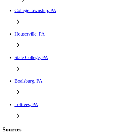
College township, PA
Houserville, PA
State College, PA
Boalsburg, PA
Toftrees, PA
Sources