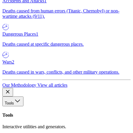
Accidents and Attacks
1
Deaths caused from human errors (Titanic, Chernobyl) or non-
wartime attacks (9/11).
Dangerous Places
1
Deaths caused at specific dangerous places.
Wars
2
Deaths caused in wars, conflicts, and other military operations.
Our Methodology
View all articles
Tools
Tools
Interactive utilities and generators.