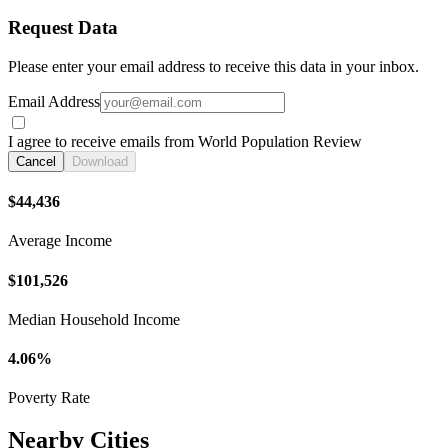
Request Data
Please enter your email address to receive this data in your inbox.
Email Address
I agree to receive emails from World Population Review
Cancel
Download
$44,436
Average Income
$101,526
Median Household Income
4.06%
Poverty Rate
Nearby Cities