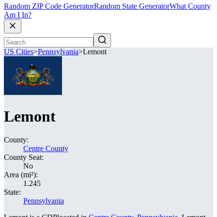
Random ZIP Code Generator
Random State Generator
What County
Am I In?
US Cities
>
Pennsylvania
>
Lemont
Lemont
County:
Centre County
County Seat:
No
Area (mi²):
1.245
State:
Pennsylvania