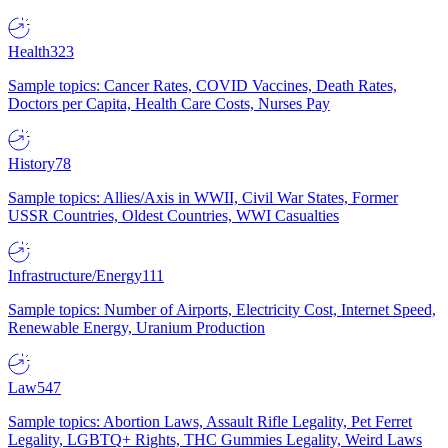
Health
323
Sample topics: Cancer Rates, COVID Vaccines, Death Rates,
Doctors per Capita, Health Care Costs, Nurses Pay
History
78
Sample topics: Allies/Axis in WWII, Civil War States, Former
USSR Countries, Oldest Countries, WWI Casualties
Infrastructure/Energy
111
Sample topics: Number of Airports, Electricity Cost, Internet Speed,
Renewable Energy, Uranium Production
Law
547
Sample topics: Abortion Laws, Assault Rifle Legality, Pet Ferret
Legality, LGBTQ+ Rights, THC Gummies Legality, Weird Laws