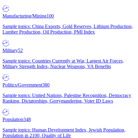
Manufacturing/Mining
100
Sample topics: China Exports, Gold Reserves, Lithium Production,
Lumber Production, Oil Production, PMI Index
Military
52
Sample topics: Countries Currently at War, Largest Air Forces,
Military Strength Index, Nuclear Weapons, VA Benefits
Politics/Government
380
Sample topics: United Nations, Palestine Recognition, Democracy
Ranking, Dictatorships, Gerrymandering, Voter ID Laws
Population
348
Sample topics: Human Development Index, Jewish Population,
Population in 2100, Quality of Life