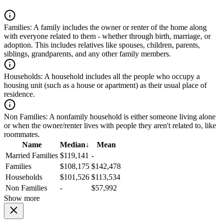
Families:
A family includes the owner or renter of the home along
with everyone related to them - whether through birth, marriage, or
adoption. This includes relatives like spouses, children, parents,
siblings, grandparents, and any other family members.
Households:
A household includes all the people who occupy a
housing unit (such as a house or apartment) as their usual place of
residence.
Non Families:
A nonfamily household is either someone living alone
or when the owner/renter lives with people they aren't related to, like
roommates.
Name
Median
↓
Mean
Married Families
$119,141
-
Families
$108,175
$142,478
Households
$101,526
$113,534
Non Families
-
$57,992
Show more