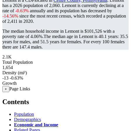
Lemont is a CDPlocated in
Centre County, Pennsylvania
. Lemont
has a 2026 population of
2,060
. Lemont is currently declining at a
rate of
-0.63%
annually and its population has decreased by
-14.56%
since the most recent census, which recorded a population
of
2,411
in 2020.
The median household income in Lemont is $101,526 with a
poverty rate of 4.06%.
The median age in Lemont is 40.1 years: 35.5
years for males, and 51.5 years for females.
For every 100 females
there are 147.4 males.
2.1K
Total Population
1,654
Density (mi²)
-13
-0.63%
Growth
Page Links
+
Contents
Population
Demographics
Economic and Income
Related Pages