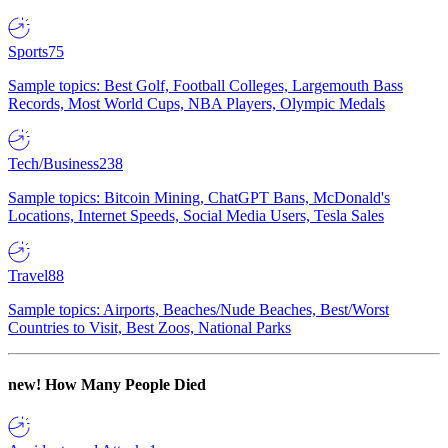
Sports
75
Sample topics: Best Golf, Football Colleges, Largemouth Bass
Records, Most World Cups, NBA Players, Olympic Medals
Tech/Business
238
Sample topics: Bitcoin Mining, ChatGPT Bans, McDonald's
Locations, Internet Speeds, Social Media Users, Tesla Sales
Travel
88
Sample topics: Airports, Beaches/Nude Beaches, Best/Worst
Countries to Visit, Best Zoos, National Parks
new!
How Many People Died