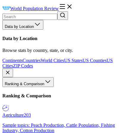
World Population Review
Data by Location
Data by Location
Browse stats by country, state, or city.
Continents
Countries
World Cities
US States
US Counties
US
Cities
ZIP Codes
Ranking & Comparison
Ranking & Comparison
Agriculture
203
Sample topics: Peach Production, Cattle Population, Fishing
Industry, Cotton Production