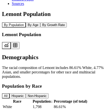
Sources
Lemont Population
By Population
By Age
By Growth Rate
Lemont Population
Demographics
The racial composition of Lemont includes 86.61% White, 4.77%
Asian, and smaller percentages for other race and multiracial
populations.
Population by Race
All
Hispanic
Non-Hispanic
Race
Population
↓
Percentage (of total)
White
1,798
86.61%