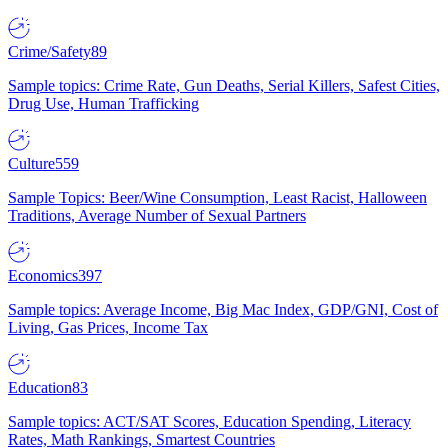
Crime/Safety
89
Sample topics: Crime Rate, Gun Deaths, Serial Killers, Safest Cities,
Drug Use, Human Trafficking
Culture
559
Sample Topics: Beer/Wine Consumption, Least Racist, Halloween
Traditions, Average Number of Sexual Partners
Economics
397
Sample topics: Average Income, Big Mac Index, GDP/GNI, Cost of
Living, Gas Prices, Income Tax
Education
83
Sample topics: ACT/SAT Scores, Education Spending, Literacy
Rates, Math Rankings, Smartest Countries