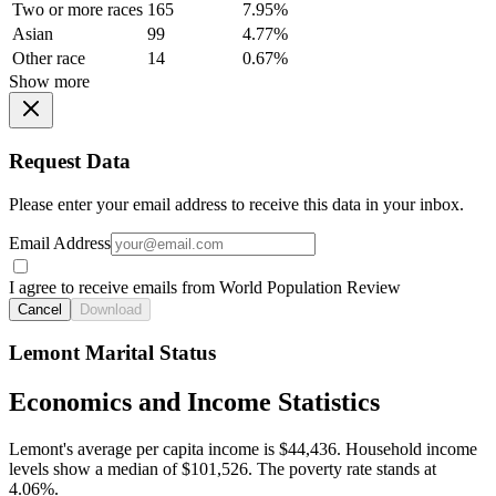
Two or more races
165
7.95%
Asian
99
4.77%
Other race
14
0.67%
Show more
Request Data
Please enter your email address to receive this data in your inbox.
Email Address
I agree to receive emails from World Population Review
Cancel
Download
Lemont Marital Status
Economics and Income Statistics
Lemont's average per capita income is $44,436. Household income
levels show a median of $101,526. The poverty rate stands at
4.06%.