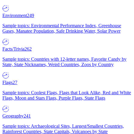
Environment
249
Sample topics: Environmental Performance Index, Greenhouse
Gases, Manatee Population, Safe Drinking Water, Solar Power
Facts/Trivia
262
Sample topics: Countries with 12-letter names, Favorite Candy by
State, State Nicknames, Weird Countries, Zoos by Country
Flags
27
Sample topics: Coolest Flags, Flags that Look Alike, Red and White
Flags, Moon and Stars Flags, Purple Flags, State Flags
Geography
241
Sample topics: Archaeological Sites, Largest/Smallest Countries,
Rainforest Countries, State Capitals, Volcanoes by State