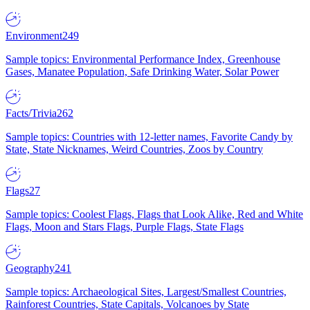
Environment
249
Sample topics: Environmental Performance Index, Greenhouse
Gases, Manatee Population, Safe Drinking Water, Solar Power
Facts/Trivia
262
Sample topics: Countries with 12-letter names, Favorite Candy by
State, State Nicknames, Weird Countries, Zoos by Country
Flags
27
Sample topics: Coolest Flags, Flags that Look Alike, Red and White
Flags, Moon and Stars Flags, Purple Flags, State Flags
Geography
241
Sample topics: Archaeological Sites, Largest/Smallest Countries,
Rainforest Countries, State Capitals, Volcanoes by State