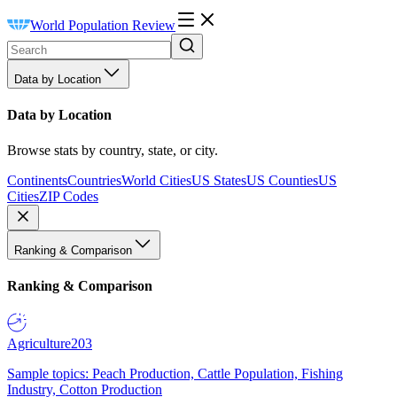
World Population Review
Data by Location
Data by Location
Browse stats by country, state, or city.
Continents
Countries
World Cities
US States
US Counties
US
Cities
ZIP Codes
Ranking & Comparison
Ranking & Comparison
Agriculture
203
Sample topics: Peach Production, Cattle Population, Fishing
Industry, Cotton Production