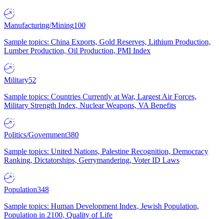
Manufacturing/Mining
100
Sample topics: China Exports, Gold Reserves, Lithium Production,
Lumber Production, Oil Production, PMI Index
Military
52
Sample topics: Countries Currently at War, Largest Air Forces,
Military Strength Index, Nuclear Weapons, VA Benefits
Politics/Government
380
Sample topics: United Nations, Palestine Recognition, Democracy
Ranking, Dictatorships, Gerrymandering, Voter ID Laws
Population
348
Sample topics: Human Development Index, Jewish Population,
Population in 2100, Quality of Life