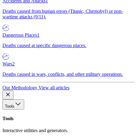
Accidents and Attacks
1
Deaths caused from human errors (Titanic, Chernobyl) or non-
wartime attacks (9/11).
Dangerous Places
1
Deaths caused at specific dangerous places.
Wars
2
Deaths caused in wars, conflicts, and other military operations.
Our Methodology
View all articles
Tools
Tools
Interactive utilities and generators.