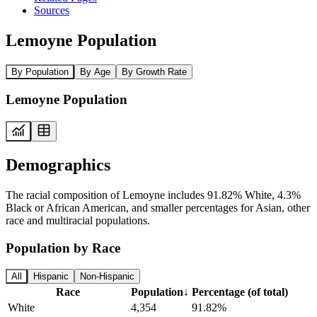
Sources
Lemoyne Population
By Population
By Age
By Growth Rate
Lemoyne Population
Demographics
The racial composition of Lemoyne includes 91.82% White, 4.3%
Black or African American, and smaller percentages for Asian, other
race and multiracial populations.
Population by Race
All
Hispanic
Non-Hispanic
Race
Population
↓
Percentage (of total)
White
4,354
91.82%