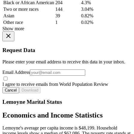
Black or African American
204
4.3%
Two or more races
144
3.04%
Asian
39
0.82%
Other race
1
0.02%
Show more
Request Data
Please enter your email address to receive this data in your inbox.
Email Address
I agree to receive emails from World Population Review
Cancel
Download
Lemoyne Marital Status
Economics and Income Statistics
Lemoyne's average per capita income is $48,199. Household
income levels show a median of $62,086. The poverty rate stands at