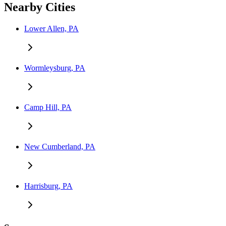
Nearby Cities
Lower Allen, PA
Wormleysburg, PA
Camp Hill, PA
New Cumberland, PA
Harrisburg, PA