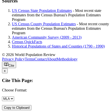
Sources
US Census State Population Estimates
- Most recent state
estimates from the Census Bureau's Population Estimates
Program
US Census County Population Estimates
- Most recent county
estimates from the Census Bureau's Population Estimates
Program
American Community Survey (2009 - 2013)
Census QuickFacts
Historical Populations of States and Counties (1790 - 1990)
© 2026 World Population Review
Privacy Policy
Terms
Contact
About
Methodology
Cite
x
Cite This Page:
Choose Format:
Copy to Clipboard