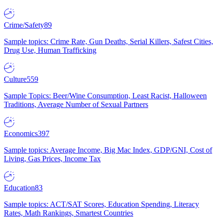
Crime/Safety
89
Sample topics: Crime Rate, Gun Deaths, Serial Killers, Safest Cities,
Drug Use, Human Trafficking
Culture
559
Sample Topics: Beer/Wine Consumption, Least Racist, Halloween
Traditions, Average Number of Sexual Partners
Economics
397
Sample topics: Average Income, Big Mac Index, GDP/GNI, Cost of
Living, Gas Prices, Income Tax
Education
83
Sample topics: ACT/SAT Scores, Education Spending, Literacy
Rates, Math Rankings, Smartest Countries