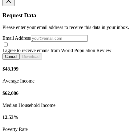
Request Data
Please enter your email address to receive this data in your inbox.
Email Address
I agree to receive emails from World Population Review
Cancel
Download
$48,199
Average Income
$62,086
Median Household Income
12.53%
Poverty Rate