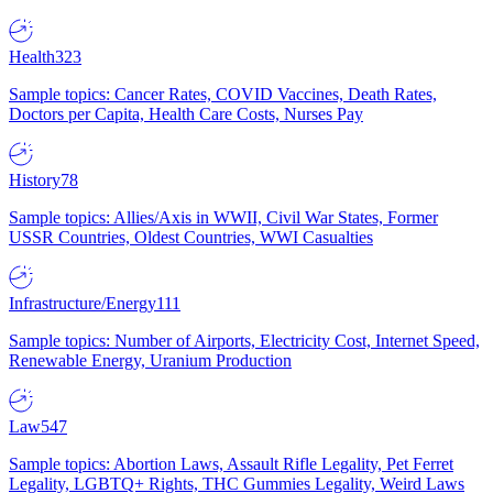
Health
323
Sample topics: Cancer Rates, COVID Vaccines, Death Rates,
Doctors per Capita, Health Care Costs, Nurses Pay
History
78
Sample topics: Allies/Axis in WWII, Civil War States, Former
USSR Countries, Oldest Countries, WWI Casualties
Infrastructure/Energy
111
Sample topics: Number of Airports, Electricity Cost, Internet Speed,
Renewable Energy, Uranium Production
Law
547
Sample topics: Abortion Laws, Assault Rifle Legality, Pet Ferret
Legality, LGBTQ+ Rights, THC Gummies Legality, Weird Laws