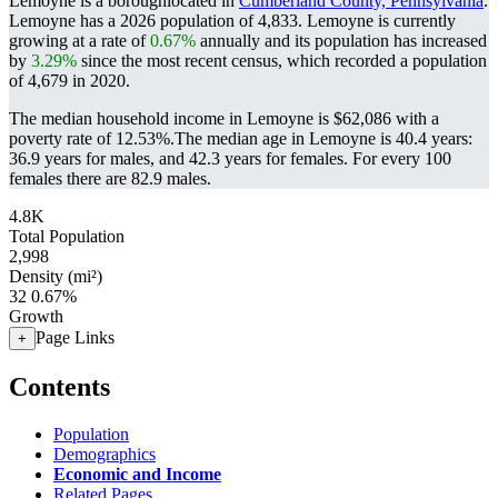
Lemoyne is a boroughlocated in
Cumberland County, Pennsylvania
.
Lemoyne has a 2026 population of
4,833
. Lemoyne is currently
growing at a rate of
0.67%
annually and its population has increased
by
3.29%
since the most recent census, which recorded a population
of
4,679
in 2020.
The median household income in Lemoyne is $62,086 with a
poverty rate of 12.53%.
The median age in Lemoyne is 40.4 years:
36.9 years for males, and 42.3 years for females.
For every 100
females there are 82.9 males.
4.8K
Total Population
2,998
Density (mi²)
32
0.67%
Growth
Page Links
+
Contents
Population
Demographics
Economic and Income
Related Pages