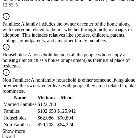
12.53%.
Families:
A family includes the owner or renter of the home along
with everyone related to them - whether through birth, marriage, or
adoption. This includes relatives like spouses, children, parents,
siblings, grandparents, and any other family members.
Households:
A household includes all the people who occupy a
housing unit (such as a house or apartment) as their usual place of
residence.
Non Families:
A nonfamily household is either someone living alone
or when the owner/renter lives with people they aren't related to, like
roommates.
Name
Median
↓
Mean
Married Families
$122,780
-
Families
$102,653
$125,942
Households
$62,086
$90,894
Non Families
$50,708
$64,224
Show more