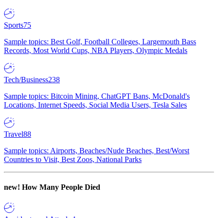
Sports
75
Sample topics: Best Golf, Football Colleges, Largemouth Bass
Records, Most World Cups, NBA Players, Olympic Medals
Tech/Business
238
Sample topics: Bitcoin Mining, ChatGPT Bans, McDonald's
Locations, Internet Speeds, Social Media Users, Tesla Sales
Travel
88
Sample topics: Airports, Beaches/Nude Beaches, Best/Worst
Countries to Visit, Best Zoos, National Parks
new!
How Many People Died