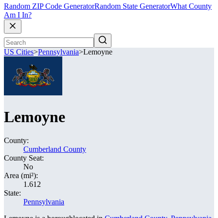
Random ZIP Code Generator
Random State Generator
What County
Am I In?
US Cities
>
Pennsylvania
>
Lemoyne
Lemoyne
County:
Cumberland County
County Seat:
No
Area (mi²):
1.612
State:
Pennsylvania