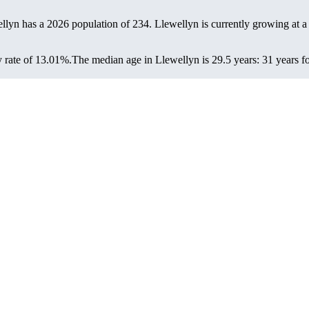
ellyn has a 2026 population of
234
. Llewellyn is currently growing at a
 rate of 13.01%.
The median age in Llewellyn is 29.5 years: 31 years fo