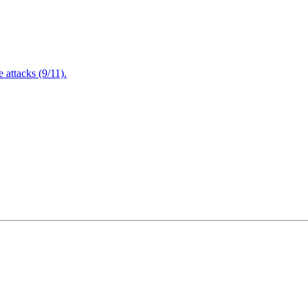
attacks (9/11).