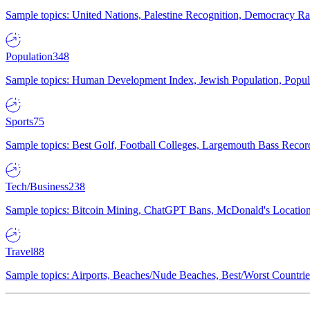
Sample topics: United Nations, Palestine Recognition, Democracy R
Population
348
Sample topics: Human Development Index, Jewish Population, Populat
Sports
75
Sample topics: Best Golf, Football Colleges, Largemouth Bass Rec
Tech/Business
238
Sample topics: Bitcoin Mining, ChatGPT Bans, McDonald's Locations,
Travel
88
Sample topics: Airports, Beaches/Nude Beaches, Best/Worst Countries