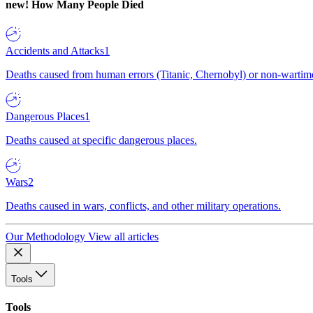
new!
How Many People Died
Accidents and Attacks
1
Deaths caused from human errors (Titanic, Chernobyl) or non-wartime 
Dangerous Places
1
Deaths caused at specific dangerous places.
Wars
2
Deaths caused in wars, conflicts, and other military operations.
Our Methodology
View all articles
Tools
Tools