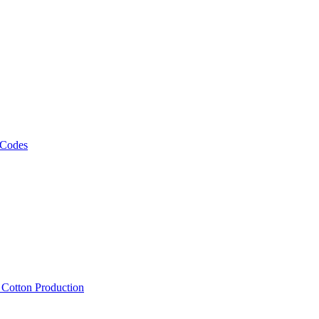
 Codes
, Cotton Production