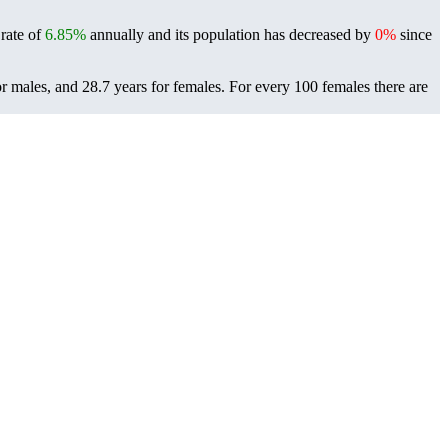
 rate of
6.85%
annually and its population has decreased by
0%
since
r males, and 28.7 years for females.
For every 100 females there are