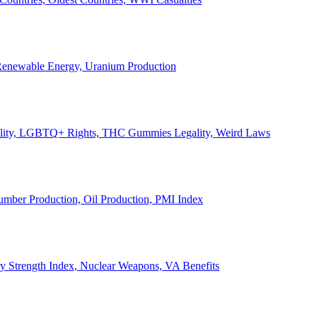
, Renewable Energy, Uranium Production
Legality, LGBTQ+ Rights, THC Gummies Legality, Weird Laws
Lumber Production, Oil Production, PMI Index
ary Strength Index, Nuclear Weapons, VA Benefits