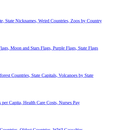
ate, State Nicknames, Weird Countries, Zoos by Country
lags, Moon and Stars Flags, Purple Flags, State Flags
forest Countries, State Capitals, Volcanoes by State
 per Capita, Health Care Costs, Nurses Pay
Countries, Oldest Countries, WWI Casualties