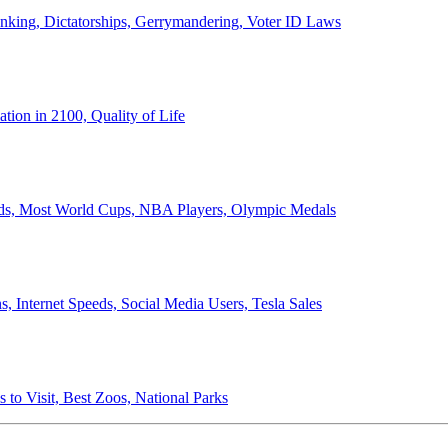
anking, Dictatorships, Gerrymandering, Voter ID Laws
ion in 2100, Quality of Life
ords, Most World Cups, NBA Players, Olympic Medals
 Internet Speeds, Social Media Users, Tesla Sales
 to Visit, Best Zoos, National Parks