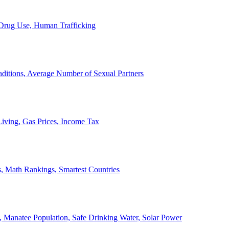
, Drug Use, Human Trafficking
ditions, Average Number of Sexual Partners
iving, Gas Prices, Income Tax
, Math Rankings, Smartest Countries
 Manatee Population, Safe Drinking Water, Solar Power