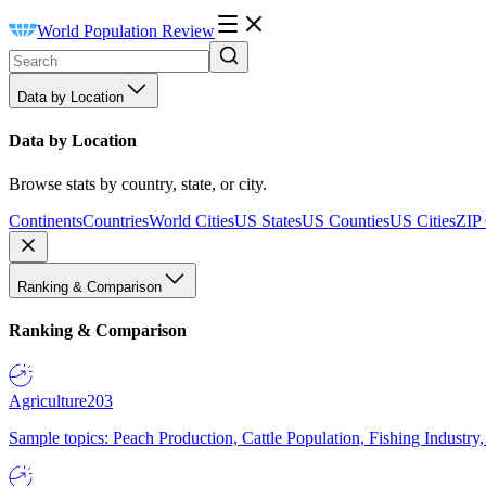
World Population Review
Data by Location
Data by Location
Browse stats by country, state, or city.
Continents
Countries
World Cities
US States
US Counties
US Cities
ZIP
Ranking & Comparison
Ranking & Comparison
Agriculture
203
Sample topics: Peach Production, Cattle Population, Fishing Industry