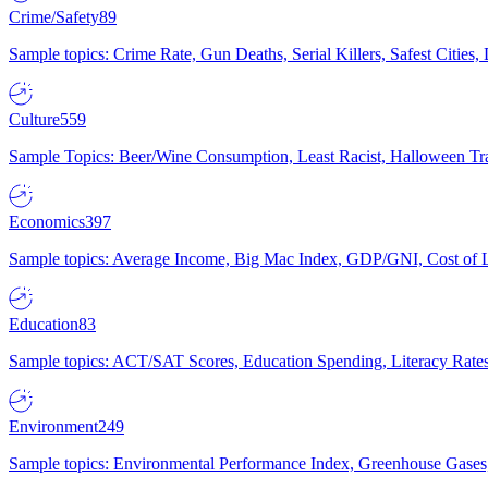
Crime/Safety
89
Sample topics: Crime Rate, Gun Deaths, Serial Killers, Safest Cities
Culture
559
Sample Topics: Beer/Wine Consumption, Least Racist, Halloween Tra
Economics
397
Sample topics: Average Income, Big Mac Index, GDP/GNI, Cost of L
Education
83
Sample topics: ACT/SAT Scores, Education Spending, Literacy Rates
Environment
249
Sample topics: Environmental Performance Index, Greenhouse Gases,