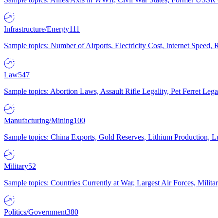
Infrastructure/Energy
111
Sample topics: Number of Airports, Electricity Cost, Internet Speed
Law
547
Sample topics: Abortion Laws, Assault Rifle Legality, Pet Ferret 
Manufacturing/Mining
100
Sample topics: China Exports, Gold Reserves, Lithium Production, 
Military
52
Sample topics: Countries Currently at War, Largest Air Forces, Milit
Politics/Government
380