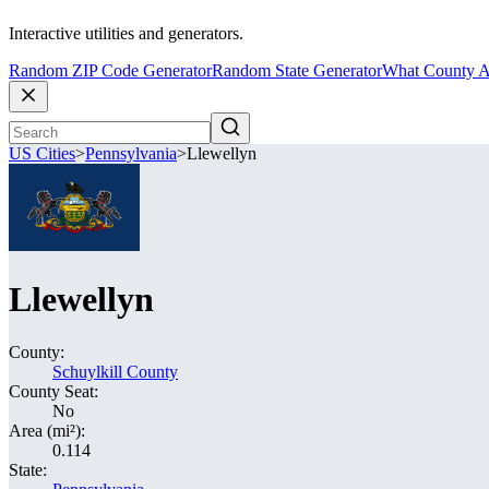
Interactive utilities and generators.
Random ZIP Code Generator
Random State Generator
What County A
US Cities
>
Pennsylvania
>
Llewellyn
Llewellyn
County:
Schuylkill County
County Seat:
No
Area (mi²):
0.114
State: