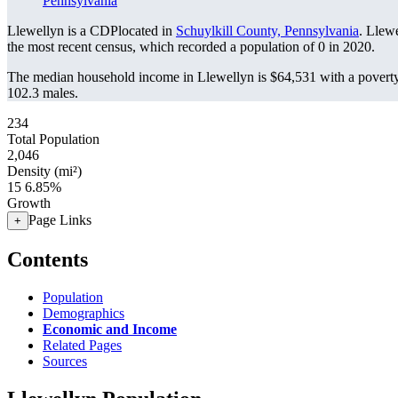
Pennsylvania
Llewellyn is a CDPlocated in
Schuylkill County, Pennsylvania
. Llew
the most recent census, which recorded a population of
0
in 2020.
The median household income in Llewellyn is $64,531 with a poverty
102.3 males.
234
Total Population
2,046
Density (mi²)
15
6.85%
Growth
Page Links
+
Contents
Population
Demographics
Economic and Income
Related Pages
Sources