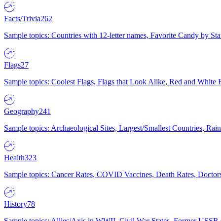
Facts/Trivia
262
Sample topics: Countries with 12-letter names, Favorite Candy by St
Flags
27
Sample topics: Coolest Flags, Flags that Look Alike, Red and White F
Geography
241
Sample topics: Archaeological Sites, Largest/Smallest Countries, Rain
Health
323
Sample topics: Cancer Rates, COVID Vaccines, Death Rates, Doctors
History
78
Sample topics: Allies/Axis in WWII, Civil War States, Former USSR 