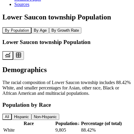
Sources
Lower Saucon township Population
By Population
By Age
By Growth Rate
Lower Saucon township Population
Demographics
The racial composition of Lower Saucon township includes 88.42%
White, and smaller percentages for Asian, other race, Black or
African American and multiracial populations.
Population by Race
All
Hispanic
Non-Hispanic
Race
Population
↓
Percentage (of total)
White
9,805
88.42%