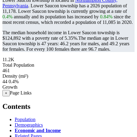
Lower Saucon township is located in
Northampton County,
Pennsylvania
. Lower Saucon township has a 2026 population of
11,178
. Lower Saucon township is currently growing at a rate of
0.4%
annually and its population has increased by
0.84%
since the
most recent census, which recorded a population of
11,085
in 2020.
The median household income in Lower Saucon township is
$124,892 with a poverty rate of 5.35%.
The median age in Lower
Saucon township is 47 years: 46.2 years for males, and 49.2 years
for females.
For every 100 females there are 96.7 males.
11.2K
Total Population
461
Density (mi²)
44
0.4%
Growth
Page Links
+
Contents
Population
Demographics
Economic and Income
Related Pages