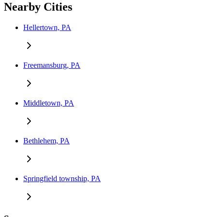
Nearby Cities
Hellertown, PA
Freemansburg, PA
Middletown, PA
Bethlehem, PA
Springfield township, PA