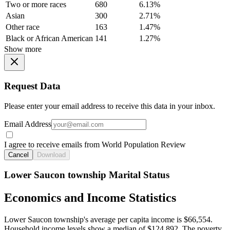
Two or more races
680
6.13%
Asian
300
2.71%
Other race
163
1.47%
Black or African American
141
1.27%
Show more
Request Data
Please enter your email address to receive this data in your inbox.
Email Address
I agree to receive emails from World Population Review
Cancel
Download
Lower Saucon township Marital Status
Economics and Income Statistics
Lower Saucon township's average per capita income is $66,554.
Household income levels show a median of $124,892. The poverty