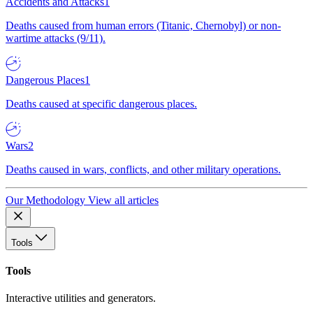
Accidents and Attacks
1
Deaths caused from human errors (Titanic, Chernobyl) or non-
wartime attacks (9/11).
Dangerous Places
1
Deaths caused at specific dangerous places.
Wars
2
Deaths caused in wars, conflicts, and other military operations.
Our Methodology
View all articles
Tools
Tools
Interactive utilities and generators.