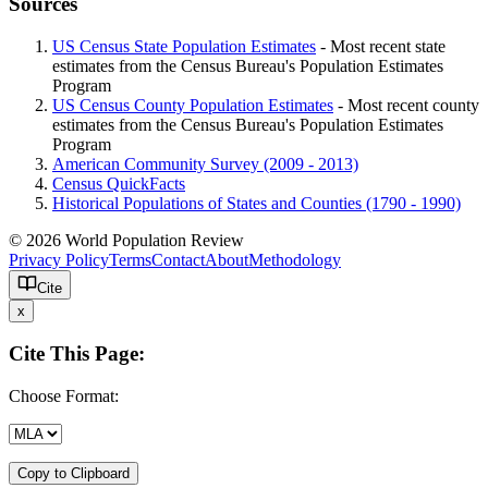
Sources
US Census State Population Estimates
- Most recent state
estimates from the Census Bureau's Population Estimates
Program
US Census County Population Estimates
- Most recent county
estimates from the Census Bureau's Population Estimates
Program
American Community Survey (2009 - 2013)
Census QuickFacts
Historical Populations of States and Counties (1790 - 1990)
© 2026 World Population Review
Privacy Policy
Terms
Contact
About
Methodology
Cite
x
Cite This Page:
Choose Format:
Copy to Clipboard