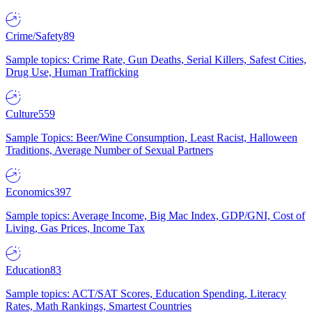
Crime/Safety
89
Sample topics: Crime Rate, Gun Deaths, Serial Killers, Safest Cities,
Drug Use, Human Trafficking
Culture
559
Sample Topics: Beer/Wine Consumption, Least Racist, Halloween
Traditions, Average Number of Sexual Partners
Economics
397
Sample topics: Average Income, Big Mac Index, GDP/GNI, Cost of
Living, Gas Prices, Income Tax
Education
83
Sample topics: ACT/SAT Scores, Education Spending, Literacy
Rates, Math Rankings, Smartest Countries