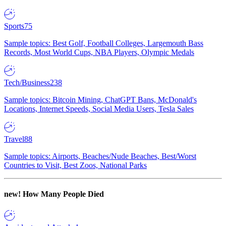
Sports
75
Sample topics: Best Golf, Football Colleges, Largemouth Bass
Records, Most World Cups, NBA Players, Olympic Medals
Tech/Business
238
Sample topics: Bitcoin Mining, ChatGPT Bans, McDonald's
Locations, Internet Speeds, Social Media Users, Tesla Sales
Travel
88
Sample topics: Airports, Beaches/Nude Beaches, Best/Worst
Countries to Visit, Best Zoos, National Parks
new!
How Many People Died