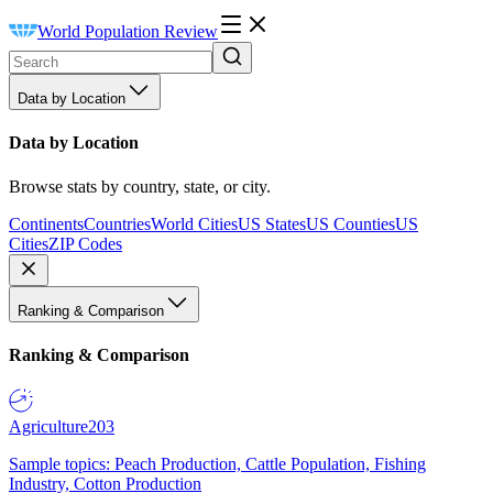
World Population Review
Data by Location
Data by Location
Browse stats by country, state, or city.
Continents
Countries
World Cities
US States
US Counties
US
Cities
ZIP Codes
Ranking & Comparison
Ranking & Comparison
Agriculture
203
Sample topics: Peach Production, Cattle Population, Fishing
Industry, Cotton Production