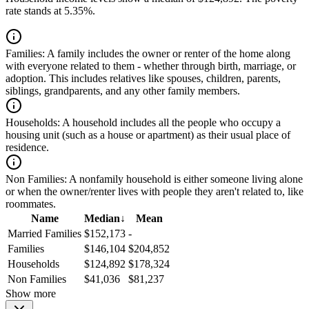
rate stands at 5.35%.
Families:
A family includes the owner or renter of the home along
with everyone related to them - whether through birth, marriage, or
adoption. This includes relatives like spouses, children, parents,
siblings, grandparents, and any other family members.
Households:
A household includes all the people who occupy a
housing unit (such as a house or apartment) as their usual place of
residence.
Non Families:
A nonfamily household is either someone living alone
or when the owner/renter lives with people they aren't related to, like
roommates.
Name
Median
↓
Mean
Married Families
$152,173
-
Families
$146,104
$204,852
Households
$124,892
$178,324
Non Families
$41,036
$81,237
Show more