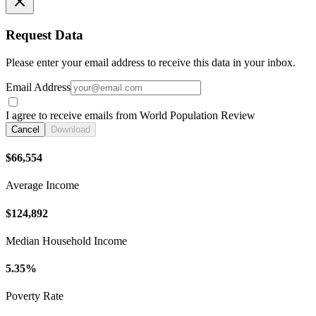
Request Data
Please enter your email address to receive this data in your inbox.
Email Address
I agree to receive emails from World Population Review
Cancel
Download
$66,554
Average Income
$124,892
Median Household Income
5.35%
Poverty Rate