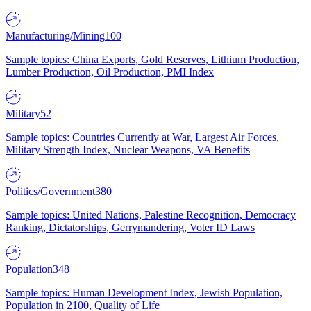
Manufacturing/Mining
100
Sample topics: China Exports, Gold Reserves, Lithium Production,
Lumber Production, Oil Production, PMI Index
Military
52
Sample topics: Countries Currently at War, Largest Air Forces,
Military Strength Index, Nuclear Weapons, VA Benefits
Politics/Government
380
Sample topics: United Nations, Palestine Recognition, Democracy
Ranking, Dictatorships, Gerrymandering, Voter ID Laws
Population
348
Sample topics: Human Development Index, Jewish Population,
Population in 2100, Quality of Life