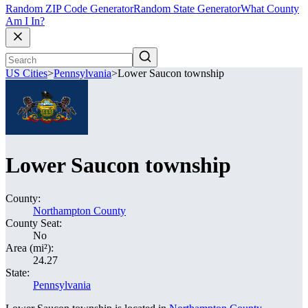
Random ZIP Code Generator
Random State Generator
What County
Am I In?
US Cities
>
Pennsylvania
>
Lower Saucon township
Lower Saucon township
County:
Northampton County
County Seat:
No
Area (mi²):
24.27
State:
Pennsylvania