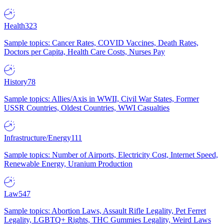
Health
323
Sample topics: Cancer Rates, COVID Vaccines, Death Rates,
Doctors per Capita, Health Care Costs, Nurses Pay
History
78
Sample topics: Allies/Axis in WWII, Civil War States, Former
USSR Countries, Oldest Countries, WWI Casualties
Infrastructure/Energy
111
Sample topics: Number of Airports, Electricity Cost, Internet Speed,
Renewable Energy, Uranium Production
Law
547
Sample topics: Abortion Laws, Assault Rifle Legality, Pet Ferret
Legality, LGBTQ+ Rights, THC Gummies Legality, Weird Laws