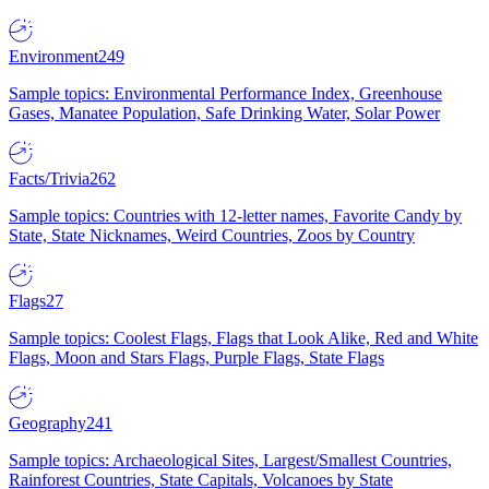
Environment
249
Sample topics: Environmental Performance Index, Greenhouse
Gases, Manatee Population, Safe Drinking Water, Solar Power
Facts/Trivia
262
Sample topics: Countries with 12-letter names, Favorite Candy by
State, State Nicknames, Weird Countries, Zoos by Country
Flags
27
Sample topics: Coolest Flags, Flags that Look Alike, Red and White
Flags, Moon and Stars Flags, Purple Flags, State Flags
Geography
241
Sample topics: Archaeological Sites, Largest/Smallest Countries,
Rainforest Countries, State Capitals, Volcanoes by State