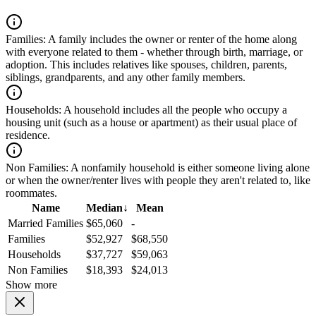
Families:
A family includes the owner or renter of the home along
with everyone related to them - whether through birth, marriage, or
adoption. This includes relatives like spouses, children, parents,
siblings, grandparents, and any other family members.
Households:
A household includes all the people who occupy a
housing unit (such as a house or apartment) as their usual place of
residence.
Non Families:
A nonfamily household is either someone living alone
or when the owner/renter lives with people they aren't related to, like
roommates.
Name
Median
↓
Mean
Married Families
$65,060
-
Families
$52,927
$68,550
Households
$37,727
$59,063
Non Families
$18,393
$24,013
Show more