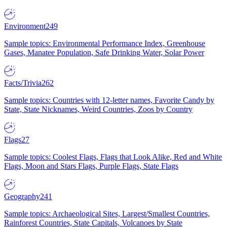
Environment
249
Sample topics: Environmental Performance Index, Greenhouse
Gases, Manatee Population, Safe Drinking Water, Solar Power
Facts/Trivia
262
Sample topics: Countries with 12-letter names, Favorite Candy by
State, State Nicknames, Weird Countries, Zoos by Country
Flags
27
Sample topics: Coolest Flags, Flags that Look Alike, Red and White
Flags, Moon and Stars Flags, Purple Flags, State Flags
Geography
241
Sample topics: Archaeological Sites, Largest/Smallest Countries,
Rainforest Countries, State Capitals, Volcanoes by State