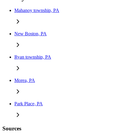
Mahanoy township, PA
New Boston, PA
Ryan township, PA
Morea, PA
Park Place, PA
Sources