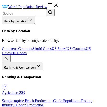
World Population Review
Data by Location
Data by Location
Browse stats by country, state, or city.
Continents
Countries
World Cities
US States
US Counties
US
Cities
ZIP Codes
Ranking & Comparison
Ranking & Comparison
Agriculture
203
Sample topics: Peach Production, Cattle Population, Fishing
Industry, Cotton Production