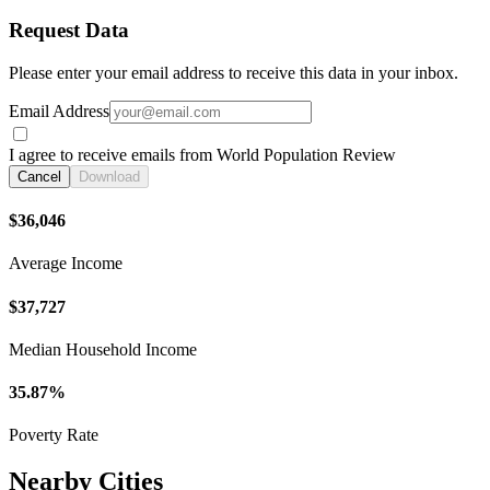
Request Data
Please enter your email address to receive this data in your inbox.
Email Address
I agree to receive emails from World Population Review
Cancel
Download
$36,046
Average Income
$37,727
Median Household Income
35.87%
Poverty Rate
Nearby Cities