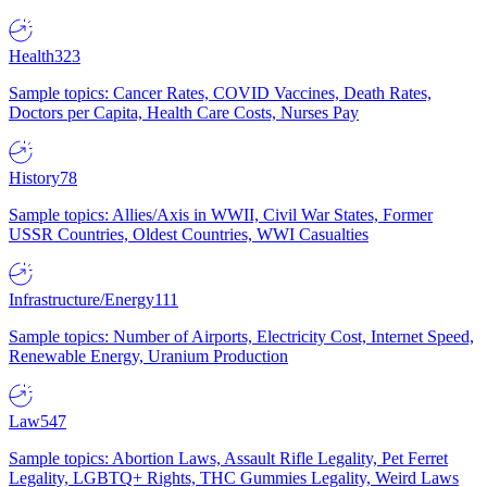
Health
323
Sample topics: Cancer Rates, COVID Vaccines, Death Rates,
Doctors per Capita, Health Care Costs, Nurses Pay
History
78
Sample topics: Allies/Axis in WWII, Civil War States, Former
USSR Countries, Oldest Countries, WWI Casualties
Infrastructure/Energy
111
Sample topics: Number of Airports, Electricity Cost, Internet Speed,
Renewable Energy, Uranium Production
Law
547
Sample topics: Abortion Laws, Assault Rifle Legality, Pet Ferret
Legality, LGBTQ+ Rights, THC Gummies Legality, Weird Laws