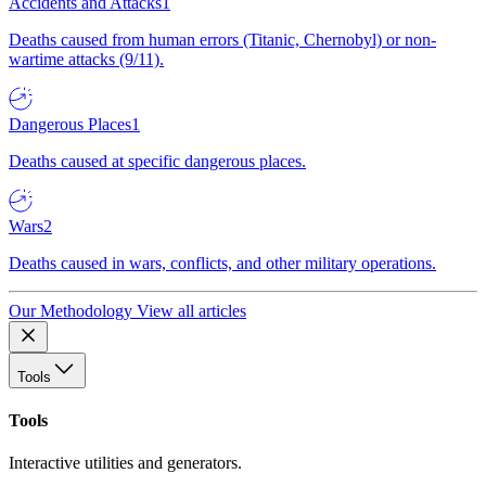
Accidents and Attacks
1
Deaths caused from human errors (Titanic, Chernobyl) or non-
wartime attacks (9/11).
Dangerous Places
1
Deaths caused at specific dangerous places.
Wars
2
Deaths caused in wars, conflicts, and other military operations.
Our Methodology
View all articles
Tools
Tools
Interactive utilities and generators.