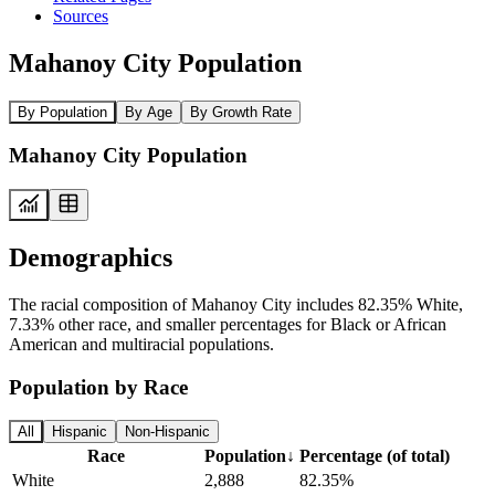
Sources
Mahanoy City Population
By Population
By Age
By Growth Rate
Mahanoy City Population
Demographics
The racial composition of Mahanoy City includes 82.35% White,
7.33% other race, and smaller percentages for Black or African
American and multiracial populations.
Population by Race
All
Hispanic
Non-Hispanic
Race
Population
↓
Percentage (of total)
White
2,888
82.35%