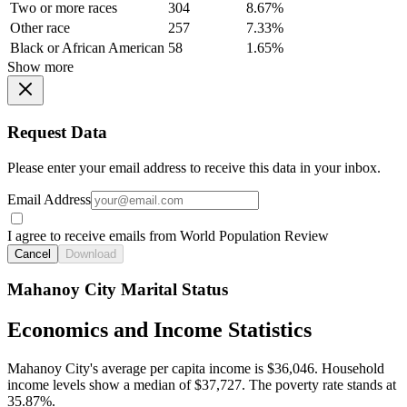
Two or more races
304
8.67%
Other race
257
7.33%
Black or African American
58
1.65%
Show more
Request Data
Please enter your email address to receive this data in your inbox.
Email Address
I agree to receive emails from World Population Review
Cancel
Download
Mahanoy City Marital Status
Economics and Income Statistics
Mahanoy City's average per capita income is $36,046. Household
income levels show a median of $37,727. The poverty rate stands at
35.87%.