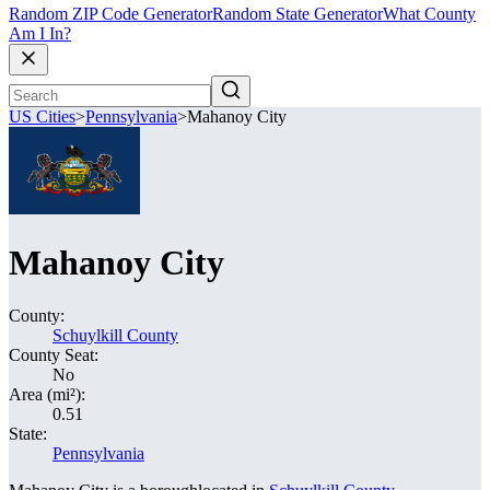
Random ZIP Code Generator
Random State Generator
What County
Am I In?
US Cities
>
Pennsylvania
>
Mahanoy City
Mahanoy City
County:
Schuylkill County
County Seat:
No
Area (mi²):
0.51
State:
Pennsylvania