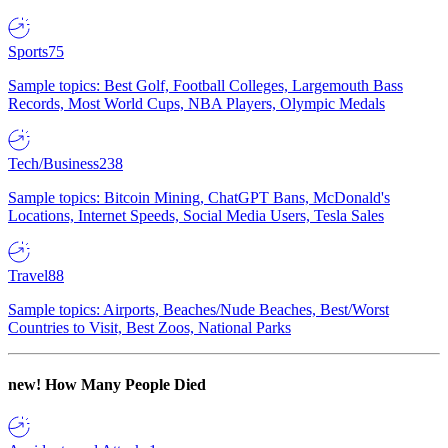
Sports
75
Sample topics: Best Golf, Football Colleges, Largemouth Bass
Records, Most World Cups, NBA Players, Olympic Medals
Tech/Business
238
Sample topics: Bitcoin Mining, ChatGPT Bans, McDonald's
Locations, Internet Speeds, Social Media Users, Tesla Sales
Travel
88
Sample topics: Airports, Beaches/Nude Beaches, Best/Worst
Countries to Visit, Best Zoos, National Parks
new!
How Many People Died