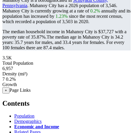
Mahanoy City is a boroughlocated in
Schuylkill County,
Pennsylvania
. Mahanoy City has a 2026 population of
3,546
.
Mahanoy City is currently growing at a rate of
0.2%
annually and its
population has increased by
1.23%
since the most recent census,
which recorded a population of
3,503
in 2020.
The median household income in Mahanoy City is $37,727 with a
poverty rate of 35.87%.
The median age in Mahanoy City is 34.2
years: 35.7 years for males, and 33.4 years for females.
For every
100 females there are 87.4 males.
3.5K
Total Population
6,957
Density (mi²)
7
0.2%
Growth
Page Links
+
Contents
Population
Demographics
Economic and Income
Related Pages