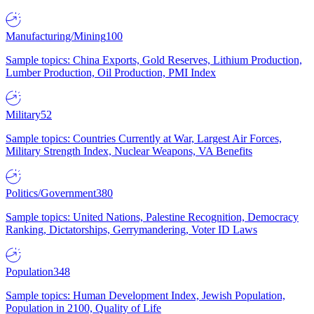
Manufacturing/Mining
100
Sample topics: China Exports, Gold Reserves, Lithium Production,
Lumber Production, Oil Production, PMI Index
Military
52
Sample topics: Countries Currently at War, Largest Air Forces,
Military Strength Index, Nuclear Weapons, VA Benefits
Politics/Government
380
Sample topics: United Nations, Palestine Recognition, Democracy
Ranking, Dictatorships, Gerrymandering, Voter ID Laws
Population
348
Sample topics: Human Development Index, Jewish Population,
Population in 2100, Quality of Life