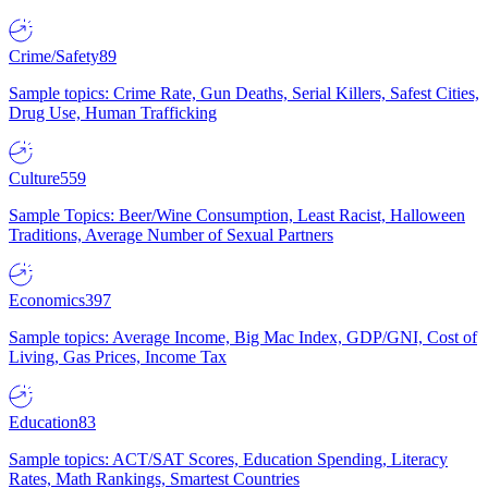
Crime/Safety
89
Sample topics: Crime Rate, Gun Deaths, Serial Killers, Safest Cities,
Drug Use, Human Trafficking
Culture
559
Sample Topics: Beer/Wine Consumption, Least Racist, Halloween
Traditions, Average Number of Sexual Partners
Economics
397
Sample topics: Average Income, Big Mac Index, GDP/GNI, Cost of
Living, Gas Prices, Income Tax
Education
83
Sample topics: ACT/SAT Scores, Education Spending, Literacy
Rates, Math Rankings, Smartest Countries