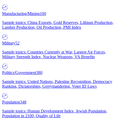
Manufacturing/Mining
100
Sample topics: China Exports, Gold Reserves, Lithium Production,
Lumber Production, Oil Production, PMI Index
Military
52
Sample topics: Countries Currently at War, Largest Air Forces,
Military Strength Index, Nuclear Weapons, VA Benefits
Politics/Government
380
Sample topics: United Nations, Palestine Recognition, Democracy
Ranking, Dictatorships, Gerrymandering, Voter ID Laws
Population
348
Sample topics: Human Development Index, Jewish Population,
Population in 2100, Quality of Life