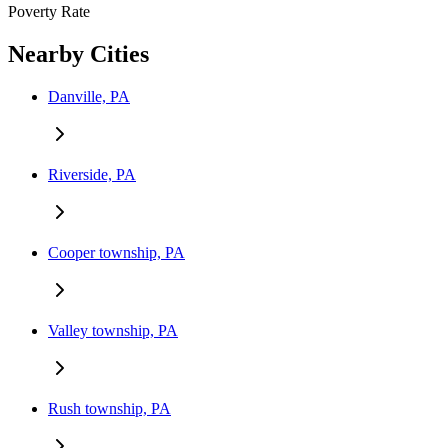
Poverty Rate
Nearby Cities
Danville, PA
Riverside, PA
Cooper township, PA
Valley township, PA
Rush township, PA