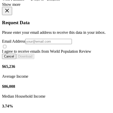
Show more
Request Data
Please enter your email address to receive this data in your inbox.
Email Address
I agree to receive emails from World Population Review
Cancel
Download
$65,236
Average Income
$86,008
Median Household Income
3.74%