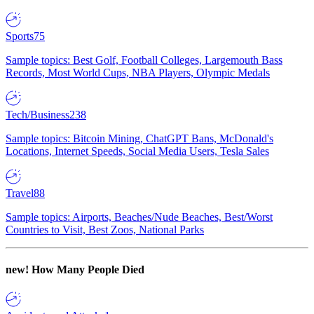
Sports
75
Sample topics: Best Golf, Football Colleges, Largemouth Bass
Records, Most World Cups, NBA Players, Olympic Medals
Tech/Business
238
Sample topics: Bitcoin Mining, ChatGPT Bans, McDonald's
Locations, Internet Speeds, Social Media Users, Tesla Sales
Travel
88
Sample topics: Airports, Beaches/Nude Beaches, Best/Worst
Countries to Visit, Best Zoos, National Parks
new!
How Many People Died