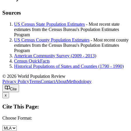
Sources
US Census State Population Estimates
- Most recent state
estimates from the Census Bureau's Population Estimates
Program
US Census County Population Estimates
- Most recent county
estimates from the Census Bureau's Population Estimates
Program
American Community Survey (2009 - 2013)
Census QuickFacts
Historical Populations of States and Counties (1790 - 1990)
© 2026 World Population Review
Privacy Policy
Terms
Contact
About
Methodology
Cite
x
Cite This Page:
Choose Format: