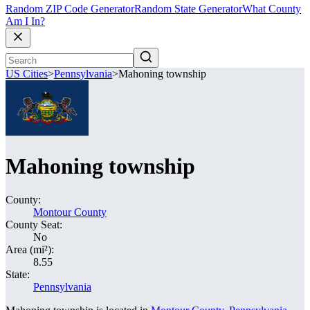
Random ZIP Code Generator
Random State Generator
What County
Am I In?
US Cities
>
Pennsylvania
>
Mahoning township
Mahoning township
County:
Montour County
County Seat:
No
Area (mi²):
8.55
State:
Pennsylvania