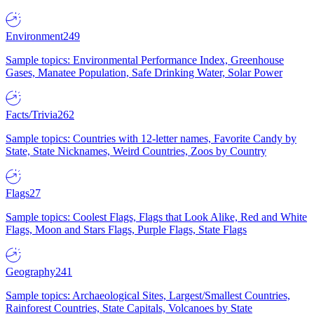
Environment
249
Sample topics: Environmental Performance Index, Greenhouse
Gases, Manatee Population, Safe Drinking Water, Solar Power
Facts/Trivia
262
Sample topics: Countries with 12-letter names, Favorite Candy by
State, State Nicknames, Weird Countries, Zoos by Country
Flags
27
Sample topics: Coolest Flags, Flags that Look Alike, Red and White
Flags, Moon and Stars Flags, Purple Flags, State Flags
Geography
241
Sample topics: Archaeological Sites, Largest/Smallest Countries,
Rainforest Countries, State Capitals, Volcanoes by State