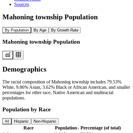
Sources
Mahoning township Population
By Population
By Age
By Growth Rate
Mahoning township Population
Demographics
The racial composition of Mahoning township includes 79.53%
White, 9.86% Asian, 3.62% Black or African American, and smaller
percentages for other race, Native American and multiracial
populations.
Population by Race
All
Hispanic
Non-Hispanic
Race
Population
↓
Percentage (of total)