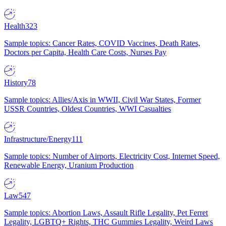
Health
323
Sample topics: Cancer Rates, COVID Vaccines, Death Rates,
Doctors per Capita, Health Care Costs, Nurses Pay
History
78
Sample topics: Allies/Axis in WWII, Civil War States, Former
USSR Countries, Oldest Countries, WWI Casualties
Infrastructure/Energy
111
Sample topics: Number of Airports, Electricity Cost, Internet Speed,
Renewable Energy, Uranium Production
Law
547
Sample topics: Abortion Laws, Assault Rifle Legality, Pet Ferret
Legality, LGBTQ+ Rights, THC Gummies Legality, Weird Laws