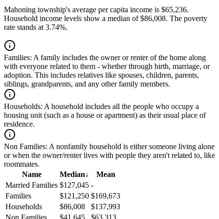
Mahoning township's average per capita income is $65,236.
Household income levels show a median of $86,008. The poverty
rate stands at 3.74%.
Families:
A family includes the owner or renter of the home along
with everyone related to them - whether through birth, marriage, or
adoption. This includes relatives like spouses, children, parents,
siblings, grandparents, and any other family members.
Households:
A household includes all the people who occupy a
housing unit (such as a house or apartment) as their usual place of
residence.
Non Families:
A nonfamily household is either someone living alone
or when the owner/renter lives with people they aren't related to, like
roommates.
Name
Median
↓
Mean
Married Families
$127,045
-
Families
$121,250
$169,673
Households
$86,008
$137,993
Non Families
$41,645
$63,313