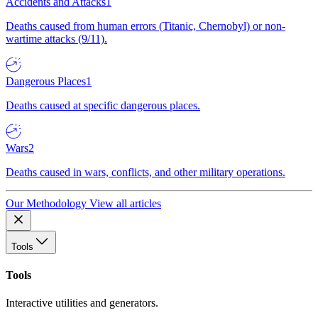
Accidents and Attacks
1
Deaths caused from human errors (Titanic, Chernobyl) or non-
wartime attacks (9/11).
Dangerous Places
1
Deaths caused at specific dangerous places.
Wars
2
Deaths caused in wars, conflicts, and other military operations.
Our Methodology
View all articles
Tools
Tools
Interactive utilities and generators.