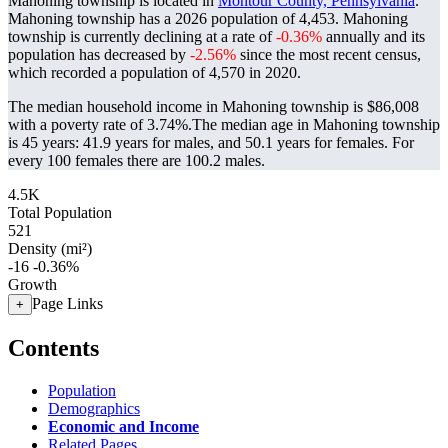
Mahoning township is located in
Montour County, Pennsylvania
.
Mahoning township has a 2026 population of
4,453
. Mahoning
township is currently declining at a rate of
-0.36%
annually and its
population has decreased by
-2.56%
since the most recent census,
which recorded a population of
4,570
in 2020.
The median household income in Mahoning township is $86,008
with a poverty rate of 3.74%.
The median age in Mahoning township
is 45 years: 41.9 years for males, and 50.1 years for females.
For
every 100 females there are 100.2 males.
4.5K
Total Population
521
Density (mi²)
-16
-0.36%
Growth
Page Links
+
Contents
Population
Demographics
Economic and Income
Related Pages