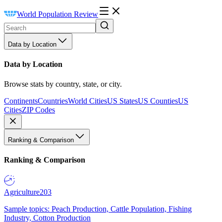
World Population Review
Data by Location
Data by Location
Browse stats by country, state, or city.
Continents
Countries
World Cities
US States
US Counties
US
Cities
ZIP Codes
Ranking & Comparison
Ranking & Comparison
Agriculture
203
Sample topics: Peach Production, Cattle Population, Fishing
Industry, Cotton Production