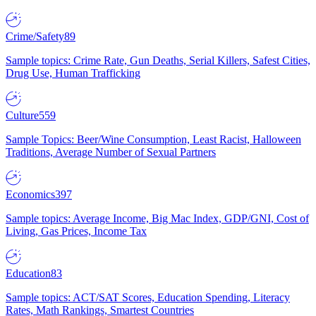
Crime/Safety
89
Sample topics: Crime Rate, Gun Deaths, Serial Killers, Safest Cities,
Drug Use, Human Trafficking
Culture
559
Sample Topics: Beer/Wine Consumption, Least Racist, Halloween
Traditions, Average Number of Sexual Partners
Economics
397
Sample topics: Average Income, Big Mac Index, GDP/GNI, Cost of
Living, Gas Prices, Income Tax
Education
83
Sample topics: ACT/SAT Scores, Education Spending, Literacy
Rates, Math Rankings, Smartest Countries