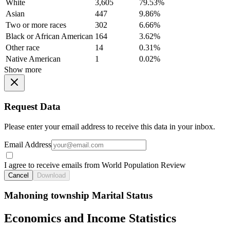
White
3,605
79.53%
Asian
447
9.86%
Two or more races
302
6.66%
Black or African American
164
3.62%
Other race
14
0.31%
Native American
1
0.02%
Show more
Request Data
Please enter your email address to receive this data in your inbox.
Email Address
I agree to receive emails from World Population Review
Cancel
Download
Mahoning township Marital Status
Economics and Income Statistics