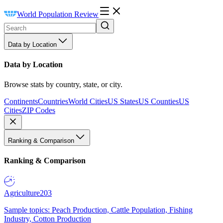
World Population Review
Data by Location
Data by Location
Browse stats by country, state, or city.
Continents
Countries
World Cities
US States
US Counties
US
Cities
ZIP Codes
Ranking & Comparison
Ranking & Comparison
Agriculture
203
Sample topics: Peach Production, Cattle Population, Fishing
Industry, Cotton Production