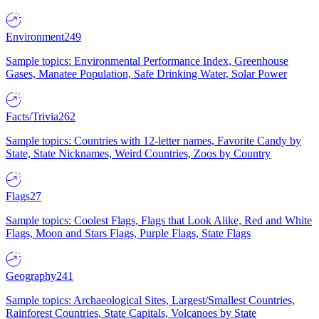
Environment
249
Sample topics: Environmental Performance Index, Greenhouse
Gases, Manatee Population, Safe Drinking Water, Solar Power
Facts/Trivia
262
Sample topics: Countries with 12-letter names, Favorite Candy by
State, State Nicknames, Weird Countries, Zoos by Country
Flags
27
Sample topics: Coolest Flags, Flags that Look Alike, Red and White
Flags, Moon and Stars Flags, Purple Flags, State Flags
Geography
241
Sample topics: Archaeological Sites, Largest/Smallest Countries,
Rainforest Countries, State Capitals, Volcanoes by State