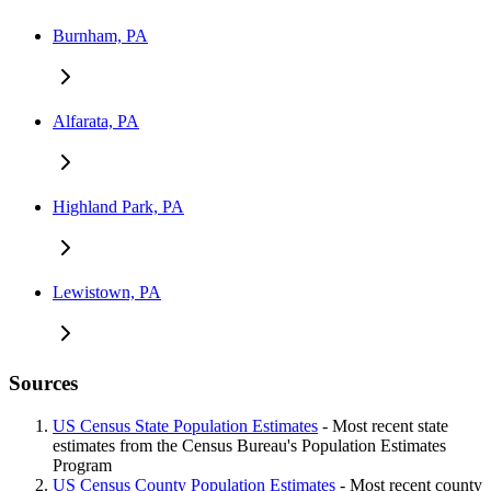
Burnham, PA
Alfarata, PA
Highland Park, PA
Lewistown, PA
Sources
US Census State Population Estimates
- Most recent state
estimates from the Census Bureau's Population Estimates
Program
US Census County Population Estimates
- Most recent county