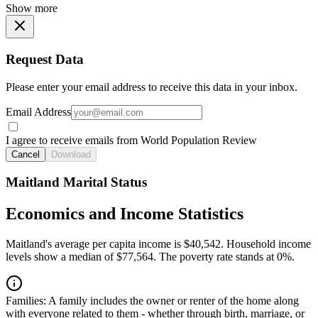
Show more
Request Data
Please enter your email address to receive this data in your inbox.
Email Address
I agree to receive emails from World Population Review
Cancel
Download
Maitland Marital Status
Economics and Income Statistics
Maitland's average per capita income is $40,542. Household income
levels show a median of $77,564. The poverty rate stands at 0%.
Families:
A family includes the owner or renter of the home along
with everyone related to them - whether through birth, marriage, or