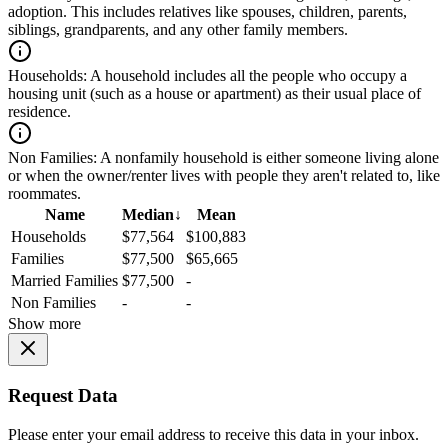
adoption. This includes relatives like spouses, children, parents,
siblings, grandparents, and any other family members.
Households:
A household includes all the people who occupy a
housing unit (such as a house or apartment) as their usual place of
residence.
Non Families:
A nonfamily household is either someone living alone
or when the owner/renter lives with people they aren't related to, like
roommates.
Name
Median
↓
Mean
Households
$77,564
$100,883
Families
$77,500
$65,665
Married Families
$77,500
-
Non Families
-
-
Show more
Request Data
Please enter your email address to receive this data in your inbox.