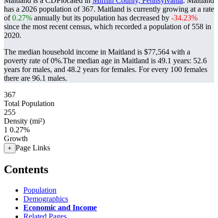
Maitland is a CDPlocated in
Mifflin County, Pennsylvania
. Maitland
has a 2026 population of
367
. Maitland is currently growing at a rate
of
0.27%
annually but its population has decreased by
-34.23%
since the most recent census, which recorded a population of
558
in
2020.
The median household income in Maitland is $77,564 with a
poverty rate of 0%.
The median age in Maitland is 49.1 years: 52.6
years for males, and 48.2 years for females.
For every 100 females
there are 96.1 males.
367
Total Population
255
Density (mi²)
1
0.27%
Growth
Page Links
+
Contents
Population
Demographics
Economic and Income
Related Pages