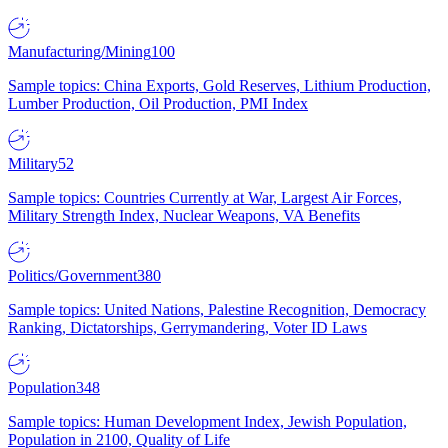
Manufacturing/Mining
100
Sample topics: China Exports, Gold Reserves, Lithium Production,
Lumber Production, Oil Production, PMI Index
Military
52
Sample topics: Countries Currently at War, Largest Air Forces,
Military Strength Index, Nuclear Weapons, VA Benefits
Politics/Government
380
Sample topics: United Nations, Palestine Recognition, Democracy
Ranking, Dictatorships, Gerrymandering, Voter ID Laws
Population
348
Sample topics: Human Development Index, Jewish Population,
Population in 2100, Quality of Life