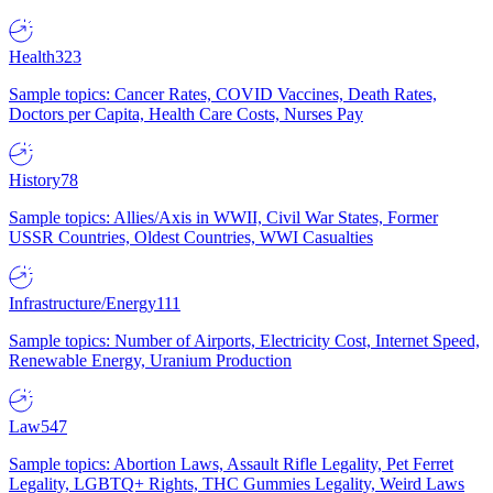
Health
323
Sample topics: Cancer Rates, COVID Vaccines, Death Rates,
Doctors per Capita, Health Care Costs, Nurses Pay
History
78
Sample topics: Allies/Axis in WWII, Civil War States, Former
USSR Countries, Oldest Countries, WWI Casualties
Infrastructure/Energy
111
Sample topics: Number of Airports, Electricity Cost, Internet Speed,
Renewable Energy, Uranium Production
Law
547
Sample topics: Abortion Laws, Assault Rifle Legality, Pet Ferret
Legality, LGBTQ+ Rights, THC Gummies Legality, Weird Laws