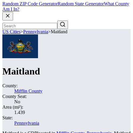
Random ZIP Code Generator
Random State Generator
What County
Am I In?
US Cities
>
Pennsylvania
>
Maitland
Maitland
County:
Mifflin County
County Seat:
No
Area (mi²):
1.439
State:
Pennsylvania