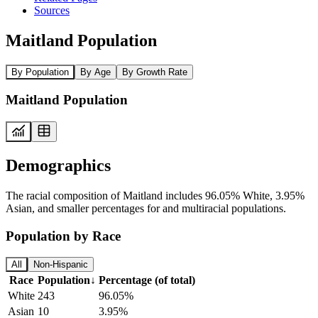
Sources
Maitland Population
By Population
By Age
By Growth Rate
Maitland Population
Demographics
The racial composition of Maitland includes 96.05% White, 3.95%
Asian, and smaller percentages for and multiracial populations.
Population by Race
All
Non-Hispanic
Race
Population
↓
Percentage (of total)
White
243
96.05%
Asian
10
3.95%