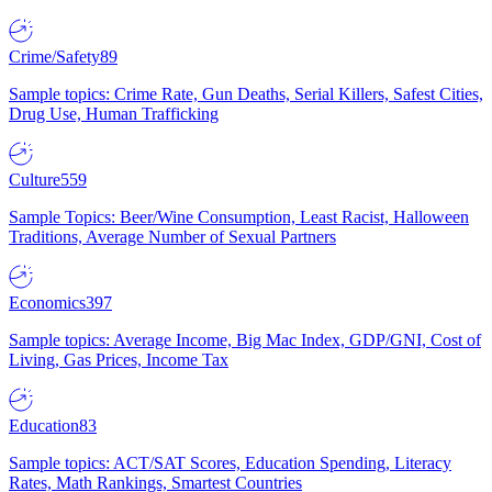
Crime/Safety
89
Sample topics: Crime Rate, Gun Deaths, Serial Killers, Safest Cities,
Drug Use, Human Trafficking
Culture
559
Sample Topics: Beer/Wine Consumption, Least Racist, Halloween
Traditions, Average Number of Sexual Partners
Economics
397
Sample topics: Average Income, Big Mac Index, GDP/GNI, Cost of
Living, Gas Prices, Income Tax
Education
83
Sample topics: ACT/SAT Scores, Education Spending, Literacy
Rates, Math Rankings, Smartest Countries