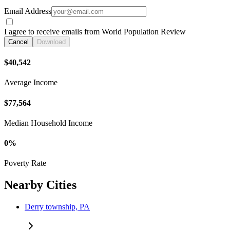
Email Address
I agree to receive emails from World Population Review
Cancel
Download
$40,542
Average Income
$77,564
Median Household Income
0%
Poverty Rate
Nearby Cities
Derry township, PA