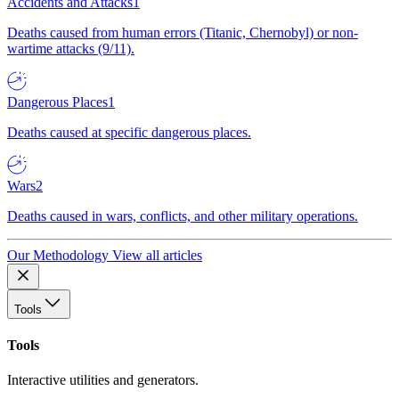
Accidents and Attacks
1
Deaths caused from human errors (Titanic, Chernobyl) or non-
wartime attacks (9/11).
Dangerous Places
1
Deaths caused at specific dangerous places.
Wars
2
Deaths caused in wars, conflicts, and other military operations.
Our Methodology
View all articles
Tools
Tools
Interactive utilities and generators.