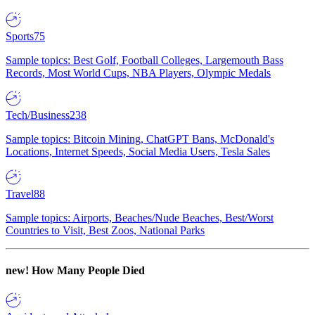
Sports
75
Sample topics: Best Golf, Football Colleges, Largemouth Bass
Records, Most World Cups, NBA Players, Olympic Medals
Tech/Business
238
Sample topics: Bitcoin Mining, ChatGPT Bans, McDonald's
Locations, Internet Speeds, Social Media Users, Tesla Sales
Travel
88
Sample topics: Airports, Beaches/Nude Beaches, Best/Worst
Countries to Visit, Best Zoos, National Parks
new!
How Many People Died