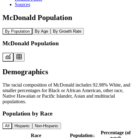
Sources
McDonald Population
By Population
By Age
By Growth Rate
McDonald Population
Demographics
The racial composition of McDonald includes 92.98% White, and
smaller percentages for Black or African American, other race,
Native Hawaiian or Pacific Islander, Asian and multiracial
populations.
Population by Race
All
Hispanic
Non-Hispanic
Percentage (of
Race
Population
↓