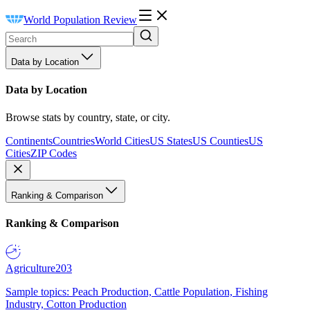
World Population Review
Data by Location
Data by Location
Browse stats by country, state, or city.
Continents
Countries
World Cities
US States
US Counties
US
Cities
ZIP Codes
Ranking & Comparison
Ranking & Comparison
Agriculture
203
Sample topics: Peach Production, Cattle Population, Fishing
Industry, Cotton Production