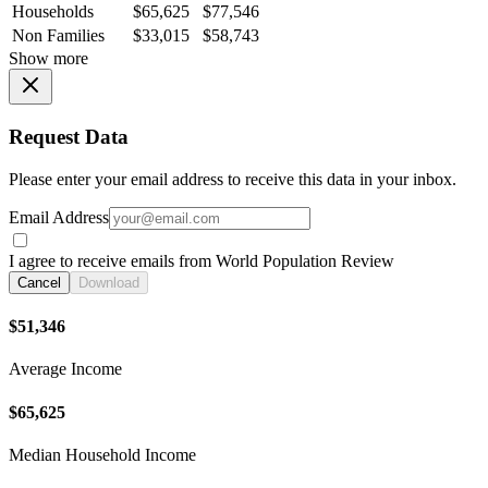
Households
$65,625
$77,546
Non Families
$33,015
$58,743
Show more
Request Data
Please enter your email address to receive this data in your inbox.
Email Address
I agree to receive emails from World Population Review
Cancel
Download
$51,346
Average Income
$65,625
Median Household Income