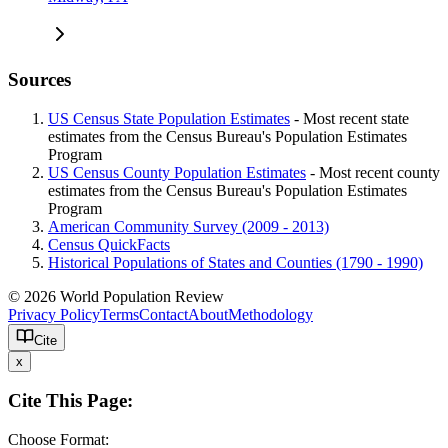
Sources
US Census State Population Estimates
- Most recent state
estimates from the Census Bureau's Population Estimates
Program
US Census County Population Estimates
- Most recent county
estimates from the Census Bureau's Population Estimates
Program
American Community Survey (2009 - 2013)
Census QuickFacts
Historical Populations of States and Counties (1790 - 1990)
© 2026 World Population Review
Privacy Policy
Terms
Contact
About
Methodology
Cite
x
Cite This Page:
Choose Format: