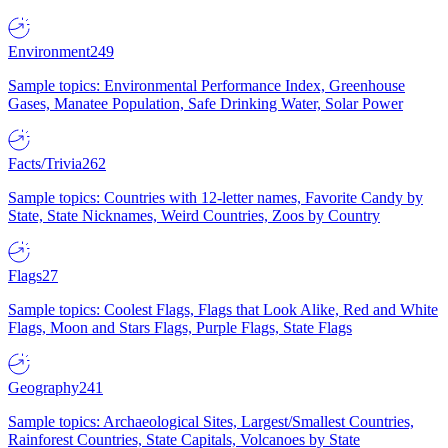
Environment
249
Sample topics: Environmental Performance Index, Greenhouse
Gases, Manatee Population, Safe Drinking Water, Solar Power
Facts/Trivia
262
Sample topics: Countries with 12-letter names, Favorite Candy by
State, State Nicknames, Weird Countries, Zoos by Country
Flags
27
Sample topics: Coolest Flags, Flags that Look Alike, Red and White
Flags, Moon and Stars Flags, Purple Flags, State Flags
Geography
241
Sample topics: Archaeological Sites, Largest/Smallest Countries,
Rainforest Countries, State Capitals, Volcanoes by State