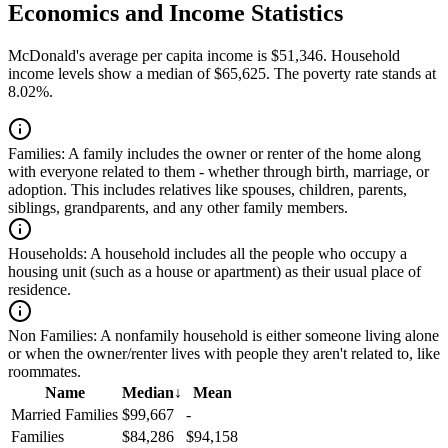
Economics and Income Statistics
McDonald's average per capita income is $51,346. Household
income levels show a median of $65,625. The poverty rate stands at
8.02%.
Families:
A family includes the owner or renter of the home along
with everyone related to them - whether through birth, marriage, or
adoption. This includes relatives like spouses, children, parents,
siblings, grandparents, and any other family members.
Households:
A household includes all the people who occupy a
housing unit (such as a house or apartment) as their usual place of
residence.
Non Families:
A nonfamily household is either someone living alone
or when the owner/renter lives with people they aren't related to, like
roommates.
Name
Median
↓
Mean
Married Families
$99,667
-
Families
$84,286
$94,158