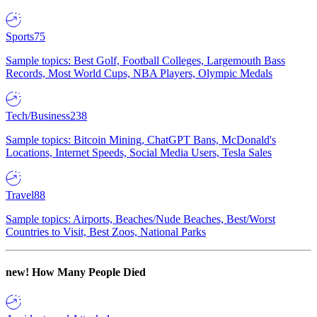
Sports
75
Sample topics: Best Golf, Football Colleges, Largemouth Bass
Records, Most World Cups, NBA Players, Olympic Medals
Tech/Business
238
Sample topics: Bitcoin Mining, ChatGPT Bans, McDonald's
Locations, Internet Speeds, Social Media Users, Tesla Sales
Travel
88
Sample topics: Airports, Beaches/Nude Beaches, Best/Worst
Countries to Visit, Best Zoos, National Parks
new!
How Many People Died