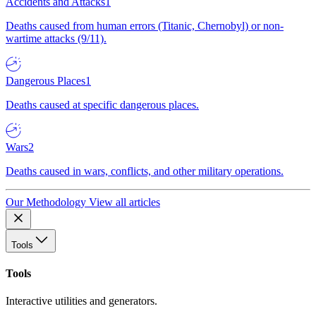
Accidents and Attacks
1
Deaths caused from human errors (Titanic, Chernobyl) or non-
wartime attacks (9/11).
Dangerous Places
1
Deaths caused at specific dangerous places.
Wars
2
Deaths caused in wars, conflicts, and other military operations.
Our Methodology
View all articles
Tools
Tools
Interactive utilities and generators.