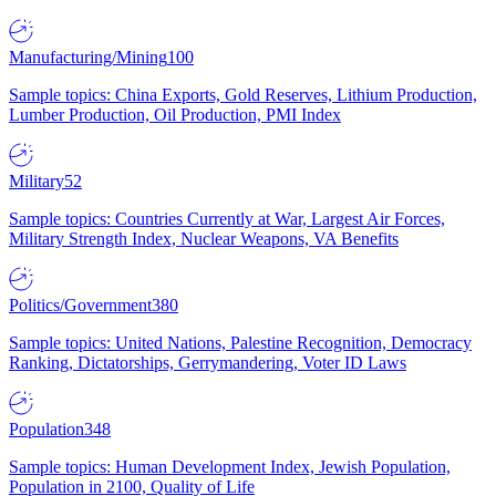
Manufacturing/Mining
100
Sample topics: China Exports, Gold Reserves, Lithium Production,
Lumber Production, Oil Production, PMI Index
Military
52
Sample topics: Countries Currently at War, Largest Air Forces,
Military Strength Index, Nuclear Weapons, VA Benefits
Politics/Government
380
Sample topics: United Nations, Palestine Recognition, Democracy
Ranking, Dictatorships, Gerrymandering, Voter ID Laws
Population
348
Sample topics: Human Development Index, Jewish Population,
Population in 2100, Quality of Life