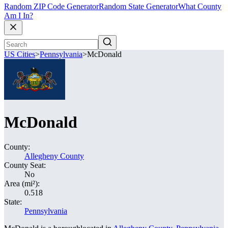
Random ZIP Code Generator
Random State Generator
What County
Am I In?
US Cities
>
Pennsylvania
>
McDonald
McDonald
County:
Allegheny County
County Seat:
No
Area (mi²):
0.518
State:
Pennsylvania