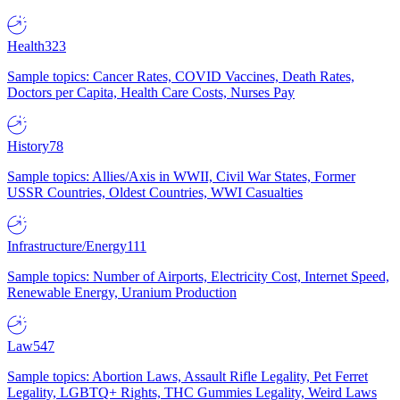
Health
323
Sample topics: Cancer Rates, COVID Vaccines, Death Rates,
Doctors per Capita, Health Care Costs, Nurses Pay
History
78
Sample topics: Allies/Axis in WWII, Civil War States, Former
USSR Countries, Oldest Countries, WWI Casualties
Infrastructure/Energy
111
Sample topics: Number of Airports, Electricity Cost, Internet Speed,
Renewable Energy, Uranium Production
Law
547
Sample topics: Abortion Laws, Assault Rifle Legality, Pet Ferret
Legality, LGBTQ+ Rights, THC Gummies Legality, Weird Laws