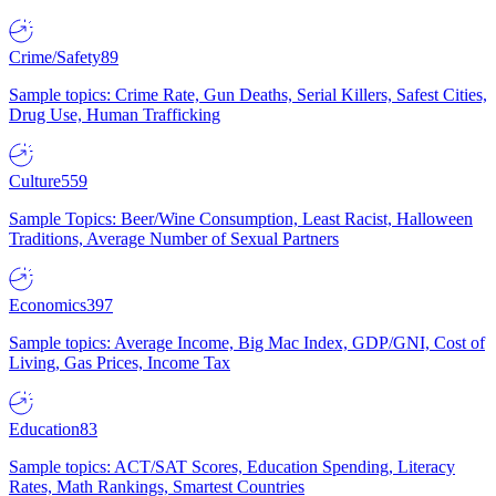
Crime/Safety
89
Sample topics: Crime Rate, Gun Deaths, Serial Killers, Safest Cities,
Drug Use, Human Trafficking
Culture
559
Sample Topics: Beer/Wine Consumption, Least Racist, Halloween
Traditions, Average Number of Sexual Partners
Economics
397
Sample topics: Average Income, Big Mac Index, GDP/GNI, Cost of
Living, Gas Prices, Income Tax
Education
83
Sample topics: ACT/SAT Scores, Education Spending, Literacy
Rates, Math Rankings, Smartest Countries