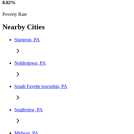
8.02%
Poverty Rate
Nearby Cities
Sturgeon, PA
Noblestown, PA
South Fayette township, PA
Southview, PA
Midway, PA