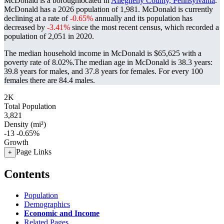
McDonald is a boroughlocated in
Allegheny County, Pennsylvania
.
McDonald has a 2026 population of
1,981
. McDonald is currently
declining at a rate of
-0.65%
annually and its population has
decreased by
-3.41%
since the most recent census, which recorded a
population of
2,051
in 2020.
The median household income in McDonald is $65,625 with a
poverty rate of 8.02%.
The median age in McDonald is 38.3 years:
39.8 years for males, and 37.8 years for females.
For every 100
females there are 84.4 males.
2K
Total Population
3,821
Density (mi²)
-13
-0.65%
Growth
Page Links
+
Contents
Population
Demographics
Economic and Income
Related Pages