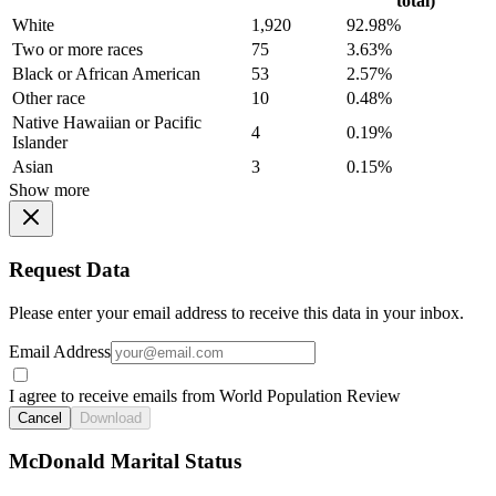
total)
White
1,920
92.98%
Two or more races
75
3.63%
Black or African American
53
2.57%
Other race
10
0.48%
Native Hawaiian or Pacific
4
0.19%
Islander
Asian
3
0.15%
Show more
Request Data
Please enter your email address to receive this data in your inbox.
Email Address
I agree to receive emails from World Population Review
Cancel
Download
McDonald Marital Status