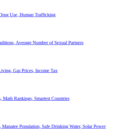
, Drug Use, Human Trafficking
ditions, Average Number of Sexual Partners
iving, Gas Prices, Income Tax
, Math Rankings, Smartest Countries
 Manatee Population, Safe Drinking Water, Solar Power