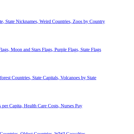
ate, State Nicknames, Weird Countries, Zoos by Country
lags, Moon and Stars Flags, Purple Flags, State Flags
forest Countries, State Capitals, Volcanoes by State
 per Capita, Health Care Costs, Nurses Pay
Countries, Oldest Countries, WWI Casualties