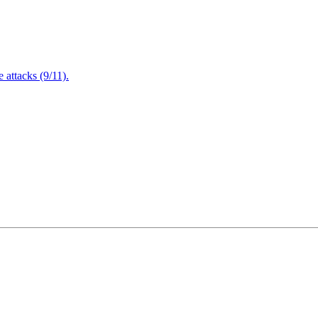
attacks (9/11).