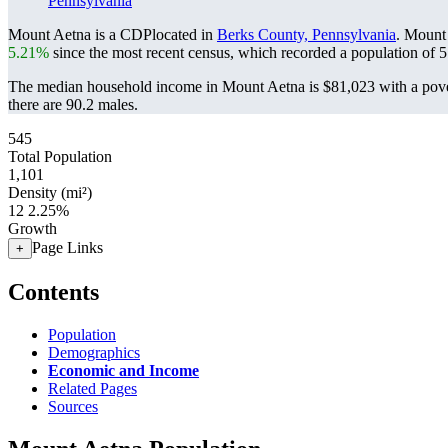
Pennsylvania
Mount Aetna is a CDPlocated in
Berks County, Pennsylvania
. Mount
5.21%
since the most recent census, which recorded a population of
5
The median household income in Mount Aetna is $81,023 with a pove
there are 90.2 males.
545
Total Population
1,101
Density (mi²)
12
2.25%
Growth
Page Links
+
Contents
Population
Demographics
Economic and Income
Related Pages
Sources