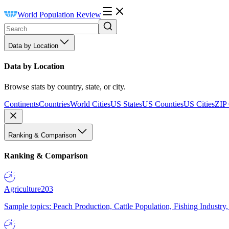
World Population Review
Data by Location
Data by Location
Browse stats by country, state, or city.
Continents
Countries
World Cities
US States
US Counties
US Cities
ZIP
Ranking & Comparison
Ranking & Comparison
Agriculture
203
Sample topics: Peach Production, Cattle Population, Fishing Industry