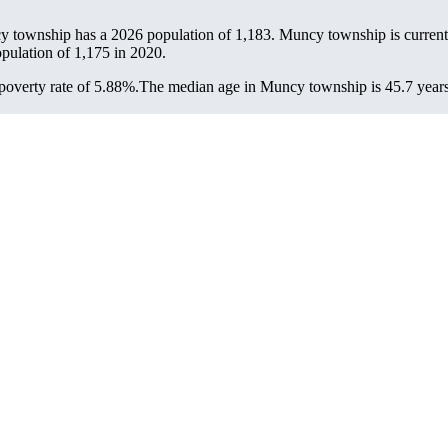
y township has a 2026 population of
1,183
. Muncy township is currentl
opulation of
1,175
in 2020.
overty rate of 5.88%.
The median age in Muncy township is 45.7 years: