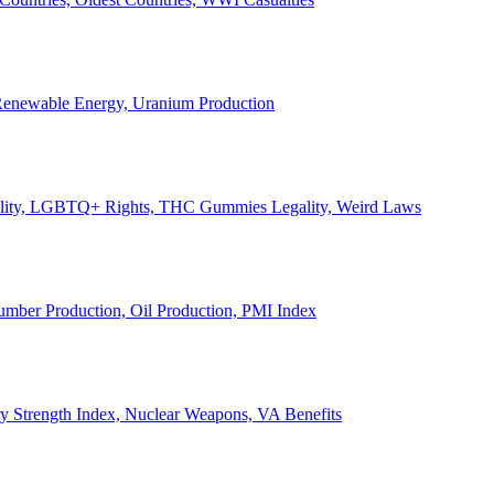
, Renewable Energy, Uranium Production
Legality, LGBTQ+ Rights, THC Gummies Legality, Weird Laws
Lumber Production, Oil Production, PMI Index
ary Strength Index, Nuclear Weapons, VA Benefits