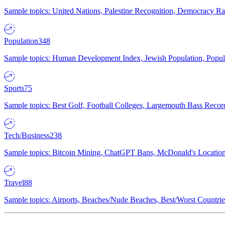
Sample topics: United Nations, Palestine Recognition, Democracy R
Population
348
Sample topics: Human Development Index, Jewish Population, Populat
Sports
75
Sample topics: Best Golf, Football Colleges, Largemouth Bass Rec
Tech/Business
238
Sample topics: Bitcoin Mining, ChatGPT Bans, McDonald's Locations,
Travel
88
Sample topics: Airports, Beaches/Nude Beaches, Best/Worst Countries