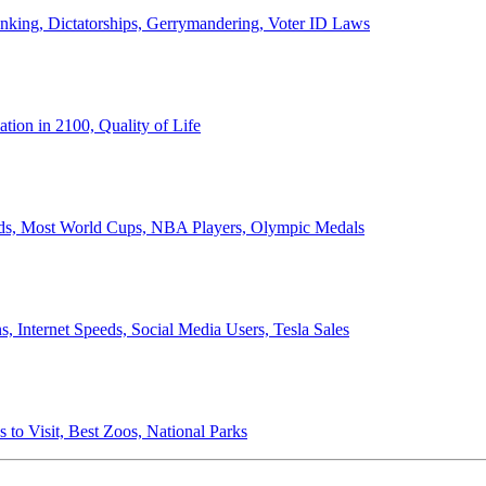
anking, Dictatorships, Gerrymandering, Voter ID Laws
ion in 2100, Quality of Life
ords, Most World Cups, NBA Players, Olympic Medals
 Internet Speeds, Social Media Users, Tesla Sales
 to Visit, Best Zoos, National Parks