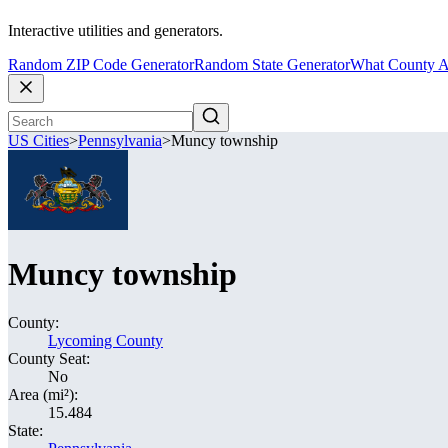
Interactive utilities and generators.
Random ZIP Code Generator
Random State Generator
What County A
US Cities
>
Pennsylvania
>
Muncy township
Muncy township
County:
Lycoming County
County Seat:
No
Area (mi²):
15.484
State: