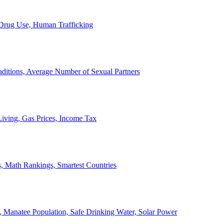
, Drug Use, Human Trafficking
ditions, Average Number of Sexual Partners
iving, Gas Prices, Income Tax
, Math Rankings, Smartest Countries
 Manatee Population, Safe Drinking Water, Solar Power