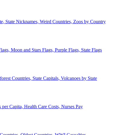
ate, State Nicknames, Weird Countries, Zoos by Country
lags, Moon and Stars Flags, Purple Flags, State Flags
forest Countries, State Capitals, Volcanoes by State
 per Capita, Health Care Costs, Nurses Pay
Countries, Oldest Countries, WWI Casualties