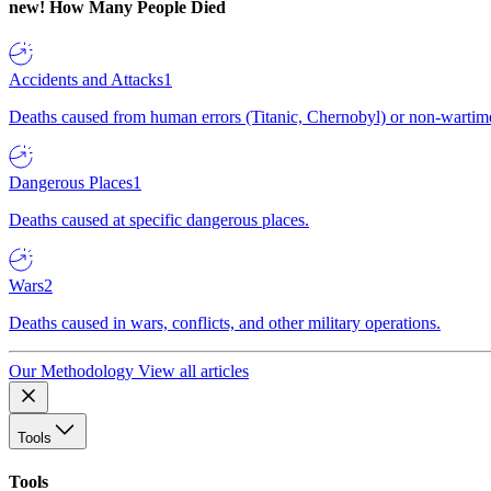
new!
How Many People Died
Accidents and Attacks
1
Deaths caused from human errors (Titanic, Chernobyl) or non-wartime 
Dangerous Places
1
Deaths caused at specific dangerous places.
Wars
2
Deaths caused in wars, conflicts, and other military operations.
Our Methodology
View all articles
Tools
Tools