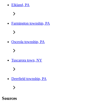
Elkland, PA
Farmington township, PA
Osceola township, PA
Tuscarora town, NY
Deerfield township, PA
Sources