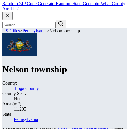
Random ZIP Code Generator
Random State Generator
What County
Am I In?
US Cities
>
Pennsylvania
>
Nelson township
Nelson township
County:
Tioga County
County Seat:
No
Area (mi²):
11.205
State:
Pennsylvania