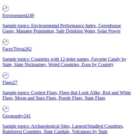
Environment
249
Sample topics: Environmental Performance Index, Greenhouse
Gases, Manatee Population, Safe Drinking Water, Solar Power
Facts/Trivia
262
Sample topics: Countries with 12-letter names, Favorite Candy by
State, State Nicknames, Weird Countries, Zoos by Country
Flags
27
Sample topics: Coolest Flags, Flags that Look Alike, Red and White
Flags, Moon and Stars Flags, Purple Flags, State Flags
Geography
241
Sample topics: Archaeological Sites, Largest/Smallest Countries,
Rainforest Countries, State Capitals, Volcanoes by State