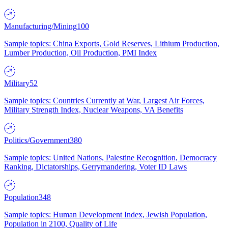
Manufacturing/Mining
100
Sample topics: China Exports, Gold Reserves, Lithium Production,
Lumber Production, Oil Production, PMI Index
Military
52
Sample topics: Countries Currently at War, Largest Air Forces,
Military Strength Index, Nuclear Weapons, VA Benefits
Politics/Government
380
Sample topics: United Nations, Palestine Recognition, Democracy
Ranking, Dictatorships, Gerrymandering, Voter ID Laws
Population
348
Sample topics: Human Development Index, Jewish Population,
Population in 2100, Quality of Life