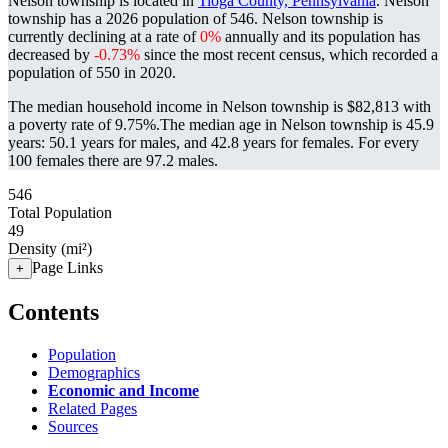
Nelson township is located in
Tioga County, Pennsylvania
. Nelson
township has a 2026 population of
546
. Nelson township is
currently declining at a rate of
0%
annually and its population has
decreased by
-0.73%
since the most recent census, which recorded a
population of
550
in 2020.
The median household income in Nelson township is $82,813 with
a poverty rate of 9.75%.
The median age in Nelson township is 45.9
years: 50.1 years for males, and 42.8 years for females.
For every
100 females there are 97.2 males.
546
Total Population
49
Density (mi²)
Page Links
+
Contents
Population
Demographics
Economic and Income
Related Pages
Sources