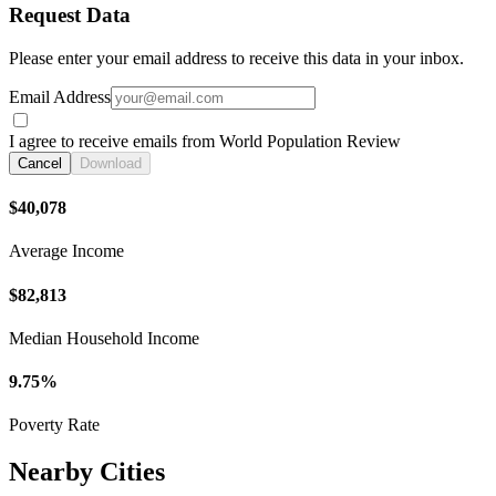
Request Data
Please enter your email address to receive this data in your inbox.
Email Address
I agree to receive emails from World Population Review
Cancel
Download
$40,078
Average Income
$82,813
Median Household Income
9.75%
Poverty Rate
Nearby Cities