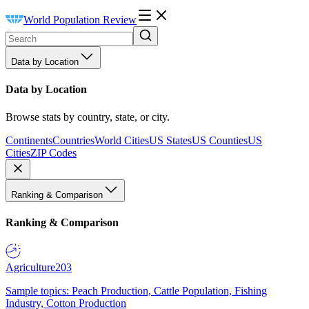
World Population Review
Data by Location
Data by Location
Browse stats by country, state, or city.
Continents
Countries
World Cities
US States
US Counties
US
Cities
ZIP Codes
Ranking & Comparison
Ranking & Comparison
Agriculture
203
Sample topics: Peach Production, Cattle Population, Fishing
Industry, Cotton Production