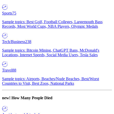
Sports
75
Sample topics: Best Golf, Football Colleges, Largemouth Bass
Records, Most World Cups, NBA Players, Olympic Medals
Tech/Business
238
Sample topics: Bitcoin Mining, ChatGPT Bans, McDonald's
Locations, Internet Speeds, Social Media Users, Tesla Sales
Travel
88
Sample topics: Airports, Beaches/Nude Beaches, Best/Worst
Countries to Visit, Best Zoos, National Parks
new!
How Many People Died