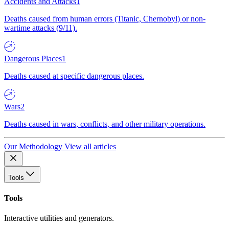
Accidents and Attacks
1
Deaths caused from human errors (Titanic, Chernobyl) or non-
wartime attacks (9/11).
Dangerous Places
1
Deaths caused at specific dangerous places.
Wars
2
Deaths caused in wars, conflicts, and other military operations.
Our Methodology
View all articles
Tools
Tools
Interactive utilities and generators.