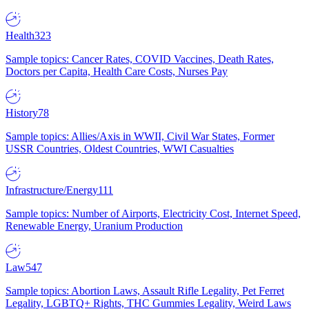
Health
323
Sample topics: Cancer Rates, COVID Vaccines, Death Rates,
Doctors per Capita, Health Care Costs, Nurses Pay
History
78
Sample topics: Allies/Axis in WWII, Civil War States, Former
USSR Countries, Oldest Countries, WWI Casualties
Infrastructure/Energy
111
Sample topics: Number of Airports, Electricity Cost, Internet Speed,
Renewable Energy, Uranium Production
Law
547
Sample topics: Abortion Laws, Assault Rifle Legality, Pet Ferret
Legality, LGBTQ+ Rights, THC Gummies Legality, Weird Laws