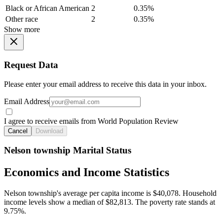
Black or African American
2
0.35%
Other race
2
0.35%
Show more
Request Data
Please enter your email address to receive this data in your inbox.
Email Address
I agree to receive emails from World Population Review
Cancel
Download
Nelson township Marital Status
Economics and Income Statistics
Nelson township's average per capita income is $40,078. Household
income levels show a median of $82,813. The poverty rate stands at
9.75%.