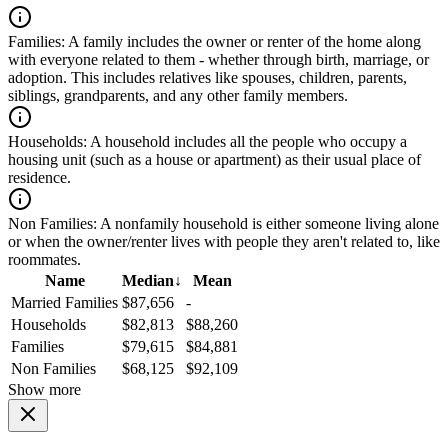
Families:
A family includes the owner or renter of the home along
with everyone related to them - whether through birth, marriage, or
adoption. This includes relatives like spouses, children, parents,
siblings, grandparents, and any other family members.
Households:
A household includes all the people who occupy a
housing unit (such as a house or apartment) as their usual place of
residence.
Non Families:
A nonfamily household is either someone living alone
or when the owner/renter lives with people they aren't related to, like
roommates.
Name
Median
↓
Mean
Married Families
$87,656
-
Households
$82,813
$88,260
Families
$79,615
$84,881
Non Families
$68,125
$92,109
Show more