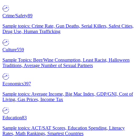
Crime/Safety
89
Sample topics: Crime Rate, Gun Deaths, Serial Killers, Safest Cities,
Drug Use, Human Trafficking
Culture
559
Sample Topics: Beer/Wine Consumption, Least Racist, Halloween
Traditions, Average Number of Sexual Partners
Economics
397
Sample topics: Average Income, Big Mac Index, GDP/GNI, Cost of
Living, Gas Prices, Income Tax
Education
83
Sample topics: ACT/SAT Scores, Education Spending, Literacy
Rates, Math Rankings, Smartest Countries