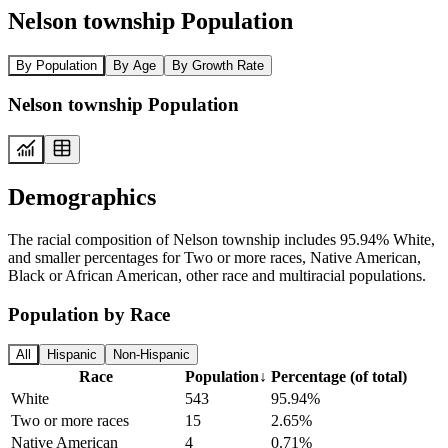
Nelson township Population
By Population
By Age
By Growth Rate
Nelson township Population
Demographics
The racial composition of Nelson township includes 95.94% White,
and smaller percentages for Two or more races, Native American,
Black or African American, other race and multiracial populations.
Population by Race
All
Hispanic
Non-Hispanic
Race
Population
↓
Percentage (of total)
White
543
95.94%
Two or more races
15
2.65%
Native American
4
0.71%