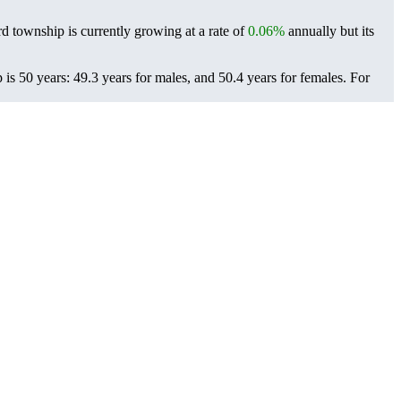
d township is currently growing at a rate of
0.06%
annually but its
s 50 years: 49.3 years for males, and 50.4 years for females.
For