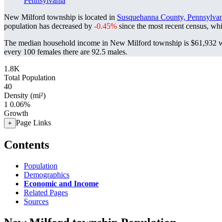
Pennsylvania
New Milford township is located in
Susquehanna County, Pennsylvan
population has decreased by
-0.45%
since the most recent census, wh
The median household income in New Milford township is $61,932 wi
every 100 females there are 92.5 males.
1.8K
Total Population
40
Density (mi²)
1
0.06%
Growth
Page Links
+
Contents
Population
Demographics
Economic and Income
Related Pages
Sources