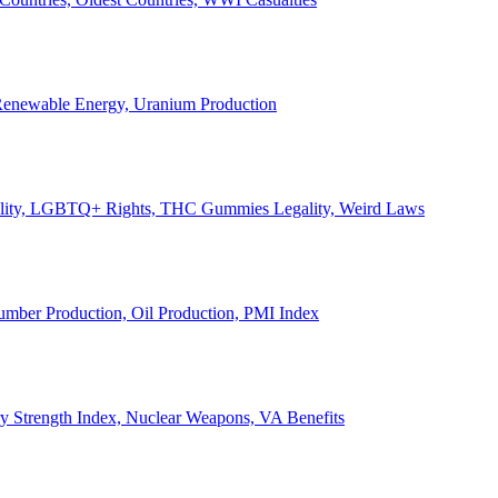
, Renewable Energy, Uranium Production
Legality, LGBTQ+ Rights, THC Gummies Legality, Weird Laws
Lumber Production, Oil Production, PMI Index
ary Strength Index, Nuclear Weapons, VA Benefits