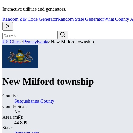
Interactive utilities and generators.
Random ZIP Code Generator
Random State Generator
What County A
US Cities
>
Pennsylvania
>
New Milford township
New Milford township
County:
Susquehanna County
County Seat:
No
Area (mi²):
44.809
State: