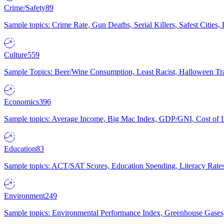
Crime/Safety
89
Sample topics: Crime Rate, Gun Deaths, Serial Killers, Safest Cities
Culture
559
Sample Topics: Beer/Wine Consumption, Least Racist, Halloween Tra
Economics
396
Sample topics: Average Income, Big Mac Index, GDP/GNI, Cost of L
Education
83
Sample topics: ACT/SAT Scores, Education Spending, Literacy Rates
Environment
249
Sample topics: Environmental Performance Index, Greenhouse Gases,