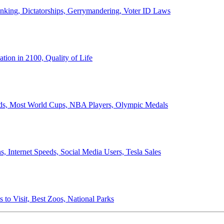
anking, Dictatorships, Gerrymandering, Voter ID Laws
ion in 2100, Quality of Life
ords, Most World Cups, NBA Players, Olympic Medals
 Internet Speeds, Social Media Users, Tesla Sales
 to Visit, Best Zoos, National Parks