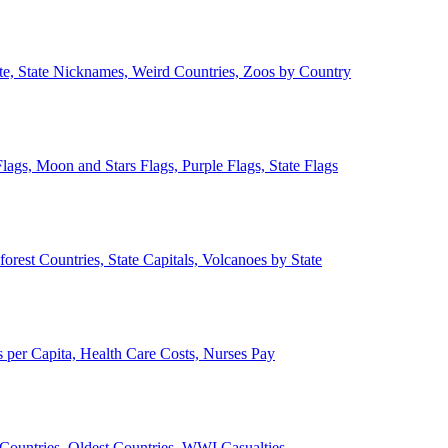
ate, State Nicknames, Weird Countries, Zoos by Country
lags, Moon and Stars Flags, Purple Flags, State Flags
forest Countries, State Capitals, Volcanoes by State
 per Capita, Health Care Costs, Nurses Pay
Countries, Oldest Countries, WWI Casualties