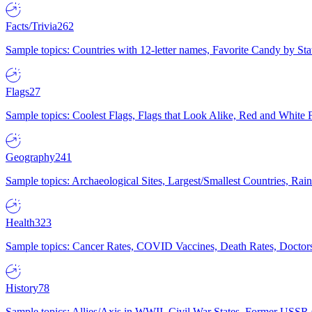
Facts/Trivia
262
Sample topics: Countries with 12-letter names, Favorite Candy by St
Flags
27
Sample topics: Coolest Flags, Flags that Look Alike, Red and White F
Geography
241
Sample topics: Archaeological Sites, Largest/Smallest Countries, Rain
Health
323
Sample topics: Cancer Rates, COVID Vaccines, Death Rates, Doctors
History
78
Sample topics: Allies/Axis in WWII, Civil War States, Former USSR 