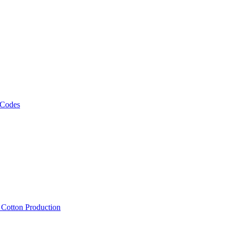
 Codes
, Cotton Production