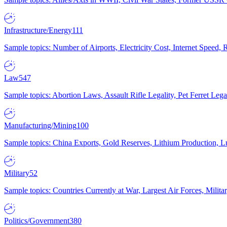
Infrastructure/Energy
111
Sample topics: Number of Airports, Electricity Cost, Internet Speed
Law
547
Sample topics: Abortion Laws, Assault Rifle Legality, Pet Ferret 
Manufacturing/Mining
100
Sample topics: China Exports, Gold Reserves, Lithium Production, 
Military
52
Sample topics: Countries Currently at War, Largest Air Forces, Milit
Politics/Government
380