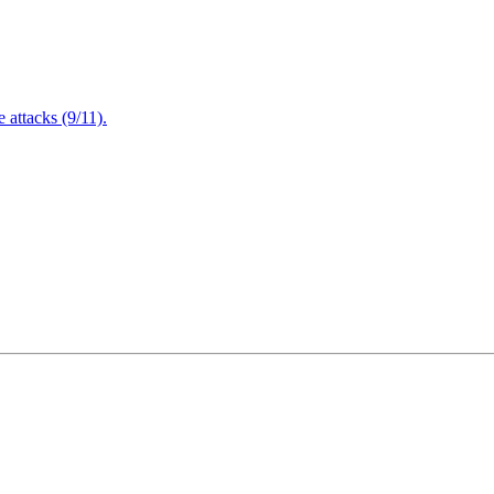
attacks (9/11).