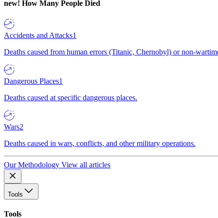
new!
How Many People Died
Accidents and Attacks
1
Deaths caused from human errors (Titanic, Chernobyl) or non-wartime 
Dangerous Places
1
Deaths caused at specific dangerous places.
Wars
2
Deaths caused in wars, conflicts, and other military operations.
Our Methodology
View all articles
Tools
Tools