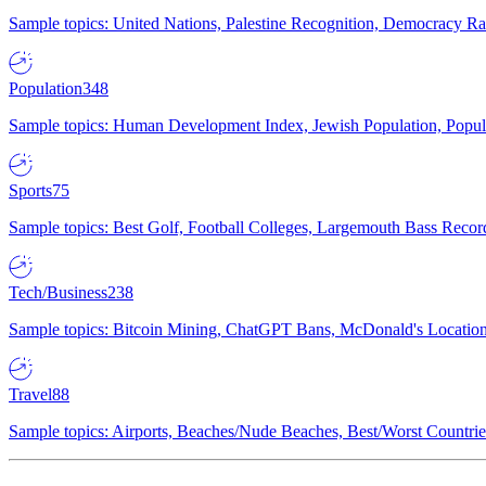
Sample topics: United Nations, Palestine Recognition, Democracy R
Population
348
Sample topics: Human Development Index, Jewish Population, Populat
Sports
75
Sample topics: Best Golf, Football Colleges, Largemouth Bass Rec
Tech/Business
238
Sample topics: Bitcoin Mining, ChatGPT Bans, McDonald's Locations,
Travel
88
Sample topics: Airports, Beaches/Nude Beaches, Best/Worst Countries