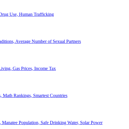
, Drug Use, Human Trafficking
ditions, Average Number of Sexual Partners
iving, Gas Prices, Income Tax
, Math Rankings, Smartest Countries
 Manatee Population, Safe Drinking Water, Solar Power