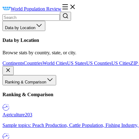
World Population Review
Data by Location
Data by Location
Browse stats by country, state, or city.
Continents
Countries
World Cities
US States
US Counties
US Cities
ZIP
Ranking & Comparison
Ranking & Comparison
Agriculture
203
Sample topics: Peach Production, Cattle Population, Fishing Industry