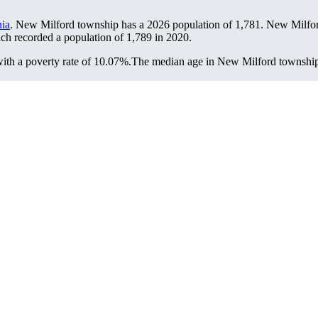
ia
. New Milford township has a 2026 population of
1,781
. New Milfor
ich recorded a population of
1,789
in 2020.
th a poverty rate of 10.07%.
The median age in New Milford township i