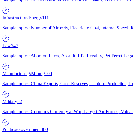
Infrastructure/Energy
111
Sample topics: Number of Airports, Electricity Cost, Internet Speed
Law
547
Sample topics: Abortion Laws, Assault Rifle Legality, Pet Ferret 
Manufacturing/Mining
100
Sample topics: China Exports, Gold Reserves, Lithium Production, 
Military
52
Sample topics: Countries Currently at War, Largest Air Forces, Milit
Politics/Government
380