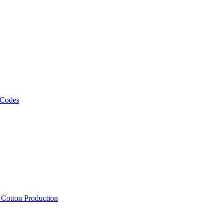
 Codes
, Cotton Production