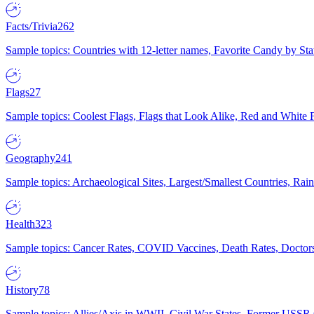
Facts/Trivia
262
Sample topics: Countries with 12-letter names, Favorite Candy by St
Flags
27
Sample topics: Coolest Flags, Flags that Look Alike, Red and White F
Geography
241
Sample topics: Archaeological Sites, Largest/Smallest Countries, Rain
Health
323
Sample topics: Cancer Rates, COVID Vaccines, Death Rates, Doctors
History
78
Sample topics: Allies/Axis in WWII, Civil War States, Former USSR 