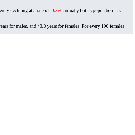
ently declining at a rate of
-0.3%
annually but its population has
ears for males, and 43.3 years for females.
For every 100 females