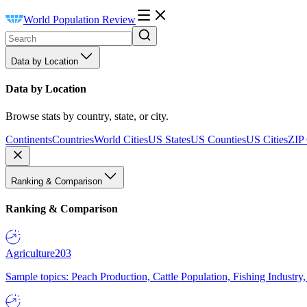
World Population Review
Data by Location
Data by Location
Browse stats by country, state, or city.
Continents
Countries
World Cities
US States
US Counties
US Cities
ZIP
Ranking & Comparison
Ranking & Comparison
Agriculture
203
Sample topics: Peach Production, Cattle Population, Fishing Industry