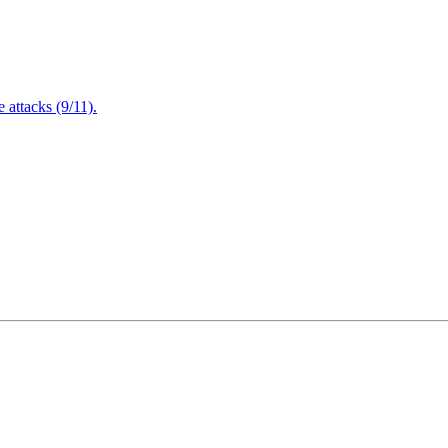
attacks (9/11).