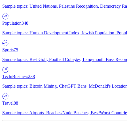
Sample topics: United Nations, Palestine Recognition, Democracy R
Population
348
Sample topics: Human Development Index, Jewish Population, Populat
Sports
75
Sample topics: Best Golf, Football Colleges, Largemouth Bass Rec
Tech/Business
238
Sample topics: Bitcoin Mining, ChatGPT Bans, McDonald's Locations,
Travel
88
Sample topics: Airports, Beaches/Nude Beaches, Best/Worst Countries