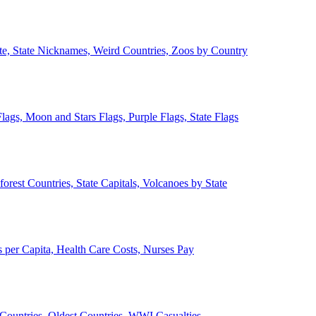
ate, State Nicknames, Weird Countries, Zoos by Country
lags, Moon and Stars Flags, Purple Flags, State Flags
forest Countries, State Capitals, Volcanoes by State
 per Capita, Health Care Costs, Nurses Pay
Countries, Oldest Countries, WWI Casualties