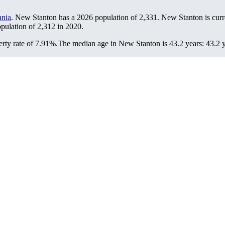
ania
. New Stanton has a 2026 population of
2,331
. New Stanton is curr
opulation of
2,312
in 2020.
rty rate of 7.91%.
The median age in New Stanton is 43.2 years: 43.2 y