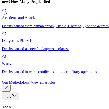
new!
How Many People Died
Accidents and Attacks
1
Deaths caused from human errors (Titanic, Chernobyl) or non-wartime 
Dangerous Places
1
Deaths caused at specific dangerous places.
Wars
2
Deaths caused in wars, conflicts, and other military operations.
Our Methodology
View all articles
Tools
Tools