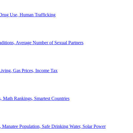
, Drug Use, Human Trafficking
ditions, Average Number of Sexual Partners
iving, Gas Prices, Income Tax
, Math Rankings, Smartest Countries
 Manatee Population, Safe Drinking Water, Solar Power