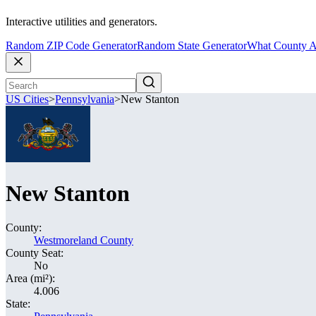
Interactive utilities and generators.
Random ZIP Code Generator
Random State Generator
What County A
US Cities
>
Pennsylvania
>
New Stanton
New Stanton
County:
Westmoreland County
County Seat:
No
Area (mi²):
4.006
State: