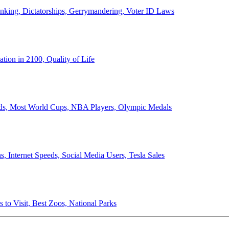
anking, Dictatorships, Gerrymandering, Voter ID Laws
ion in 2100, Quality of Life
ords, Most World Cups, NBA Players, Olympic Medals
 Internet Speeds, Social Media Users, Tesla Sales
 to Visit, Best Zoos, National Parks