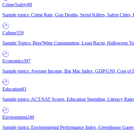
Crime/Safety
89
Sample topics: Crime Rate, Gun Deaths, Serial Killers, Safest Cities
Culture
559
Sample Topics: Beer/Wine Consumption, Least Racist, Halloween Tra
Economics
397
Sample topics: Average Income, Big Mac Index, GDP/GNI, Cost of L
Education
83
Sample topics: ACT/SAT Scores, Education Spending, Literacy Rates
Environment
249
Sample topics: Environmental Performance Index, Greenhouse Gases,