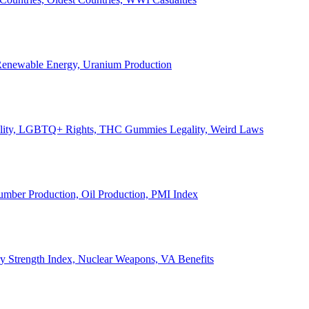
, Renewable Energy, Uranium Production
Legality, LGBTQ+ Rights, THC Gummies Legality, Weird Laws
Lumber Production, Oil Production, PMI Index
ary Strength Index, Nuclear Weapons, VA Benefits