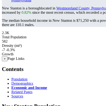
Pennsylvania
New Stanton is a boroughlocated in
Westmoreland County, Pennsylv
increased by
0.82%
since the most recent census, which recorded a p
The median household income in New Stanton is $71,250 with a pove
there are 110.1 males.
2.3K
Total Population
582
Density (mi²)
-7
-0.3%
Growth
Page Links
+
Contents
Population
Demographics
Economic and Income
Related Pages
Sources