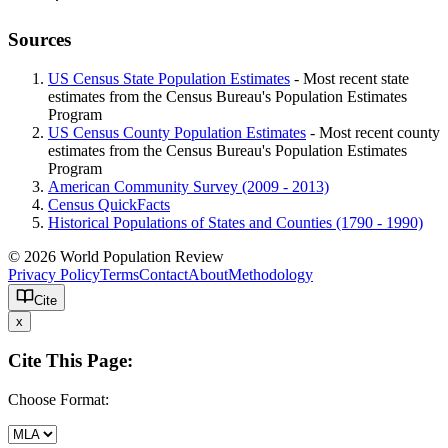
Sources
US Census State Population Estimates
- Most recent state
estimates from the Census Bureau's Population Estimates
Program
US Census County Population Estimates
- Most recent county
estimates from the Census Bureau's Population Estimates
Program
American Community Survey (2009 - 2013)
Census QuickFacts
Historical Populations of States and Counties (1790 - 1990)
© 2026 World Population Review
Privacy Policy
Terms
Contact
About
Methodology
Cite
x
Cite This Page:
Choose Format: