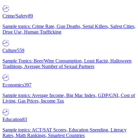
Crime/Safety
89
Sample topics: Crime Rate, Gun Deaths, Serial Killers, Safest Cities,
Drug Use, Human Trafficking
Culture
559
Sample Topics: Beer/Wine Consumption, Least Racist, Halloween
Traditions, Average Number of Sexual Partners
Economics
397
Sample topics: Average Income, Big Mac Index, GDP/GNI, Cost of
Living, Gas Prices, Income Tax
Education
83
Sample topics: ACT/SAT Scores, Education Spending, Literacy
Rates, Math Rankings, Smartest Countries