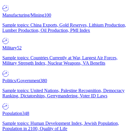
Manufacturing/Mining
100
Sample topics: China Exports, Gold Reserves, Lithium Production,
Lumber Production, Oil Production, PMI Index
Military
52
Sample topics: Countries Currently at War, Largest Air Forces,
Military Strength Index, Nuclear Weapons, VA Benefits
Politics/Government
380
Sample topics: United Nations, Palestine Recognition, Democracy
Ranking, Dictatorships, Gerrymandering, Voter ID Laws
Population
348
Sample topics: Human Development Index, Jewish Population,
Population in 2100, Quality of Life