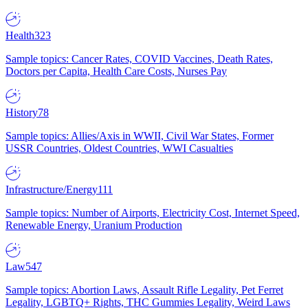
Health
323
Sample topics: Cancer Rates, COVID Vaccines, Death Rates,
Doctors per Capita, Health Care Costs, Nurses Pay
History
78
Sample topics: Allies/Axis in WWII, Civil War States, Former
USSR Countries, Oldest Countries, WWI Casualties
Infrastructure/Energy
111
Sample topics: Number of Airports, Electricity Cost, Internet Speed,
Renewable Energy, Uranium Production
Law
547
Sample topics: Abortion Laws, Assault Rifle Legality, Pet Ferret
Legality, LGBTQ+ Rights, THC Gummies Legality, Weird Laws