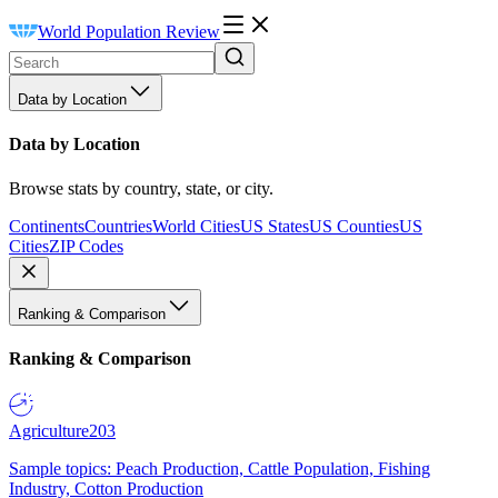
World Population Review
Data by Location
Data by Location
Browse stats by country, state, or city.
Continents
Countries
World Cities
US States
US Counties
US
Cities
ZIP Codes
Ranking & Comparison
Ranking & Comparison
Agriculture
203
Sample topics: Peach Production, Cattle Population, Fishing
Industry, Cotton Production