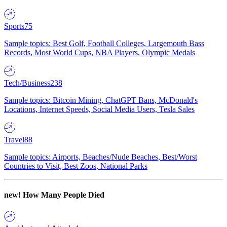
Sports
75
Sample topics: Best Golf, Football Colleges, Largemouth Bass
Records, Most World Cups, NBA Players, Olympic Medals
Tech/Business
238
Sample topics: Bitcoin Mining, ChatGPT Bans, McDonald's
Locations, Internet Speeds, Social Media Users, Tesla Sales
Travel
88
Sample topics: Airports, Beaches/Nude Beaches, Best/Worst
Countries to Visit, Best Zoos, National Parks
new!
How Many People Died