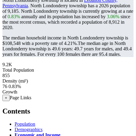
North Londonderry township is located in
Lebanon County,
Pennsylvania
. North Londonderry township has a 2026 population
of
9,185
. North Londonderry township is currently growing at a rate
of
0.83%
annually and its population has increased by
3.06%
since
the most recent census, which recorded a population of
8,912
in
2020.
The median household income in North Londonderry township is
$108,548 with a poverty rate of 4.21%.
The median age in North
Londonderry township is 49.6 years: 49.7 years for males, and 49.4
years for females.
For every 100 females there are 95.4 males.
9.2K
Total Population
855
Density (mi²)
76
0.83%
Growth
Page Links
+
Contents
Population
Demographics
Economic and Income