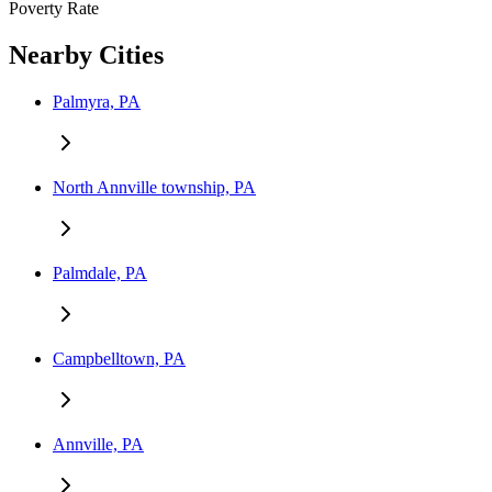
Poverty Rate
Nearby Cities
Palmyra, PA
North Annville township, PA
Palmdale, PA
Campbelltown, PA
Annville, PA