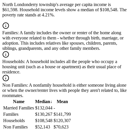
North Londonderry township's average per capita income is
$61,598. Household income levels show a median of $108,548. The
poverty rate stands at 4.21%.
Families:
A family includes the owner or renter of the home along
with everyone related to them - whether through birth, marriage, or
adoption. This includes relatives like spouses, children, parents,
siblings, grandparents, and any other family members.
Households:
A household includes all the people who occupy a
housing unit (such as a house or apartment) as their usual place of
residence.
Non Families:
A nonfamily household is either someone living alone
or when the owner/renter lives with people they aren't related to, like
roommates.
Name
Median
↓
Mean
Married Families
$132,044
-
Families
$130,267
$141,799
Households
$108,548
$120,307
Non Families
$52,143
$70,623