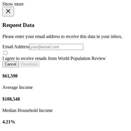
Show more
Request Data
Please enter your email address to receive this data in your inbox.
Email Address
I agree to receive emails from World Population Review
Cancel
Download
$61,598
Average Income
$108,548
Median Household Income
4.21%