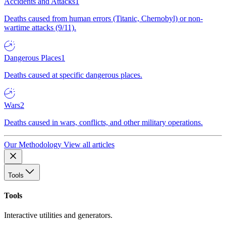
Accidents and Attacks
1
Deaths caused from human errors (Titanic, Chernobyl) or non-
wartime attacks (9/11).
Dangerous Places
1
Deaths caused at specific dangerous places.
Wars
2
Deaths caused in wars, conflicts, and other military operations.
Our Methodology
View all articles
Tools
Tools
Interactive utilities and generators.