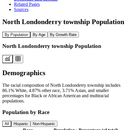
Related Pages
Sources
North Londonderry township Population
By Population
By Age
By Growth Rate
North Londonderry township Population
Demographics
The racial composition of North Londonderry township includes
86.1% White, 4.87% other race, 3.71% Asian, and smaller
percentages for Black or African American and multiracial
populations.
Population by Race
All
Hispanic
Non-Hispanic