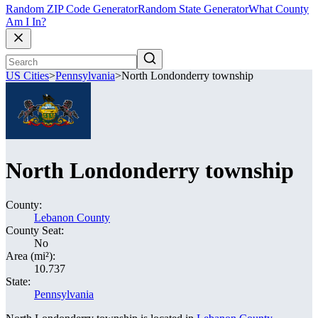
Random ZIP Code Generator
Random State Generator
What County
Am I In?
US Cities
>
Pennsylvania
>
North Londonderry township
North Londonderry township
County:
Lebanon County
County Seat:
No
Area (mi²):
10.737
State:
Pennsylvania