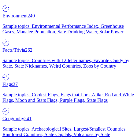
Environment
249
Sample topics: Environmental Performance Index, Greenhouse
Gases, Manatee Population, Safe Drinking Water, Solar Power
Facts/Trivia
262
Sample topics: Countries with 12-letter names, Favorite Candy by
State, State Nicknames, Weird Countries, Zoos by Country
Flags
27
Sample topics: Coolest Flags, Flags that Look Alike, Red and White
Flags, Moon and Stars Flags, Purple Flags, State Flags
Geography
241
Sample topics: Archaeological Sites, Largest/Smallest Countries,
Rainforest Countries, State Capitals, Volcanoes by State