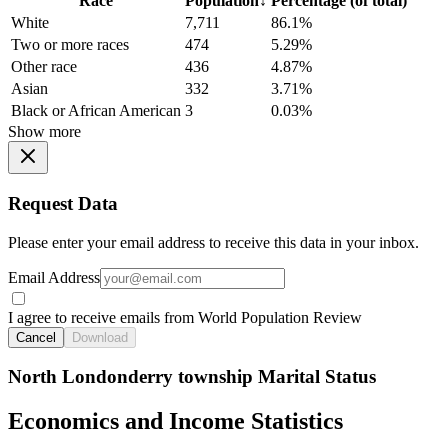
Race
Population
↓
Percentage (of total)
White
7,711
86.1%
Two or more races
474
5.29%
Other race
436
4.87%
Asian
332
3.71%
Black or African American
3
0.03%
Show more
Request Data
Please enter your email address to receive this data in your inbox.
Email Address
I agree to receive emails from World Population Review
Cancel
Download
North Londonderry township Marital Status
Economics and Income Statistics