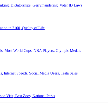
anking, Dictatorships, Gerrymandering, Voter ID Laws
ion in 2100, Quality of Life
ords, Most World Cups, NBA Players, Olympic Medals
 Internet Speeds, Social Media Users, Tesla Sales
 to Visit, Best Zoos, National Parks