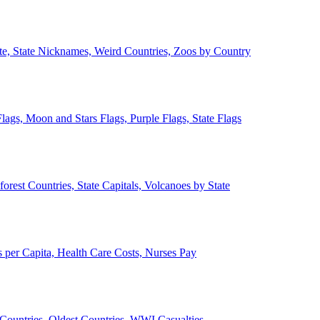
ate, State Nicknames, Weird Countries, Zoos by Country
lags, Moon and Stars Flags, Purple Flags, State Flags
forest Countries, State Capitals, Volcanoes by State
 per Capita, Health Care Costs, Nurses Pay
Countries, Oldest Countries, WWI Casualties