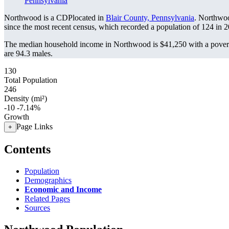
Pennsylvania
Northwood is a CDPlocated in
Blair County, Pennsylvania
. Northwo
since the most recent census, which recorded a population of
124
in 2
The median household income in Northwood is $41,250 with a povert
are 94.3 males.
130
Total Population
246
Density (mi²)
-10
-7.14%
Growth
Page Links
+
Contents
Population
Demographics
Economic and Income
Related Pages
Sources