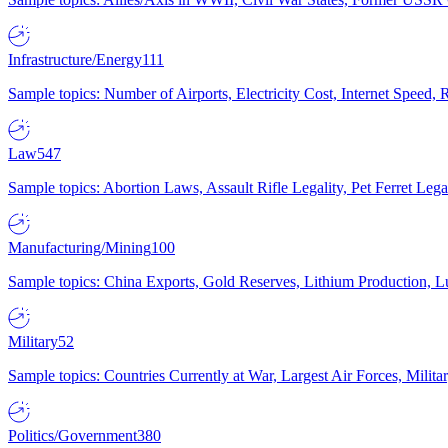
Infrastructure/Energy
111
Sample topics: Number of Airports, Electricity Cost, Internet Speed
Law
547
Sample topics: Abortion Laws, Assault Rifle Legality, Pet Ferret 
Manufacturing/Mining
100
Sample topics: China Exports, Gold Reserves, Lithium Production, 
Military
52
Sample topics: Countries Currently at War, Largest Air Forces, Milit
Politics/Government
380