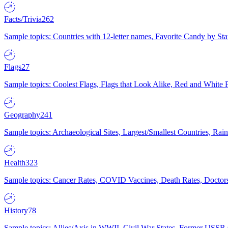
Facts/Trivia
262
Sample topics: Countries with 12-letter names, Favorite Candy by St
Flags
27
Sample topics: Coolest Flags, Flags that Look Alike, Red and White F
Geography
241
Sample topics: Archaeological Sites, Largest/Smallest Countries, Rain
Health
323
Sample topics: Cancer Rates, COVID Vaccines, Death Rates, Doctors
History
78
Sample topics: Allies/Axis in WWII, Civil War States, Former USSR 