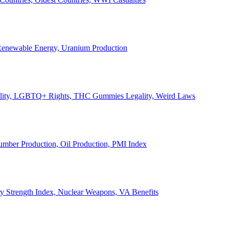
, Renewable Energy, Uranium Production
Legality, LGBTQ+ Rights, THC Gummies Legality, Weird Laws
Lumber Production, Oil Production, PMI Index
ary Strength Index, Nuclear Weapons, VA Benefits