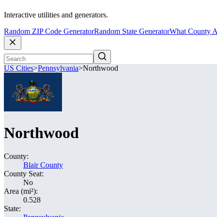
Interactive utilities and generators.
Random ZIP Code Generator
Random State Generator
What County A
US Cities
>
Pennsylvania
>
Northwood
Northwood
County:
Blair County
County Seat:
No
Area (mi²):
0.528
State: