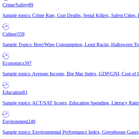
Crime/Safety
89
Sample topics: Crime Rate, Gun Deaths, Serial Killers, Safest Cities
Culture
559
Sample Topics: Beer/Wine Consumption, Least Racist, Halloween Tra
Economics
397
Sample topics: Average Income, Big Mac Index, GDP/GNI, Cost of L
Education
83
Sample topics: ACT/SAT Scores, Education Spending, Literacy Rates
Environment
249
Sample topics: Environmental Performance Index, Greenhouse Gases,