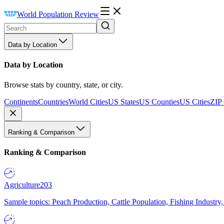
World Population Review
Data by Location
Data by Location
Browse stats by country, state, or city.
Continents
Countries
World Cities
US States
US Counties
US Cities
ZIP
Ranking & Comparison
Ranking & Comparison
Agriculture
203
Sample topics: Peach Production, Cattle Population, Fishing Industry