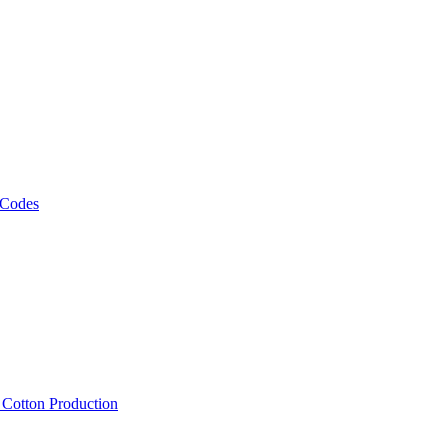
 Codes
, Cotton Production