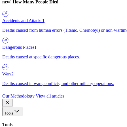
new!
How Many People Died
Accidents and Attacks
1
Deaths caused from human errors (Titanic, Chernobyl) or non-wartime 
Dangerous Places
1
Deaths caused at specific dangerous places.
Wars
2
Deaths caused in wars, conflicts, and other military operations.
Our Methodology
View all articles
Tools
Tools