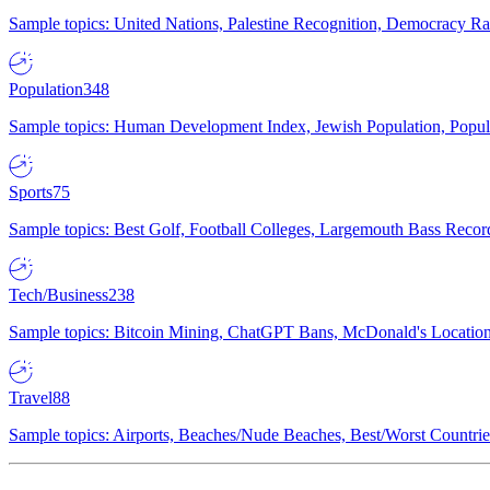
Sample topics: United Nations, Palestine Recognition, Democracy R
Population
348
Sample topics: Human Development Index, Jewish Population, Populat
Sports
75
Sample topics: Best Golf, Football Colleges, Largemouth Bass Rec
Tech/Business
238
Sample topics: Bitcoin Mining, ChatGPT Bans, McDonald's Locations,
Travel
88
Sample topics: Airports, Beaches/Nude Beaches, Best/Worst Countries