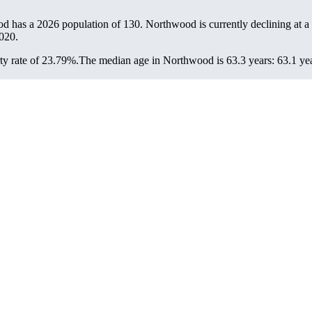
od has a 2026 population of
130
. Northwood is currently declining at a
020.
y rate of 23.79%.
The median age in Northwood is 63.3 years: 63.1 yea