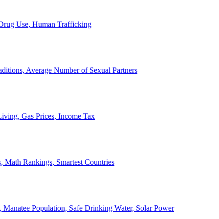
, Drug Use, Human Trafficking
ditions, Average Number of Sexual Partners
iving, Gas Prices, Income Tax
, Math Rankings, Smartest Countries
 Manatee Population, Safe Drinking Water, Solar Power