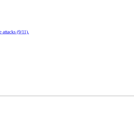
attacks (9/11).