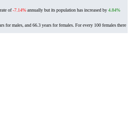
 rate of
-7.14%
annually but its population has increased by
4.84%
rs for males, and 66.3 years for females.
For every 100 females there