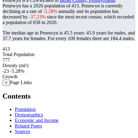
Pennwyn is a CDPlocated in
Berks County, Pennsylvania
.
Pennwyn has a 2026 population of
413
. Pennwyn is currently
declining at a rate of
-5.28%
annually and its population has
decreased by
-37.23%
since the most recent census, which recorded
a population of
658
in 2020.
The median age in Pennwyn is 45.5 years: 45.9 years for males, and
37.7 years for females.
For every 100 females there are 184.4 males.
413
Total Population
777
Density (mi²)
-23
-5.28%
Growth
Page Links
+
Contents
Population
Demographics
Economic and Income
Related Pages
Sources