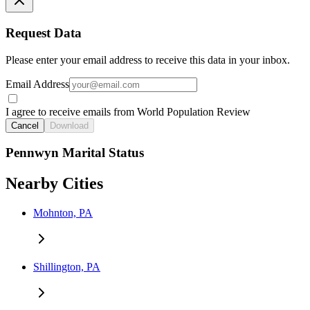
Request Data
Please enter your email address to receive this data in your inbox.
Email Address
I agree to receive emails from World Population Review
Cancel
Download
Pennwyn Marital Status
Nearby Cities
Mohnton, PA
Shillington, PA