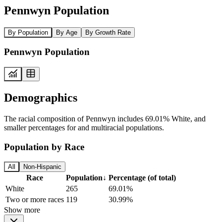
Pennwyn Population
By Population
By Age
By Growth Rate
Pennwyn Population
Demographics
The racial composition of Pennwyn includes 69.01% White, and
smaller percentages for and multiracial populations.
Population by Race
All
Non-Hispanic
Race
Population
↓
Percentage (of total)
White
265
69.01%
Two or more races
119
30.99%
Show more