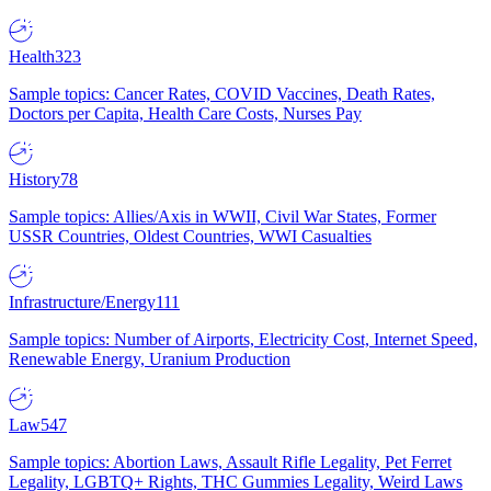
Health
323
Sample topics: Cancer Rates, COVID Vaccines, Death Rates,
Doctors per Capita, Health Care Costs, Nurses Pay
History
78
Sample topics: Allies/Axis in WWII, Civil War States, Former
USSR Countries, Oldest Countries, WWI Casualties
Infrastructure/Energy
111
Sample topics: Number of Airports, Electricity Cost, Internet Speed,
Renewable Energy, Uranium Production
Law
547
Sample topics: Abortion Laws, Assault Rifle Legality, Pet Ferret
Legality, LGBTQ+ Rights, THC Gummies Legality, Weird Laws