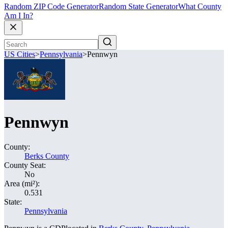
Random ZIP Code Generator
Random State Generator
What County
Am I In?
US Cities
>
Pennsylvania
>
Pennwyn
Pennwyn
County:
Berks County
County Seat:
No
Area (mi²):
0.531
State:
Pennsylvania