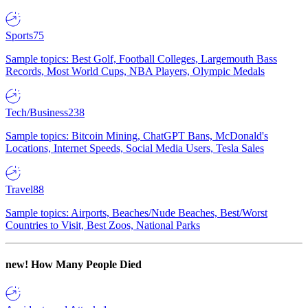
Sports
75
Sample topics: Best Golf, Football Colleges, Largemouth Bass
Records, Most World Cups, NBA Players, Olympic Medals
Tech/Business
238
Sample topics: Bitcoin Mining, ChatGPT Bans, McDonald's
Locations, Internet Speeds, Social Media Users, Tesla Sales
Travel
88
Sample topics: Airports, Beaches/Nude Beaches, Best/Worst
Countries to Visit, Best Zoos, National Parks
new!
How Many People Died