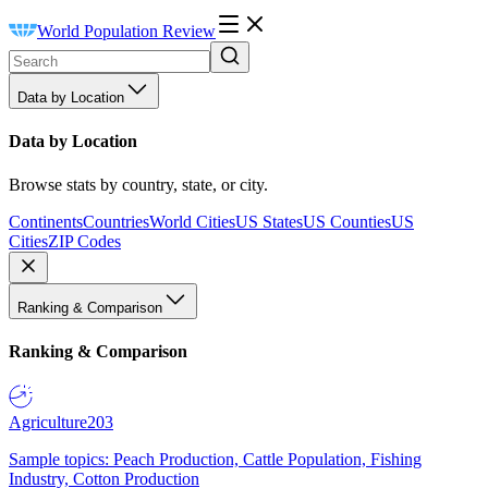
World Population Review
Data by Location
Data by Location
Browse stats by country, state, or city.
Continents
Countries
World Cities
US States
US Counties
US
Cities
ZIP Codes
Ranking & Comparison
Ranking & Comparison
Agriculture
203
Sample topics: Peach Production, Cattle Population, Fishing
Industry, Cotton Production