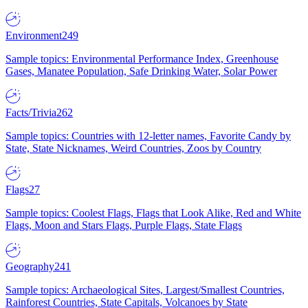
Environment
249
Sample topics: Environmental Performance Index, Greenhouse
Gases, Manatee Population, Safe Drinking Water, Solar Power
Facts/Trivia
262
Sample topics: Countries with 12-letter names, Favorite Candy by
State, State Nicknames, Weird Countries, Zoos by Country
Flags
27
Sample topics: Coolest Flags, Flags that Look Alike, Red and White
Flags, Moon and Stars Flags, Purple Flags, State Flags
Geography
241
Sample topics: Archaeological Sites, Largest/Smallest Countries,
Rainforest Countries, State Capitals, Volcanoes by State