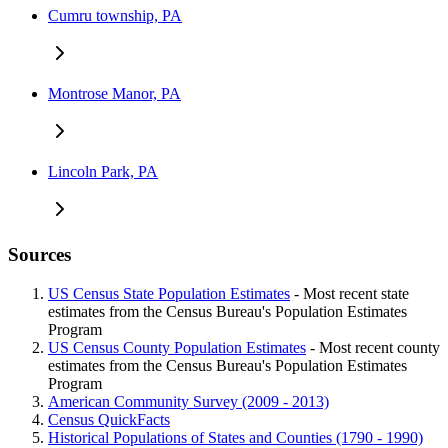
Cumru township, PA
Montrose Manor, PA
Lincoln Park, PA
Sources
US Census State Population Estimates
- Most recent state
estimates from the Census Bureau's Population Estimates
Program
US Census County Population Estimates
- Most recent county
estimates from the Census Bureau's Population Estimates
Program
American Community Survey (2009 - 2013)
Census QuickFacts
Historical Populations of States and Counties (1790 - 1990)