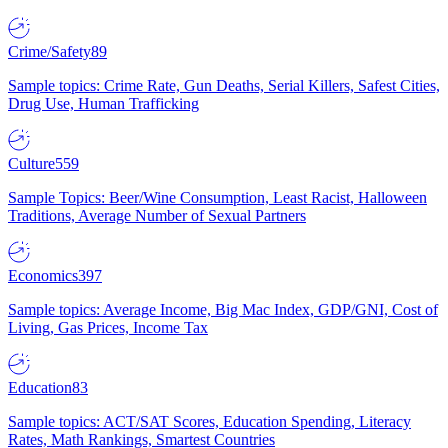
Crime/Safety
89
Sample topics: Crime Rate, Gun Deaths, Serial Killers, Safest Cities,
Drug Use, Human Trafficking
Culture
559
Sample Topics: Beer/Wine Consumption, Least Racist, Halloween
Traditions, Average Number of Sexual Partners
Economics
397
Sample topics: Average Income, Big Mac Index, GDP/GNI, Cost of
Living, Gas Prices, Income Tax
Education
83
Sample topics: ACT/SAT Scores, Education Spending, Literacy
Rates, Math Rankings, Smartest Countries