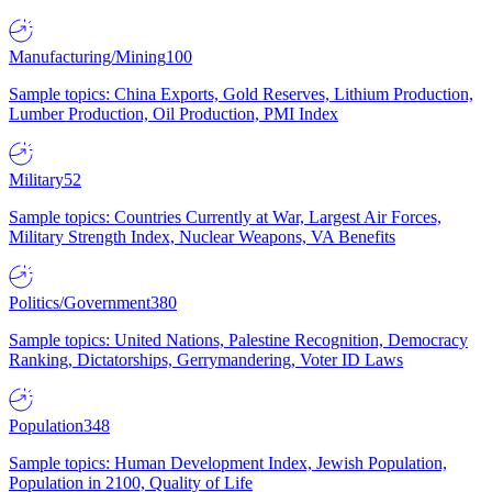
Manufacturing/Mining
100
Sample topics: China Exports, Gold Reserves, Lithium Production,
Lumber Production, Oil Production, PMI Index
Military
52
Sample topics: Countries Currently at War, Largest Air Forces,
Military Strength Index, Nuclear Weapons, VA Benefits
Politics/Government
380
Sample topics: United Nations, Palestine Recognition, Democracy
Ranking, Dictatorships, Gerrymandering, Voter ID Laws
Population
348
Sample topics: Human Development Index, Jewish Population,
Population in 2100, Quality of Life