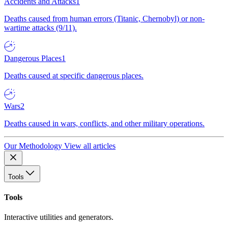
Accidents and Attacks
1
Deaths caused from human errors (Titanic, Chernobyl) or non-
wartime attacks (9/11).
Dangerous Places
1
Deaths caused at specific dangerous places.
Wars
2
Deaths caused in wars, conflicts, and other military operations.
Our Methodology
View all articles
Tools
Tools
Interactive utilities and generators.