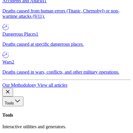
Accidents and Attacks
1
Deaths caused from human errors (Titanic, Chernobyl) or non-
wartime attacks (9/11).
Dangerous Places
1
Deaths caused at specific dangerous places.
Wars
2
Deaths caused in wars, conflicts, and other military operations.
Our Methodology
View all articles
Tools
Tools
Interactive utilities and generators.