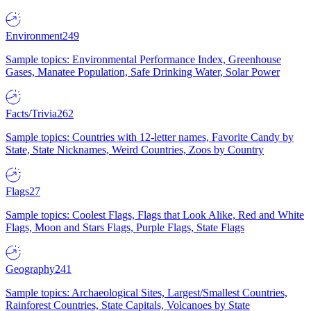
Environment
249
Sample topics: Environmental Performance Index, Greenhouse
Gases, Manatee Population, Safe Drinking Water, Solar Power
Facts/Trivia
262
Sample topics: Countries with 12-letter names, Favorite Candy by
State, State Nicknames, Weird Countries, Zoos by Country
Flags
27
Sample topics: Coolest Flags, Flags that Look Alike, Red and White
Flags, Moon and Stars Flags, Purple Flags, State Flags
Geography
241
Sample topics: Archaeological Sites, Largest/Smallest Countries,
Rainforest Countries, State Capitals, Volcanoes by State