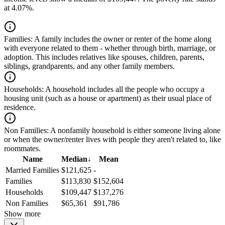
at 4.07%.
Families:
A family includes the owner or renter of the home along
with everyone related to them - whether through birth, marriage, or
adoption. This includes relatives like spouses, children, parents,
siblings, grandparents, and any other family members.
Households:
A household includes all the people who occupy a
housing unit (such as a house or apartment) as their usual place of
residence.
Non Families:
A nonfamily household is either someone living alone
or when the owner/renter lives with people they aren't related to, like
roommates.
Name
Median
↓
Mean
Married Families
$121,625
-
Families
$113,830
$152,604
Households
$109,447
$137,276
Non Families
$65,361
$91,786
Show more