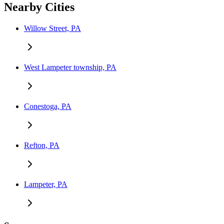
Nearby Cities
Willow Street, PA
West Lampeter township, PA
Conestoga, PA
Refton, PA
Lampeter, PA