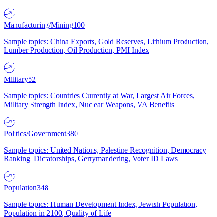
Manufacturing/Mining
100
Sample topics: China Exports, Gold Reserves, Lithium Production,
Lumber Production, Oil Production, PMI Index
Military
52
Sample topics: Countries Currently at War, Largest Air Forces,
Military Strength Index, Nuclear Weapons, VA Benefits
Politics/Government
380
Sample topics: United Nations, Palestine Recognition, Democracy
Ranking, Dictatorships, Gerrymandering, Voter ID Laws
Population
348
Sample topics: Human Development Index, Jewish Population,
Population in 2100, Quality of Life