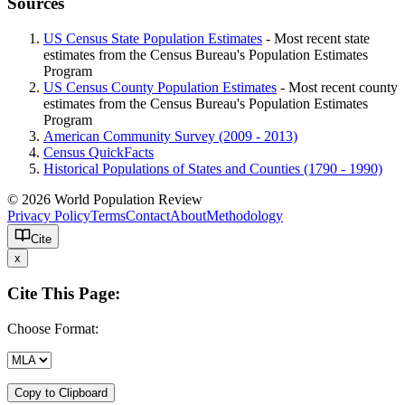
Sources
US Census State Population Estimates
- Most recent state
estimates from the Census Bureau's Population Estimates
Program
US Census County Population Estimates
- Most recent county
estimates from the Census Bureau's Population Estimates
Program
American Community Survey (2009 - 2013)
Census QuickFacts
Historical Populations of States and Counties (1790 - 1990)
© 2026 World Population Review
Privacy Policy
Terms
Contact
About
Methodology
Cite
x
Cite This Page:
Choose Format:
Copy to Clipboard