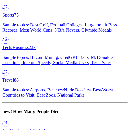
Sports
75
Sample topics: Best Golf, Football Colleges, Largemouth Bass
Records, Most World Cups, NBA Players, Olympic Medals
Tech/Business
238
Sample topics: Bitcoin Mining, ChatGPT Bans, McDonald's
Locations, Internet Speeds, Social Media Users, Tesla Sales
Travel
88
Sample topics: Airports, Beaches/Nude Beaches, Best/Worst
Countries to Visit, Best Zoos, National Parks
new!
How Many People Died