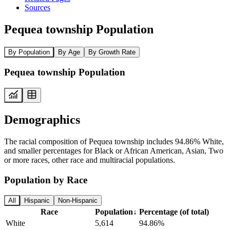
Sources
Pequea township Population
By Population
By Age
By Growth Rate
Pequea township Population
Demographics
The racial composition of Pequea township includes 94.86% White,
and smaller percentages for Black or African American, Asian, Two
or more races, other race and multiracial populations.
Population by Race
All
Hispanic
Non-Hispanic
Race
Population
↓
Percentage (of total)
White
5,614
94.86%