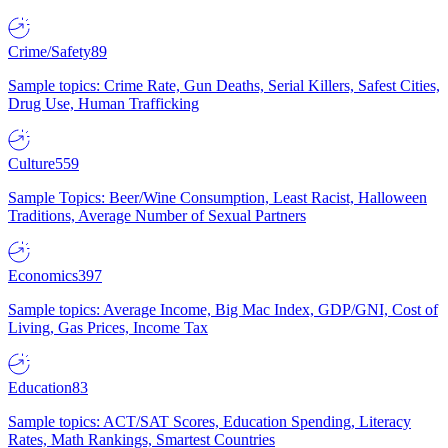
Crime/Safety
89
Sample topics: Crime Rate, Gun Deaths, Serial Killers, Safest Cities,
Drug Use, Human Trafficking
Culture
559
Sample Topics: Beer/Wine Consumption, Least Racist, Halloween
Traditions, Average Number of Sexual Partners
Economics
397
Sample topics: Average Income, Big Mac Index, GDP/GNI, Cost of
Living, Gas Prices, Income Tax
Education
83
Sample topics: ACT/SAT Scores, Education Spending, Literacy
Rates, Math Rankings, Smartest Countries