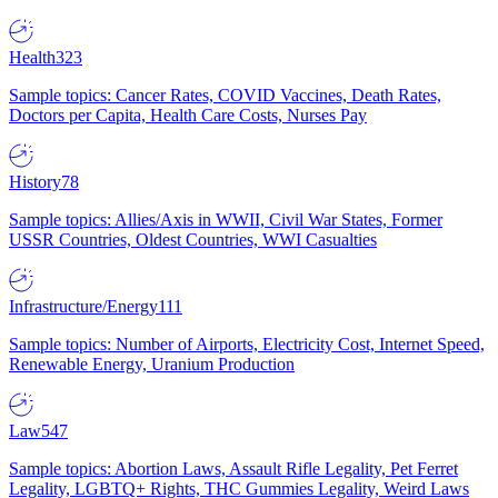
Health
323
Sample topics: Cancer Rates, COVID Vaccines, Death Rates,
Doctors per Capita, Health Care Costs, Nurses Pay
History
78
Sample topics: Allies/Axis in WWII, Civil War States, Former
USSR Countries, Oldest Countries, WWI Casualties
Infrastructure/Energy
111
Sample topics: Number of Airports, Electricity Cost, Internet Speed,
Renewable Energy, Uranium Production
Law
547
Sample topics: Abortion Laws, Assault Rifle Legality, Pet Ferret
Legality, LGBTQ+ Rights, THC Gummies Legality, Weird Laws