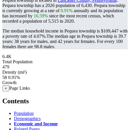
Pequea township is located in
Lancaster County, Pennsylvania
.
Pequea township has a 2026 population of
6,430
. Pequea township
is currently growing at a rate of
0.91%
annually and its population
has increased by
16.59%
since the most recent census, which
recorded a population of
5,515
in 2020.
The median household income in Pequea township is $109,447 with
a poverty rate of 4.07%.
The median age in Pequea township is 39.7
years: 38 years for males, and 42 years for females.
For every 100
females there are 98.8 males.
6.4K
Total Population
479
Density (mi²)
58
0.91%
Growth
Page Links
+
Contents
Population
Demographics
Economic and Income
Related Pages