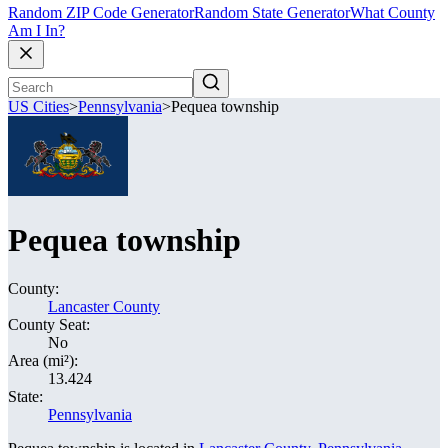
Random ZIP Code Generator
Random State Generator
What County
Am I In?
US Cities
>
Pennsylvania
>
Pequea township
Pequea township
County:
Lancaster County
County Seat:
No
Area (mi²):
13.424
State:
Pennsylvania