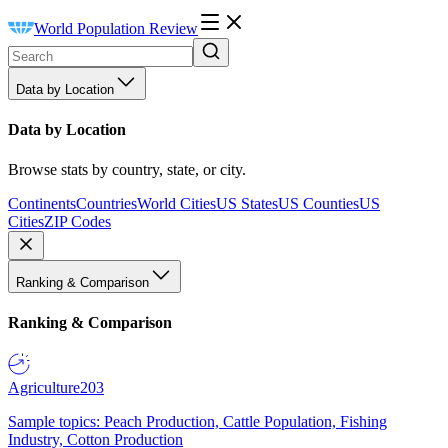
World Population Review
Data by Location
Data by Location
Browse stats by country, state, or city.
Continents
Countries
World Cities
US States
US Counties
US
Cities
ZIP Codes
Ranking & Comparison
Ranking & Comparison
Agriculture
203
Sample topics: Peach Production, Cattle Population, Fishing
Industry, Cotton Production