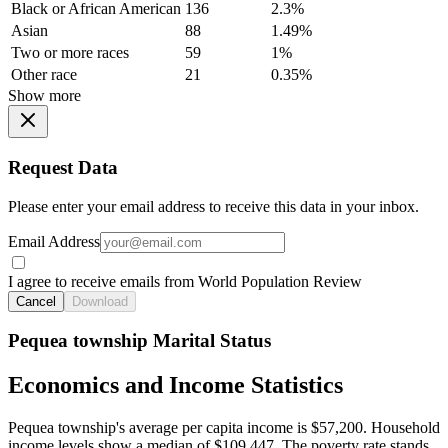
Black or African American
136
2.3%
Asian
88
1.49%
Two or more races
59
1%
Other race
21
0.35%
Show more
Request Data
Please enter your email address to receive this data in your inbox.
Email Address
I agree to receive emails from World Population Review
Cancel
Download
Pequea township Marital Status
Economics and Income Statistics
Pequea township's average per capita income is $57,200. Household
income levels show a median of $109,447. The poverty rate stands