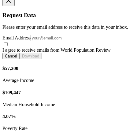
Request Data
Please enter your email address to receive this data in your inbox.
Email Address
I agree to receive emails from World Population Review
Cancel
Download
$57,200
Average Income
$109,447
Median Household Income
4.07%
Poverty Rate