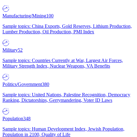
Manufacturing/Mining
100
Sample topics: China Exports, Gold Reserves, Lithium Production,
Lumber Production, Oil Production, PMI Index
Military
52
Sample topics: Countries Currently at War, Largest Air Forces,
Military Strength Index, Nuclear Weapons, VA Benefits
Politics/Government
380
Sample topics: United Nations, Palestine Recognition, Democracy
Ranking, Dictatorships, Gerrymandering, Voter ID Laws
Population
348
Sample topics: Human Development Index, Jewish Population,
Population in 2100, Quality of Life