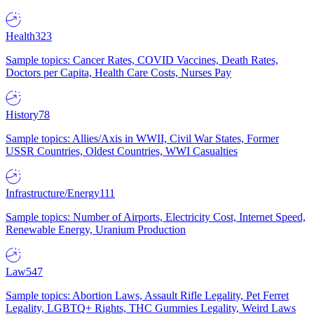
Health
323
Sample topics: Cancer Rates, COVID Vaccines, Death Rates,
Doctors per Capita, Health Care Costs, Nurses Pay
History
78
Sample topics: Allies/Axis in WWII, Civil War States, Former
USSR Countries, Oldest Countries, WWI Casualties
Infrastructure/Energy
111
Sample topics: Number of Airports, Electricity Cost, Internet Speed,
Renewable Energy, Uranium Production
Law
547
Sample topics: Abortion Laws, Assault Rifle Legality, Pet Ferret
Legality, LGBTQ+ Rights, THC Gummies Legality, Weird Laws