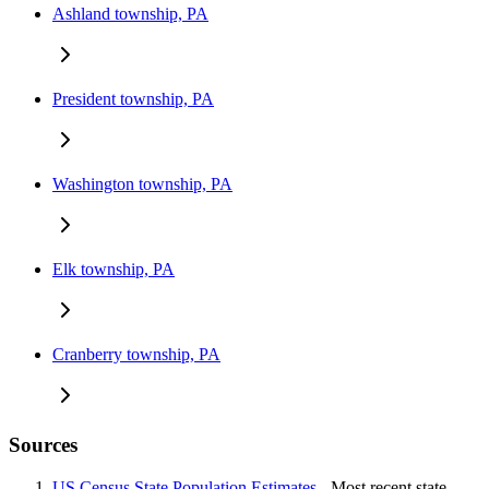
Ashland township, PA
President township, PA
Washington township, PA
Elk township, PA
Cranberry township, PA
Sources
US Census State Population Estimates
- Most recent state