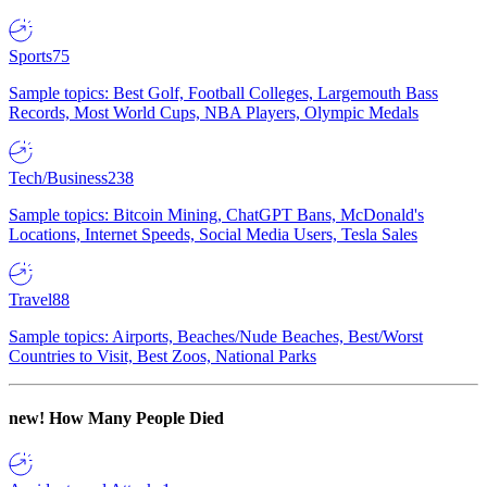
Sports
75
Sample topics: Best Golf, Football Colleges, Largemouth Bass
Records, Most World Cups, NBA Players, Olympic Medals
Tech/Business
238
Sample topics: Bitcoin Mining, ChatGPT Bans, McDonald's
Locations, Internet Speeds, Social Media Users, Tesla Sales
Travel
88
Sample topics: Airports, Beaches/Nude Beaches, Best/Worst
Countries to Visit, Best Zoos, National Parks
new!
How Many People Died