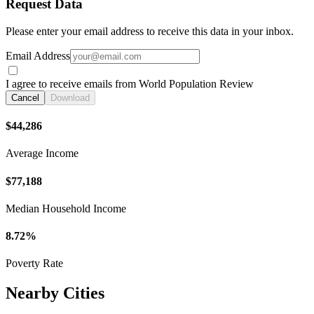
Request Data
Please enter your email address to receive this data in your inbox.
Email Address
I agree to receive emails from World Population Review
Cancel
Download
$44,286
Average Income
$77,188
Median Household Income
8.72%
Poverty Rate
Nearby Cities