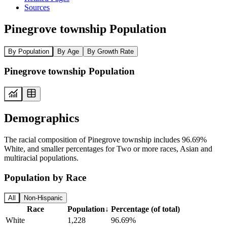
Sources
Pinegrove township Population
By Population
By Age
By Growth Rate
Pinegrove township Population
Demographics
The racial composition of Pinegrove township includes 96.69%
White, and smaller percentages for Two or more races, Asian and
multiracial populations.
Population by Race
All
Non-Hispanic
Race
Population
↓
Percentage (of total)
White
1,228
96.69%