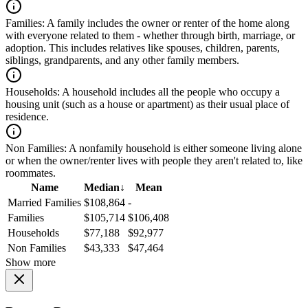
Families:
A family includes the owner or renter of the home along
with everyone related to them - whether through birth, marriage, or
adoption. This includes relatives like spouses, children, parents,
siblings, grandparents, and any other family members.
Households:
A household includes all the people who occupy a
housing unit (such as a house or apartment) as their usual place of
residence.
Non Families:
A nonfamily household is either someone living alone
or when the owner/renter lives with people they aren't related to, like
roommates.
Name
Median
↓
Mean
Married Families
$108,864
-
Families
$105,714
$106,408
Households
$77,188
$92,977
Non Families
$43,333
$47,464
Show more