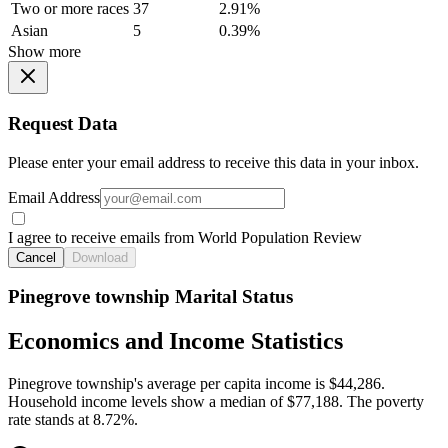
Two or more races
37
2.91%
Asian
5
0.39%
Show more
Request Data
Please enter your email address to receive this data in your inbox.
Email Address
I agree to receive emails from World Population Review
Cancel
Download
Pinegrove township Marital Status
Economics and Income Statistics
Pinegrove township's average per capita income is $44,286.
Household income levels show a median of $77,188. The poverty
rate stands at 8.72%.