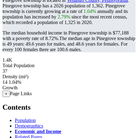
Pinegrove township is located in
Venango County, Pennsylvania
.
Pinegrove township has a 2026 population of
1,362
. Pinegrove
township is currently growing at a rate of
1.04%
annually and its
population has increased by
2.79%
since the most recent census,
which recorded a population of
1,325
in 2020.
The median household income in Pinegrove township is $77,188
with a poverty rate of 8.72%.
The median age in Pinegrove township
is 49 years: 49.6 years for males, and 48.6 years for females.
For
every 100 females there are 100.6 males.
1.4K
Total Population
37
Density (mi²)
14
1.04%
Growth
Page Links
+
Contents
Population
Demographics
Economic and Income
Related Pages