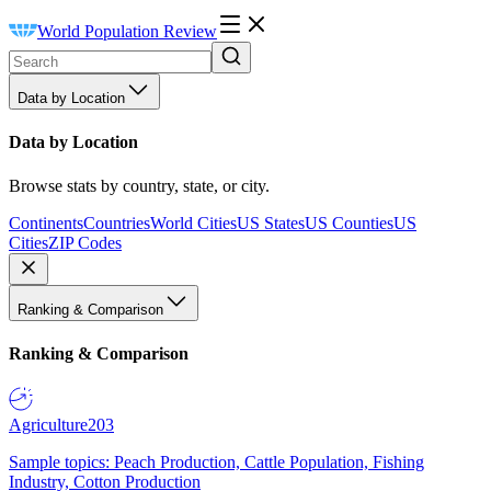
World Population Review
Data by Location
Data by Location
Browse stats by country, state, or city.
Continents
Countries
World Cities
US States
US Counties
US
Cities
ZIP Codes
Ranking & Comparison
Ranking & Comparison
Agriculture
203
Sample topics: Peach Production, Cattle Population, Fishing
Industry, Cotton Production