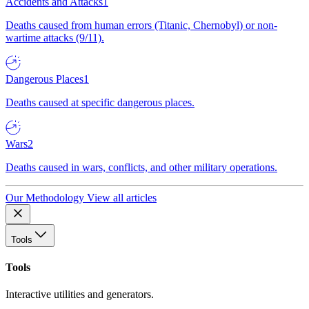
Accidents and Attacks
1
Deaths caused from human errors (Titanic, Chernobyl) or non-
wartime attacks (9/11).
Dangerous Places
1
Deaths caused at specific dangerous places.
Wars
2
Deaths caused in wars, conflicts, and other military operations.
Our Methodology
View all articles
Tools
Tools
Interactive utilities and generators.