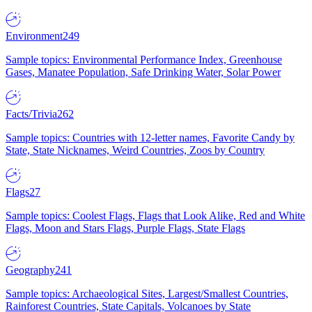
Environment
249
Sample topics: Environmental Performance Index, Greenhouse
Gases, Manatee Population, Safe Drinking Water, Solar Power
Facts/Trivia
262
Sample topics: Countries with 12-letter names, Favorite Candy by
State, State Nicknames, Weird Countries, Zoos by Country
Flags
27
Sample topics: Coolest Flags, Flags that Look Alike, Red and White
Flags, Moon and Stars Flags, Purple Flags, State Flags
Geography
241
Sample topics: Archaeological Sites, Largest/Smallest Countries,
Rainforest Countries, State Capitals, Volcanoes by State