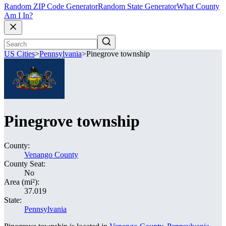
Random ZIP Code Generator
Random State Generator
What County
Am I In?
US Cities
>
Pennsylvania
>
Pinegrove township
Pinegrove township
County:
Venango County
County Seat:
No
Area (mi²):
37.019
State:
Pennsylvania