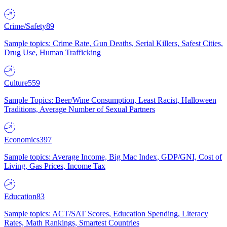
Crime/Safety
89
Sample topics: Crime Rate, Gun Deaths, Serial Killers, Safest Cities,
Drug Use, Human Trafficking
Culture
559
Sample Topics: Beer/Wine Consumption, Least Racist, Halloween
Traditions, Average Number of Sexual Partners
Economics
397
Sample topics: Average Income, Big Mac Index, GDP/GNI, Cost of
Living, Gas Prices, Income Tax
Education
83
Sample topics: ACT/SAT Scores, Education Spending, Literacy
Rates, Math Rankings, Smartest Countries