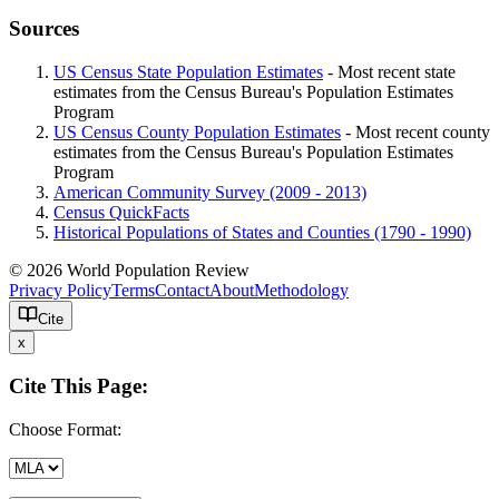
Sources
US Census State Population Estimates
- Most recent state
estimates from the Census Bureau's Population Estimates
Program
US Census County Population Estimates
- Most recent county
estimates from the Census Bureau's Population Estimates
Program
American Community Survey (2009 - 2013)
Census QuickFacts
Historical Populations of States and Counties (1790 - 1990)
© 2026 World Population Review
Privacy Policy
Terms
Contact
About
Methodology
Cite
x
Cite This Page:
Choose Format: