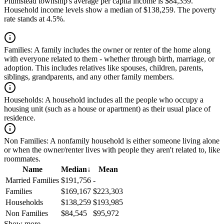
Plumstead township's average per capita income is $84,359.
Household income levels show a median of $138,259. The poverty
rate stands at 4.5%.
Families:
A family includes the owner or renter of the home along
with everyone related to them - whether through birth, marriage, or
adoption. This includes relatives like spouses, children, parents,
siblings, grandparents, and any other family members.
Households:
A household includes all the people who occupy a
housing unit (such as a house or apartment) as their usual place of
residence.
Non Families:
A nonfamily household is either someone living alone
or when the owner/renter lives with people they aren't related to, like
roommates.
Name
Median
↓
Mean
Married Families
$191,756
-
Families
$169,167
$223,303
Households
$138,259
$193,985
Non Families
$84,545
$95,972
Show more