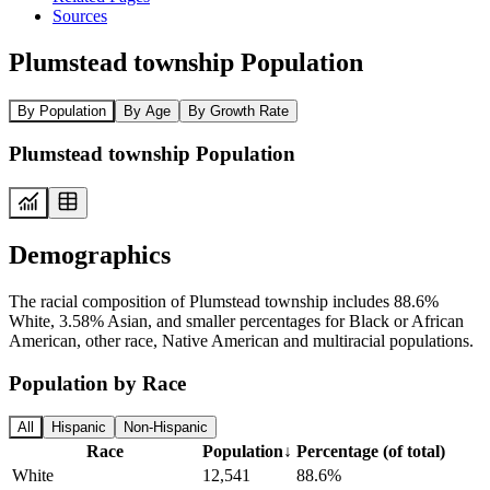
Sources
Plumstead township Population
By Population
By Age
By Growth Rate
Plumstead township Population
Demographics
The racial composition of Plumstead township includes 88.6%
White, 3.58% Asian, and smaller percentages for Black or African
American, other race, Native American and multiracial populations.
Population by Race
All
Hispanic
Non-Hispanic
Race
Population
↓
Percentage (of total)
White
12,541
88.6%