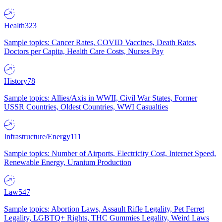
Health
323
Sample topics: Cancer Rates, COVID Vaccines, Death Rates,
Doctors per Capita, Health Care Costs, Nurses Pay
History
78
Sample topics: Allies/Axis in WWII, Civil War States, Former
USSR Countries, Oldest Countries, WWI Casualties
Infrastructure/Energy
111
Sample topics: Number of Airports, Electricity Cost, Internet Speed,
Renewable Energy, Uranium Production
Law
547
Sample topics: Abortion Laws, Assault Rifle Legality, Pet Ferret
Legality, LGBTQ+ Rights, THC Gummies Legality, Weird Laws