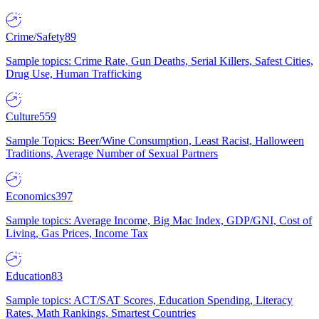
Crime/Safety
89
Sample topics: Crime Rate, Gun Deaths, Serial Killers, Safest Cities,
Drug Use, Human Trafficking
Culture
559
Sample Topics: Beer/Wine Consumption, Least Racist, Halloween
Traditions, Average Number of Sexual Partners
Economics
397
Sample topics: Average Income, Big Mac Index, GDP/GNI, Cost of
Living, Gas Prices, Income Tax
Education
83
Sample topics: ACT/SAT Scores, Education Spending, Literacy
Rates, Math Rankings, Smartest Countries