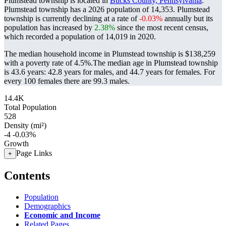
Plumstead township is located in
Bucks County, Pennsylvania
.
Plumstead township has a 2026 population of
14,353
. Plumstead
township is currently declining at a rate of
-0.03%
annually but its
population has increased by
2.38%
since the most recent census,
which recorded a population of
14,019
in 2020.
The median household income in Plumstead township is $138,259
with a poverty rate of 4.5%.
The median age in Plumstead township
is 43.6 years: 42.8 years for males, and 44.7 years for females.
For
every 100 females there are 99.3 males.
14.4K
Total Population
528
Density (mi²)
-4
-0.03%
Growth
Page Links
+
Contents
Population
Demographics
Economic and Income
Related Pages