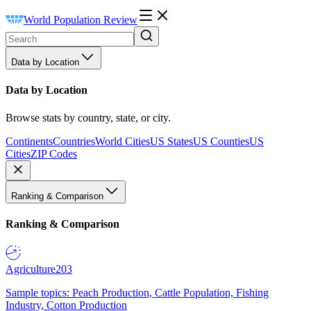
World Population Review
Data by Location
Data by Location
Browse stats by country, state, or city.
Continents
Countries
World Cities
US States
US Counties
US
Cities
ZIP Codes
Ranking & Comparison
Ranking & Comparison
Agriculture
203
Sample topics: Peach Production, Cattle Population, Fishing
Industry, Cotton Production