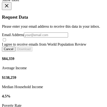
Request Data
Please enter your email address to receive this data in your inbox.
Email Address
I agree to receive emails from World Population Review
Cancel
Download
$84,359
Average Income
$138,259
Median Household Income
4.5%
Poverty Rate