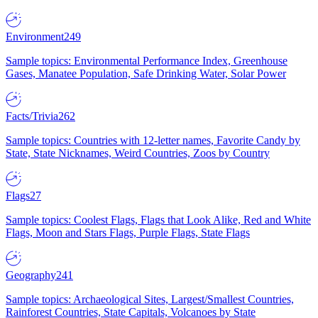
Environment
249
Sample topics: Environmental Performance Index, Greenhouse
Gases, Manatee Population, Safe Drinking Water, Solar Power
Facts/Trivia
262
Sample topics: Countries with 12-letter names, Favorite Candy by
State, State Nicknames, Weird Countries, Zoos by Country
Flags
27
Sample topics: Coolest Flags, Flags that Look Alike, Red and White
Flags, Moon and Stars Flags, Purple Flags, State Flags
Geography
241
Sample topics: Archaeological Sites, Largest/Smallest Countries,
Rainforest Countries, State Capitals, Volcanoes by State