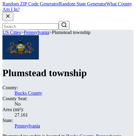
Random ZIP Code Generator
Random State Generator
What County
Am I In?
US Cities
>
Pennsylvania
>
Plumstead township
Plumstead township
County:
Bucks County
County Seat:
No
Area (mi²):
27.161
State:
Pennsylvania