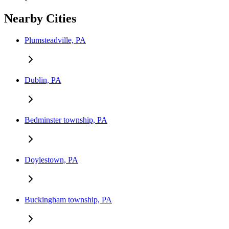
Nearby Cities
Plumsteadville, PA
Dublin, PA
Bedminster township, PA
Doylestown, PA
Buckingham township, PA