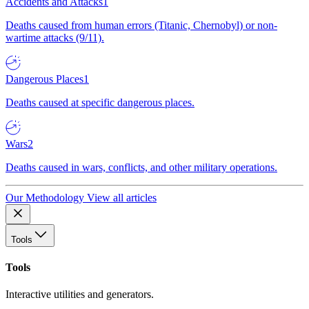
Accidents and Attacks
1
Deaths caused from human errors (Titanic, Chernobyl) or non-
wartime attacks (9/11).
Dangerous Places
1
Deaths caused at specific dangerous places.
Wars
2
Deaths caused in wars, conflicts, and other military operations.
Our Methodology
View all articles
Tools
Tools
Interactive utilities and generators.