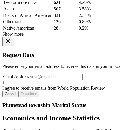
Two or more races
621
4.39%
Asian
507
3.58%
Black or African American
331
2.34%
Other race
126
0.89%
Native American
28
0.2%
Show more
Request Data
Please enter your email address to receive this data in your inbox.
Email Address
I agree to receive emails from World Population Review
Cancel
Download
Plumstead township Marital Status
Economics and Income Statistics