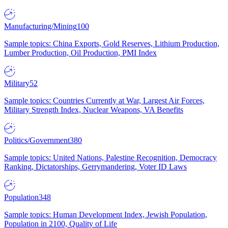
Manufacturing/Mining
100
Sample topics: China Exports, Gold Reserves, Lithium Production,
Lumber Production, Oil Production, PMI Index
Military
52
Sample topics: Countries Currently at War, Largest Air Forces,
Military Strength Index, Nuclear Weapons, VA Benefits
Politics/Government
380
Sample topics: United Nations, Palestine Recognition, Democracy
Ranking, Dictatorships, Gerrymandering, Voter ID Laws
Population
348
Sample topics: Human Development Index, Jewish Population,
Population in 2100, Quality of Life