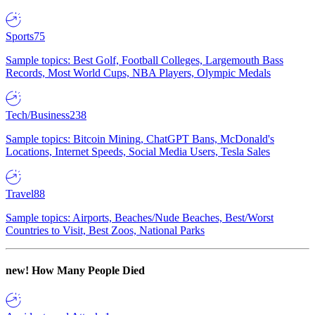
Sports
75
Sample topics: Best Golf, Football Colleges, Largemouth Bass
Records, Most World Cups, NBA Players, Olympic Medals
Tech/Business
238
Sample topics: Bitcoin Mining, ChatGPT Bans, McDonald's
Locations, Internet Speeds, Social Media Users, Tesla Sales
Travel
88
Sample topics: Airports, Beaches/Nude Beaches, Best/Worst
Countries to Visit, Best Zoos, National Parks
new!
How Many People Died