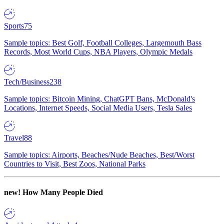
Sports
75
Sample topics: Best Golf, Football Colleges, Largemouth Bass
Records, Most World Cups, NBA Players, Olympic Medals
Tech/Business
238
Sample topics: Bitcoin Mining, ChatGPT Bans, McDonald's
Locations, Internet Speeds, Social Media Users, Tesla Sales
Travel
88
Sample topics: Airports, Beaches/Nude Beaches, Best/Worst
Countries to Visit, Best Zoos, National Parks
new!
How Many People Died