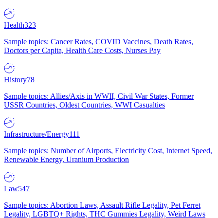
Health
323
Sample topics: Cancer Rates, COVID Vaccines, Death Rates,
Doctors per Capita, Health Care Costs, Nurses Pay
History
78
Sample topics: Allies/Axis in WWII, Civil War States, Former
USSR Countries, Oldest Countries, WWI Casualties
Infrastructure/Energy
111
Sample topics: Number of Airports, Electricity Cost, Internet Speed,
Renewable Energy, Uranium Production
Law
547
Sample topics: Abortion Laws, Assault Rifle Legality, Pet Ferret
Legality, LGBTQ+ Rights, THC Gummies Legality, Weird Laws