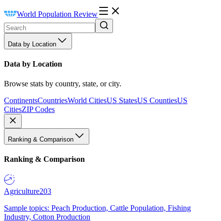
World Population Review
Data by Location
Data by Location
Browse stats by country, state, or city.
Continents
Countries
World Cities
US States
US Counties
US
Cities
ZIP Codes
Ranking & Comparison
Ranking & Comparison
Agriculture
203
Sample topics: Peach Production, Cattle Population, Fishing
Industry, Cotton Production