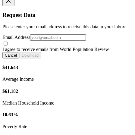
Request Data
Please enter your email address to receive this data in your inbox.
Email Address
I agree to receive emails from World Population Review
Cancel
Download
$41,643
Average Income
$61,182
Median Household Income
10.63%
Poverty Rate