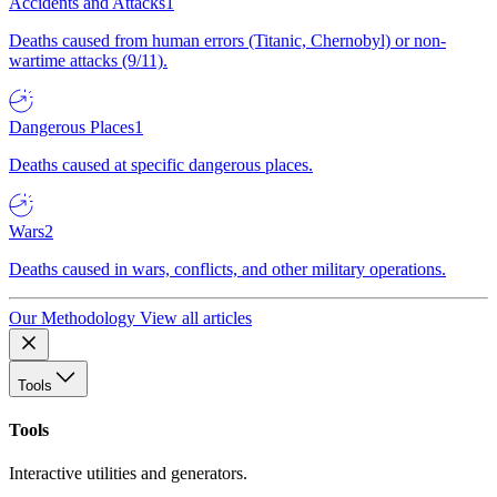
Accidents and Attacks
1
Deaths caused from human errors (Titanic, Chernobyl) or non-
wartime attacks (9/11).
Dangerous Places
1
Deaths caused at specific dangerous places.
Wars
2
Deaths caused in wars, conflicts, and other military operations.
Our Methodology
View all articles
Tools
Tools
Interactive utilities and generators.