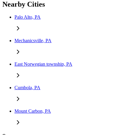
Nearby Cities
Palo Alto, PA
Mechanicsville, PA
East Norwegian township, PA
Cumbola, PA
Mount Carbon, PA