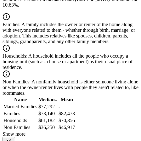
10.63%.
Families:
A family includes the owner or renter of the home along
with everyone related to them - whether through birth, marriage, or
adoption. This includes relatives like spouses, children, parents,
siblings, grandparents, and any other family members.
Households:
A household includes all the people who occupy a
housing unit (such as a house or apartment) as their usual place of
residence.
Non Families:
A nonfamily household is either someone living alone
or when the owner/renter lives with people they aren't related to, like
roommates.
Name
Median
↓
Mean
Married Families
$77,292
-
Families
$73,140
$82,473
Households
$61,182
$70,856
Non Families
$36,250
$46,917
Show more