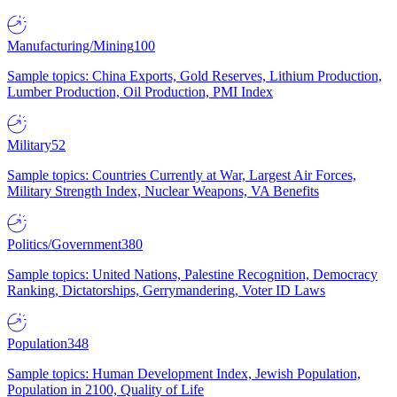
Manufacturing/Mining
100
Sample topics: China Exports, Gold Reserves, Lithium Production,
Lumber Production, Oil Production, PMI Index
Military
52
Sample topics: Countries Currently at War, Largest Air Forces,
Military Strength Index, Nuclear Weapons, VA Benefits
Politics/Government
380
Sample topics: United Nations, Palestine Recognition, Democracy
Ranking, Dictatorships, Gerrymandering, Voter ID Laws
Population
348
Sample topics: Human Development Index, Jewish Population,
Population in 2100, Quality of Life