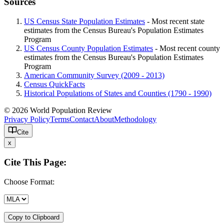
Sources
US Census State Population Estimates
- Most recent state
estimates from the Census Bureau's Population Estimates
Program
US Census County Population Estimates
- Most recent county
estimates from the Census Bureau's Population Estimates
Program
American Community Survey (2009 - 2013)
Census QuickFacts
Historical Populations of States and Counties (1790 - 1990)
© 2026 World Population Review
Privacy Policy
Terms
Contact
About
Methodology
Cite
x
Cite This Page:
Choose Format:
Copy to Clipboard