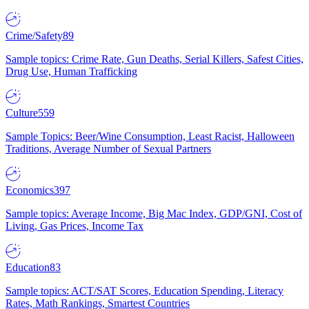
Crime/Safety
89
Sample topics: Crime Rate, Gun Deaths, Serial Killers, Safest Cities,
Drug Use, Human Trafficking
Culture
559
Sample Topics: Beer/Wine Consumption, Least Racist, Halloween
Traditions, Average Number of Sexual Partners
Economics
397
Sample topics: Average Income, Big Mac Index, GDP/GNI, Cost of
Living, Gas Prices, Income Tax
Education
83
Sample topics: ACT/SAT Scores, Education Spending, Literacy
Rates, Math Rankings, Smartest Countries