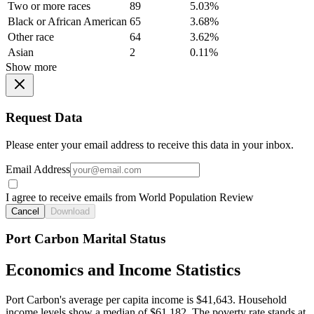
Two or more races
89
5.03%
Black or African American
65
3.68%
Other race
64
3.62%
Asian
2
0.11%
Show more
Request Data
Please enter your email address to receive this data in your inbox.
Email Address
I agree to receive emails from World Population Review
Cancel
Download
Port Carbon Marital Status
Economics and Income Statistics
Port Carbon's average per capita income is $41,643. Household
income levels show a median of $61,182. The poverty rate stands at