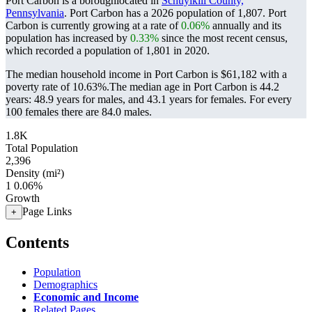
Port Carbon is a boroughlocated in
Schuylkill County,
Pennsylvania
. Port Carbon has a 2026 population of
1,807
. Port
Carbon is currently growing at a rate of
0.06%
annually and its
population has increased by
0.33%
since the most recent census,
which recorded a population of
1,801
in 2020.
The median household income in Port Carbon is $61,182 with a
poverty rate of 10.63%.
The median age in Port Carbon is 44.2
years: 48.9 years for males, and 43.1 years for females.
For every
100 females there are 84.0 males.
1.8K
Total Population
2,396
Density (mi²)
1
0.06%
Growth
Page Links
+
Contents
Population
Demographics
Economic and Income
Related Pages