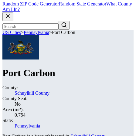
Random ZIP Code Generator
Random State Generator
What County
Am I In?
US Cities
>
Pennsylvania
>
Port Carbon
Port Carbon
County:
Schuylkill County
County Seat:
No
Area (mi²):
0.754
State:
Pennsylvania