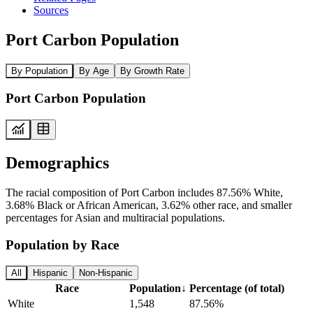
Sources
Port Carbon Population
By Population
By Age
By Growth Rate
Port Carbon Population
Demographics
The racial composition of Port Carbon includes 87.56% White,
3.68% Black or African American, 3.62% other race, and smaller
percentages for Asian and multiracial populations.
Population by Race
All
Hispanic
Non-Hispanic
Race
Population
↓
Percentage (of total)
White
1,548
87.56%