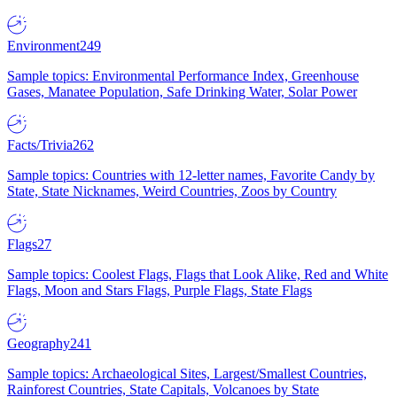
Environment
249
Sample topics: Environmental Performance Index, Greenhouse
Gases, Manatee Population, Safe Drinking Water, Solar Power
Facts/Trivia
262
Sample topics: Countries with 12-letter names, Favorite Candy by
State, State Nicknames, Weird Countries, Zoos by Country
Flags
27
Sample topics: Coolest Flags, Flags that Look Alike, Red and White
Flags, Moon and Stars Flags, Purple Flags, State Flags
Geography
241
Sample topics: Archaeological Sites, Largest/Smallest Countries,
Rainforest Countries, State Capitals, Volcanoes by State