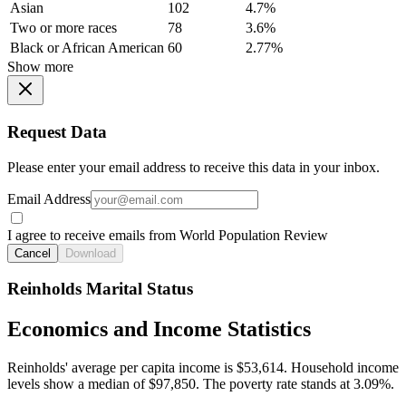
Asian
102
4.7%
Two or more races
78
3.6%
Black or African American
60
2.77%
Show more
Request Data
Please enter your email address to receive this data in your inbox.
Email Address
I agree to receive emails from World Population Review
Cancel
Download
Reinholds Marital Status
Economics and Income Statistics
Reinholds' average per capita income is $53,614. Household income
levels show a median of $97,850. The poverty rate stands at 3.09%.