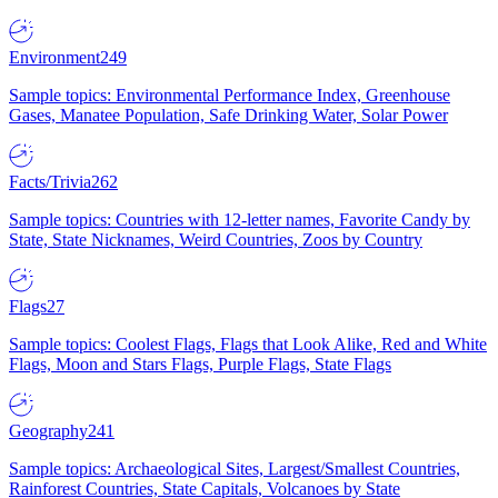
Environment
249
Sample topics: Environmental Performance Index, Greenhouse
Gases, Manatee Population, Safe Drinking Water, Solar Power
Facts/Trivia
262
Sample topics: Countries with 12-letter names, Favorite Candy by
State, State Nicknames, Weird Countries, Zoos by Country
Flags
27
Sample topics: Coolest Flags, Flags that Look Alike, Red and White
Flags, Moon and Stars Flags, Purple Flags, State Flags
Geography
241
Sample topics: Archaeological Sites, Largest/Smallest Countries,
Rainforest Countries, State Capitals, Volcanoes by State