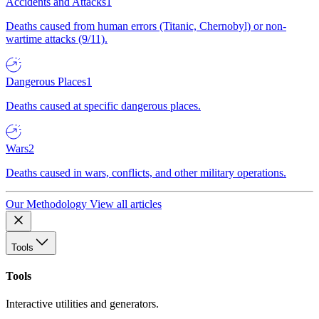
Accidents and Attacks
1
Deaths caused from human errors (Titanic, Chernobyl) or non-
wartime attacks (9/11).
Dangerous Places
1
Deaths caused at specific dangerous places.
Wars
2
Deaths caused in wars, conflicts, and other military operations.
Our Methodology
View all articles
Tools
Tools
Interactive utilities and generators.