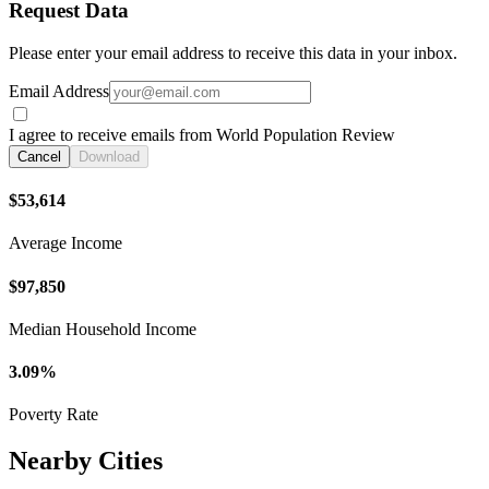
Request Data
Please enter your email address to receive this data in your inbox.
Email Address
I agree to receive emails from World Population Review
Cancel
Download
$53,614
Average Income
$97,850
Median Household Income
3.09%
Poverty Rate
Nearby Cities