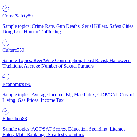
Crime/Safety
89
Sample topics: Crime Rate, Gun Deaths, Serial Killers, Safest Cities,
Drug Use, Human Trafficking
Culture
559
Sample Topics: Beer/Wine Consumption, Least Racist, Halloween
Traditions, Average Number of Sexual Partners
Economics
396
Sample topics: Average Income, Big Mac Index, GDP/GNI, Cost of
Living, Gas Prices, Income Tax
Education
83
Sample topics: ACT/SAT Scores, Education Spending, Literacy
Rates, Math Rankings, Smartest Countries