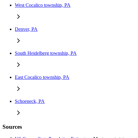
West Cocalico township, PA
Denver, PA
South Heidelberg township, PA
East Cocalico township, PA
Schoeneck, PA
Sources