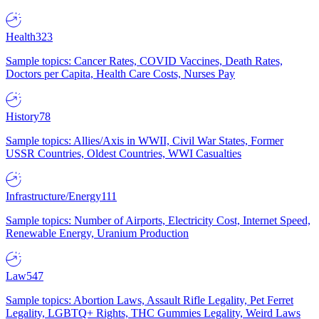
Health
323
Sample topics: Cancer Rates, COVID Vaccines, Death Rates,
Doctors per Capita, Health Care Costs, Nurses Pay
History
78
Sample topics: Allies/Axis in WWII, Civil War States, Former
USSR Countries, Oldest Countries, WWI Casualties
Infrastructure/Energy
111
Sample topics: Number of Airports, Electricity Cost, Internet Speed,
Renewable Energy, Uranium Production
Law
547
Sample topics: Abortion Laws, Assault Rifle Legality, Pet Ferret
Legality, LGBTQ+ Rights, THC Gummies Legality, Weird Laws