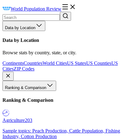
World Population Review
Data by Location
Data by Location
Browse stats by country, state, or city.
Continents
Countries
World Cities
US States
US Counties
US
Cities
ZIP Codes
Ranking & Comparison
Ranking & Comparison
Agriculture
203
Sample topics: Peach Production, Cattle Population, Fishing
Industry, Cotton Production