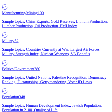
Manufacturing/Mining
100
Sample topics: China Exports, Gold Reserves, Lithium Production,
Lumber Production, Oil Production, PMI Index
Military
52
Sample topics: Countries Currently at War, Largest Air Forces,
Military Strength Index, Nuclear Weapons, VA Benefits
Politics/Government
380
Sample topics: United Nations, Palestine Recognition, Democracy
Ranking, Dictatorships, Gerrymandering, Voter ID Laws
Population
348
Sample topics: Human Development Index, Jewish Population,
Population in 2100, Quality of Life