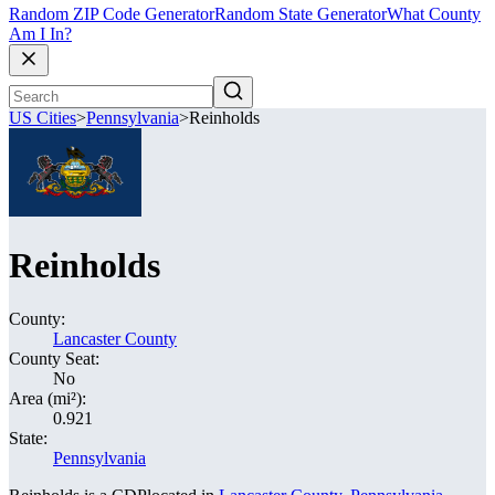
Random ZIP Code Generator
Random State Generator
What County
Am I In?
US Cities
>
Pennsylvania
>
Reinholds
Reinholds
County:
Lancaster County
County Seat:
No
Area (mi²):
0.921
State:
Pennsylvania