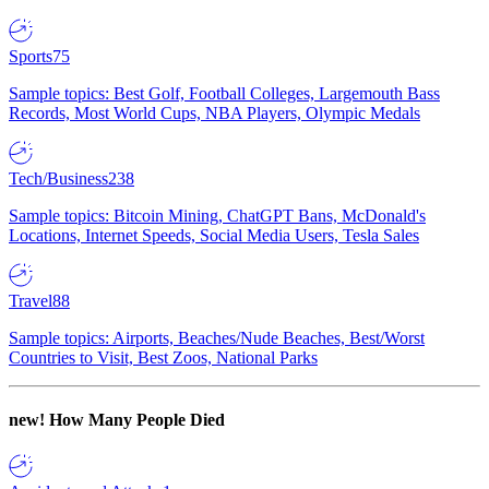
Sports
75
Sample topics: Best Golf, Football Colleges, Largemouth Bass
Records, Most World Cups, NBA Players, Olympic Medals
Tech/Business
238
Sample topics: Bitcoin Mining, ChatGPT Bans, McDonald's
Locations, Internet Speeds, Social Media Users, Tesla Sales
Travel
88
Sample topics: Airports, Beaches/Nude Beaches, Best/Worst
Countries to Visit, Best Zoos, National Parks
new!
How Many People Died