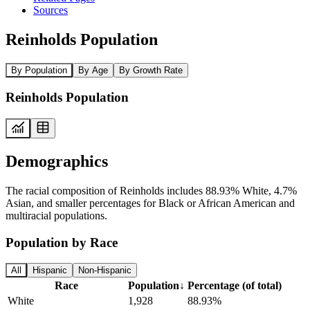
Sources
Reinholds Population
By Population
By Age
By Growth Rate
Reinholds Population
Demographics
The racial composition of Reinholds includes 88.93% White, 4.7%
Asian, and smaller percentages for Black or African American and
multiracial populations.
Population by Race
All
Hispanic
Non-Hispanic
Race
Population
↓
Percentage (of total)
White
1,928
88.93%