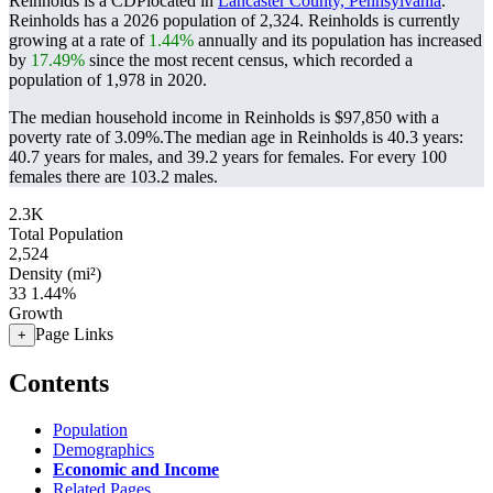
Reinholds is a CDPlocated in
Lancaster County, Pennsylvania
.
Reinholds has a 2026 population of
2,324
. Reinholds is currently
growing at a rate of
1.44%
annually and its population has increased
by
17.49%
since the most recent census, which recorded a
population of
1,978
in 2020.
The median household income in Reinholds is $97,850 with a
poverty rate of 3.09%.
The median age in Reinholds is 40.3 years:
40.7 years for males, and 39.2 years for females.
For every 100
females there are 103.2 males.
2.3K
Total Population
2,524
Density (mi²)
33
1.44%
Growth
Page Links
+
Contents
Population
Demographics
Economic and Income
Related Pages