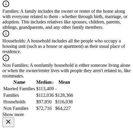
Families:
A family includes the owner or renter of the home along
with everyone related to them - whether through birth, marriage, or
adoption. This includes relatives like spouses, children, parents,
siblings, grandparents, and any other family members.
Households:
A household includes all the people who occupy a
housing unit (such as a house or apartment) as their usual place of
residence.
Non Families:
A nonfamily household is either someone living alone
or when the owner/renter lives with people they aren't related to, like
roommates.
Name
Median
↓
Mean
Married Families
$113,409
-
Families
$112,036
$128,366
Households
$97,850
$116,038
Non Families
$72,716
$64,227
Show more