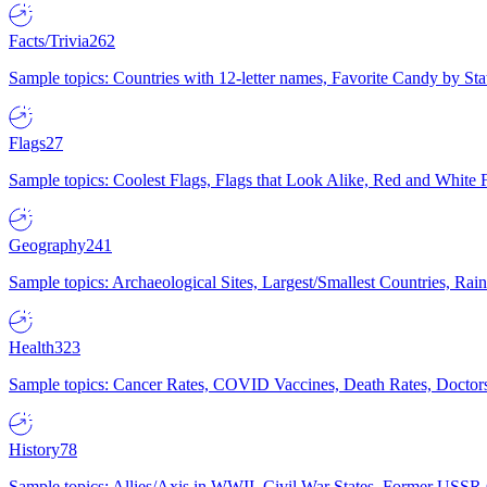
Facts/Trivia
262
Sample topics: Countries with 12-letter names, Favorite Candy by St
Flags
27
Sample topics: Coolest Flags, Flags that Look Alike, Red and White F
Geography
241
Sample topics: Archaeological Sites, Largest/Smallest Countries, Rain
Health
323
Sample topics: Cancer Rates, COVID Vaccines, Death Rates, Doctors
History
78
Sample topics: Allies/Axis in WWII, Civil War States, Former USSR 