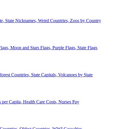
ate, State Nicknames, Weird Countries, Zoos by Country
lags, Moon and Stars Flags, Purple Flags, State Flags
forest Countries, State Capitals, Volcanoes by State
 per Capita, Health Care Costs, Nurses Pay
Countries, Oldest Countries, WWI Casualties