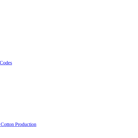
 Codes
, Cotton Production