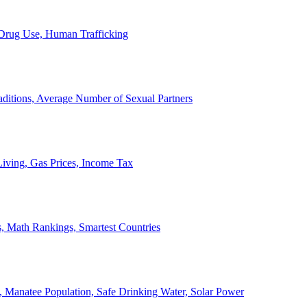
, Drug Use, Human Trafficking
ditions, Average Number of Sexual Partners
iving, Gas Prices, Income Tax
, Math Rankings, Smartest Countries
 Manatee Population, Safe Drinking Water, Solar Power