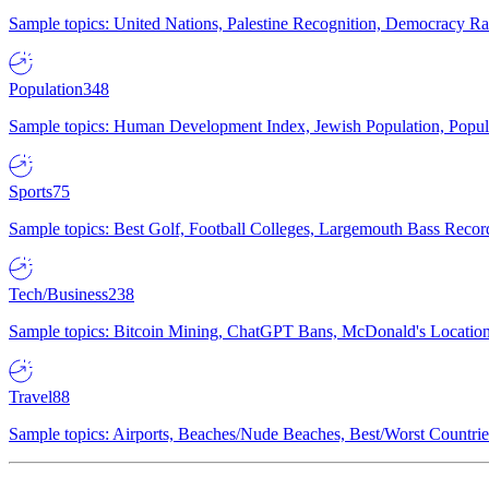
Sample topics: United Nations, Palestine Recognition, Democracy R
Population
348
Sample topics: Human Development Index, Jewish Population, Populat
Sports
75
Sample topics: Best Golf, Football Colleges, Largemouth Bass Rec
Tech/Business
238
Sample topics: Bitcoin Mining, ChatGPT Bans, McDonald's Locations,
Travel
88
Sample topics: Airports, Beaches/Nude Beaches, Best/Worst Countries