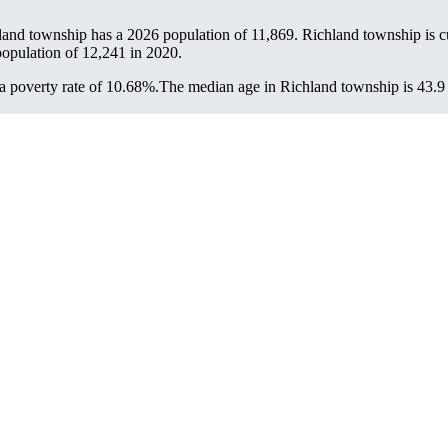
land township has a 2026 population of
11,869
. Richland township is cu
population of
12,241
in 2020.
 poverty rate of 10.68%.
The median age in Richland township is 43.9 y