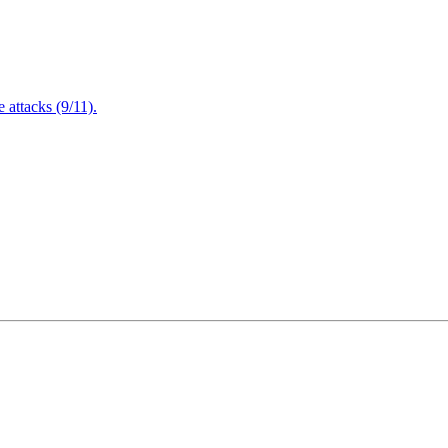
attacks (9/11).