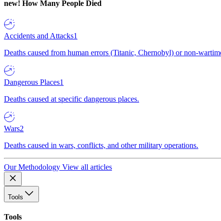
new!
How Many People Died
Accidents and Attacks
1
Deaths caused from human errors (Titanic, Chernobyl) or non-wartime 
Dangerous Places
1
Deaths caused at specific dangerous places.
Wars
2
Deaths caused in wars, conflicts, and other military operations.
Our Methodology
View all articles
Tools
Tools