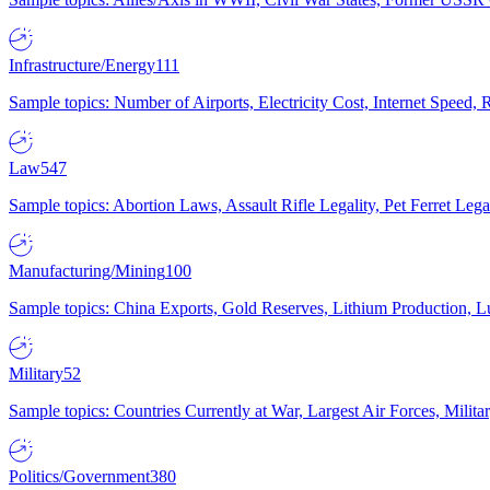
Infrastructure/Energy
111
Sample topics: Number of Airports, Electricity Cost, Internet Speed
Law
547
Sample topics: Abortion Laws, Assault Rifle Legality, Pet Ferret 
Manufacturing/Mining
100
Sample topics: China Exports, Gold Reserves, Lithium Production, 
Military
52
Sample topics: Countries Currently at War, Largest Air Forces, Milit
Politics/Government
380