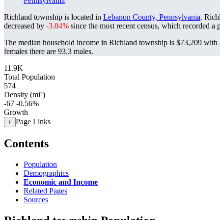
Pennsylvania
Richland township is located in
Lebanon County, Pennsylvania
. Rich
decreased by
-3.04%
since the most recent census, which recorded a 
The median household income in Richland township is $73,209 with a
females there are 93.3 males.
11.9K
Total Population
574
Density (mi²)
-67
-0.56%
Growth
Page Links
+
Contents
Population
Demographics
Economic and Income
Related Pages
Sources