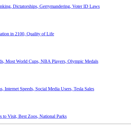
anking, Dictatorships, Gerrymandering, Voter ID Laws
ion in 2100, Quality of Life
ords, Most World Cups, NBA Players, Olympic Medals
 Internet Speeds, Social Media Users, Tesla Sales
 to Visit, Best Zoos, National Parks