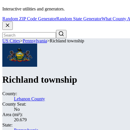
Interactive utilities and generators.
Random ZIP Code Generator
Random State Generator
What County A
US Cities
>
Pennsylvania
>
Richland township
Richland township
County:
Lebanon County
County Seat:
No
Area (mi²):
20.679
State: