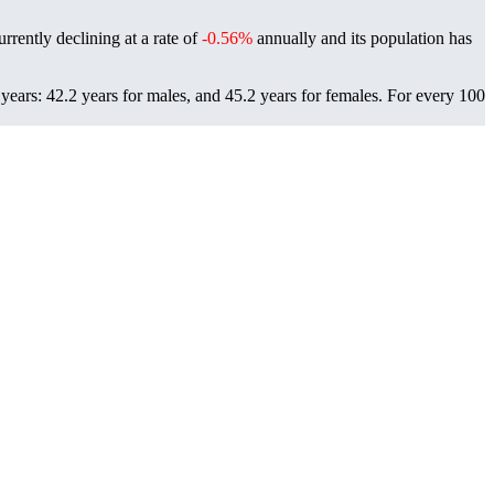
rrently declining at a rate of
-0.56%
annually and its population has
ears: 42.2 years for males, and 45.2 years for females.
For every 100