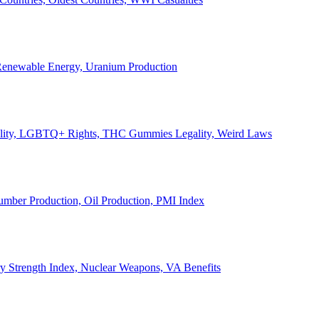
, Renewable Energy, Uranium Production
Legality, LGBTQ+ Rights, THC Gummies Legality, Weird Laws
Lumber Production, Oil Production, PMI Index
ary Strength Index, Nuclear Weapons, VA Benefits