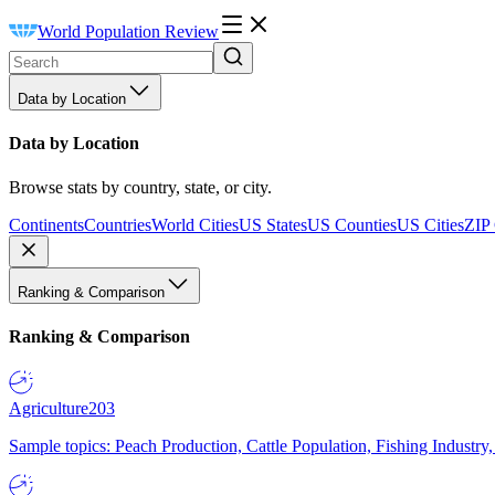
World Population Review
Data by Location
Data by Location
Browse stats by country, state, or city.
Continents
Countries
World Cities
US States
US Counties
US Cities
ZIP
Ranking & Comparison
Ranking & Comparison
Agriculture
203
Sample topics: Peach Production, Cattle Population, Fishing Industry