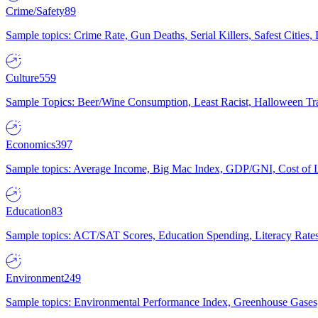
Crime/Safety
89
Sample topics: Crime Rate, Gun Deaths, Serial Killers, Safest Cities
Culture
559
Sample Topics: Beer/Wine Consumption, Least Racist, Halloween Tra
Economics
397
Sample topics: Average Income, Big Mac Index, GDP/GNI, Cost of L
Education
83
Sample topics: ACT/SAT Scores, Education Spending, Literacy Rates
Environment
249
Sample topics: Environmental Performance Index, Greenhouse Gases,