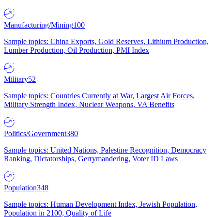
Manufacturing/Mining
100
Sample topics: China Exports, Gold Reserves, Lithium Production,
Lumber Production, Oil Production, PMI Index
Military
52
Sample topics: Countries Currently at War, Largest Air Forces,
Military Strength Index, Nuclear Weapons, VA Benefits
Politics/Government
380
Sample topics: United Nations, Palestine Recognition, Democracy
Ranking, Dictatorships, Gerrymandering, Voter ID Laws
Population
348
Sample topics: Human Development Index, Jewish Population,
Population in 2100, Quality of Life