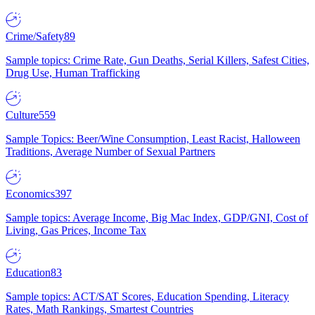
Crime/Safety
89
Sample topics: Crime Rate, Gun Deaths, Serial Killers, Safest Cities,
Drug Use, Human Trafficking
Culture
559
Sample Topics: Beer/Wine Consumption, Least Racist, Halloween
Traditions, Average Number of Sexual Partners
Economics
397
Sample topics: Average Income, Big Mac Index, GDP/GNI, Cost of
Living, Gas Prices, Income Tax
Education
83
Sample topics: ACT/SAT Scores, Education Spending, Literacy
Rates, Math Rankings, Smartest Countries