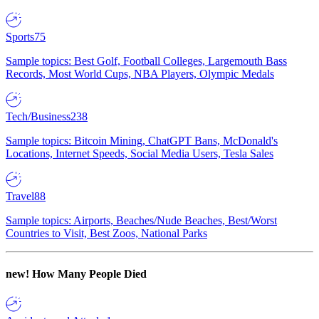
Sports
75
Sample topics: Best Golf, Football Colleges, Largemouth Bass
Records, Most World Cups, NBA Players, Olympic Medals
Tech/Business
238
Sample topics: Bitcoin Mining, ChatGPT Bans, McDonald's
Locations, Internet Speeds, Social Media Users, Tesla Sales
Travel
88
Sample topics: Airports, Beaches/Nude Beaches, Best/Worst
Countries to Visit, Best Zoos, National Parks
new!
How Many People Died