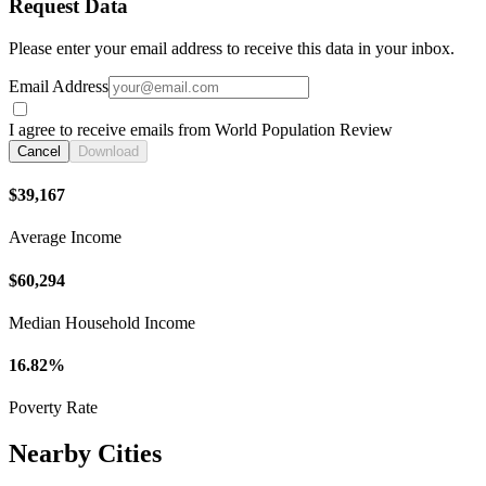
Request Data
Please enter your email address to receive this data in your inbox.
Email Address
I agree to receive emails from World Population Review
Cancel
Download
$39,167
Average Income
$60,294
Median Household Income
16.82%
Poverty Rate
Nearby Cities