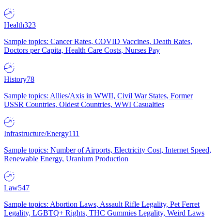
Health
323
Sample topics: Cancer Rates, COVID Vaccines, Death Rates,
Doctors per Capita, Health Care Costs, Nurses Pay
History
78
Sample topics: Allies/Axis in WWII, Civil War States, Former
USSR Countries, Oldest Countries, WWI Casualties
Infrastructure/Energy
111
Sample topics: Number of Airports, Electricity Cost, Internet Speed,
Renewable Energy, Uranium Production
Law
547
Sample topics: Abortion Laws, Assault Rifle Legality, Pet Ferret
Legality, LGBTQ+ Rights, THC Gummies Legality, Weird Laws