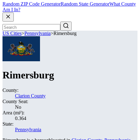
Random ZIP Code Generator
Random State Generator
What County
Am I In?
US Cities
>
Pennsylvania
>
Rimersburg
Rimersburg
County:
Clarion County
County Seat:
No
Area (mi²):
0.364
State:
Pennsylvania