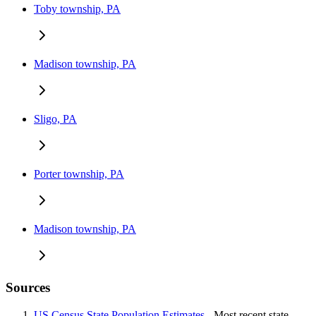
Toby township, PA
Madison township, PA
Sligo, PA
Porter township, PA
Madison township, PA
Sources
US Census State Population Estimates
- Most recent state