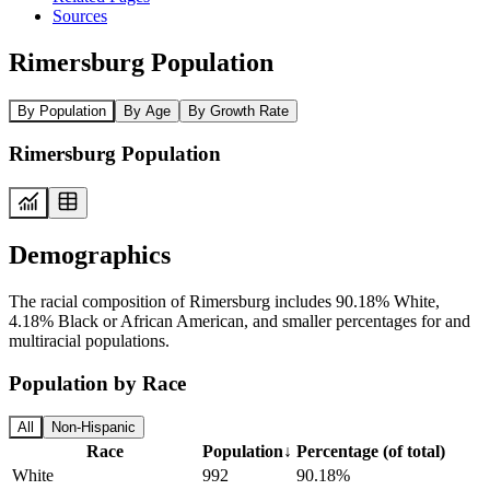
Sources
Rimersburg Population
By Population
By Age
By Growth Rate
Rimersburg Population
Demographics
The racial composition of Rimersburg includes 90.18% White,
4.18% Black or African American, and smaller percentages for and
multiracial populations.
Population by Race
All
Non-Hispanic
Race
Population
↓
Percentage (of total)
White
992
90.18%