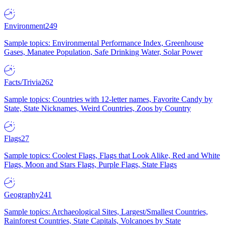
Environment
249
Sample topics: Environmental Performance Index, Greenhouse
Gases, Manatee Population, Safe Drinking Water, Solar Power
Facts/Trivia
262
Sample topics: Countries with 12-letter names, Favorite Candy by
State, State Nicknames, Weird Countries, Zoos by Country
Flags
27
Sample topics: Coolest Flags, Flags that Look Alike, Red and White
Flags, Moon and Stars Flags, Purple Flags, State Flags
Geography
241
Sample topics: Archaeological Sites, Largest/Smallest Countries,
Rainforest Countries, State Capitals, Volcanoes by State