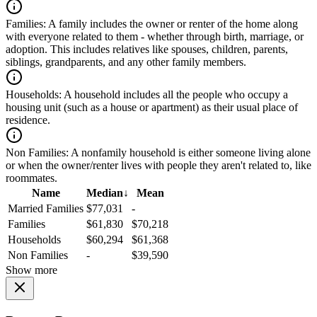
Families:
A family includes the owner or renter of the home along
with everyone related to them - whether through birth, marriage, or
adoption. This includes relatives like spouses, children, parents,
siblings, grandparents, and any other family members.
Households:
A household includes all the people who occupy a
housing unit (such as a house or apartment) as their usual place of
residence.
Non Families:
A nonfamily household is either someone living alone
or when the owner/renter lives with people they aren't related to, like
roommates.
Name
Median
↓
Mean
Married Families
$77,031
-
Families
$61,830
$70,218
Households
$60,294
$61,368
Non Families
-
$39,590
Show more