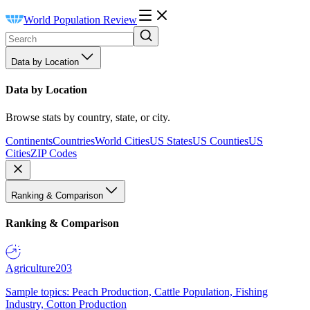
World Population Review
Data by Location
Data by Location
Browse stats by country, state, or city.
Continents
Countries
World Cities
US States
US Counties
US
Cities
ZIP Codes
Ranking & Comparison
Ranking & Comparison
Agriculture
203
Sample topics: Peach Production, Cattle Population, Fishing
Industry, Cotton Production