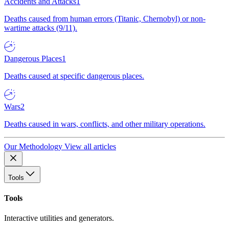
Accidents and Attacks
1
Deaths caused from human errors (Titanic, Chernobyl) or non-
wartime attacks (9/11).
Dangerous Places
1
Deaths caused at specific dangerous places.
Wars
2
Deaths caused in wars, conflicts, and other military operations.
Our Methodology
View all articles
Tools
Tools
Interactive utilities and generators.