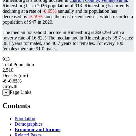
Rimersburg is a boroughlocated in
Clarion County, Pennsylvania
.
Rimersburg has a 2026 population of
913
. Rimersburg is currently
declining at a rate of
-0.65%
annually and its population has
decreased by
-3.59%
since the most recent census, which recorded a
population of
947
in 2020.
The median household income in Rimersburg is $60,294 with a
poverty rate of 16.82%.
The median age in Rimersburg is 38.7 years:
36.1 years for males, and 40.7 years for females.
For every 100
females there are 91.0 males.
913
Total Population
2,510
Density (mi²)
-6
-0.65%
Growth
Page Links
+
Contents
Population
Demographics
Economic and Income
Related Pages