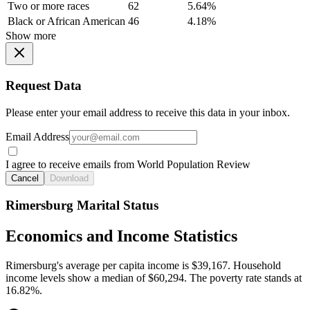
Two or more races
62
5.64%
Black or African American
46
4.18%
Show more
Request Data
Please enter your email address to receive this data in your inbox.
Email Address
I agree to receive emails from World Population Review
Cancel
Download
Rimersburg Marital Status
Economics and Income Statistics
Rimersburg's average per capita income is $39,167. Household
income levels show a median of $60,294. The poverty rate stands at
16.82%.