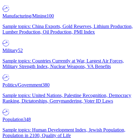
Manufacturing/Mining
100
Sample topics: China Exports, Gold Reserves, Lithium Production,
Lumber Production, Oil Production, PMI Index
Military
52
Sample topics: Countries Currently at War, Largest Air Forces,
Military Strength Index, Nuclear Weapons, VA Benefits
Politics/Government
380
Sample topics: United Nations, Palestine Recognition, Democracy
Ranking, Dictatorships, Gerrymandering, Voter ID Laws
Population
348
Sample topics: Human Development Index, Jewish Population,
Population in 2100, Quality of Life