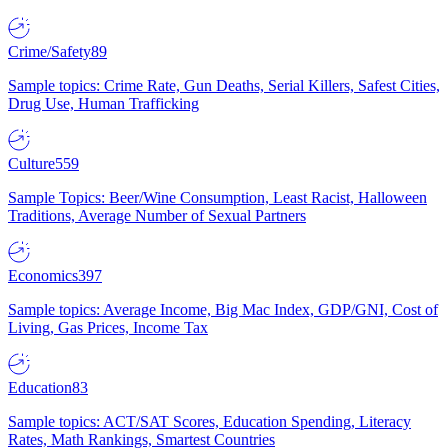
Crime/Safety
89
Sample topics: Crime Rate, Gun Deaths, Serial Killers, Safest Cities,
Drug Use, Human Trafficking
Culture
559
Sample Topics: Beer/Wine Consumption, Least Racist, Halloween
Traditions, Average Number of Sexual Partners
Economics
397
Sample topics: Average Income, Big Mac Index, GDP/GNI, Cost of
Living, Gas Prices, Income Tax
Education
83
Sample topics: ACT/SAT Scores, Education Spending, Literacy
Rates, Math Rankings, Smartest Countries