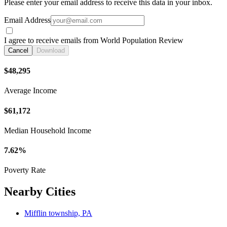
Please enter your email address to receive this data in your inbox.
Email Address
I agree to receive emails from World Population Review
Cancel
Download
$48,295
Average Income
$61,172
Median Household Income
7.62%
Poverty Rate
Nearby Cities
Mifflin township, PA