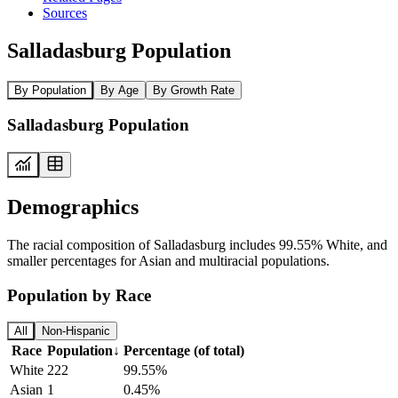
Sources
Salladasburg Population
By Population
By Age
By Growth Rate
Salladasburg Population
Demographics
The racial composition of Salladasburg includes 99.55% White, and
smaller percentages for Asian and multiracial populations.
Population by Race
All
Non-Hispanic
Race
Population
↓
Percentage (of total)
White
222
99.55%
Asian
1
0.45%