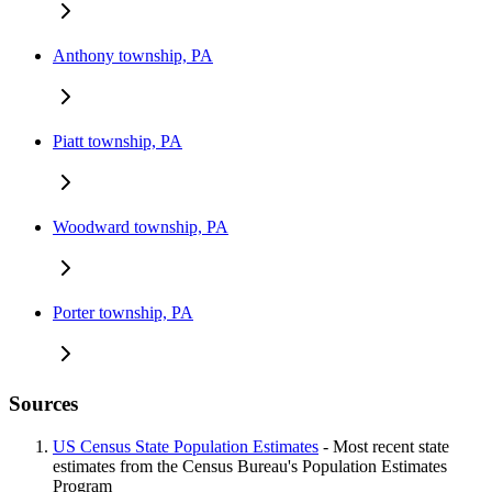
Anthony township, PA
Piatt township, PA
Woodward township, PA
Porter township, PA
Sources
US Census State Population Estimates
- Most recent state
estimates from the Census Bureau's Population Estimates
Program