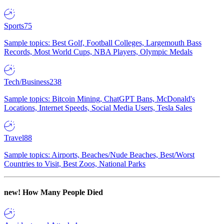
Sports
75
Sample topics: Best Golf, Football Colleges, Largemouth Bass
Records, Most World Cups, NBA Players, Olympic Medals
Tech/Business
238
Sample topics: Bitcoin Mining, ChatGPT Bans, McDonald's
Locations, Internet Speeds, Social Media Users, Tesla Sales
Travel
88
Sample topics: Airports, Beaches/Nude Beaches, Best/Worst
Countries to Visit, Best Zoos, National Parks
new!
How Many People Died