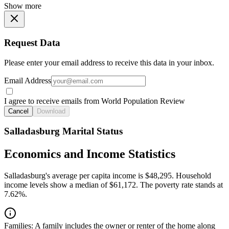
Show more
Request Data
Please enter your email address to receive this data in your inbox.
Email Address
I agree to receive emails from World Population Review
Cancel
Download
Salladasburg Marital Status
Economics and Income Statistics
Salladasburg's average per capita income is $48,295. Household
income levels show a median of $61,172. The poverty rate stands at
7.62%.
Families:
A family includes the owner or renter of the home along