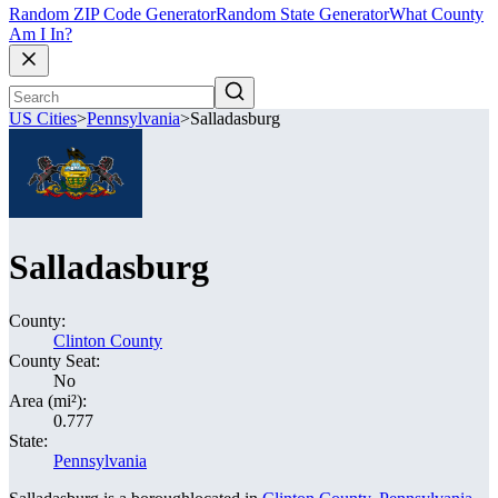
Random ZIP Code Generator
Random State Generator
What County
Am I In?
US Cities
>
Pennsylvania
>
Salladasburg
Salladasburg
County:
Clinton County
County Seat:
No
Area (mi²):
0.777
State:
Pennsylvania