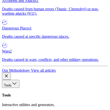
Accidents and Attacks
1
Deaths caused from human errors (Titanic, Chernobyl) or non-
wartime attacks (9/11).
Dangerous Places
1
Deaths caused at specific dangerous places.
Wars
2
Deaths caused in wars, conflicts, and other military operations.
Our Methodology
View all articles
Tools
Tools
Interactive utilities and generators.