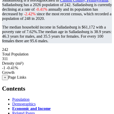
Salladasburg is a boroughlocated in
Clinton County, Pennsylvania
.
Salladasburg has a 2026 population of
242
. Salladasburg is currently
declining at a rate of
-0.41%
annually and its population has
decreased by
-2.42%
since the most recent census, which recorded a
population of
248
in 2020.
The median household income in Salladasburg is $61,172 with a
poverty rate of 7.62%.
The median age in Salladasburg is 38.9 years:
46.3 years for males, and 35.5 years for females.
For every 100
females there are 95.6 males.
242
Total Population
311
Density (mi²)
-1
-0.41%
Growth
Page Links
+
Contents
Population
Demographics
Economic and Income
Related Pages