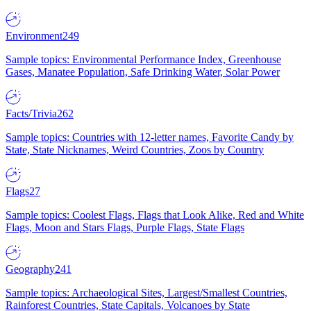
Environment
249
Sample topics: Environmental Performance Index, Greenhouse
Gases, Manatee Population, Safe Drinking Water, Solar Power
Facts/Trivia
262
Sample topics: Countries with 12-letter names, Favorite Candy by
State, State Nicknames, Weird Countries, Zoos by Country
Flags
27
Sample topics: Coolest Flags, Flags that Look Alike, Red and White
Flags, Moon and Stars Flags, Purple Flags, State Flags
Geography
241
Sample topics: Archaeological Sites, Largest/Smallest Countries,
Rainforest Countries, State Capitals, Volcanoes by State