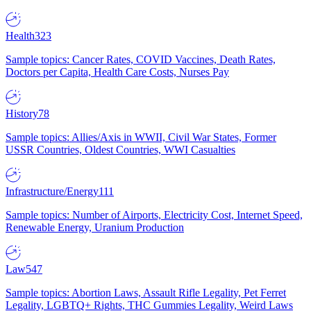
Health
323
Sample topics: Cancer Rates, COVID Vaccines, Death Rates,
Doctors per Capita, Health Care Costs, Nurses Pay
History
78
Sample topics: Allies/Axis in WWII, Civil War States, Former
USSR Countries, Oldest Countries, WWI Casualties
Infrastructure/Energy
111
Sample topics: Number of Airports, Electricity Cost, Internet Speed,
Renewable Energy, Uranium Production
Law
547
Sample topics: Abortion Laws, Assault Rifle Legality, Pet Ferret
Legality, LGBTQ+ Rights, THC Gummies Legality, Weird Laws