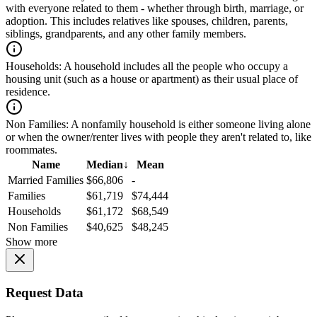
with everyone related to them - whether through birth, marriage, or
adoption. This includes relatives like spouses, children, parents,
siblings, grandparents, and any other family members.
Households:
A household includes all the people who occupy a
housing unit (such as a house or apartment) as their usual place of
residence.
Non Families:
A nonfamily household is either someone living alone
or when the owner/renter lives with people they aren't related to, like
roommates.
Name
Median
↓
Mean
Married Families
$66,806
-
Families
$61,719
$74,444
Households
$61,172
$68,549
Non Families
$40,625
$48,245
Show more
Request Data