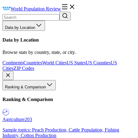
World Population Review
Data by Location
Data by Location
Browse stats by country, state, or city.
Continents
Countries
World Cities
US States
US Counties
US
Cities
ZIP Codes
Ranking & Comparison
Ranking & Comparison
Agriculture
203
Sample topics: Peach Production, Cattle Population, Fishing
Industry, Cotton Production