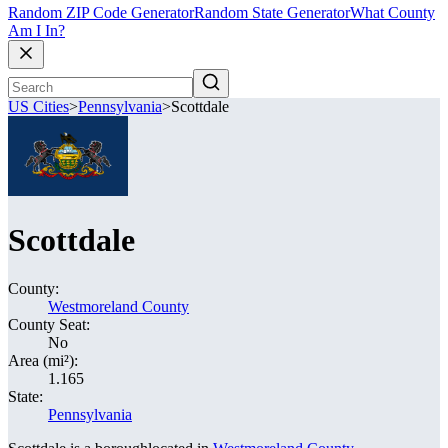
Random ZIP Code Generator
Random State Generator
What County
Am I In?
US Cities
>
Pennsylvania
>
Scottdale
Scottdale
County:
Westmoreland County
County Seat:
No
Area (mi²):
1.165
State:
Pennsylvania