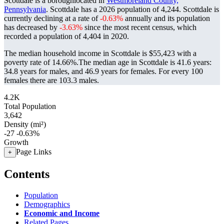
Scottdale is a boroughlocated in
Westmoreland County,
Pennsylvania
. Scottdale has a 2026 population of
4,244
. Scottdale is
currently declining at a rate of
-0.63%
annually and its population
has decreased by
-3.63%
since the most recent census, which
recorded a population of
4,404
in 2020.
The median household income in Scottdale is $55,423 with a
poverty rate of 14.66%.
The median age in Scottdale is 41.6 years:
34.8 years for males, and 46.9 years for females.
For every 100
females there are 103.3 males.
4.2K
Total Population
3,642
Density (mi²)
-27
-0.63%
Growth
Page Links
+
Contents
Population
Demographics
Economic and Income
Related Pages