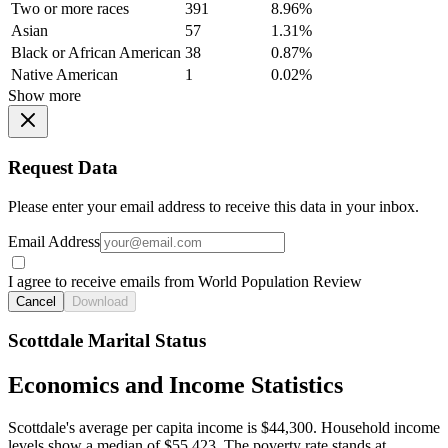
Two or more races
391
8.96%
Asian
57
1.31%
Black or African American
38
0.87%
Native American
1
0.02%
Show more
Request Data
Please enter your email address to receive this data in your inbox.
Email Address
I agree to receive emails from World Population Review
Cancel
Download
Scottdale Marital Status
Economics and Income Statistics
Scottdale's average per capita income is $44,300. Household income
levels show a median of $55,423. The poverty rate stands at