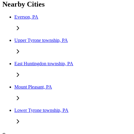
Nearby Cities
Everson, PA
Upper Tyrone township, PA
East Huntingdon township, PA
Mount Pleasant, PA
Lower Tyrone township, PA