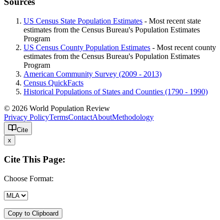
Sources
US Census State Population Estimates
- Most recent state
estimates from the Census Bureau's Population Estimates
Program
US Census County Population Estimates
- Most recent county
estimates from the Census Bureau's Population Estimates
Program
American Community Survey (2009 - 2013)
Census QuickFacts
Historical Populations of States and Counties (1790 - 1990)
© 2026 World Population Review
Privacy Policy
Terms
Contact
About
Methodology
Cite
x
Cite This Page:
Choose Format:
Copy to Clipboard