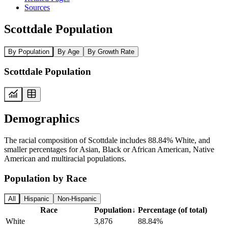
Sources
Scottdale Population
By Population
By Age
By Growth Rate
Scottdale Population
Demographics
The racial composition of Scottdale includes 88.84% White, and
smaller percentages for Asian, Black or African American, Native
American and multiracial populations.
Population by Race
All
Hispanic
Non-Hispanic
Race
Population
↓
Percentage (of total)
White
3,876
88.84%