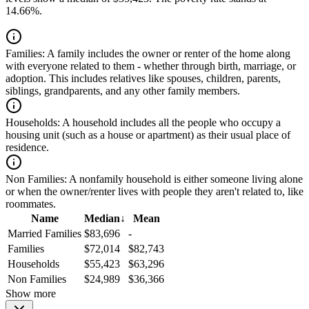
14.66%.
Families:
A family includes the owner or renter of the home along
with everyone related to them - whether through birth, marriage, or
adoption. This includes relatives like spouses, children, parents,
siblings, grandparents, and any other family members.
Households:
A household includes all the people who occupy a
housing unit (such as a house or apartment) as their usual place of
residence.
Non Families:
A nonfamily household is either someone living alone
or when the owner/renter lives with people they aren't related to, like
roommates.
Name
Median
↓
Mean
Married Families
$83,696
-
Families
$72,014
$82,743
Households
$55,423
$63,296
Non Families
$24,989
$36,366
Show more