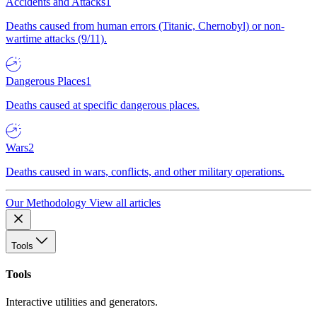
Accidents and Attacks
1
Deaths caused from human errors (Titanic, Chernobyl) or non-
wartime attacks (9/11).
Dangerous Places
1
Deaths caused at specific dangerous places.
Wars
2
Deaths caused in wars, conflicts, and other military operations.
Our Methodology
View all articles
Tools
Tools
Interactive utilities and generators.