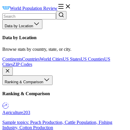
World Population Review
Data by Location
Data by Location
Browse stats by country, state, or city.
Continents
Countries
World Cities
US States
US Counties
US
Cities
ZIP Codes
Ranking & Comparison
Ranking & Comparison
Agriculture
203
Sample topics: Peach Production, Cattle Population, Fishing
Industry, Cotton Production