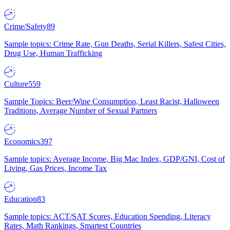
Crime/Safety
89
Sample topics: Crime Rate, Gun Deaths, Serial Killers, Safest Cities,
Drug Use, Human Trafficking
Culture
559
Sample Topics: Beer/Wine Consumption, Least Racist, Halloween
Traditions, Average Number of Sexual Partners
Economics
397
Sample topics: Average Income, Big Mac Index, GDP/GNI, Cost of
Living, Gas Prices, Income Tax
Education
83
Sample topics: ACT/SAT Scores, Education Spending, Literacy
Rates, Math Rankings, Smartest Countries