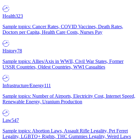
Health
323
Sample topics: Cancer Rates, COVID Vaccines, Death Rates,
Doctors per Capita, Health Care Costs, Nurses Pay
History
78
Sample topics: Allies/Axis in WWII, Civil War States, Former
USSR Countries, Oldest Countries, WWI Casualties
Infrastructure/Energy
111
Sample topics: Number of Airports, Electricity Cost, Internet Speed,
Renewable Energy, Uranium Production
Law
547
Sample topics: Abortion Laws, Assault Rifle Legality, Pet Ferret
Legality, LGBTQ+ Rights, THC Gummies Legality, Weird Laws