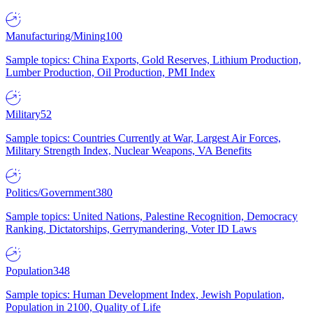
Manufacturing/Mining
100
Sample topics: China Exports, Gold Reserves, Lithium Production,
Lumber Production, Oil Production, PMI Index
Military
52
Sample topics: Countries Currently at War, Largest Air Forces,
Military Strength Index, Nuclear Weapons, VA Benefits
Politics/Government
380
Sample topics: United Nations, Palestine Recognition, Democracy
Ranking, Dictatorships, Gerrymandering, Voter ID Laws
Population
348
Sample topics: Human Development Index, Jewish Population,
Population in 2100, Quality of Life