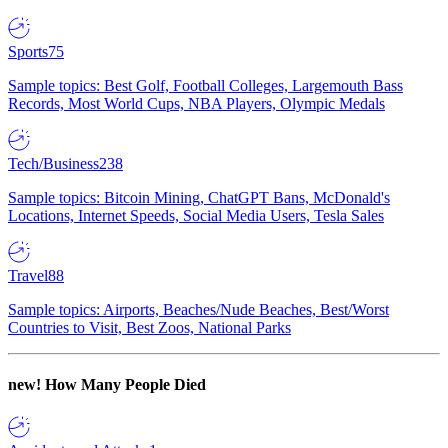
Sports
75
Sample topics: Best Golf, Football Colleges, Largemouth Bass
Records, Most World Cups, NBA Players, Olympic Medals
Tech/Business
238
Sample topics: Bitcoin Mining, ChatGPT Bans, McDonald's
Locations, Internet Speeds, Social Media Users, Tesla Sales
Travel
88
Sample topics: Airports, Beaches/Nude Beaches, Best/Worst
Countries to Visit, Best Zoos, National Parks
new!
How Many People Died