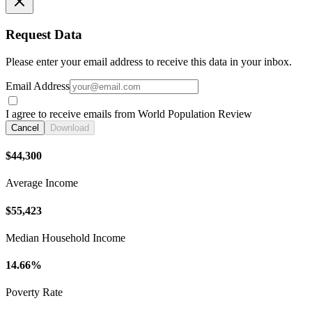
Request Data
Please enter your email address to receive this data in your inbox.
Email Address
I agree to receive emails from World Population Review
Cancel
Download
$44,300
Average Income
$55,423
Median Household Income
14.66%
Poverty Rate