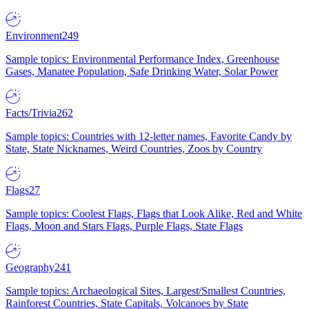
Environment
249
Sample topics: Environmental Performance Index, Greenhouse
Gases, Manatee Population, Safe Drinking Water, Solar Power
Facts/Trivia
262
Sample topics: Countries with 12-letter names, Favorite Candy by
State, State Nicknames, Weird Countries, Zoos by Country
Flags
27
Sample topics: Coolest Flags, Flags that Look Alike, Red and White
Flags, Moon and Stars Flags, Purple Flags, State Flags
Geography
241
Sample topics: Archaeological Sites, Largest/Smallest Countries,
Rainforest Countries, State Capitals, Volcanoes by State