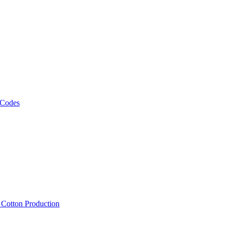
 Codes
, Cotton Production