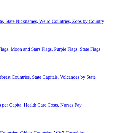
ate, State Nicknames, Weird Countries, Zoos by Country
lags, Moon and Stars Flags, Purple Flags, State Flags
forest Countries, State Capitals, Volcanoes by State
 per Capita, Health Care Costs, Nurses Pay
Countries, Oldest Countries, WWI Casualties