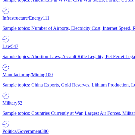
Infrastructure/Energy
111
Sample topics: Number of Airports, Electricity Cost, Internet Speed
Law
547
Sample topics: Abortion Laws, Assault Rifle Legality, Pet Ferret 
Manufacturing/Mining
100
Sample topics: China Exports, Gold Reserves, Lithium Production, 
Military
52
Sample topics: Countries Currently at War, Largest Air Forces, Milit
Politics/Government
380