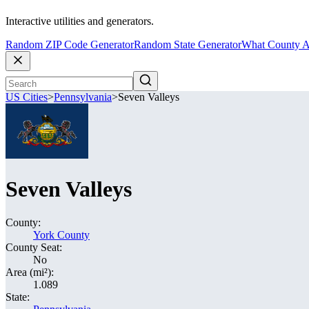
Interactive utilities and generators.
Random ZIP Code Generator
Random State Generator
What County A
US Cities
>
Pennsylvania
>
Seven Valleys
Seven Valleys
County:
York County
County Seat:
No
Area (mi²):
1.089
State: