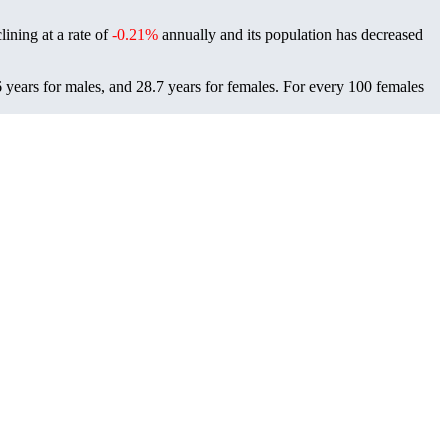
lining at a rate of
-0.21%
annually and its population has decreased
 years for males, and 28.7 years for females.
For every 100 females