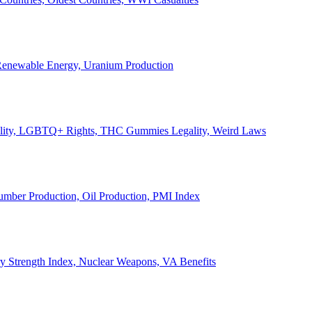
, Renewable Energy, Uranium Production
Legality, LGBTQ+ Rights, THC Gummies Legality, Weird Laws
Lumber Production, Oil Production, PMI Index
ary Strength Index, Nuclear Weapons, VA Benefits