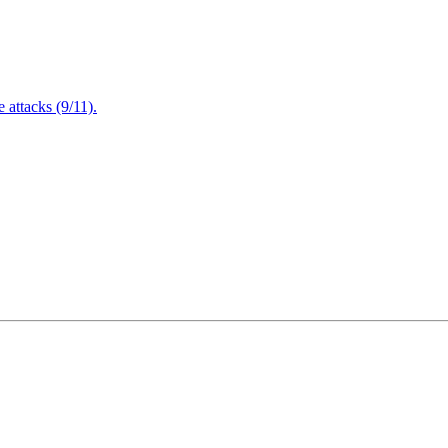
attacks (9/11).