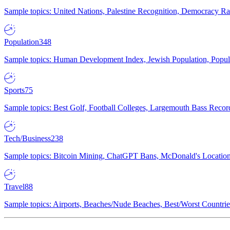
Sample topics: United Nations, Palestine Recognition, Democracy R
Population
348
Sample topics: Human Development Index, Jewish Population, Populat
Sports
75
Sample topics: Best Golf, Football Colleges, Largemouth Bass Rec
Tech/Business
238
Sample topics: Bitcoin Mining, ChatGPT Bans, McDonald's Locations,
Travel
88
Sample topics: Airports, Beaches/Nude Beaches, Best/Worst Countries