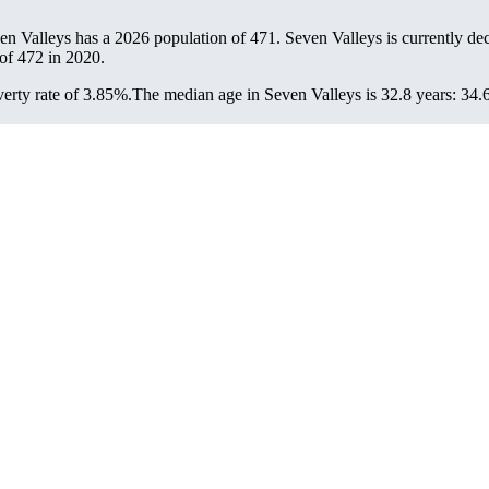
ven Valleys has a 2026 population of
471
. Seven Valleys is currently dec
 of
472
in 2020.
erty rate of 3.85%.
The median age in Seven Valleys is 32.8 years: 34.6