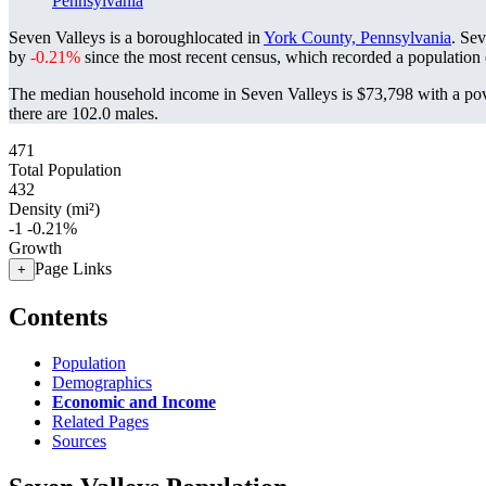
Pennsylvania
Seven Valleys is a boroughlocated in
York County, Pennsylvania
. Se
by
-0.21%
since the most recent census, which recorded a population
The median household income in Seven Valleys is $73,798 with a pov
there are 102.0 males.
471
Total Population
432
Density (mi²)
-1
-0.21%
Growth
Page Links
+
Contents
Population
Demographics
Economic and Income
Related Pages
Sources