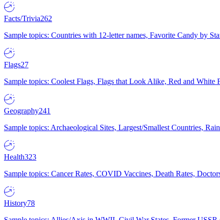
Facts/Trivia
262
Sample topics: Countries with 12-letter names, Favorite Candy by St
Flags
27
Sample topics: Coolest Flags, Flags that Look Alike, Red and White F
Geography
241
Sample topics: Archaeological Sites, Largest/Smallest Countries, Rain
Health
323
Sample topics: Cancer Rates, COVID Vaccines, Death Rates, Doctors
History
78
Sample topics: Allies/Axis in WWII, Civil War States, Former USSR 