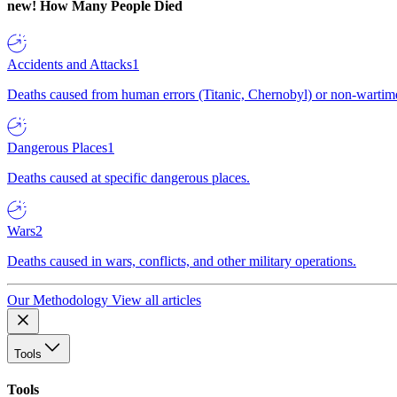
new!
How Many People Died
Accidents and Attacks
1
Deaths caused from human errors (Titanic, Chernobyl) or non-wartime 
Dangerous Places
1
Deaths caused at specific dangerous places.
Wars
2
Deaths caused in wars, conflicts, and other military operations.
Our Methodology
View all articles
Tools
Tools