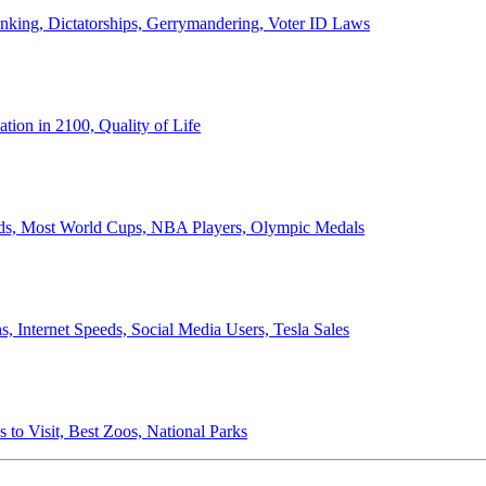
anking, Dictatorships, Gerrymandering, Voter ID Laws
ion in 2100, Quality of Life
ords, Most World Cups, NBA Players, Olympic Medals
 Internet Speeds, Social Media Users, Tesla Sales
 to Visit, Best Zoos, National Parks