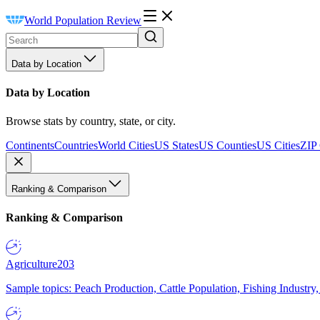
World Population Review
Data by Location
Data by Location
Browse stats by country, state, or city.
Continents
Countries
World Cities
US States
US Counties
US Cities
ZIP
Ranking & Comparison
Ranking & Comparison
Agriculture
203
Sample topics: Peach Production, Cattle Population, Fishing Industry