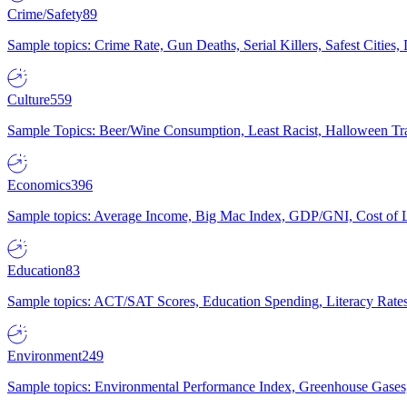
Crime/Safety
89
Sample topics: Crime Rate, Gun Deaths, Serial Killers, Safest Cities
Culture
559
Sample Topics: Beer/Wine Consumption, Least Racist, Halloween Tra
Economics
396
Sample topics: Average Income, Big Mac Index, GDP/GNI, Cost of L
Education
83
Sample topics: ACT/SAT Scores, Education Spending, Literacy Rates
Environment
249
Sample topics: Environmental Performance Index, Greenhouse Gases,