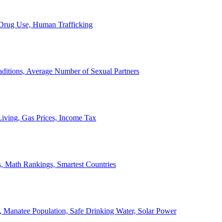
, Drug Use, Human Trafficking
ditions, Average Number of Sexual Partners
iving, Gas Prices, Income Tax
, Math Rankings, Smartest Countries
 Manatee Population, Safe Drinking Water, Solar Power