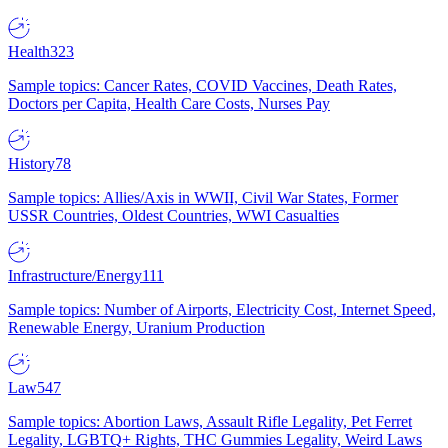
Health
323
Sample topics: Cancer Rates, COVID Vaccines, Death Rates,
Doctors per Capita, Health Care Costs, Nurses Pay
History
78
Sample topics: Allies/Axis in WWII, Civil War States, Former
USSR Countries, Oldest Countries, WWI Casualties
Infrastructure/Energy
111
Sample topics: Number of Airports, Electricity Cost, Internet Speed,
Renewable Energy, Uranium Production
Law
547
Sample topics: Abortion Laws, Assault Rifle Legality, Pet Ferret
Legality, LGBTQ+ Rights, THC Gummies Legality, Weird Laws