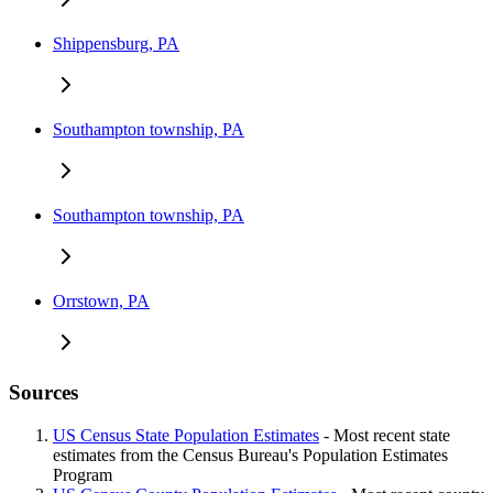
Shippensburg, PA
Southampton township, PA
Southampton township, PA
Orrstown, PA
Sources
US Census State Population Estimates
- Most recent state
estimates from the Census Bureau's Population Estimates
Program