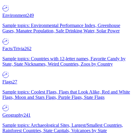
Environment
249
Sample topics: Environmental Performance Index, Greenhouse
Gases, Manatee Population, Safe Drinking Water, Solar Power
Facts/Trivia
262
Sample topics: Countries with 12-letter names, Favorite Candy by
State, State Nicknames, Weird Countries, Zoos by Country
Flags
27
Sample topics: Coolest Flags, Flags that Look Alike, Red and White
Flags, Moon and Stars Flags, Purple Flags, State Flags
Geography
241
Sample topics: Archaeological Sites, Largest/Smallest Countries,
Rainforest Countries, State Capitals, Volcanoes by State