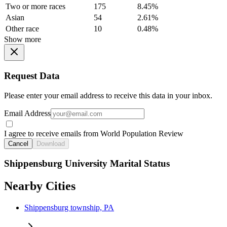
Two or more races
175
8.45%
Asian
54
2.61%
Other race
10
0.48%
Show more
Request Data
Please enter your email address to receive this data in your inbox.
Email Address
I agree to receive emails from World Population Review
Cancel
Download
Shippensburg University Marital Status
Nearby Cities
Shippensburg township, PA