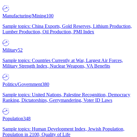
Manufacturing/Mining
100
Sample topics: China Exports, Gold Reserves, Lithium Production,
Lumber Production, Oil Production, PMI Index
Military
52
Sample topics: Countries Currently at War, Largest Air Forces,
Military Strength Index, Nuclear Weapons, VA Benefits
Politics/Government
380
Sample topics: United Nations, Palestine Recognition, Democracy
Ranking, Dictatorships, Gerrymandering, Voter ID Laws
Population
348
Sample topics: Human Development Index, Jewish Population,
Population in 2100, Quality of Life