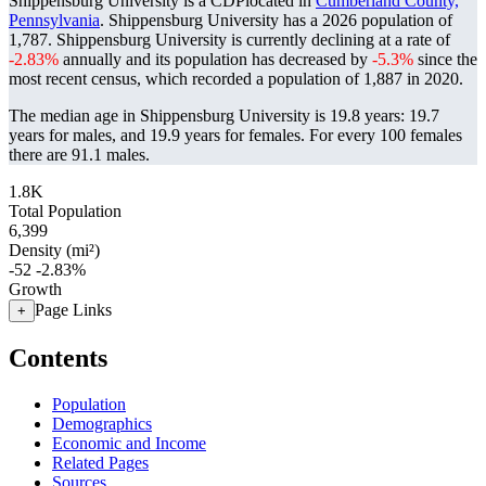
Shippensburg University is a CDPlocated in
Cumberland County,
Pennsylvania
. Shippensburg University has a 2026 population of
1,787
. Shippensburg University is currently declining at a rate of
-2.83%
annually and its population has decreased by
-5.3%
since the
most recent census, which recorded a population of
1,887
in 2020.
The median age in Shippensburg University is 19.8 years: 19.7
years for males, and 19.9 years for females.
For every 100 females
there are 91.1 males.
1.8K
Total Population
6,399
Density (mi²)
-52
-2.83%
Growth
Page Links
+
Contents
Population
Demographics
Economic and Income
Related Pages
Sources