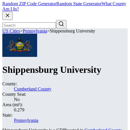
Random ZIP Code Generator
Random State Generator
What County
Am I In?
US Cities
>
Pennsylvania
>
Shippensburg University
Shippensburg University
County:
Cumberland County
County Seat:
No
Area (mi²):
0.279
State:
Pennsylvania