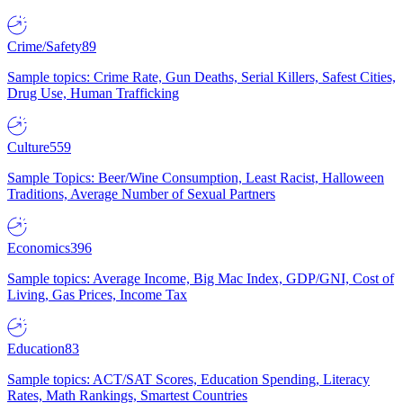
Crime/Safety
89
Sample topics: Crime Rate, Gun Deaths, Serial Killers, Safest Cities,
Drug Use, Human Trafficking
Culture
559
Sample Topics: Beer/Wine Consumption, Least Racist, Halloween
Traditions, Average Number of Sexual Partners
Economics
396
Sample topics: Average Income, Big Mac Index, GDP/GNI, Cost of
Living, Gas Prices, Income Tax
Education
83
Sample topics: ACT/SAT Scores, Education Spending, Literacy
Rates, Math Rankings, Smartest Countries