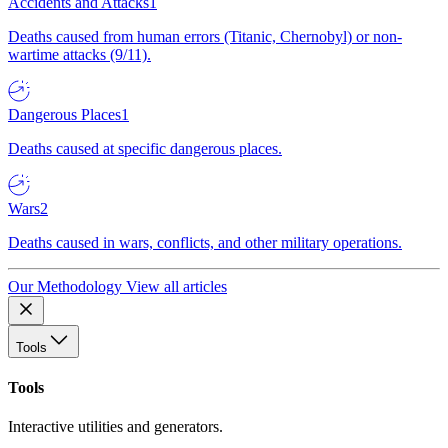
Accidents and Attacks
1
Deaths caused from human errors (Titanic, Chernobyl) or non-
wartime attacks (9/11).
Dangerous Places
1
Deaths caused at specific dangerous places.
Wars
2
Deaths caused in wars, conflicts, and other military operations.
Our Methodology
View all articles
Tools
Tools
Interactive utilities and generators.