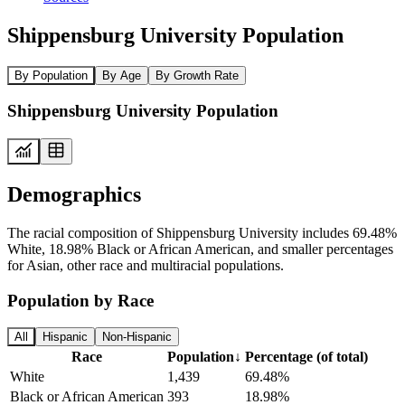
Shippensburg University Population
By Population
By Age
By Growth Rate
Shippensburg University Population
Demographics
The racial composition of Shippensburg University includes 69.48%
White, 18.98% Black or African American, and smaller percentages
for Asian, other race and multiracial populations.
Population by Race
All
Hispanic
Non-Hispanic
Race
Population
↓
Percentage (of total)
White
1,439
69.48%
Black or African American
393
18.98%