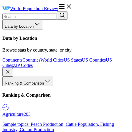
World Population Review
Data by Location
Data by Location
Browse stats by country, state, or city.
Continents
Countries
World Cities
US States
US Counties
US
Cities
ZIP Codes
Ranking & Comparison
Ranking & Comparison
Agriculture
203
Sample topics: Peach Production, Cattle Population, Fishing
Industry, Cotton Production