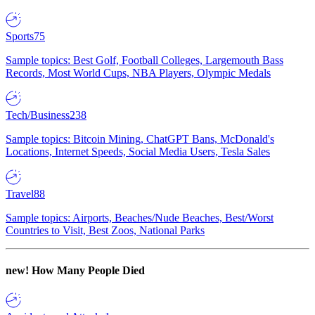
Sports
75
Sample topics: Best Golf, Football Colleges, Largemouth Bass
Records, Most World Cups, NBA Players, Olympic Medals
Tech/Business
238
Sample topics: Bitcoin Mining, ChatGPT Bans, McDonald's
Locations, Internet Speeds, Social Media Users, Tesla Sales
Travel
88
Sample topics: Airports, Beaches/Nude Beaches, Best/Worst
Countries to Visit, Best Zoos, National Parks
new!
How Many People Died