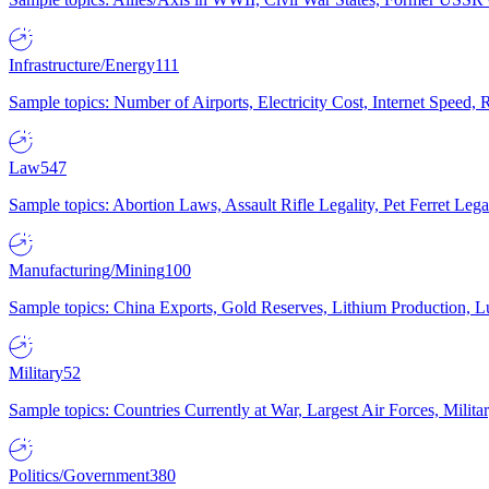
Infrastructure/Energy
111
Sample topics: Number of Airports, Electricity Cost, Internet Speed
Law
547
Sample topics: Abortion Laws, Assault Rifle Legality, Pet Ferret 
Manufacturing/Mining
100
Sample topics: China Exports, Gold Reserves, Lithium Production, 
Military
52
Sample topics: Countries Currently at War, Largest Air Forces, Milit
Politics/Government
380