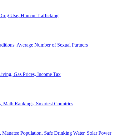
, Drug Use, Human Trafficking
ditions, Average Number of Sexual Partners
iving, Gas Prices, Income Tax
, Math Rankings, Smartest Countries
 Manatee Population, Safe Drinking Water, Solar Power