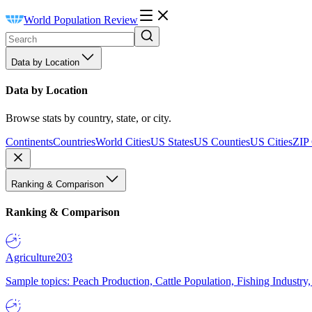
World Population Review
Data by Location
Data by Location
Browse stats by country, state, or city.
Continents
Countries
World Cities
US States
US Counties
US Cities
ZIP
Ranking & Comparison
Ranking & Comparison
Agriculture
203
Sample topics: Peach Production, Cattle Population, Fishing Industry