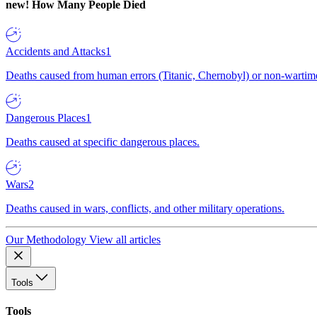
new!
How Many People Died
Accidents and Attacks
1
Deaths caused from human errors (Titanic, Chernobyl) or non-wartime 
Dangerous Places
1
Deaths caused at specific dangerous places.
Wars
2
Deaths caused in wars, conflicts, and other military operations.
Our Methodology
View all articles
Tools
Tools