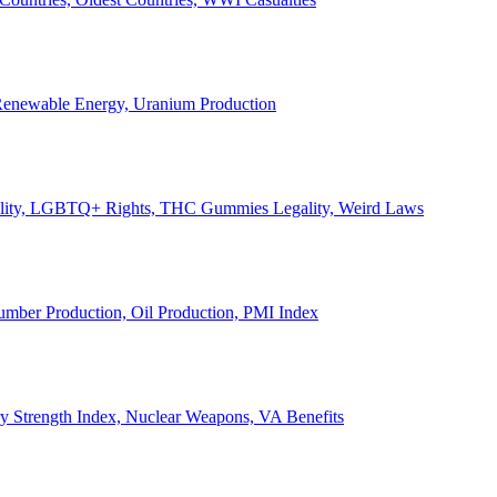
, Renewable Energy, Uranium Production
Legality, LGBTQ+ Rights, THC Gummies Legality, Weird Laws
Lumber Production, Oil Production, PMI Index
ary Strength Index, Nuclear Weapons, VA Benefits