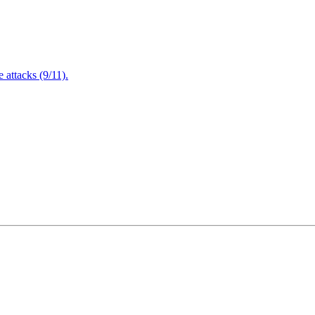
attacks (9/11).