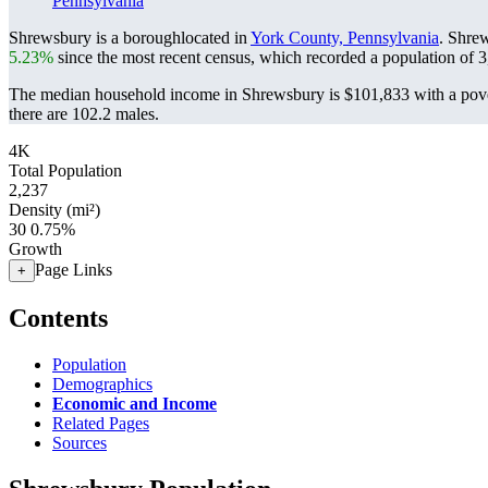
Pennsylvania
Shrewsbury is a boroughlocated in
York County, Pennsylvania
. Shre
5.23%
since the most recent census, which recorded a population of
3
The median household income in Shrewsbury is $101,833 with a pove
there are 102.2 males.
4K
Total Population
2,237
Density (mi²)
30
0.75%
Growth
Page Links
+
Contents
Population
Demographics
Economic and Income
Related Pages
Sources