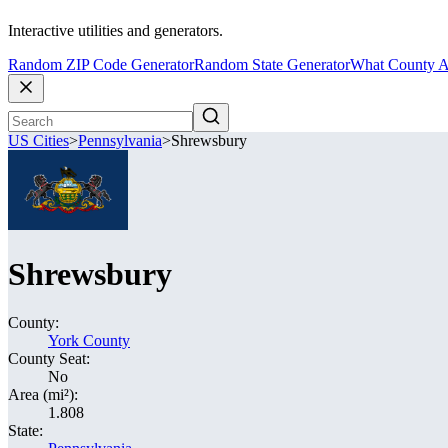
Interactive utilities and generators.
Random ZIP Code Generator
Random State Generator
What County A
US Cities
>
Pennsylvania
>
Shrewsbury
Shrewsbury
County:
York County
County Seat:
No
Area (mi²):
1.808
State: