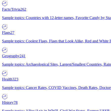
Facts/Trivia
262
Sample topics: Countries with 12-letter names, Favorite Candy by St
Flags
27
Sample topics: Coolest Flags, Flags that Look Alike, Red and White F
Geography
241
Sample topics: Archaeological Sites, Largest/Smallest Countries, Rain
Health
323
Sample topics: Cancer Rates, COVID Vaccines, Death Rates, Doctors
History
78
Sample topics: Allies/Axis in WWII, Civil War States, Former USSR 