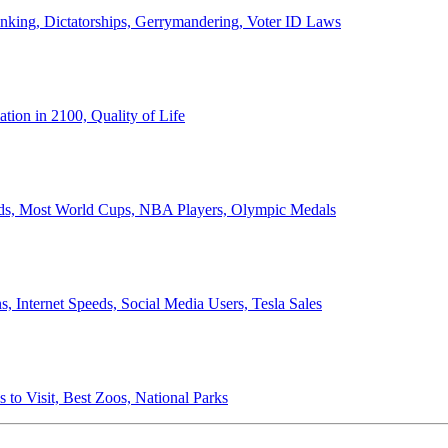
anking, Dictatorships, Gerrymandering, Voter ID Laws
ion in 2100, Quality of Life
ords, Most World Cups, NBA Players, Olympic Medals
 Internet Speeds, Social Media Users, Tesla Sales
 to Visit, Best Zoos, National Parks