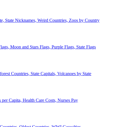
ate, State Nicknames, Weird Countries, Zoos by Country
lags, Moon and Stars Flags, Purple Flags, State Flags
forest Countries, State Capitals, Volcanoes by State
 per Capita, Health Care Costs, Nurses Pay
Countries, Oldest Countries, WWI Casualties