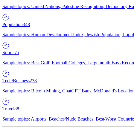
Sample topics: United Nations, Palestine Recognition, Democracy R
Population
348
Sample topics: Human Development Index, Jewish Population, Populat
Sports
75
Sample topics: Best Golf, Football Colleges, Largemouth Bass Rec
Tech/Business
238
Sample topics: Bitcoin Mining, ChatGPT Bans, McDonald's Locations,
Travel
88
Sample topics: Airports, Beaches/Nude Beaches, Best/Worst Countries