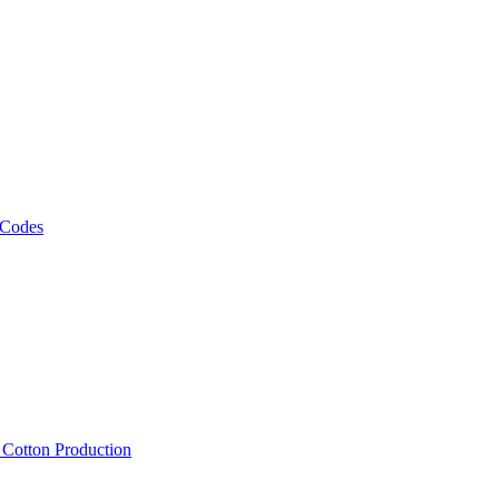
 Codes
, Cotton Production