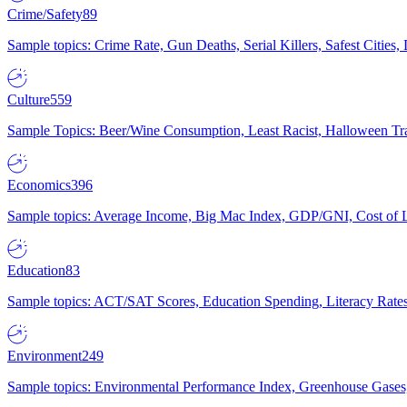
Crime/Safety
89
Sample topics: Crime Rate, Gun Deaths, Serial Killers, Safest Cities
Culture
559
Sample Topics: Beer/Wine Consumption, Least Racist, Halloween Tra
Economics
396
Sample topics: Average Income, Big Mac Index, GDP/GNI, Cost of L
Education
83
Sample topics: ACT/SAT Scores, Education Spending, Literacy Rates
Environment
249
Sample topics: Environmental Performance Index, Greenhouse Gases,