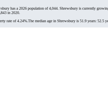
wsbury has a 2026 population of
4,044
. Shrewsbury is currently growing
,843
in 2020.
rty rate of 4.24%.
The median age in Shrewsbury is 51.9 years: 52.5 ye