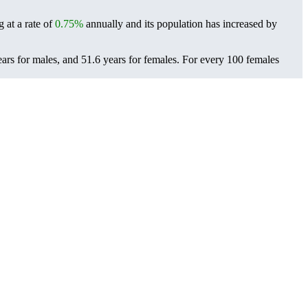
 at a rate of
0.75%
annually and its population has increased by
ars for males, and 51.6 years for females.
For every 100 females