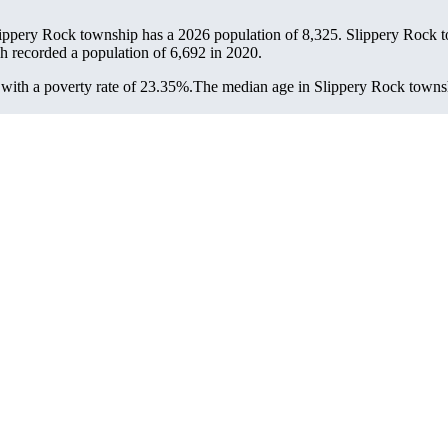
lippery Rock township has a 2026 population of
8,325
. Slippery Rock t
ch recorded a population of
6,692
in 2020.
ith a poverty rate of 23.35%.
The median age in Slippery Rock townshi