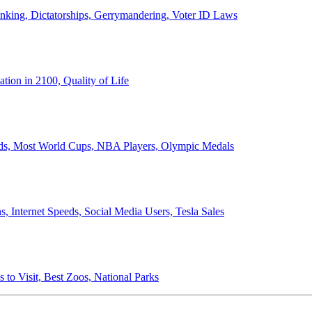
anking, Dictatorships, Gerrymandering, Voter ID Laws
ion in 2100, Quality of Life
ords, Most World Cups, NBA Players, Olympic Medals
 Internet Speeds, Social Media Users, Tesla Sales
 to Visit, Best Zoos, National Parks