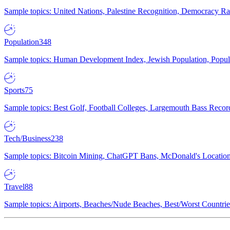
Sample topics: United Nations, Palestine Recognition, Democracy R
Population
348
Sample topics: Human Development Index, Jewish Population, Populat
Sports
75
Sample topics: Best Golf, Football Colleges, Largemouth Bass Rec
Tech/Business
238
Sample topics: Bitcoin Mining, ChatGPT Bans, McDonald's Locations,
Travel
88
Sample topics: Airports, Beaches/Nude Beaches, Best/Worst Countries