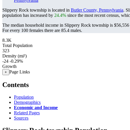
Pennsylvania
Slippery Rock township is located in
Butler County, Pennsylvania
. S
population has increased by
24.4%
since the most recent census, whi
The median household income in Slippery Rock township is $56,556 w
For every 100 females there are 85.4 males.
8.3K
Total Population
323
Density (mi²)
-24
-0.29%
Growth
Page Links
+
Contents
Population
Demographics
Economic and Income
Related Pages
Sources