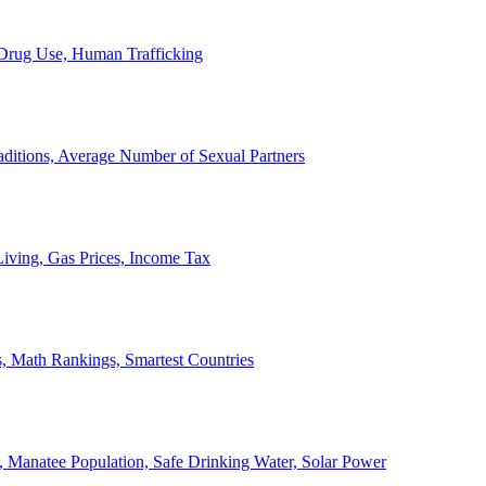
, Drug Use, Human Trafficking
ditions, Average Number of Sexual Partners
iving, Gas Prices, Income Tax
, Math Rankings, Smartest Countries
 Manatee Population, Safe Drinking Water, Solar Power