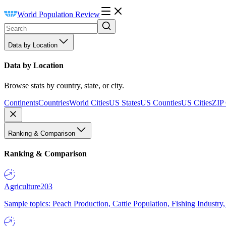
World Population Review
Data by Location
Data by Location
Browse stats by country, state, or city.
Continents
Countries
World Cities
US States
US Counties
US Cities
ZIP
Ranking & Comparison
Ranking & Comparison
Agriculture
203
Sample topics: Peach Production, Cattle Population, Fishing Industry