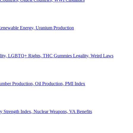
, Renewable Energy, Uranium Production
Legality, LGBTQ+ Rights, THC Gummies Legality, Weird Laws
Lumber Production, Oil Production, PMI Index
ary Strength Index, Nuclear Weapons, VA Benefits