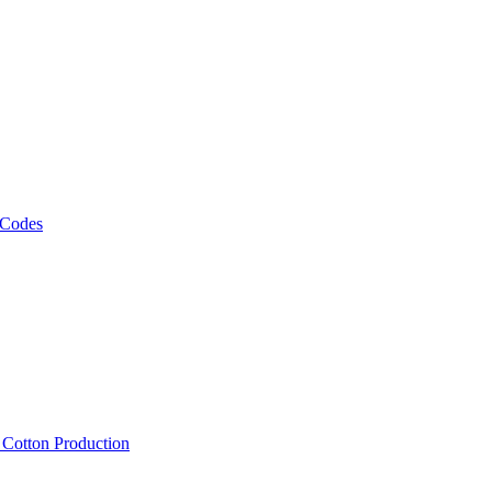
 Codes
, Cotton Production