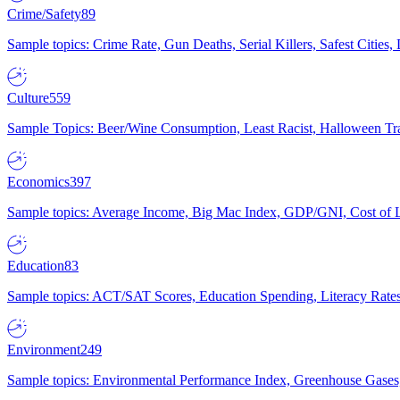
Crime/Safety
89
Sample topics: Crime Rate, Gun Deaths, Serial Killers, Safest Cities
Culture
559
Sample Topics: Beer/Wine Consumption, Least Racist, Halloween Tra
Economics
397
Sample topics: Average Income, Big Mac Index, GDP/GNI, Cost of L
Education
83
Sample topics: ACT/SAT Scores, Education Spending, Literacy Rates
Environment
249
Sample topics: Environmental Performance Index, Greenhouse Gases,