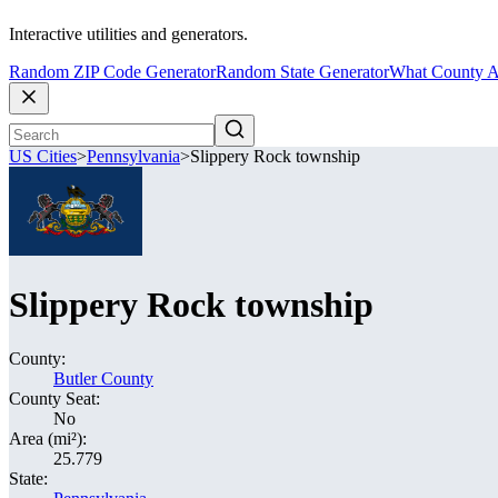
Interactive utilities and generators.
Random ZIP Code Generator
Random State Generator
What County A
US Cities
>
Pennsylvania
>
Slippery Rock township
Slippery Rock township
County:
Butler County
County Seat:
No
Area (mi²):
25.779
State: