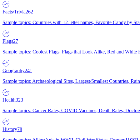
Facts/Trivia
262
Sample topics: Countries with 12-letter names, Favorite Candy by St
Flags
27
Sample topics: Coolest Flags, Flags that Look Alike, Red and White F
Geography
241
Sample topics: Archaeological Sites, Largest/Smallest Countries, Rain
Health
323
Sample topics: Cancer Rates, COVID Vaccines, Death Rates, Doctors
History
78
Sample topics: Allies/Axis in WWII, Civil War States, Former USSR 