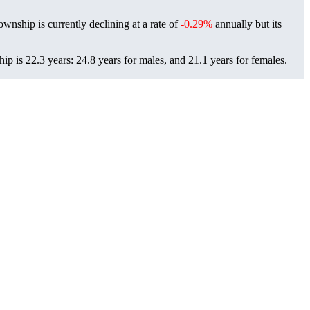
ownship is currently declining at a rate of
-0.29%
annually but its
p is 22.3 years: 24.8 years for males, and 21.1 years for females.