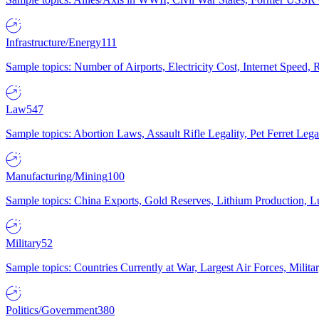
Infrastructure/Energy
111
Sample topics: Number of Airports, Electricity Cost, Internet Speed
Law
547
Sample topics: Abortion Laws, Assault Rifle Legality, Pet Ferret 
Manufacturing/Mining
100
Sample topics: China Exports, Gold Reserves, Lithium Production, 
Military
52
Sample topics: Countries Currently at War, Largest Air Forces, Milit
Politics/Government
380