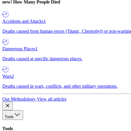
new!
How Many People Died
Accidents and Attacks
1
Deaths caused from human errors (Titanic, Chernobyl) or non-wartime 
Dangerous Places
1
Deaths caused at specific dangerous places.
Wars
2
Deaths caused in wars, conflicts, and other military operations.
Our Methodology
View all articles
Tools
Tools