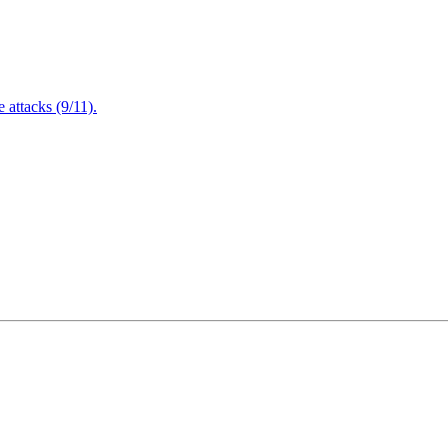
attacks (9/11).