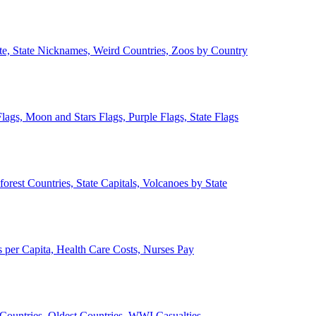
ate, State Nicknames, Weird Countries, Zoos by Country
lags, Moon and Stars Flags, Purple Flags, State Flags
forest Countries, State Capitals, Volcanoes by State
 per Capita, Health Care Costs, Nurses Pay
Countries, Oldest Countries, WWI Casualties