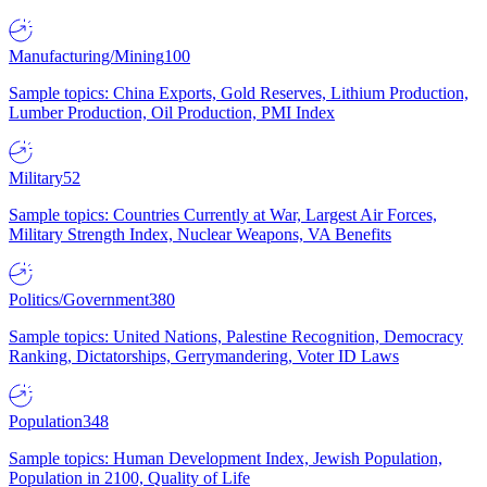
Manufacturing/Mining
100
Sample topics: China Exports, Gold Reserves, Lithium Production,
Lumber Production, Oil Production, PMI Index
Military
52
Sample topics: Countries Currently at War, Largest Air Forces,
Military Strength Index, Nuclear Weapons, VA Benefits
Politics/Government
380
Sample topics: United Nations, Palestine Recognition, Democracy
Ranking, Dictatorships, Gerrymandering, Voter ID Laws
Population
348
Sample topics: Human Development Index, Jewish Population,
Population in 2100, Quality of Life