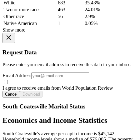
White
683
35.43%
Two or more races
463
24.01%
Other race
56
2.9%
Native American
1
0.05%
Show more
Request Data
Please enter your email address to receive this data in your inbox.
Email Address
I agree to receive emails from World Population Review
Cancel
Download
South Coatesville Marital Status
Economics and Income Statistics
South Coatesville's average per capita income is $45,142.
Household income levels show a median of $76,005. The poverty