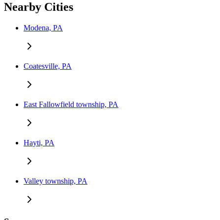
Nearby Cities
Modena, PA
Coatesville, PA
East Fallowfield township, PA
Hayti, PA
Valley township, PA