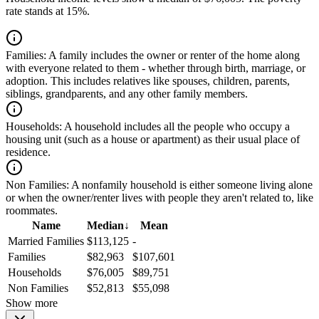
rate stands at 15%.
Families:
A family includes the owner or renter of the home along
with everyone related to them - whether through birth, marriage, or
adoption. This includes relatives like spouses, children, parents,
siblings, grandparents, and any other family members.
Households:
A household includes all the people who occupy a
housing unit (such as a house or apartment) as their usual place of
residence.
Non Families:
A nonfamily household is either someone living alone
or when the owner/renter lives with people they aren't related to, like
roommates.
Name
Median
↓
Mean
Married Families
$113,125
-
Families
$82,963
$107,601
Households
$76,005
$89,751
Non Families
$52,813
$55,098
Show more