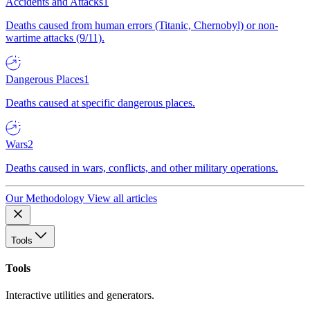
Accidents and Attacks
1
Deaths caused from human errors (Titanic, Chernobyl) or non-
wartime attacks (9/11).
Dangerous Places
1
Deaths caused at specific dangerous places.
Wars
2
Deaths caused in wars, conflicts, and other military operations.
Our Methodology
View all articles
Tools
Tools
Interactive utilities and generators.