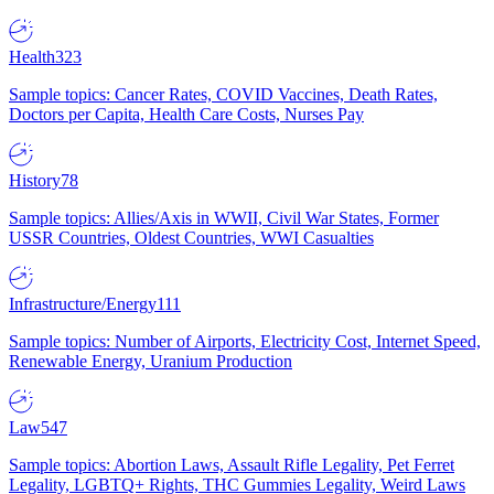
Health
323
Sample topics: Cancer Rates, COVID Vaccines, Death Rates,
Doctors per Capita, Health Care Costs, Nurses Pay
History
78
Sample topics: Allies/Axis in WWII, Civil War States, Former
USSR Countries, Oldest Countries, WWI Casualties
Infrastructure/Energy
111
Sample topics: Number of Airports, Electricity Cost, Internet Speed,
Renewable Energy, Uranium Production
Law
547
Sample topics: Abortion Laws, Assault Rifle Legality, Pet Ferret
Legality, LGBTQ+ Rights, THC Gummies Legality, Weird Laws