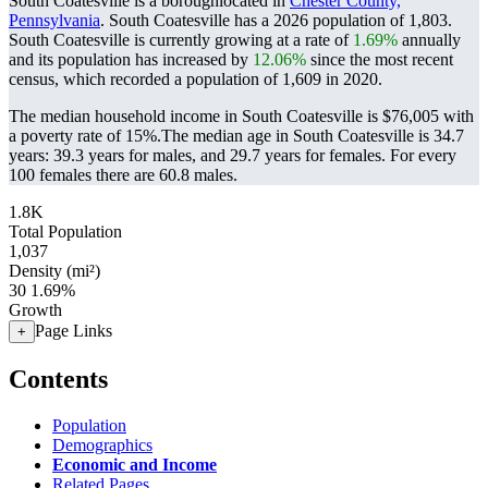
South Coatesville is a boroughlocated in
Chester County,
Pennsylvania
. South Coatesville has a 2026 population of
1,803
.
South Coatesville is currently growing at a rate of
1.69%
annually
and its population has increased by
12.06%
since the most recent
census, which recorded a population of
1,609
in 2020.
The median household income in South Coatesville is $76,005 with
a poverty rate of 15%.
The median age in South Coatesville is 34.7
years: 39.3 years for males, and 29.7 years for females.
For every
100 females there are 60.8 males.
1.8K
Total Population
1,037
Density (mi²)
30
1.69%
Growth
Page Links
+
Contents
Population
Demographics
Economic and Income
Related Pages