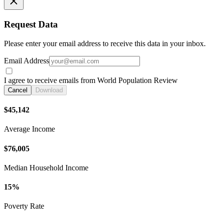
Request Data
Please enter your email address to receive this data in your inbox.
Email Address
I agree to receive emails from World Population Review
Cancel
Download
$45,142
Average Income
$76,005
Median Household Income
15%
Poverty Rate