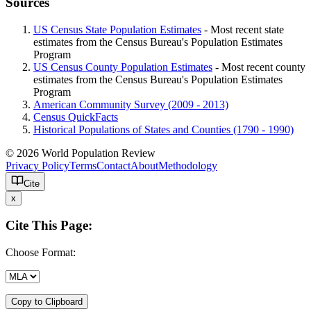
Sources
US Census State Population Estimates
- Most recent state
estimates from the Census Bureau's Population Estimates
Program
US Census County Population Estimates
- Most recent county
estimates from the Census Bureau's Population Estimates
Program
American Community Survey (2009 - 2013)
Census QuickFacts
Historical Populations of States and Counties (1790 - 1990)
© 2026 World Population Review
Privacy Policy
Terms
Contact
About
Methodology
Cite
x
Cite This Page:
Choose Format:
Copy to Clipboard