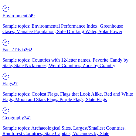
Environment
249
Sample topics: Environmental Performance Index, Greenhouse
Gases, Manatee Population, Safe Drinking Water, Solar Power
Facts/Trivia
262
Sample topics: Countries with 12-letter names, Favorite Candy by
State, State Nicknames, Weird Countries, Zoos by Country
Flags
27
Sample topics: Coolest Flags, Flags that Look Alike, Red and White
Flags, Moon and Stars Flags, Purple Flags, State Flags
Geography
241
Sample topics: Archaeological Sites, Largest/Smallest Countries,
Rainforest Countries, State Capitals, Volcanoes by State