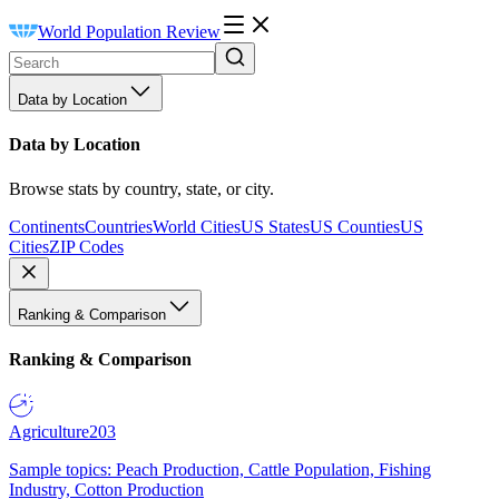
World Population Review
Data by Location
Data by Location
Browse stats by country, state, or city.
Continents
Countries
World Cities
US States
US Counties
US
Cities
ZIP Codes
Ranking & Comparison
Ranking & Comparison
Agriculture
203
Sample topics: Peach Production, Cattle Population, Fishing
Industry, Cotton Production