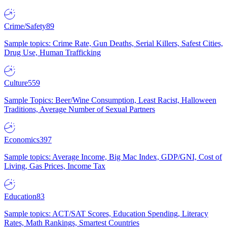
Crime/Safety
89
Sample topics: Crime Rate, Gun Deaths, Serial Killers, Safest Cities,
Drug Use, Human Trafficking
Culture
559
Sample Topics: Beer/Wine Consumption, Least Racist, Halloween
Traditions, Average Number of Sexual Partners
Economics
397
Sample topics: Average Income, Big Mac Index, GDP/GNI, Cost of
Living, Gas Prices, Income Tax
Education
83
Sample topics: ACT/SAT Scores, Education Spending, Literacy
Rates, Math Rankings, Smartest Countries