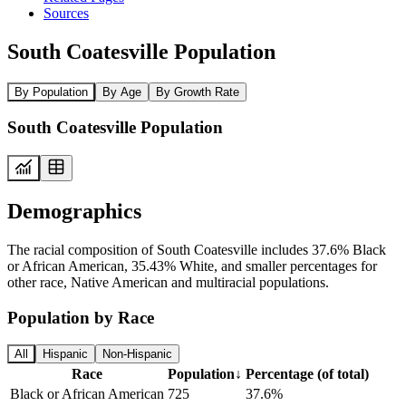
Sources
South Coatesville Population
By Population
By Age
By Growth Rate
South Coatesville Population
Demographics
The racial composition of South Coatesville includes 37.6% Black
or African American, 35.43% White, and smaller percentages for
other race, Native American and multiracial populations.
Population by Race
All
Hispanic
Non-Hispanic
Race
Population
↓
Percentage (of total)
Black or African American
725
37.6%