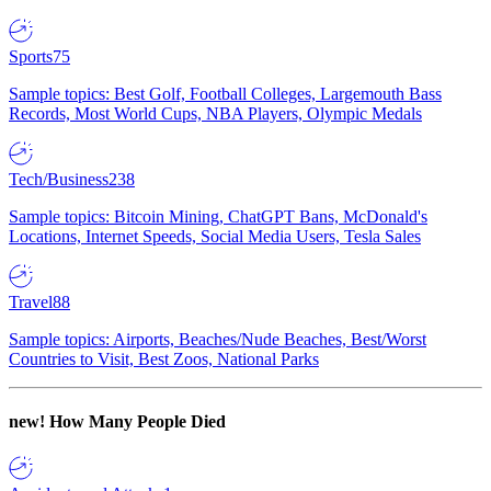
Sports
75
Sample topics: Best Golf, Football Colleges, Largemouth Bass
Records, Most World Cups, NBA Players, Olympic Medals
Tech/Business
238
Sample topics: Bitcoin Mining, ChatGPT Bans, McDonald's
Locations, Internet Speeds, Social Media Users, Tesla Sales
Travel
88
Sample topics: Airports, Beaches/Nude Beaches, Best/Worst
Countries to Visit, Best Zoos, National Parks
new!
How Many People Died