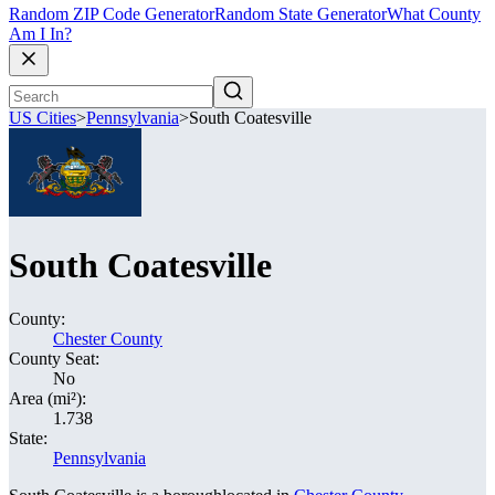
Random ZIP Code Generator
Random State Generator
What County
Am I In?
US Cities
>
Pennsylvania
>
South Coatesville
South Coatesville
County:
Chester County
County Seat:
No
Area (mi²):
1.738
State:
Pennsylvania