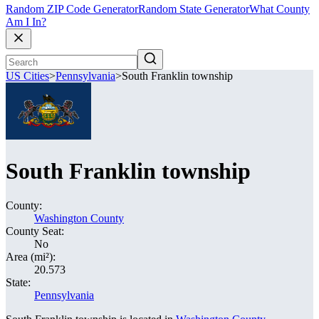
Random ZIP Code Generator
Random State Generator
What County
Am I In?
US Cities
>
Pennsylvania
>
South Franklin township
South Franklin township
County:
Washington County
County Seat:
No
Area (mi²):
20.573
State:
Pennsylvania