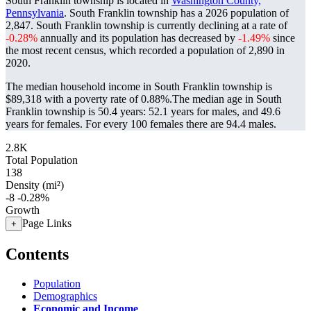
South Franklin township is located in
Washington County,
Pennsylvania
. South Franklin township has a 2026 population of
2,847
. South Franklin township is currently declining at a rate of
-0.28%
annually and its population has decreased by
-1.49%
since
the most recent census, which recorded a population of
2,890
in
2020.
The median household income in South Franklin township is
$89,318 with a poverty rate of 0.88%.
The median age in South
Franklin township is 50.4 years: 52.1 years for males, and 49.6
years for females.
For every 100 females there are 94.4 males.
2.8K
Total Population
138
Density (mi²)
-8
-0.28%
Growth
Page Links
+
Contents
Population
Demographics
Economic and Income