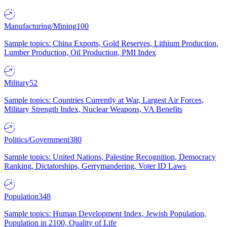
Manufacturing/Mining
100
Sample topics: China Exports, Gold Reserves, Lithium Production,
Lumber Production, Oil Production, PMI Index
Military
52
Sample topics: Countries Currently at War, Largest Air Forces,
Military Strength Index, Nuclear Weapons, VA Benefits
Politics/Government
380
Sample topics: United Nations, Palestine Recognition, Democracy
Ranking, Dictatorships, Gerrymandering, Voter ID Laws
Population
348
Sample topics: Human Development Index, Jewish Population,
Population in 2100, Quality of Life