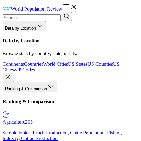
World Population Review
Data by Location
Data by Location
Browse stats by country, state, or city.
Continents
Countries
World Cities
US States
US Counties
US
Cities
ZIP Codes
Ranking & Comparison
Ranking & Comparison
Agriculture
203
Sample topics: Peach Production, Cattle Population, Fishing
Industry, Cotton Production