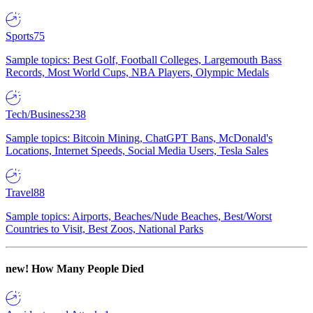
Sports
75
Sample topics: Best Golf, Football Colleges, Largemouth Bass
Records, Most World Cups, NBA Players, Olympic Medals
Tech/Business
238
Sample topics: Bitcoin Mining, ChatGPT Bans, McDonald's
Locations, Internet Speeds, Social Media Users, Tesla Sales
Travel
88
Sample topics: Airports, Beaches/Nude Beaches, Best/Worst
Countries to Visit, Best Zoos, National Parks
new!
How Many People Died