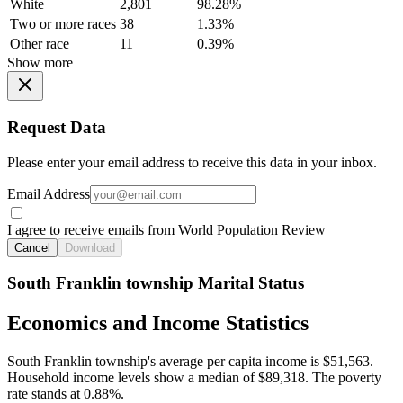
White
2,801
98.28%
Two or more races
38
1.33%
Other race
11
0.39%
Show more
Request Data
Please enter your email address to receive this data in your inbox.
Email Address
I agree to receive emails from World Population Review
Cancel
Download
South Franklin township Marital Status
Economics and Income Statistics
South Franklin township's average per capita income is $51,563.
Household income levels show a median of $89,318. The poverty
rate stands at 0.88%.