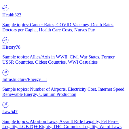
Health
323
Sample topics: Cancer Rates, COVID Vaccines, Death Rates,
Doctors per Capita, Health Care Costs, Nurses Pay
History
78
Sample topics: Allies/Axis in WWII, Civil War States, Former
USSR Countries, Oldest Countries, WWI Casualties
Infrastructure/Energy
111
Sample topics: Number of Airports, Electricity Cost, Internet Speed,
Renewable Energy, Uranium Production
Law
547
Sample topics: Abortion Laws, Assault Rifle Legality, Pet Ferret
Legality, LGBTQ+ Rights, THC Gummies Legality, Weird Laws