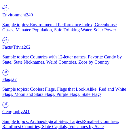
Environment
249
Sample topics: Environmental Performance Index, Greenhouse
Gases, Manatee Population, Safe Drinking Water, Solar Power
Facts/Trivia
262
Sample topics: Countries with 12-letter names, Favorite Candy by
State, State Nicknames, Weird Countries, Zoos by Country
Flags
27
Sample topics: Coolest Flags, Flags that Look Alike, Red and White
Flags, Moon and Stars Flags, Purple Flags, State Flags
Geography
241
Sample topics: Archaeological Sites, Largest/Smallest Countries,
Rainforest Countries, State Capitals, Volcanoes by State