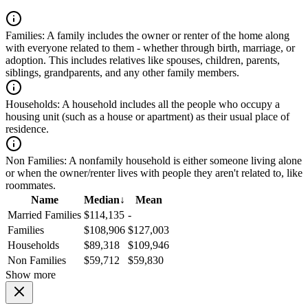
Families:
A family includes the owner or renter of the home along
with everyone related to them - whether through birth, marriage, or
adoption. This includes relatives like spouses, children, parents,
siblings, grandparents, and any other family members.
Households:
A household includes all the people who occupy a
housing unit (such as a house or apartment) as their usual place of
residence.
Non Families:
A nonfamily household is either someone living alone
or when the owner/renter lives with people they aren't related to, like
roommates.
Name
Median
↓
Mean
Married Families
$114,135
-
Families
$108,906
$127,003
Households
$89,318
$109,946
Non Families
$59,712
$59,830
Show more