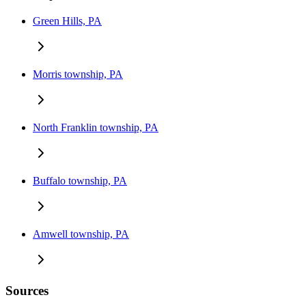
Green Hills, PA
Morris township, PA
North Franklin township, PA
Buffalo township, PA
Amwell township, PA
Sources