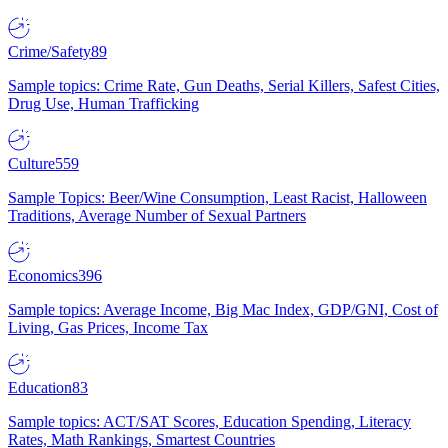
Crime/Safety
89
Sample topics: Crime Rate, Gun Deaths, Serial Killers, Safest Cities,
Drug Use, Human Trafficking
Culture
559
Sample Topics: Beer/Wine Consumption, Least Racist, Halloween
Traditions, Average Number of Sexual Partners
Economics
396
Sample topics: Average Income, Big Mac Index, GDP/GNI, Cost of
Living, Gas Prices, Income Tax
Education
83
Sample topics: ACT/SAT Scores, Education Spending, Literacy
Rates, Math Rankings, Smartest Countries