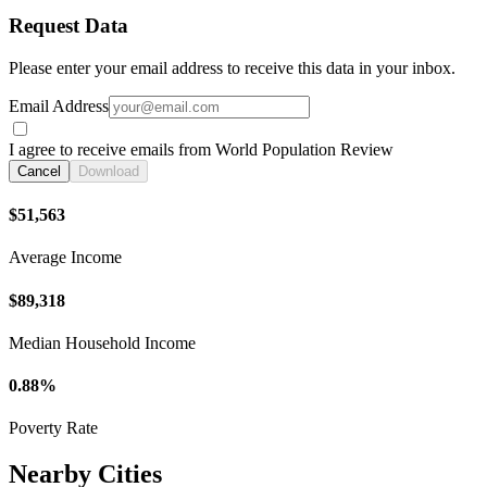
Request Data
Please enter your email address to receive this data in your inbox.
Email Address
I agree to receive emails from World Population Review
Cancel
Download
$51,563
Average Income
$89,318
Median Household Income
0.88%
Poverty Rate
Nearby Cities