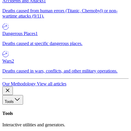
Accidents and Attacks
1
Deaths caused from human errors (Titanic, Chernobyl) or non-
wartime attacks (9/11).
Dangerous Places
1
Deaths caused at specific dangerous places.
Wars
2
Deaths caused in wars, conflicts, and other military operations.
Our Methodology
View all articles
Tools
Tools
Interactive utilities and generators.