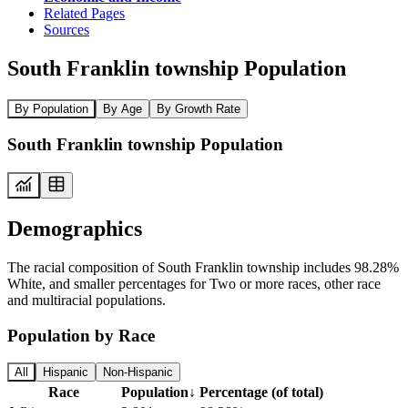
Related Pages
Sources
South Franklin township Population
By Population
By Age
By Growth Rate
South Franklin township Population
Demographics
The racial composition of South Franklin township includes 98.28%
White, and smaller percentages for Two or more races, other race
and multiracial populations.
Population by Race
All
Hispanic
Non-Hispanic
Race
Population
↓
Percentage (of total)