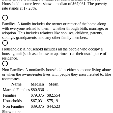
Household income levels show a median of $67,031. The poverty
rate stands at 17.28%.
Families:
A family includes the owner or renter of the home along
with everyone related to them - whether through birth, marriage, or
adoption. This includes relatives like spouses, children, parents,
siblings, grandparents, and any other family members.
Households:
A household includes all the people who occupy a
housing unit (such as a house or apartment) as their usual place of
residence.
Non Families:
A nonfamily household is either someone living alone
or when the owner/renter lives with people they aren't related to, like
roommates.
Name
Median
↓
Mean
Married Families
$80,536
-
Families
$79,375
$82,554
Households
$67,031
$75,191
Non Families
$39,375
$44,523
Show more