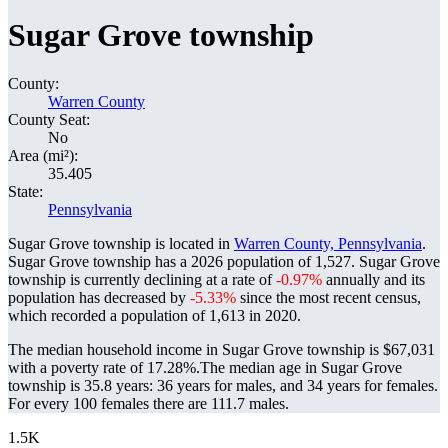
Sugar Grove township
County:
Warren County
County Seat:
No
Area (mi²):
35.405
State:
Pennsylvania
Sugar Grove township is located in
Warren County, Pennsylvania
.
Sugar Grove township has a 2026 population of
1,527
. Sugar Grove
township is currently declining at a rate of
-0.97%
annually and its
population has decreased by
-5.33%
since the most recent census,
which recorded a population of
1,613
in 2020.
The median household income in Sugar Grove township is $67,031
with a poverty rate of 17.28%.
The median age in Sugar Grove
township is 35.8 years: 36 years for males, and 34 years for females.
For every 100 females there are 111.7 males.
1.5K