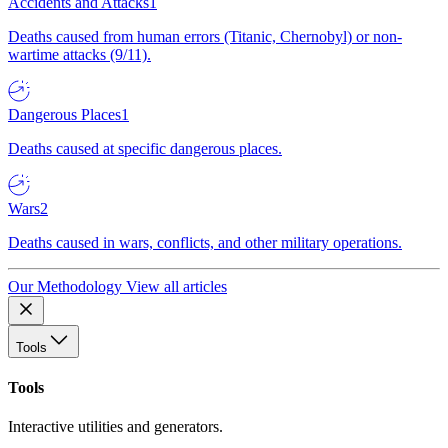
Accidents and Attacks
1
Deaths caused from human errors (Titanic, Chernobyl) or non-
wartime attacks (9/11).
Dangerous Places
1
Deaths caused at specific dangerous places.
Wars
2
Deaths caused in wars, conflicts, and other military operations.
Our Methodology
View all articles
Tools
Tools
Interactive utilities and generators.