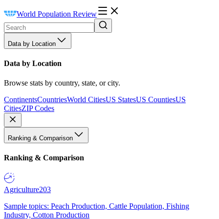
World Population Review
Data by Location
Data by Location
Browse stats by country, state, or city.
Continents
Countries
World Cities
US States
US Counties
US
Cities
ZIP Codes
Ranking & Comparison
Ranking & Comparison
Agriculture
203
Sample topics: Peach Production, Cattle Population, Fishing
Industry, Cotton Production