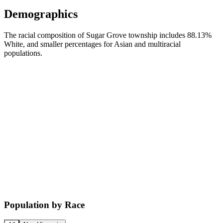
Demographics
The racial composition of Sugar Grove township includes 88.13%
White, and smaller percentages for Asian and multiracial
populations.
Population by Race