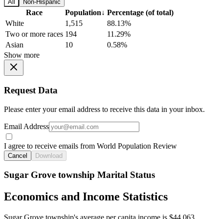
All
Non-Hispanic
Race
Population
↓
Percentage (of total)
White
1,515
88.13%
Two or more races
194
11.29%
Asian
10
0.58%
Show more
Request Data
Please enter your email address to receive this data in your inbox.
Email Address
I agree to receive emails from World Population Review
Cancel
Download
Sugar Grove township Marital Status
Economics and Income Statistics
Sugar Grove township's average per capita income is $44,063.