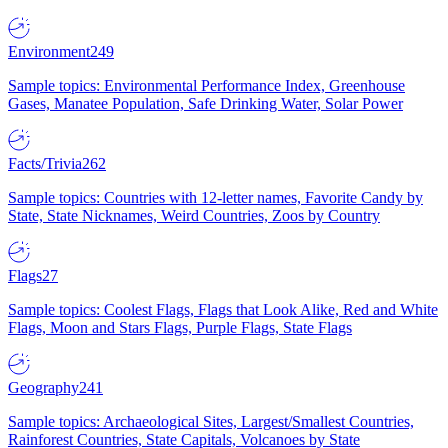
Environment
249
Sample topics: Environmental Performance Index, Greenhouse
Gases, Manatee Population, Safe Drinking Water, Solar Power
Facts/Trivia
262
Sample topics: Countries with 12-letter names, Favorite Candy by
State, State Nicknames, Weird Countries, Zoos by Country
Flags
27
Sample topics: Coolest Flags, Flags that Look Alike, Red and White
Flags, Moon and Stars Flags, Purple Flags, State Flags
Geography
241
Sample topics: Archaeological Sites, Largest/Smallest Countries,
Rainforest Countries, State Capitals, Volcanoes by State