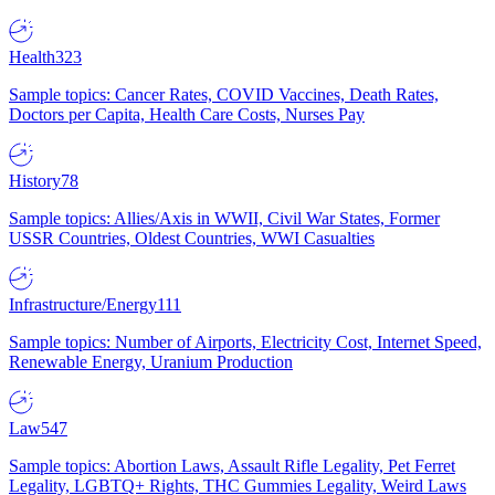
Health
323
Sample topics: Cancer Rates, COVID Vaccines, Death Rates,
Doctors per Capita, Health Care Costs, Nurses Pay
History
78
Sample topics: Allies/Axis in WWII, Civil War States, Former
USSR Countries, Oldest Countries, WWI Casualties
Infrastructure/Energy
111
Sample topics: Number of Airports, Electricity Cost, Internet Speed,
Renewable Energy, Uranium Production
Law
547
Sample topics: Abortion Laws, Assault Rifle Legality, Pet Ferret
Legality, LGBTQ+ Rights, THC Gummies Legality, Weird Laws