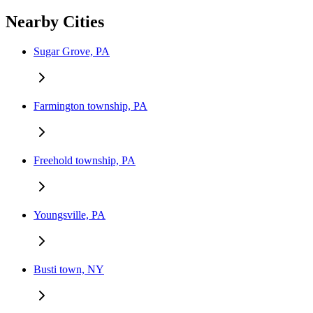
Nearby Cities
Sugar Grove, PA
Farmington township, PA
Freehold township, PA
Youngsville, PA
Busti town, NY