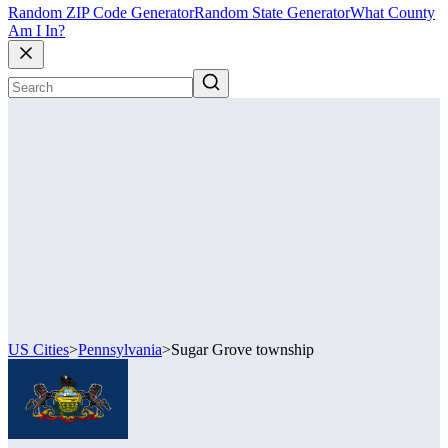
Random ZIP Code Generator
Random State Generator
What County
Am I In?
US Cities
>
Pennsylvania
>
Sugar Grove township