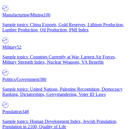
Manufacturing/Mining
100
Sample topics: China Exports, Gold Reserves, Lithium Production,
Lumber Production, Oil Production, PMI Index
Military
52
Sample topics: Countries Currently at War, Largest Air Forces,
Military Strength Index, Nuclear Weapons, VA Benefits
Politics/Government
380
Sample topics: United Nations, Palestine Recognition, Democracy
Ranking, Dictatorships, Gerrymandering, Voter ID Laws
Population
348
Sample topics: Human Development Index, Jewish Population,
Population in 2100, Quality of Life