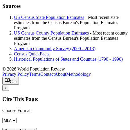
Sources
US Census State Population Estimates
- Most recent state
estimates from the Census Bureau's Population Estimates
Program
US Census County Population Estimates
- Most recent county
estimates from the Census Bureau's Population Estimates
Program
American Community Survey (2009 - 2013)
Census QuickFacts
Historical Populations of States and Counties (1790 - 1990)
© 2026 World Population Review
Privacy Policy
Terms
Contact
About
Methodology
Cite
x
Cite This Page:
Choose Format: