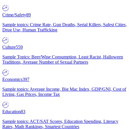
Crime/Safety
89
Sample topics: Crime Rate, Gun Deaths, Serial Killers, Safest Cities,
Drug Use, Human Trafficking
Culture
559
Sample Topics: Beer/Wine Consumption, Least Racist, Halloween
Traditions, Average Number of Sexual Partners
Economics
397
Sample topics: Average Income, Big Mac Index, GDP/GNI, Cost of
Living, Gas Prices, Income Tax
Education
83
Sample topics: ACT/SAT Scores, Education Spending, Literacy
Rates, Math Rankings, Smartest Countries