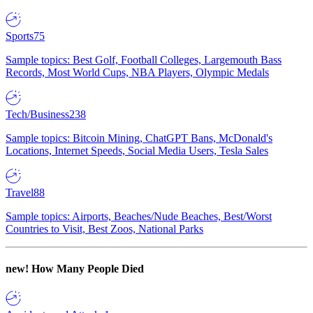
Sports
75
Sample topics: Best Golf, Football Colleges, Largemouth Bass
Records, Most World Cups, NBA Players, Olympic Medals
Tech/Business
238
Sample topics: Bitcoin Mining, ChatGPT Bans, McDonald's
Locations, Internet Speeds, Social Media Users, Tesla Sales
Travel
88
Sample topics: Airports, Beaches/Nude Beaches, Best/Worst
Countries to Visit, Best Zoos, National Parks
new!
How Many People Died