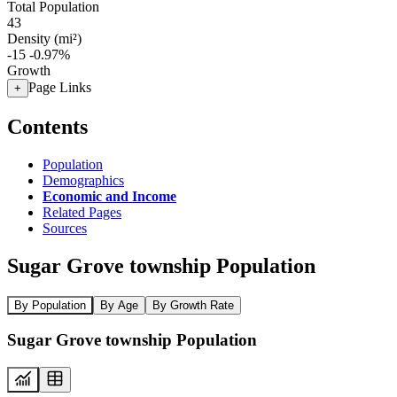
Total Population
43
Density (mi²)
-15
-0.97%
Growth
Page Links
+
Contents
Population
Demographics
Economic and Income
Related Pages
Sources
Sugar Grove township Population
By Population
By Age
By Growth Rate
Sugar Grove township Population