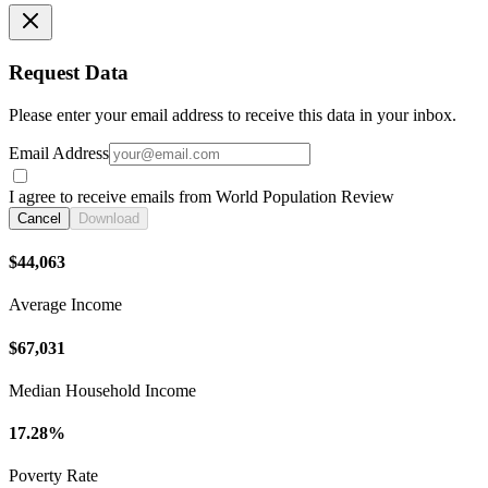
Request Data
Please enter your email address to receive this data in your inbox.
Email Address
I agree to receive emails from World Population Review
Cancel
Download
$44,063
Average Income
$67,031
Median Household Income
17.28%
Poverty Rate