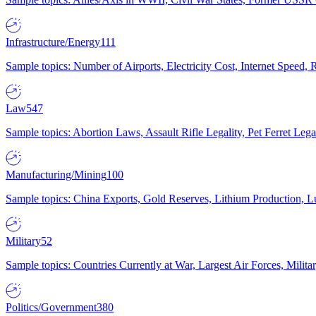
Infrastructure/Energy
111
Sample topics: Number of Airports, Electricity Cost, Internet Speed
Law
547
Sample topics: Abortion Laws, Assault Rifle Legality, Pet Ferret 
Manufacturing/Mining
100
Sample topics: China Exports, Gold Reserves, Lithium Production, 
Military
52
Sample topics: Countries Currently at War, Largest Air Forces, Milit
Politics/Government
380