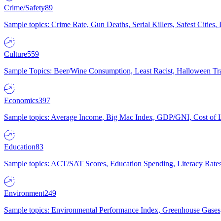
Crime/Safety
89
Sample topics: Crime Rate, Gun Deaths, Serial Killers, Safest Cities
Culture
559
Sample Topics: Beer/Wine Consumption, Least Racist, Halloween Tra
Economics
397
Sample topics: Average Income, Big Mac Index, GDP/GNI, Cost of L
Education
83
Sample topics: ACT/SAT Scores, Education Spending, Literacy Rates
Environment
249
Sample topics: Environmental Performance Index, Greenhouse Gases,