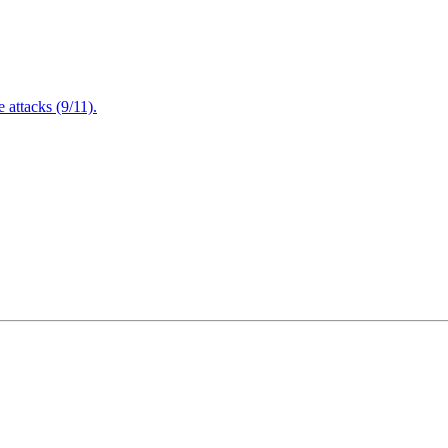
attacks (9/11).