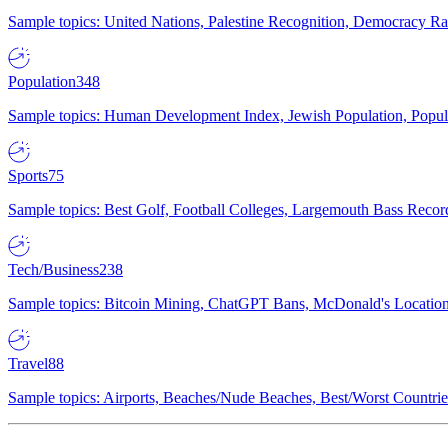
Sample topics: United Nations, Palestine Recognition, Democracy R
Population
348
Sample topics: Human Development Index, Jewish Population, Populat
Sports
75
Sample topics: Best Golf, Football Colleges, Largemouth Bass Rec
Tech/Business
238
Sample topics: Bitcoin Mining, ChatGPT Bans, McDonald's Locations,
Travel
88
Sample topics: Airports, Beaches/Nude Beaches, Best/Worst Countries