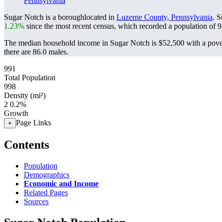
Pennsylvania
Sugar Notch is a boroughlocated in
Luzerne County, Pennsylvania
. 
1.23%
since the most recent census, which recorded a population of
9
The median household income in Sugar Notch is $52,500 with a pover
there are 86.0 males.
991
Total Population
998
Density (mi²)
2
0.2%
Growth
Page Links
+
Contents
Population
Demographics
Economic and Income
Related Pages
Sources