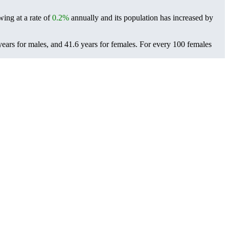
wing at a rate of
0.2%
annually and its population has increased by
ears for males, and 41.6 years for females.
For every 100 females