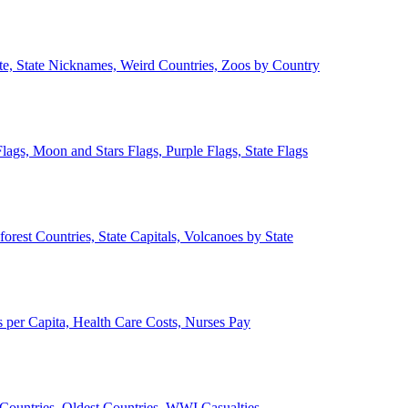
ate, State Nicknames, Weird Countries, Zoos by Country
lags, Moon and Stars Flags, Purple Flags, State Flags
forest Countries, State Capitals, Volcanoes by State
 per Capita, Health Care Costs, Nurses Pay
Countries, Oldest Countries, WWI Casualties