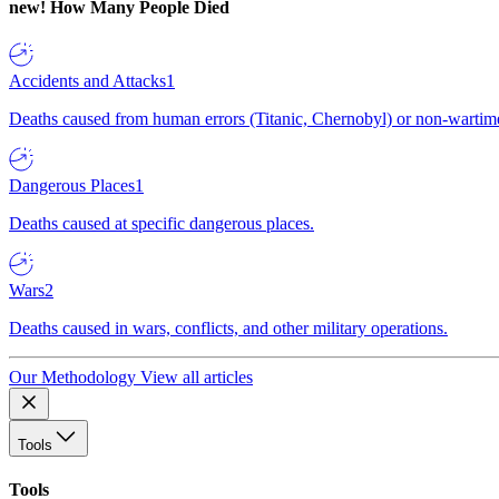
new!
How Many People Died
Accidents and Attacks
1
Deaths caused from human errors (Titanic, Chernobyl) or non-wartime 
Dangerous Places
1
Deaths caused at specific dangerous places.
Wars
2
Deaths caused in wars, conflicts, and other military operations.
Our Methodology
View all articles
Tools
Tools