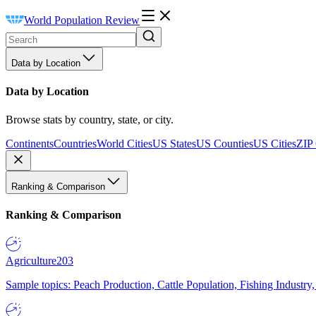
World Population Review
Data by Location
Data by Location
Browse stats by country, state, or city.
Continents
Countries
World Cities
US States
US Counties
US Cities
ZIP
Ranking & Comparison
Ranking & Comparison
Agriculture
203
Sample topics: Peach Production, Cattle Population, Fishing Industry