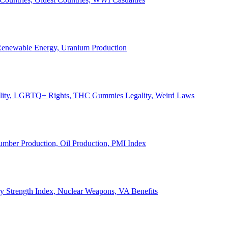
, Renewable Energy, Uranium Production
Legality, LGBTQ+ Rights, THC Gummies Legality, Weird Laws
Lumber Production, Oil Production, PMI Index
ary Strength Index, Nuclear Weapons, VA Benefits