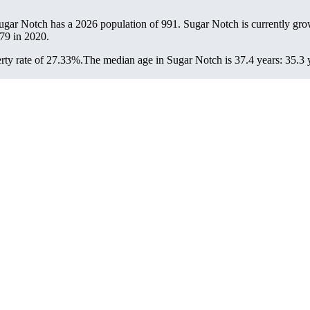
Sugar Notch has a 2026 population of
991
. Sugar Notch is currently gro
79
in 2020.
ty rate of 27.33%.
The median age in Sugar Notch is 37.4 years: 35.3 y