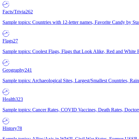
Facts/Trivia
262
Sample topics: Countries with 12-letter names, Favorite Candy by St
Flags
27
Sample topics: Coolest Flags, Flags that Look Alike, Red and White F
Geography
241
Sample topics: Archaeological Sites, Largest/Smallest Countries, Rain
Health
323
Sample topics: Cancer Rates, COVID Vaccines, Death Rates, Doctors
History
78
Sample topics: Allies/Axis in WWII, Civil War States, Former USSR 