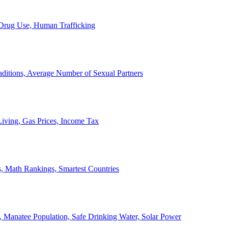
, Drug Use, Human Trafficking
ditions, Average Number of Sexual Partners
iving, Gas Prices, Income Tax
, Math Rankings, Smartest Countries
 Manatee Population, Safe Drinking Water, Solar Power