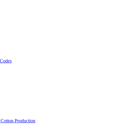
 Codes
, Cotton Production