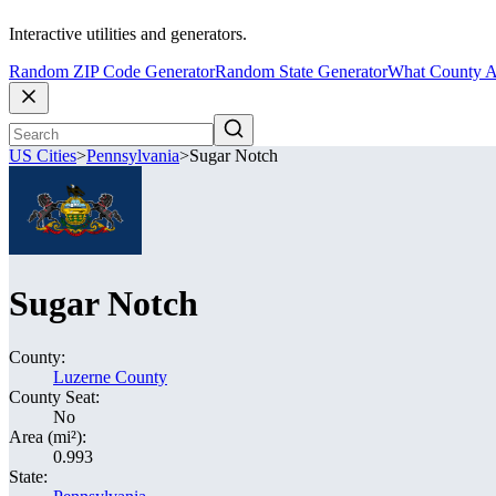
Interactive utilities and generators.
Random ZIP Code Generator
Random State Generator
What County A
US Cities
>
Pennsylvania
>
Sugar Notch
Sugar Notch
County:
Luzerne County
County Seat:
No
Area (mi²):
0.993
State: