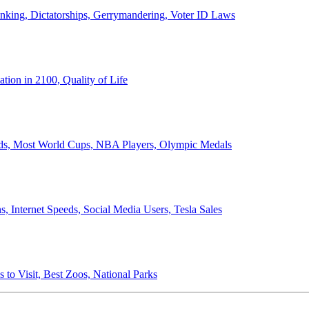
anking, Dictatorships, Gerrymandering, Voter ID Laws
ion in 2100, Quality of Life
ords, Most World Cups, NBA Players, Olympic Medals
 Internet Speeds, Social Media Users, Tesla Sales
 to Visit, Best Zoos, National Parks