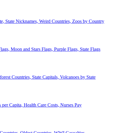
ate, State Nicknames, Weird Countries, Zoos by Country
lags, Moon and Stars Flags, Purple Flags, State Flags
forest Countries, State Capitals, Volcanoes by State
 per Capita, Health Care Costs, Nurses Pay
Countries, Oldest Countries, WWI Casualties