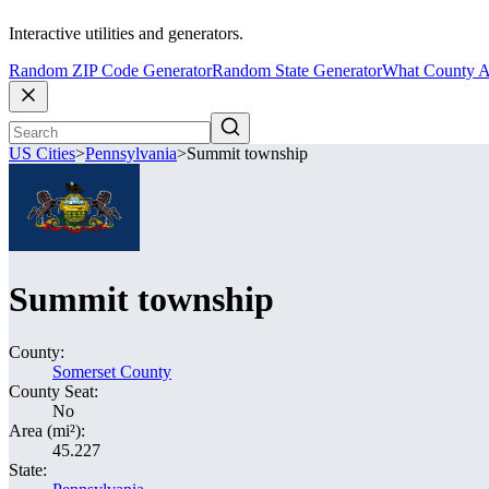
Interactive utilities and generators.
Random ZIP Code Generator
Random State Generator
What County A
US Cities
>
Pennsylvania
>
Summit township
Summit township
County:
Somerset County
County Seat:
No
Area (mi²):
45.227
State: