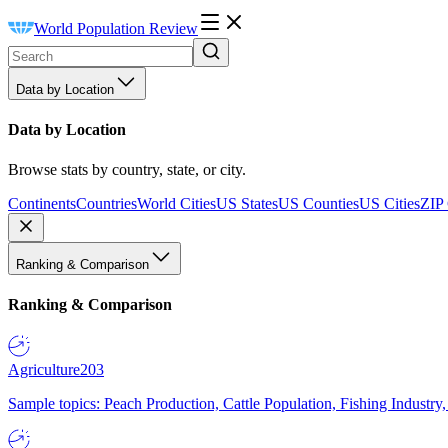
World Population Review
Data by Location
Data by Location
Browse stats by country, state, or city.
Continents
Countries
World Cities
US States
US Counties
US Cities
ZIP
Ranking & Comparison
Ranking & Comparison
Agriculture
203
Sample topics: Peach Production, Cattle Population, Fishing Industry