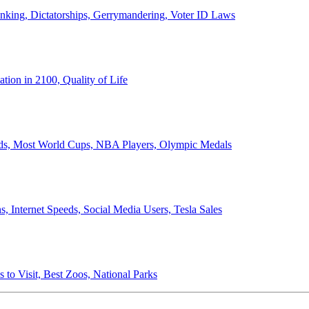
anking, Dictatorships, Gerrymandering, Voter ID Laws
ion in 2100, Quality of Life
ords, Most World Cups, NBA Players, Olympic Medals
 Internet Speeds, Social Media Users, Tesla Sales
 to Visit, Best Zoos, National Parks