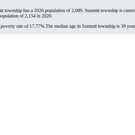
it township has a 2026 population of
2,089
. Summit township is current
population of
2,154
in 2020.
poverty rate of 17.77%.
The median age in Summit township is 39 years