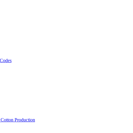
 Codes
, Cotton Production