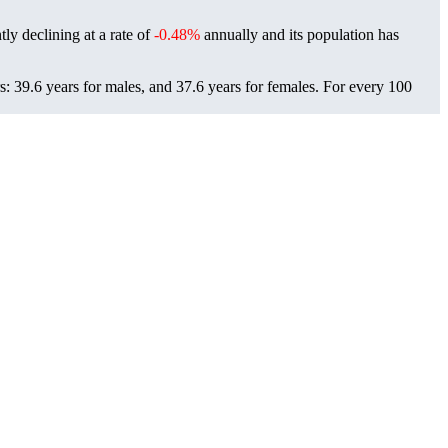
ly declining at a rate of
-0.48%
annually and its population has
: 39.6 years for males, and 37.6 years for females.
For every 100