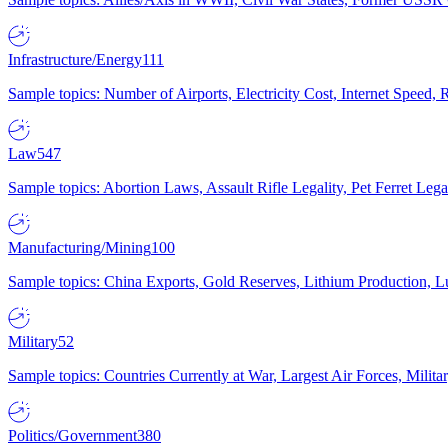
Infrastructure/Energy
111
Sample topics: Number of Airports, Electricity Cost, Internet Speed
Law
547
Sample topics: Abortion Laws, Assault Rifle Legality, Pet Ferret 
Manufacturing/Mining
100
Sample topics: China Exports, Gold Reserves, Lithium Production, 
Military
52
Sample topics: Countries Currently at War, Largest Air Forces, Milit
Politics/Government
380