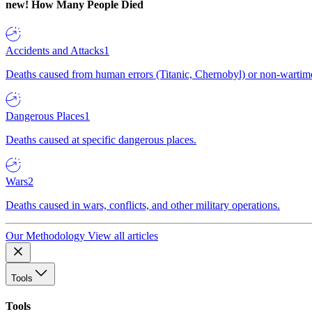
new!
How Many People Died
Accidents and Attacks
1
Deaths caused from human errors (Titanic, Chernobyl) or non-wartime 
Dangerous Places
1
Deaths caused at specific dangerous places.
Wars
2
Deaths caused in wars, conflicts, and other military operations.
Our Methodology
View all articles
Tools
Tools