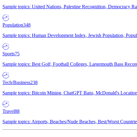
Sample topics: United Nations, Palestine Recognition, Democracy R
Population
348
Sample topics: Human Development Index, Jewish Population, Populat
Sports
75
Sample topics: Best Golf, Football Colleges, Largemouth Bass Rec
Tech/Business
238
Sample topics: Bitcoin Mining, ChatGPT Bans, McDonald's Locations,
Travel
88
Sample topics: Airports, Beaches/Nude Beaches, Best/Worst Countries