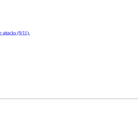
attacks (9/11).