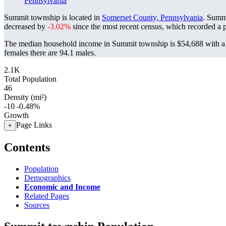
Pennsylvania
Summit township is located in
Somerset County, Pennsylvania
. Summ
decreased by
-3.02%
since the most recent census, which recorded a 
The median household income in Summit township is $54,688 with a 
females there are 94.1 males.
2.1K
Total Population
46
Density (mi²)
-10
-0.48%
Growth
Page Links
+
Contents
Population
Demographics
Economic and Income
Related Pages
Sources