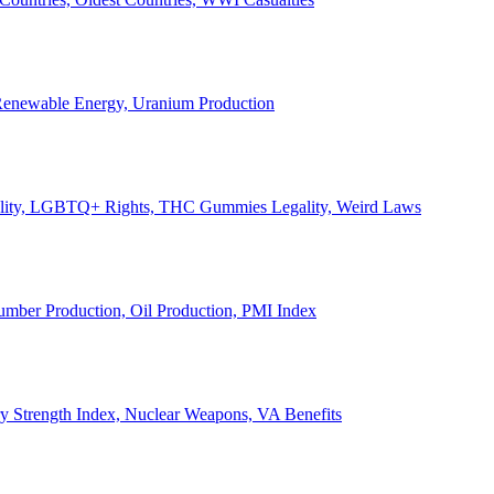
, Renewable Energy, Uranium Production
Legality, LGBTQ+ Rights, THC Gummies Legality, Weird Laws
Lumber Production, Oil Production, PMI Index
ary Strength Index, Nuclear Weapons, VA Benefits