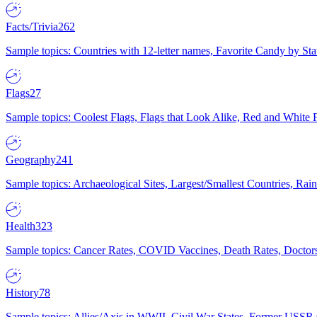
Facts/Trivia
262
Sample topics: Countries with 12-letter names, Favorite Candy by St
Flags
27
Sample topics: Coolest Flags, Flags that Look Alike, Red and White F
Geography
241
Sample topics: Archaeological Sites, Largest/Smallest Countries, Rain
Health
323
Sample topics: Cancer Rates, COVID Vaccines, Death Rates, Doctors
History
78
Sample topics: Allies/Axis in WWII, Civil War States, Former USSR 