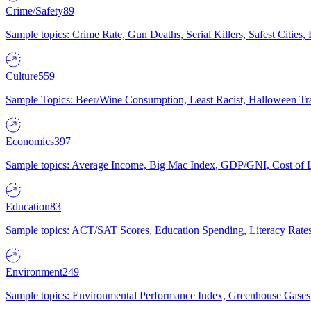
Crime/Safety
89
Sample topics: Crime Rate, Gun Deaths, Serial Killers, Safest Cities
Culture
559
Sample Topics: Beer/Wine Consumption, Least Racist, Halloween Tra
Economics
397
Sample topics: Average Income, Big Mac Index, GDP/GNI, Cost of L
Education
83
Sample topics: ACT/SAT Scores, Education Spending, Literacy Rates
Environment
249
Sample topics: Environmental Performance Index, Greenhouse Gases,