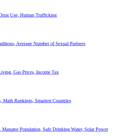
, Drug Use, Human Trafficking
ditions, Average Number of Sexual Partners
iving, Gas Prices, Income Tax
, Math Rankings, Smartest Countries
 Manatee Population, Safe Drinking Water, Solar Power