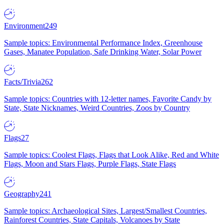
Environment
249
Sample topics: Environmental Performance Index, Greenhouse
Gases, Manatee Population, Safe Drinking Water, Solar Power
Facts/Trivia
262
Sample topics: Countries with 12-letter names, Favorite Candy by
State, State Nicknames, Weird Countries, Zoos by Country
Flags
27
Sample topics: Coolest Flags, Flags that Look Alike, Red and White
Flags, Moon and Stars Flags, Purple Flags, State Flags
Geography
241
Sample topics: Archaeological Sites, Largest/Smallest Countries,
Rainforest Countries, State Capitals, Volcanoes by State