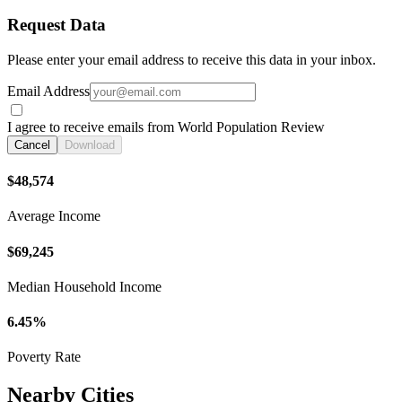
Request Data
Please enter your email address to receive this data in your inbox.
Email Address
I agree to receive emails from World Population Review
Cancel
Download
$48,574
Average Income
$69,245
Median Household Income
6.45%
Poverty Rate
Nearby Cities