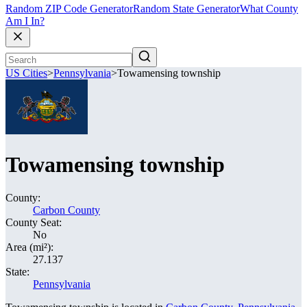
Random ZIP Code Generator
Random State Generator
What County
Am I In?
US Cities
>
Pennsylvania
>
Towamensing township
Towamensing township
County:
Carbon County
County Seat:
No
Area (mi²):
27.137
State:
Pennsylvania