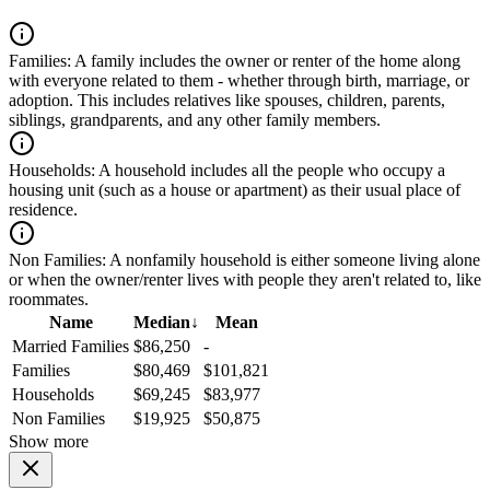
Families:
A family includes the owner or renter of the home along
with everyone related to them - whether through birth, marriage, or
adoption. This includes relatives like spouses, children, parents,
siblings, grandparents, and any other family members.
Households:
A household includes all the people who occupy a
housing unit (such as a house or apartment) as their usual place of
residence.
Non Families:
A nonfamily household is either someone living alone
or when the owner/renter lives with people they aren't related to, like
roommates.
Name
Median
↓
Mean
Married Families
$86,250
-
Families
$80,469
$101,821
Households
$69,245
$83,977
Non Families
$19,925
$50,875
Show more