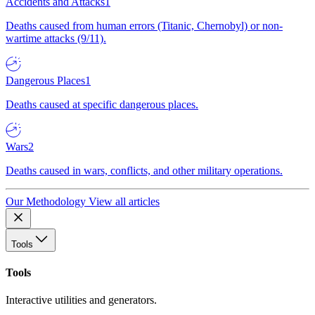
Accidents and Attacks
1
Deaths caused from human errors (Titanic, Chernobyl) or non-
wartime attacks (9/11).
Dangerous Places
1
Deaths caused at specific dangerous places.
Wars
2
Deaths caused in wars, conflicts, and other military operations.
Our Methodology
View all articles
Tools
Tools
Interactive utilities and generators.