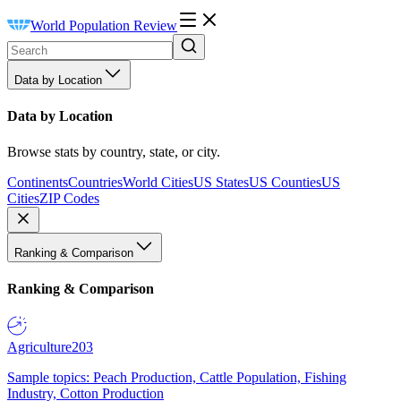
World Population Review
Data by Location
Data by Location
Browse stats by country, state, or city.
Continents
Countries
World Cities
US States
US Counties
US
Cities
ZIP Codes
Ranking & Comparison
Ranking & Comparison
Agriculture
203
Sample topics: Peach Production, Cattle Population, Fishing
Industry, Cotton Production