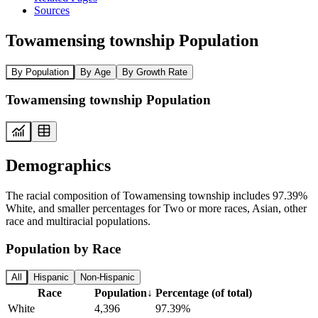
Sources
Towamensing township Population
By Population
By Age
By Growth Rate
Towamensing township Population
Demographics
The racial composition of Towamensing township includes 97.39%
White, and smaller percentages for Two or more races, Asian, other
race and multiracial populations.
Population by Race
All
Hispanic
Non-Hispanic
Race
Population
↓
Percentage (of total)
White
4,396
97.39%