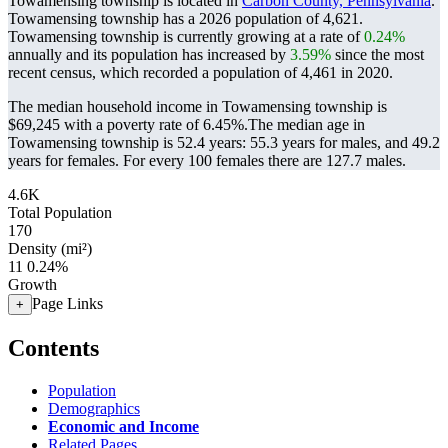
Towamensing township is located in
Carbon County, Pennsylvania
.
Towamensing township has a 2026 population of
4,621
.
Towamensing township is currently growing at a rate of
0.24%
annually and its population has increased by
3.59%
since the most
recent census, which recorded a population of
4,461
in 2020.
The median household income in Towamensing township is
$69,245 with a poverty rate of 6.45%.
The median age in
Towamensing township is 52.4 years: 55.3 years for males, and 49.2
years for females.
For every 100 females there are 127.7 males.
4.6K
Total Population
170
Density (mi²)
11
0.24%
Growth
Page Links
+
Contents
Population
Demographics
Economic and Income
Related Pages