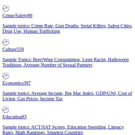
Crime/Safety
89
Sample topics: Crime Rate, Gun Deaths, Serial Killers, Safest Cities,
Drug Use, Human Trafficking
Culture
559
Sample Topics: Beer/Wine Consumption, Least Racist, Halloween
Traditions, Average Number of Sexual Partners
Economics
397
Sample topics: Average Income, Big Mac Index, GDP/GNI, Cost of
Living, Gas Prices, Income Tax
Education
83
Sample topics: ACT/SAT Scores, Education Spending, Literacy
Rates, Math Rankings, Smartest Countries