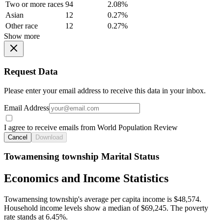
Two or more races
94
2.08%
Asian
12
0.27%
Other race
12
0.27%
Show more
Request Data
Please enter your email address to receive this data in your inbox.
Email Address
I agree to receive emails from World Population Review
Cancel
Download
Towamensing township Marital Status
Economics and Income Statistics
Towamensing township's average per capita income is $48,574.
Household income levels show a median of $69,245. The poverty
rate stands at 6.45%.