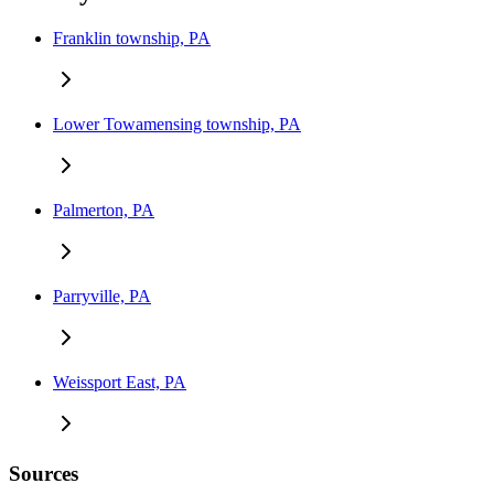
Franklin township, PA
Lower Towamensing township, PA
Palmerton, PA
Parryville, PA
Weissport East, PA
Sources