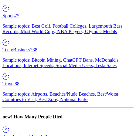
Sports
75
Sample topics: Best Golf, Football Colleges, Largemouth Bass
Records, Most World Cups, NBA Players, Olympic Medals
Tech/Business
238
Sample topics: Bitcoin Mining, ChatGPT Bans, McDonald's
Locations, Internet Speeds, Social Media Users, Tesla Sales
Travel
88
Sample topics: Airports, Beaches/Nude Beaches, Best/Worst
Countries to Visit, Best Zoos, National Parks
new!
How Many People Died