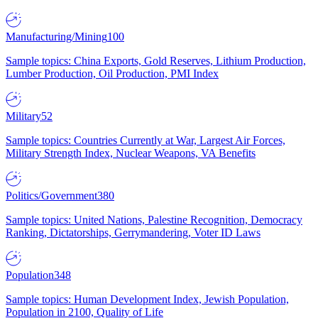
Manufacturing/Mining
100
Sample topics: China Exports, Gold Reserves, Lithium Production,
Lumber Production, Oil Production, PMI Index
Military
52
Sample topics: Countries Currently at War, Largest Air Forces,
Military Strength Index, Nuclear Weapons, VA Benefits
Politics/Government
380
Sample topics: United Nations, Palestine Recognition, Democracy
Ranking, Dictatorships, Gerrymandering, Voter ID Laws
Population
348
Sample topics: Human Development Index, Jewish Population,
Population in 2100, Quality of Life