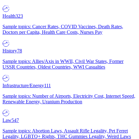
Health
323
Sample topics: Cancer Rates, COVID Vaccines, Death Rates,
Doctors per Capita, Health Care Costs, Nurses Pay
History
78
Sample topics: Allies/Axis in WWII, Civil War States, Former
USSR Countries, Oldest Countries, WWI Casualties
Infrastructure/Energy
111
Sample topics: Number of Airports, Electricity Cost, Internet Speed,
Renewable Energy, Uranium Production
Law
547
Sample topics: Abortion Laws, Assault Rifle Legality, Pet Ferret
Legality, LGBTQ+ Rights, THC Gummies Legality, Weird Laws