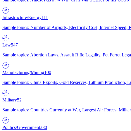
Infrastructure/Energy
111
Sample topics: Number of Airports, Electricity Cost, Internet Speed
Law
547
Sample topics: Abortion Laws, Assault Rifle Legality, Pet Ferret 
Manufacturing/Mining
100
Sample topics: China Exports, Gold Reserves, Lithium Production, 
Military
52
Sample topics: Countries Currently at War, Largest Air Forces, Milit
Politics/Government
380