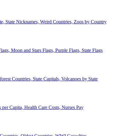
ate, State Nicknames, Weird Countries, Zoos by Country
lags, Moon and Stars Flags, Purple Flags, State Flags
forest Countries, State Capitals, Volcanoes by State
 per Capita, Health Care Costs, Nurses Pay
Countries, Oldest Countries, WWI Casualties