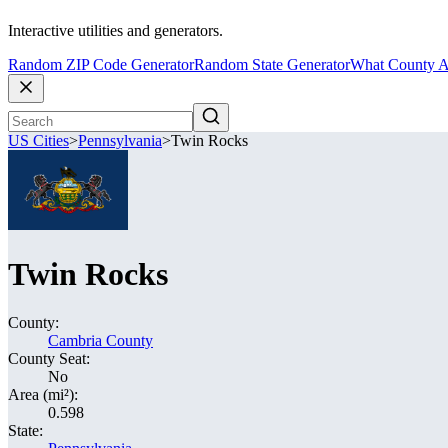
Interactive utilities and generators.
Random ZIP Code Generator
Random State Generator
What County A
US Cities
>
Pennsylvania
>
Twin Rocks
Twin Rocks
County:
Cambria County
County Seat:
No
Area (mi²):
0.598
State: