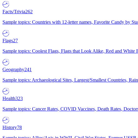
Facts/Trivia
262
Sample topics: Countries with 12-letter names, Favorite Candy by St
Flags
27
Sample topics: Coolest Flags, Flags that Look Alike, Red and White F
Geography
241
Sample topics: Archaeological Sites, Largest/Smallest Countries, Rain
Health
323
Sample topics: Cancer Rates, COVID Vaccines, Death Rates, Doctors
History
78
Sample topics: Allies/Axis in WWII, Civil War States, Former USSR 