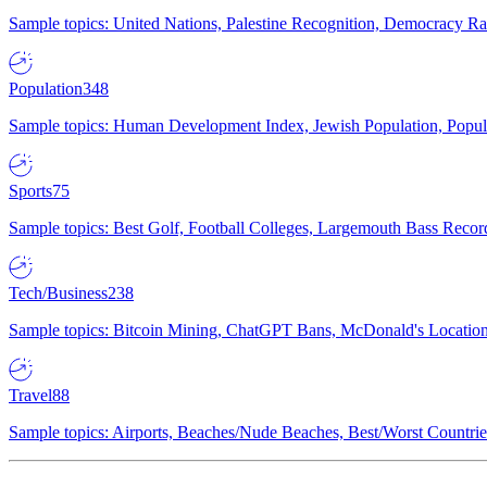
Sample topics: United Nations, Palestine Recognition, Democracy R
Population
348
Sample topics: Human Development Index, Jewish Population, Populat
Sports
75
Sample topics: Best Golf, Football Colleges, Largemouth Bass Rec
Tech/Business
238
Sample topics: Bitcoin Mining, ChatGPT Bans, McDonald's Locations,
Travel
88
Sample topics: Airports, Beaches/Nude Beaches, Best/Worst Countries