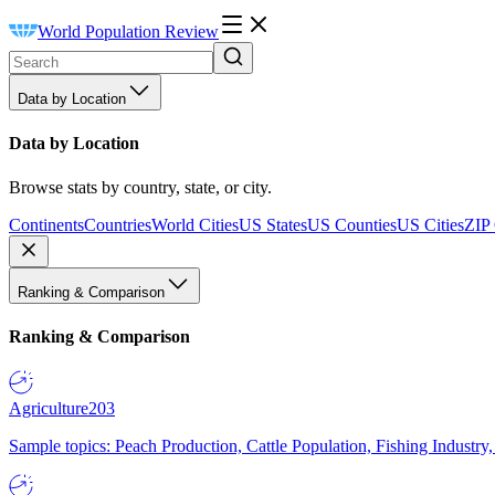
World Population Review
Data by Location
Data by Location
Browse stats by country, state, or city.
Continents
Countries
World Cities
US States
US Counties
US Cities
ZIP
Ranking & Comparison
Ranking & Comparison
Agriculture
203
Sample topics: Peach Production, Cattle Population, Fishing Industry