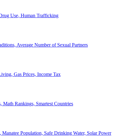
, Drug Use, Human Trafficking
ditions, Average Number of Sexual Partners
iving, Gas Prices, Income Tax
, Math Rankings, Smartest Countries
 Manatee Population, Safe Drinking Water, Solar Power