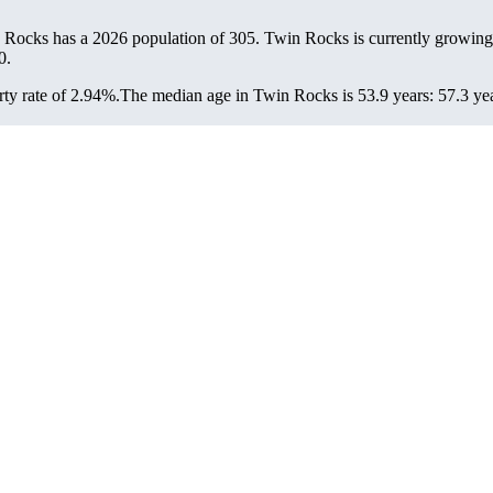
 Rocks has a 2026 population of
305
. Twin Rocks is currently growing 
0.
ty rate of 2.94%.
The median age in Twin Rocks is 53.9 years: 57.3 yea