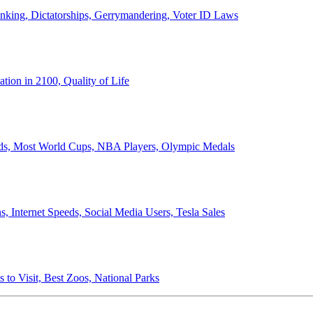
anking, Dictatorships, Gerrymandering, Voter ID Laws
ion in 2100, Quality of Life
ords, Most World Cups, NBA Players, Olympic Medals
 Internet Speeds, Social Media Users, Tesla Sales
 to Visit, Best Zoos, National Parks