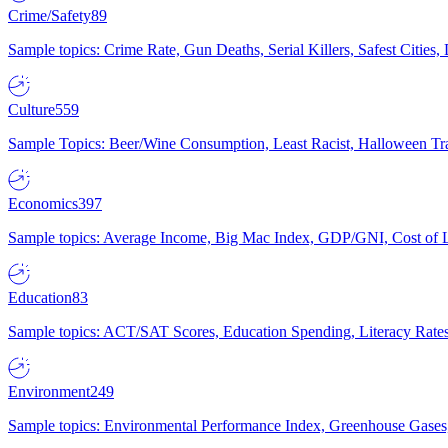
Crime/Safety
89
Sample topics: Crime Rate, Gun Deaths, Serial Killers, Safest Cities
Culture
559
Sample Topics: Beer/Wine Consumption, Least Racist, Halloween Tra
Economics
397
Sample topics: Average Income, Big Mac Index, GDP/GNI, Cost of L
Education
83
Sample topics: ACT/SAT Scores, Education Spending, Literacy Rates
Environment
249
Sample topics: Environmental Performance Index, Greenhouse Gases,