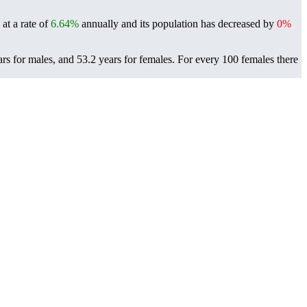
at a rate of
6.64%
annually and its population has decreased by
0%
rs for males, and 53.2 years for females.
For every 100 females there