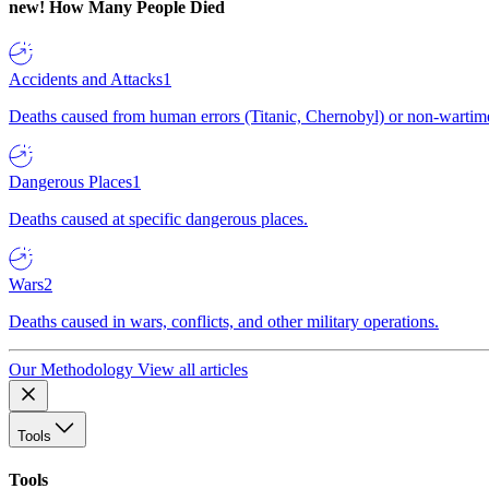
new!
How Many People Died
Accidents and Attacks
1
Deaths caused from human errors (Titanic, Chernobyl) or non-wartime 
Dangerous Places
1
Deaths caused at specific dangerous places.
Wars
2
Deaths caused in wars, conflicts, and other military operations.
Our Methodology
View all articles
Tools
Tools