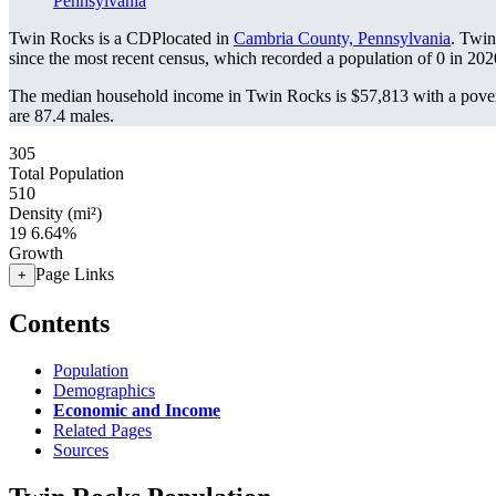
Pennsylvania
Twin Rocks is a CDPlocated in
Cambria County, Pennsylvania
. Twin
since the most recent census, which recorded a population of
0
in 202
The median household income in Twin Rocks is $57,813 with a pover
are 87.4 males.
305
Total Population
510
Density (mi²)
19
6.64%
Growth
Page Links
+
Contents
Population
Demographics
Economic and Income
Related Pages
Sources