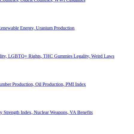
, Renewable Energy, Uranium Production
Legality, LGBTQ+ Rights, THC Gummies Legality, Weird Laws
Lumber Production, Oil Production, PMI Index
ary Strength Index, Nuclear Weapons, VA Benefits