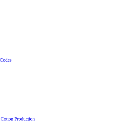
 Codes
, Cotton Production