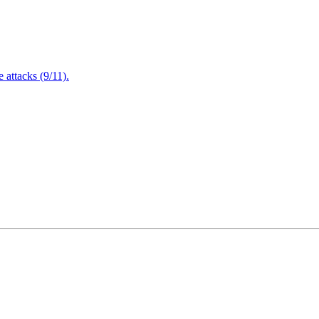
attacks (9/11).