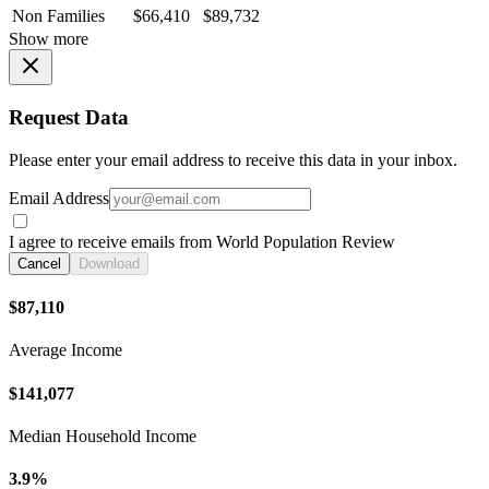
Non Families
$66,410
$89,732
Show more
Request Data
Please enter your email address to receive this data in your inbox.
Email Address
I agree to receive emails from World Population Review
Cancel
Download
$87,110
Average Income
$141,077
Median Household Income
3.9%