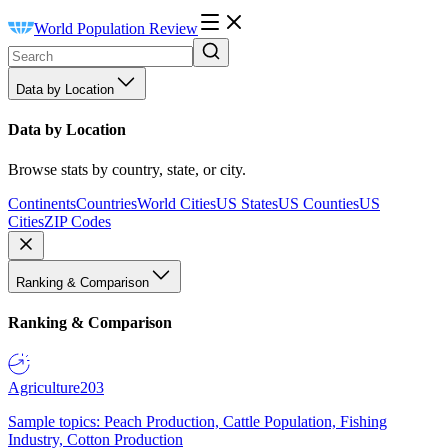
World Population Review
Data by Location
Data by Location
Browse stats by country, state, or city.
Continents
Countries
World Cities
US States
US Counties
US
Cities
ZIP Codes
Ranking & Comparison
Ranking & Comparison
Agriculture
203
Sample topics: Peach Production, Cattle Population, Fishing
Industry, Cotton Production