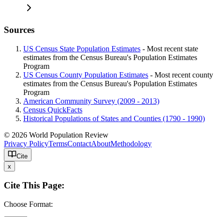
Sources
US Census State Population Estimates
- Most recent state
estimates from the Census Bureau's Population Estimates
Program
US Census County Population Estimates
- Most recent county
estimates from the Census Bureau's Population Estimates
Program
American Community Survey (2009 - 2013)
Census QuickFacts
Historical Populations of States and Counties (1790 - 1990)
© 2026 World Population Review
Privacy Policy
Terms
Contact
About
Methodology
Cite
x
Cite This Page:
Choose Format: