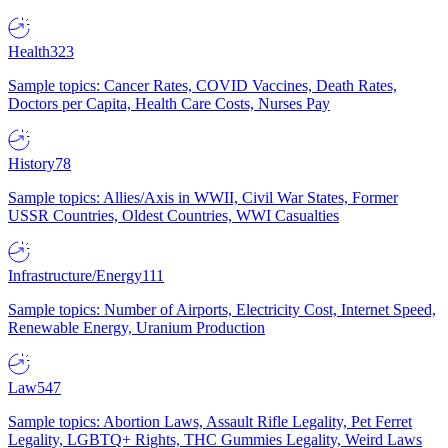
Health
323
Sample topics: Cancer Rates, COVID Vaccines, Death Rates,
Doctors per Capita, Health Care Costs, Nurses Pay
History
78
Sample topics: Allies/Axis in WWII, Civil War States, Former
USSR Countries, Oldest Countries, WWI Casualties
Infrastructure/Energy
111
Sample topics: Number of Airports, Electricity Cost, Internet Speed,
Renewable Energy, Uranium Production
Law
547
Sample topics: Abortion Laws, Assault Rifle Legality, Pet Ferret
Legality, LGBTQ+ Rights, THC Gummies Legality, Weird Laws