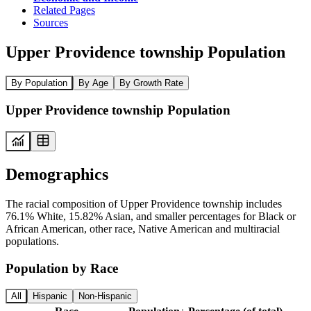
Related Pages
Sources
Upper Providence township Population
By Population
By Age
By Growth Rate
Upper Providence township Population
Demographics
The racial composition of Upper Providence township includes
76.1% White, 15.82% Asian, and smaller percentages for Black or
African American, other race, Native American and multiracial
populations.
Population by Race
All
Hispanic
Non-Hispanic