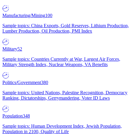
Manufacturing/Mining
100
Sample topics: China Exports, Gold Reserves, Lithium Production,
Lumber Production, Oil Production, PMI Index
Military
52
Sample topics: Countries Currently at War, Largest Air Forces,
Military Strength Index, Nuclear Weapons, VA Benefits
Politics/Government
380
Sample topics: United Nations, Palestine Recognition, Democracy
Ranking, Dictatorships, Gerrymandering, Voter ID Laws
Population
348
Sample topics: Human Development Index, Jewish Population,
Population in 2100, Quality of Life