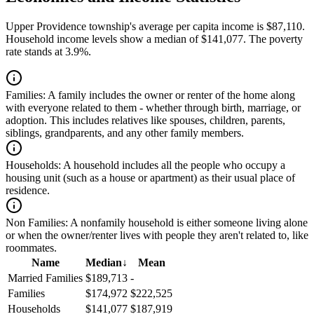
Upper Providence township's average per capita income is $87,110.
Household income levels show a median of $141,077. The poverty
rate stands at 3.9%.
Families:
A family includes the owner or renter of the home along
with everyone related to them - whether through birth, marriage, or
adoption. This includes relatives like spouses, children, parents,
siblings, grandparents, and any other family members.
Households:
A household includes all the people who occupy a
housing unit (such as a house or apartment) as their usual place of
residence.
Non Families:
A nonfamily household is either someone living alone
or when the owner/renter lives with people they aren't related to, like
roommates.
Name
Median
↓
Mean
Married Families
$189,713
-
Families
$174,972
$222,525
Households
$141,077
$187,919