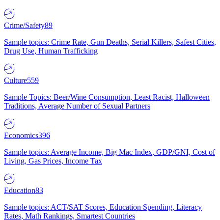
Crime/Safety
89
Sample topics: Crime Rate, Gun Deaths, Serial Killers, Safest Cities,
Drug Use, Human Trafficking
Culture
559
Sample Topics: Beer/Wine Consumption, Least Racist, Halloween
Traditions, Average Number of Sexual Partners
Economics
396
Sample topics: Average Income, Big Mac Index, GDP/GNI, Cost of
Living, Gas Prices, Income Tax
Education
83
Sample topics: ACT/SAT Scores, Education Spending, Literacy
Rates, Math Rankings, Smartest Countries