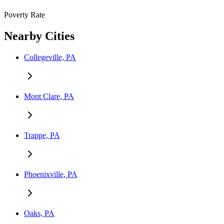
Poverty Rate
Nearby Cities
Collegeville, PA
Mont Clare, PA
Trappe, PA
Phoenixville, PA
Oaks, PA