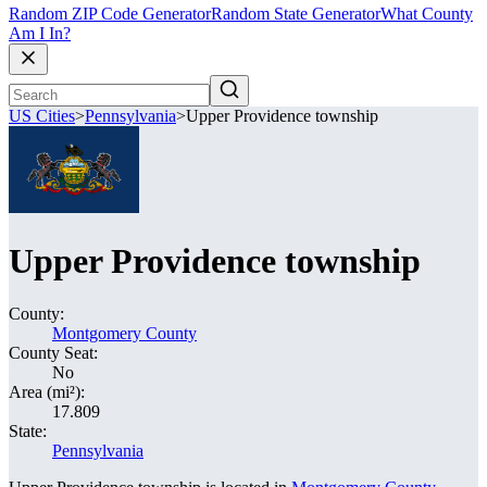
Random ZIP Code Generator
Random State Generator
What County
Am I In?
US Cities
>
Pennsylvania
>
Upper Providence township
Upper Providence township
County:
Montgomery County
County Seat:
No
Area (mi²):
17.809
State:
Pennsylvania