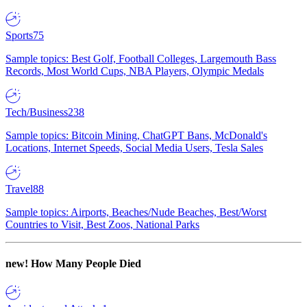
Sports
75
Sample topics: Best Golf, Football Colleges, Largemouth Bass
Records, Most World Cups, NBA Players, Olympic Medals
Tech/Business
238
Sample topics: Bitcoin Mining, ChatGPT Bans, McDonald's
Locations, Internet Speeds, Social Media Users, Tesla Sales
Travel
88
Sample topics: Airports, Beaches/Nude Beaches, Best/Worst
Countries to Visit, Best Zoos, National Parks
new!
How Many People Died