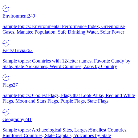
Environment
249
Sample topics: Environmental Performance Index, Greenhouse
Gases, Manatee Population, Safe Drinking Water, Solar Power
Facts/Trivia
262
Sample topics: Countries with 12-letter names, Favorite Candy by
State, State Nicknames, Weird Countries, Zoos by Country
Flags
27
Sample topics: Coolest Flags, Flags that Look Alike, Red and White
Flags, Moon and Stars Flags, Purple Flags, State Flags
Geography
241
Sample topics: Archaeological Sites, Largest/Smallest Countries,
Rainforest Countries, State Capitals, Volcanoes by State