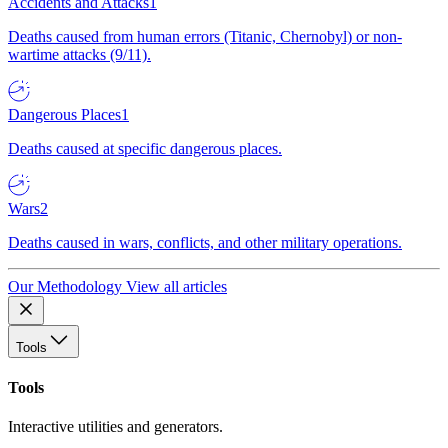
Accidents and Attacks
1
Deaths caused from human errors (Titanic, Chernobyl) or non-
wartime attacks (9/11).
Dangerous Places
1
Deaths caused at specific dangerous places.
Wars
2
Deaths caused in wars, conflicts, and other military operations.
Our Methodology
View all articles
Tools
Tools
Interactive utilities and generators.