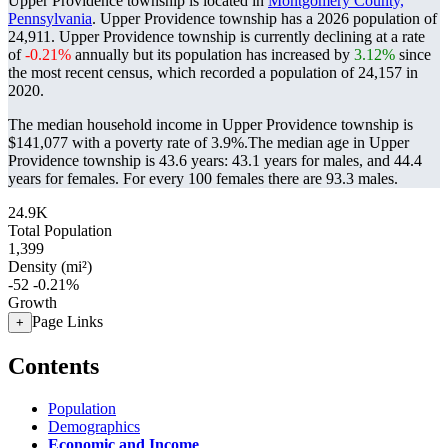
Upper Providence township is located in
Montgomery County,
Pennsylvania
. Upper Providence township has a 2026 population of
24,911
. Upper Providence township is currently declining at a rate
of
-0.21%
annually but its population has increased by
3.12%
since
the most recent census, which recorded a population of
24,157
in
2020.
The median household income in Upper Providence township is
$141,077 with a poverty rate of 3.9%.
The median age in Upper
Providence township is 43.6 years: 43.1 years for males, and 44.4
years for females.
For every 100 females there are 93.3 males.
24.9K
Total Population
1,399
Density (mi²)
-52
-0.21%
Growth
Page Links
+
Contents
Population
Demographics
Economic and Income