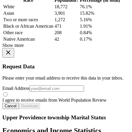
Race
Population
↓
Percentage (of total)
White
18,772
76.1%
Asian
3,901
15.82%
Two or more races
1,272
5.16%
Black or African American
471
1.91%
Other race
208
0.84%
Native American
42
0.17%
Show more
Request Data
Please enter your email address to receive this data in your inbox.
Email Address
I agree to receive emails from World Population Review
Cancel
Download
Upper Providence township Marital Status
Economics and Income Statistics