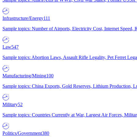
Infrastructure/Energy
111
Sample topics: Number of Airports, Electricity Cost, Internet Speed
Law
547
Sample topics: Abortion Laws, Assault Rifle Legality, Pet Ferret 
Manufacturing/Mining
100
Sample topics: China Exports, Gold Reserves, Lithium Production, 
Military
52
Sample topics: Countries Currently at War, Largest Air Forces, Milit
Politics/Government
380