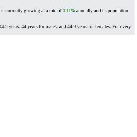
is currently growing at a rate of
0.11%
annually and its population
4.5 years: 44 years for males, and 44.9 years for females.
For every