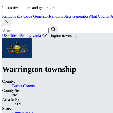
Interactive utilities and generators.
Random ZIP Code Generator
Random State Generator
What County A
US Cities
>
Pennsylvania
>
Warrington township
Warrington township
County:
Bucks County
County Seat:
No
Area (mi²):
13.69
State: