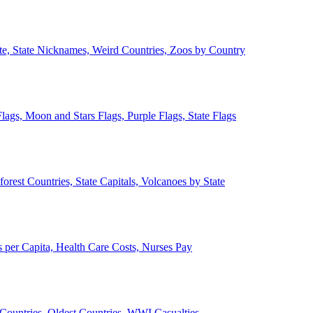
ate, State Nicknames, Weird Countries, Zoos by Country
lags, Moon and Stars Flags, Purple Flags, State Flags
forest Countries, State Capitals, Volcanoes by State
 per Capita, Health Care Costs, Nurses Pay
Countries, Oldest Countries, WWI Casualties