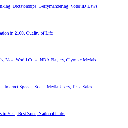
anking, Dictatorships, Gerrymandering, Voter ID Laws
ion in 2100, Quality of Life
ords, Most World Cups, NBA Players, Olympic Medals
 Internet Speeds, Social Media Users, Tesla Sales
 to Visit, Best Zoos, National Parks