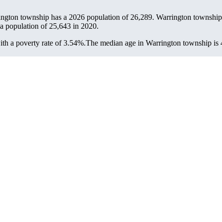
ington township has a 2026 population of
26,289
. Warrington township 
 a population of
25,643
in 2020.
h a poverty rate of 3.54%.
The median age in Warrington township is 4