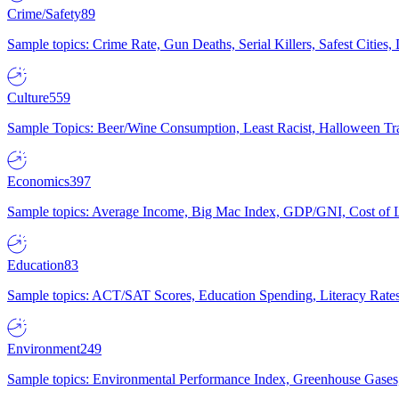
Crime/Safety
89
Sample topics: Crime Rate, Gun Deaths, Serial Killers, Safest Cities
Culture
559
Sample Topics: Beer/Wine Consumption, Least Racist, Halloween Tra
Economics
397
Sample topics: Average Income, Big Mac Index, GDP/GNI, Cost of L
Education
83
Sample topics: ACT/SAT Scores, Education Spending, Literacy Rates
Environment
249
Sample topics: Environmental Performance Index, Greenhouse Gases,