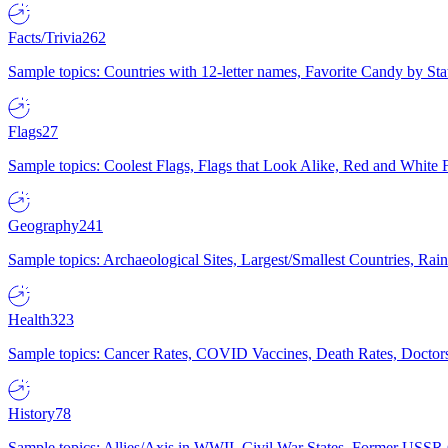
Facts/Trivia
262
Sample topics: Countries with 12-letter names, Favorite Candy by St
Flags
27
Sample topics: Coolest Flags, Flags that Look Alike, Red and White F
Geography
241
Sample topics: Archaeological Sites, Largest/Smallest Countries, Rain
Health
323
Sample topics: Cancer Rates, COVID Vaccines, Death Rates, Doctors
History
78
Sample topics: Allies/Axis in WWII, Civil War States, Former USSR 