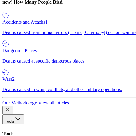
new!
How Many People Died
Accidents and Attacks
1
Deaths caused from human errors (Titanic, Chernobyl) or non-wartime 
Dangerous Places
1
Deaths caused at specific dangerous places.
Wars
2
Deaths caused in wars, conflicts, and other military operations.
Our Methodology
View all articles
Tools
Tools