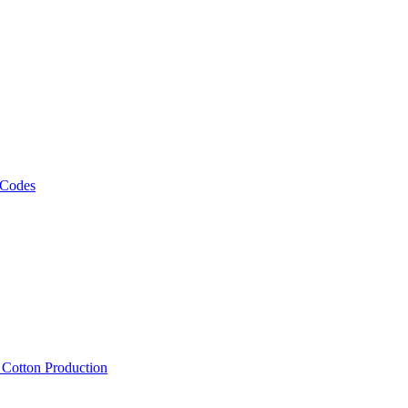
 Codes
, Cotton Production