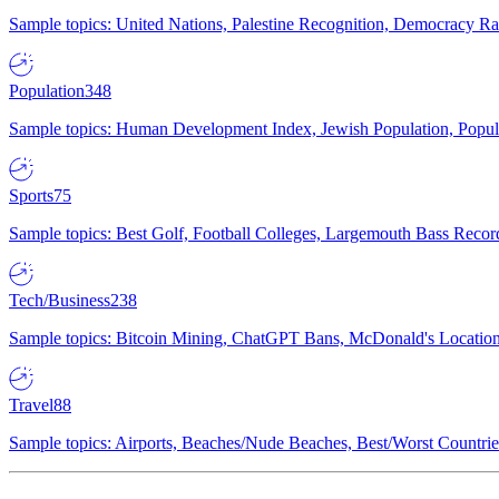
Sample topics: United Nations, Palestine Recognition, Democracy R
Population
348
Sample topics: Human Development Index, Jewish Population, Populat
Sports
75
Sample topics: Best Golf, Football Colleges, Largemouth Bass Rec
Tech/Business
238
Sample topics: Bitcoin Mining, ChatGPT Bans, McDonald's Locations,
Travel
88
Sample topics: Airports, Beaches/Nude Beaches, Best/Worst Countries