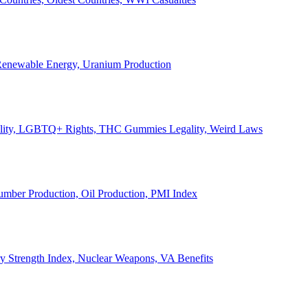
, Renewable Energy, Uranium Production
Legality, LGBTQ+ Rights, THC Gummies Legality, Weird Laws
Lumber Production, Oil Production, PMI Index
ary Strength Index, Nuclear Weapons, VA Benefits