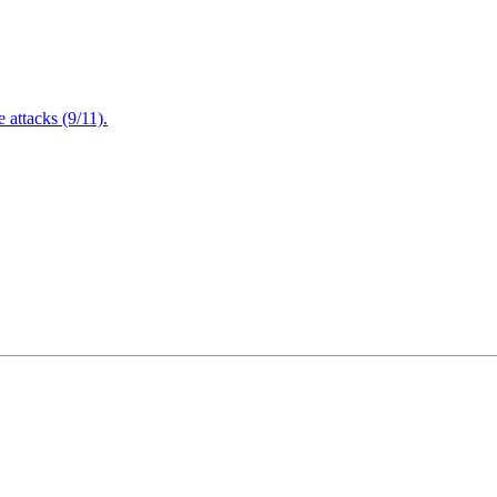
attacks (9/11).