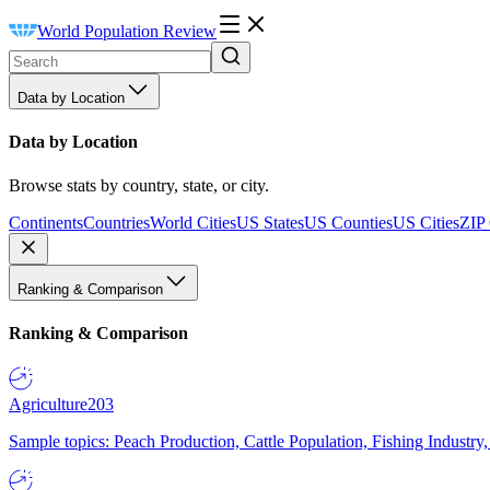
World Population Review
Data by Location
Data by Location
Browse stats by country, state, or city.
Continents
Countries
World Cities
US States
US Counties
US Cities
ZIP
Ranking & Comparison
Ranking & Comparison
Agriculture
203
Sample topics: Peach Production, Cattle Population, Fishing Industry