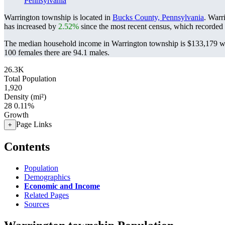
Pennsylvania
Warrington township is located in
Bucks County, Pennsylvania
. Warr
has increased by
2.52%
since the most recent census, which recorded
The median household income in Warrington township is $133,179 wit
100 females there are 94.1 males.
26.3K
Total Population
1,920
Density (mi²)
28
0.11%
Growth
Page Links
+
Contents
Population
Demographics
Economic and Income
Related Pages
Sources