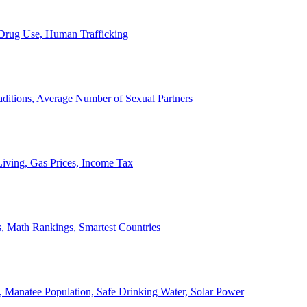
, Drug Use, Human Trafficking
ditions, Average Number of Sexual Partners
iving, Gas Prices, Income Tax
, Math Rankings, Smartest Countries
 Manatee Population, Safe Drinking Water, Solar Power