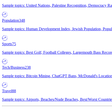
Sample topics: United Nations, Palestine Recognition, Democracy R
Population
348
Sample topics: Human Development Index, Jewish Population, Populat
Sports
75
Sample topics: Best Golf, Football Colleges, Largemouth Bass Rec
Tech/Business
238
Sample topics: Bitcoin Mining, ChatGPT Bans, McDonald's Locations,
Travel
88
Sample topics: Airports, Beaches/Nude Beaches, Best/Worst Countries