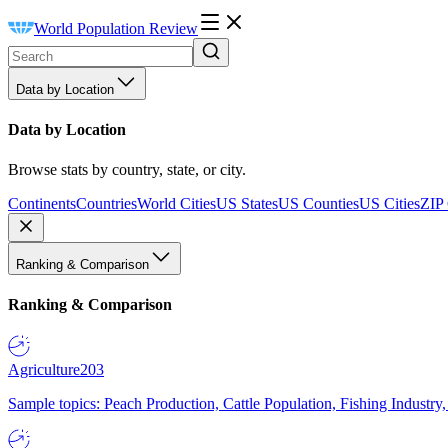
World Population Review
Data by Location
Data by Location
Browse stats by country, state, or city.
Continents
Countries
World Cities
US States
US Counties
US Cities
ZIP
Ranking & Comparison
Ranking & Comparison
Agriculture
203
Sample topics: Peach Production, Cattle Population, Fishing Industry