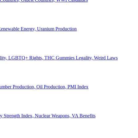
, Renewable Energy, Uranium Production
Legality, LGBTQ+ Rights, THC Gummies Legality, Weird Laws
Lumber Production, Oil Production, PMI Index
ary Strength Index, Nuclear Weapons, VA Benefits