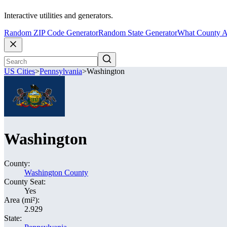
Interactive utilities and generators.
Random ZIP Code Generator
Random State Generator
What County A
US Cities
>
Pennsylvania
>
Washington
Washington
County:
Washington County
County Seat:
Yes
Area (mi²):
2.929
State: