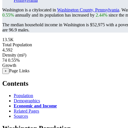
Pennsylvania
Washington is a citylocated in
Washington County, Pennsylvania
. Wa
0.55%
annually and its population has increased by
2.44%
since the m
The median household income in Washington is $52,975 with a pover
are 96.9 males.
13.5K
Total Population
4,592
Density (mi²)
74
0.55%
Growth
Page Links
+
Contents
Population
Demographics
Economic and Income
Related Pages
Sources