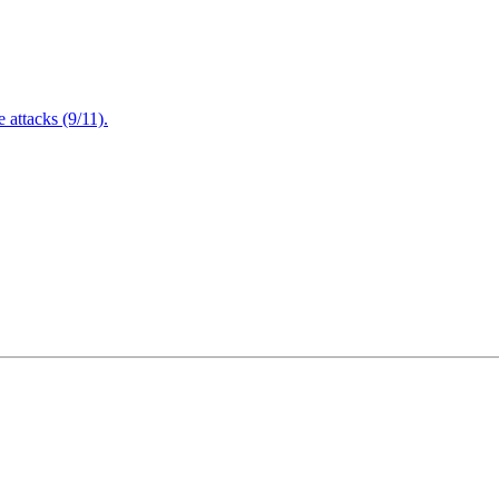
attacks (9/11).