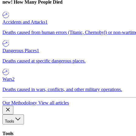
new!
How Many People Died
Accidents and Attacks
1
Deaths caused from human errors (Titanic, Chernobyl) or non-wartime 
Dangerous Places
1
Deaths caused at specific dangerous places.
Wars
2
Deaths caused in wars, conflicts, and other military operations.
Our Methodology
View all articles
Tools
Tools