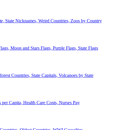
ate, State Nicknames, Weird Countries, Zoos by Country
lags, Moon and Stars Flags, Purple Flags, State Flags
forest Countries, State Capitals, Volcanoes by State
 per Capita, Health Care Costs, Nurses Pay
Countries, Oldest Countries, WWI Casualties