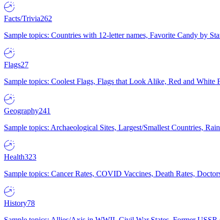
Facts/Trivia
262
Sample topics: Countries with 12-letter names, Favorite Candy by St
Flags
27
Sample topics: Coolest Flags, Flags that Look Alike, Red and White F
Geography
241
Sample topics: Archaeological Sites, Largest/Smallest Countries, Rain
Health
323
Sample topics: Cancer Rates, COVID Vaccines, Death Rates, Doctors
History
78
Sample topics: Allies/Axis in WWII, Civil War States, Former USSR 