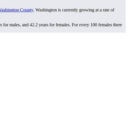
ashington County
. Washington is currently growing at a rate of
s for males, and 42.2 years for females.
For every 100 females there