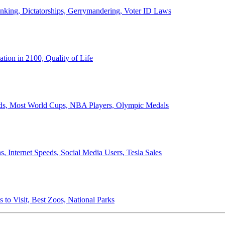
anking, Dictatorships, Gerrymandering, Voter ID Laws
ion in 2100, Quality of Life
ords, Most World Cups, NBA Players, Olympic Medals
 Internet Speeds, Social Media Users, Tesla Sales
 to Visit, Best Zoos, National Parks