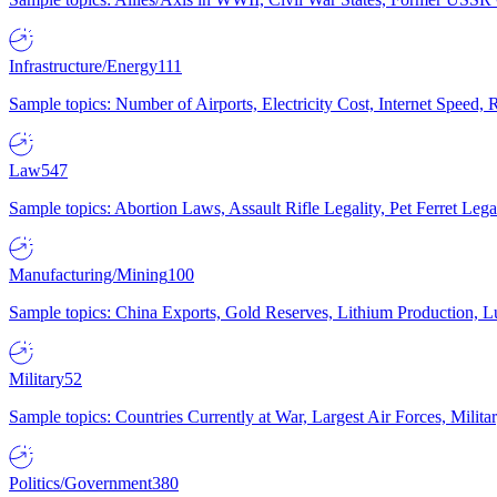
Infrastructure/Energy
111
Sample topics: Number of Airports, Electricity Cost, Internet Speed
Law
547
Sample topics: Abortion Laws, Assault Rifle Legality, Pet Ferret 
Manufacturing/Mining
100
Sample topics: China Exports, Gold Reserves, Lithium Production, 
Military
52
Sample topics: Countries Currently at War, Largest Air Forces, Milit
Politics/Government
380