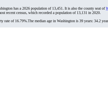
shington has a 2026 population of
13,451
. It is also the county seat of
W
ost recent census, which recorded a population of
13,131
in 2020.
ty rate of 16.79%.
The median age in Washington is 39 years: 34.2 year