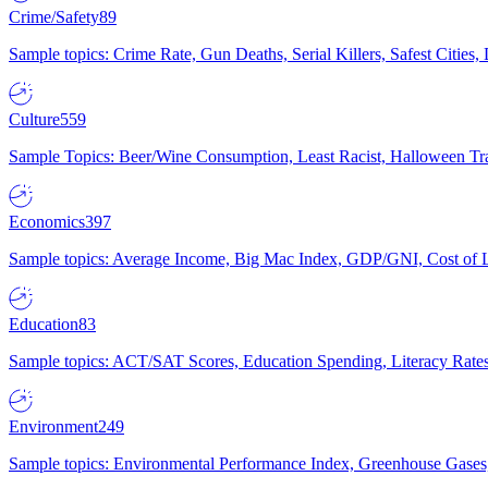
Crime/Safety
89
Sample topics: Crime Rate, Gun Deaths, Serial Killers, Safest Cities
Culture
559
Sample Topics: Beer/Wine Consumption, Least Racist, Halloween Tra
Economics
397
Sample topics: Average Income, Big Mac Index, GDP/GNI, Cost of L
Education
83
Sample topics: ACT/SAT Scores, Education Spending, Literacy Rates
Environment
249
Sample topics: Environmental Performance Index, Greenhouse Gases,