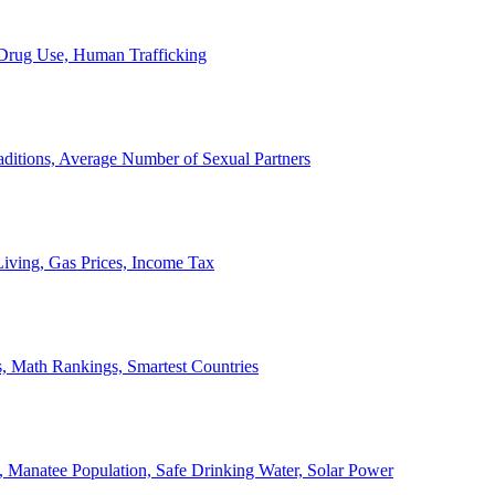
, Drug Use, Human Trafficking
ditions, Average Number of Sexual Partners
iving, Gas Prices, Income Tax
, Math Rankings, Smartest Countries
 Manatee Population, Safe Drinking Water, Solar Power