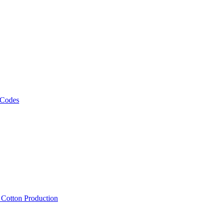
 Codes
, Cotton Production