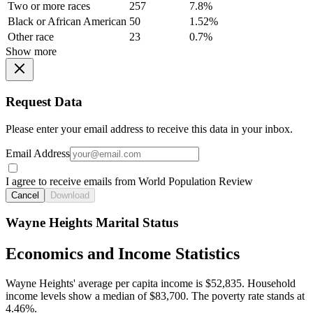
Two or more races
257
7.8%
Black or African American
50
1.52%
Other race
23
0.7%
Show more
Request Data
Please enter your email address to receive this data in your inbox.
Email Address
I agree to receive emails from World Population Review
Cancel
Download
Wayne Heights Marital Status
Economics and Income Statistics
Wayne Heights' average per capita income is $52,835. Household
income levels show a median of $83,700. The poverty rate stands at
4.46%.