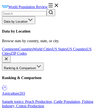
World Population Review
Data by Location
Data by Location
Browse stats by country, state, or city.
Continents
Countries
World Cities
US States
US Counties
US
Cities
ZIP Codes
Ranking & Comparison
Ranking & Comparison
Agriculture
203
Sample topics: Peach Production, Cattle Population, Fishing
Industry, Cotton Production