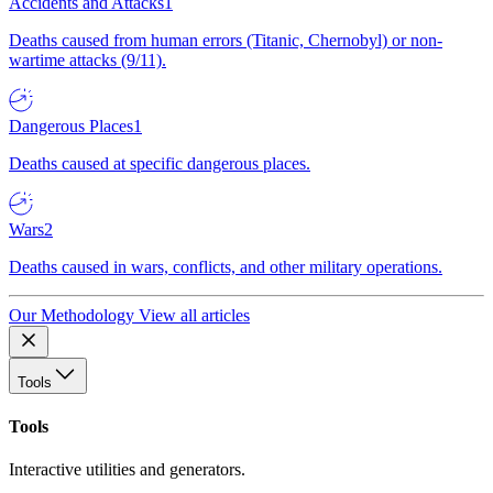
Accidents and Attacks
1
Deaths caused from human errors (Titanic, Chernobyl) or non-
wartime attacks (9/11).
Dangerous Places
1
Deaths caused at specific dangerous places.
Wars
2
Deaths caused in wars, conflicts, and other military operations.
Our Methodology
View all articles
Tools
Tools
Interactive utilities and generators.