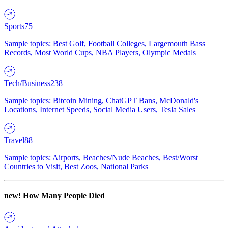
Sports
75
Sample topics: Best Golf, Football Colleges, Largemouth Bass
Records, Most World Cups, NBA Players, Olympic Medals
Tech/Business
238
Sample topics: Bitcoin Mining, ChatGPT Bans, McDonald's
Locations, Internet Speeds, Social Media Users, Tesla Sales
Travel
88
Sample topics: Airports, Beaches/Nude Beaches, Best/Worst
Countries to Visit, Best Zoos, National Parks
new!
How Many People Died