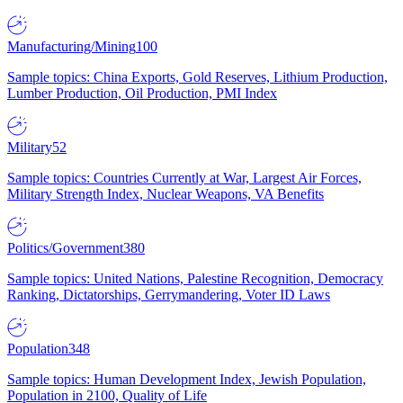
Manufacturing/Mining
100
Sample topics: China Exports, Gold Reserves, Lithium Production,
Lumber Production, Oil Production, PMI Index
Military
52
Sample topics: Countries Currently at War, Largest Air Forces,
Military Strength Index, Nuclear Weapons, VA Benefits
Politics/Government
380
Sample topics: United Nations, Palestine Recognition, Democracy
Ranking, Dictatorships, Gerrymandering, Voter ID Laws
Population
348
Sample topics: Human Development Index, Jewish Population,
Population in 2100, Quality of Life