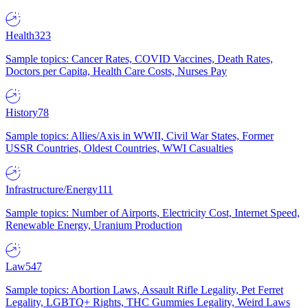
Health
323
Sample topics: Cancer Rates, COVID Vaccines, Death Rates,
Doctors per Capita, Health Care Costs, Nurses Pay
History
78
Sample topics: Allies/Axis in WWII, Civil War States, Former
USSR Countries, Oldest Countries, WWI Casualties
Infrastructure/Energy
111
Sample topics: Number of Airports, Electricity Cost, Internet Speed,
Renewable Energy, Uranium Production
Law
547
Sample topics: Abortion Laws, Assault Rifle Legality, Pet Ferret
Legality, LGBTQ+ Rights, THC Gummies Legality, Weird Laws