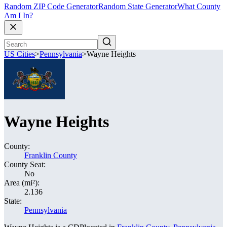
Random ZIP Code Generator
Random State Generator
What County
Am I In?
US Cities
>
Pennsylvania
>
Wayne Heights
Wayne Heights
County:
Franklin County
County Seat:
No
Area (mi²):
2.136
State:
Pennsylvania