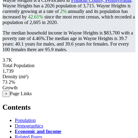
Wayne Heights is a CDPlocated in
Franklin County, Pennsylvania
.
Wayne Heights has a 2026 population of
3,715
. Wayne Heights is
currently growing at a rate of
2%
annually and its population has
increased by
42.61%
since the most recent census, which recorded a
population of
2,605
in 2020.
The median household income in Wayne Heights is $83,700 with a
poverty rate of 4.46%.
The median age in Wayne Heights is 39.7
years: 40.1 years for males, and 39.6 years for females.
For every
100 females there are 95.9 males.
3.7K
Total Population
1,739
Density (mi²)
73
2%
Growth
Page Links
+
Contents
Population
Demographics
Economic and Income
Related Pages