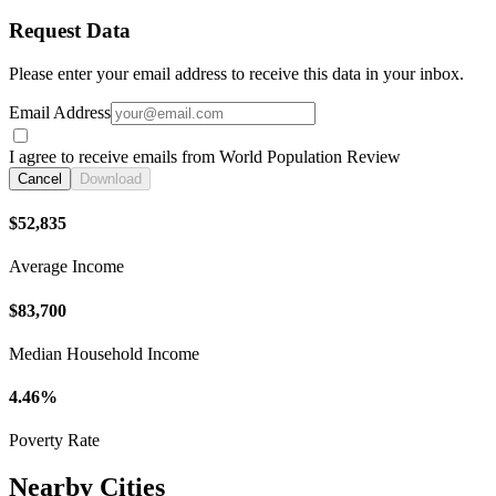
Request Data
Please enter your email address to receive this data in your inbox.
Email Address
I agree to receive emails from World Population Review
Cancel
Download
$52,835
Average Income
$83,700
Median Household Income
4.46%
Poverty Rate
Nearby Cities