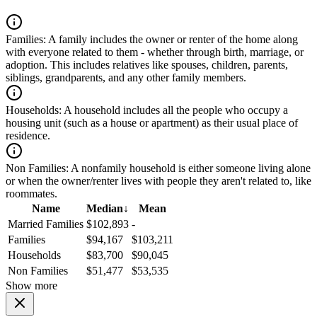
Families:
A family includes the owner or renter of the home along
with everyone related to them - whether through birth, marriage, or
adoption. This includes relatives like spouses, children, parents,
siblings, grandparents, and any other family members.
Households:
A household includes all the people who occupy a
housing unit (such as a house or apartment) as their usual place of
residence.
Non Families:
A nonfamily household is either someone living alone
or when the owner/renter lives with people they aren't related to, like
roommates.
Name
Median
↓
Mean
Married Families
$102,893
-
Families
$94,167
$103,211
Households
$83,700
$90,045
Non Families
$51,477
$53,535
Show more