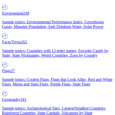
Environment
249
Sample topics: Environmental Performance Index, Greenhouse
Gases, Manatee Population, Safe Drinking Water, Solar Power
Facts/Trivia
262
Sample topics: Countries with 12-letter names, Favorite Candy by
State, State Nicknames, Weird Countries, Zoos by Country
Flags
27
Sample topics: Coolest Flags, Flags that Look Alike, Red and White
Flags, Moon and Stars Flags, Purple Flags, State Flags
Geography
241
Sample topics: Archaeological Sites, Largest/Smallest Countries,
Rainforest Countries, State Capitals, Volcanoes by State