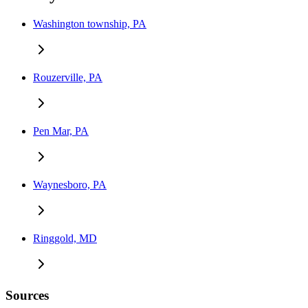
Washington township, PA
Rouzerville, PA
Pen Mar, PA
Waynesboro, PA
Ringgold, MD
Sources