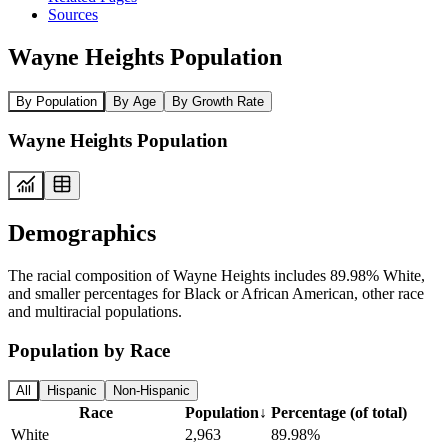
Sources
Wayne Heights Population
By Population
By Age
By Growth Rate
Wayne Heights Population
Demographics
The racial composition of Wayne Heights includes 89.98% White,
and smaller percentages for Black or African American, other race
and multiracial populations.
Population by Race
All
Hispanic
Non-Hispanic
Race
Population
↓
Percentage (of total)
White
2,963
89.98%