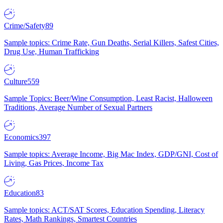
Crime/Safety
89
Sample topics: Crime Rate, Gun Deaths, Serial Killers, Safest Cities,
Drug Use, Human Trafficking
Culture
559
Sample Topics: Beer/Wine Consumption, Least Racist, Halloween
Traditions, Average Number of Sexual Partners
Economics
397
Sample topics: Average Income, Big Mac Index, GDP/GNI, Cost of
Living, Gas Prices, Income Tax
Education
83
Sample topics: ACT/SAT Scores, Education Spending, Literacy
Rates, Math Rankings, Smartest Countries