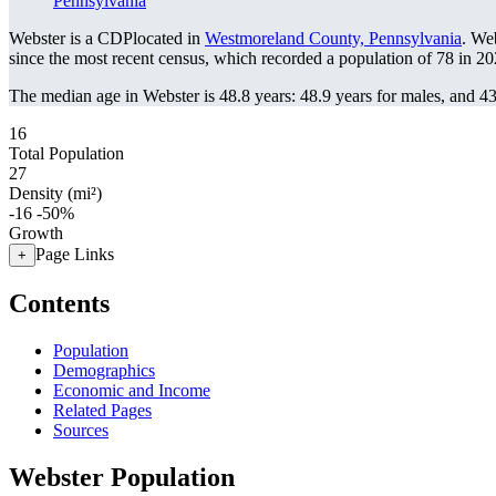
Pennsylvania
Webster is a CDPlocated in
Westmoreland County, Pennsylvania
. We
since the most recent census, which recorded a population of
78
in 20
The median age in Webster is 48.8 years: 48.9 years for males, and 43
16
Total Population
27
Density (mi²)
-16
-50%
Growth
Page Links
+
Contents
Population
Demographics
Economic and Income
Related Pages
Sources
Webster Population