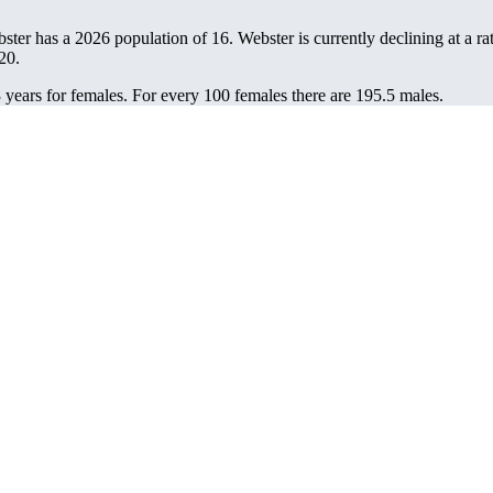
bster has a 2026 population of
16
. Webster is currently declining at a ra
20.
 years for females.
For every 100 females there are 195.5 males.