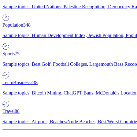
Sample topics: United Nations, Palestine Recognition, Democracy R
Population
348
Sample topics: Human Development Index, Jewish Population, Populat
Sports
75
Sample topics: Best Golf, Football Colleges, Largemouth Bass Rec
Tech/Business
238
Sample topics: Bitcoin Mining, ChatGPT Bans, McDonald's Locations,
Travel
88
Sample topics: Airports, Beaches/Nude Beaches, Best/Worst Countries