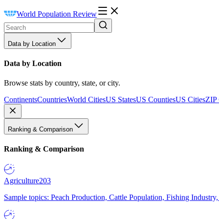
World Population Review
Data by Location
Data by Location
Browse stats by country, state, or city.
Continents
Countries
World Cities
US States
US Counties
US Cities
ZIP
Ranking & Comparison
Ranking & Comparison
Agriculture
203
Sample topics: Peach Production, Cattle Population, Fishing Industry