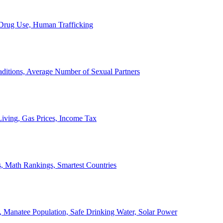
, Drug Use, Human Trafficking
ditions, Average Number of Sexual Partners
iving, Gas Prices, Income Tax
, Math Rankings, Smartest Countries
 Manatee Population, Safe Drinking Water, Solar Power