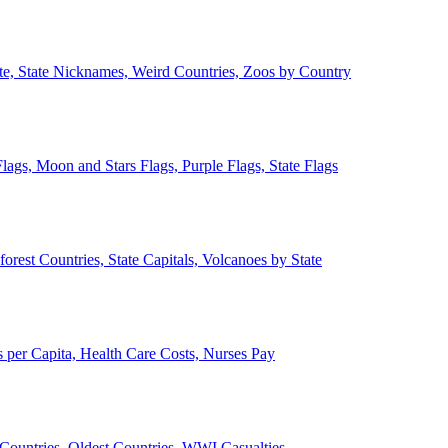
ate, State Nicknames, Weird Countries, Zoos by Country
lags, Moon and Stars Flags, Purple Flags, State Flags
forest Countries, State Capitals, Volcanoes by State
 per Capita, Health Care Costs, Nurses Pay
Countries, Oldest Countries, WWI Casualties