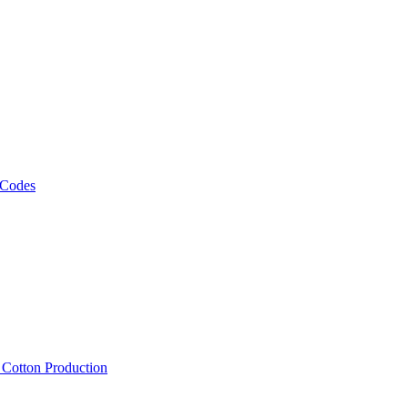
 Codes
, Cotton Production