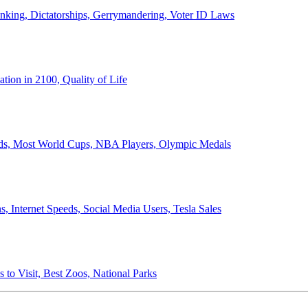
anking, Dictatorships, Gerrymandering, Voter ID Laws
ion in 2100, Quality of Life
ords, Most World Cups, NBA Players, Olympic Medals
 Internet Speeds, Social Media Users, Tesla Sales
 to Visit, Best Zoos, National Parks