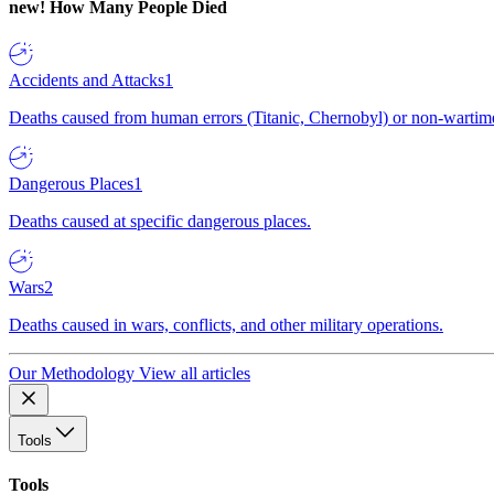
new!
How Many People Died
Accidents and Attacks
1
Deaths caused from human errors (Titanic, Chernobyl) or non-wartime 
Dangerous Places
1
Deaths caused at specific dangerous places.
Wars
2
Deaths caused in wars, conflicts, and other military operations.
Our Methodology
View all articles
Tools
Tools