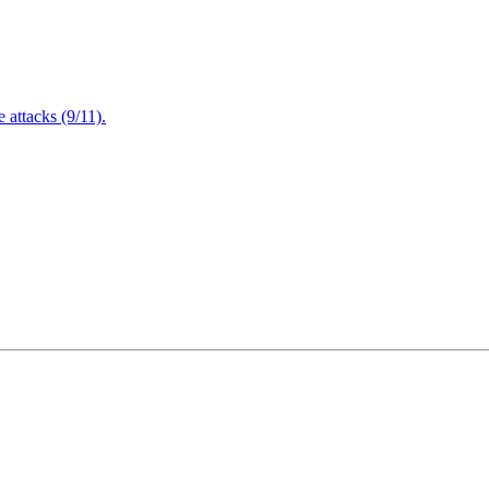
attacks (9/11).