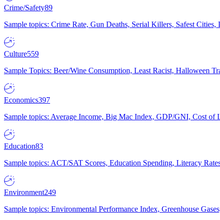
Crime/Safety
89
Sample topics: Crime Rate, Gun Deaths, Serial Killers, Safest Cities
Culture
559
Sample Topics: Beer/Wine Consumption, Least Racist, Halloween Tra
Economics
397
Sample topics: Average Income, Big Mac Index, GDP/GNI, Cost of L
Education
83
Sample topics: ACT/SAT Scores, Education Spending, Literacy Rates
Environment
249
Sample topics: Environmental Performance Index, Greenhouse Gases,