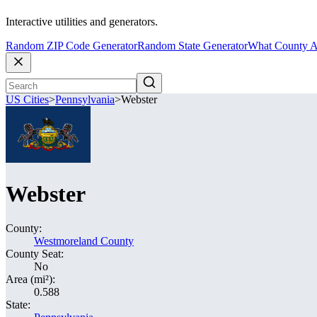
Interactive utilities and generators.
Random ZIP Code Generator
Random State Generator
What County A
US Cities
>
Pennsylvania
>
Webster
Webster
County:
Westmoreland County
County Seat:
No
Area (mi²):
0.588
State: