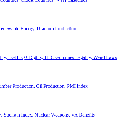
, Renewable Energy, Uranium Production
Legality, LGBTQ+ Rights, THC Gummies Legality, Weird Laws
Lumber Production, Oil Production, PMI Index
ary Strength Index, Nuclear Weapons, VA Benefits