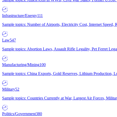
Infrastructure/Energy
111
Sample topics: Number of Airports, Electricity Cost, Internet Speed
Law
547
Sample topics: Abortion Laws, Assault Rifle Legality, Pet Ferret 
Manufacturing/Mining
100
Sample topics: China Exports, Gold Reserves, Lithium Production, 
Military
52
Sample topics: Countries Currently at War, Largest Air Forces, Milit
Politics/Government
380