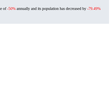
te of
-50%
annually and its population has decreased by
-79.49%