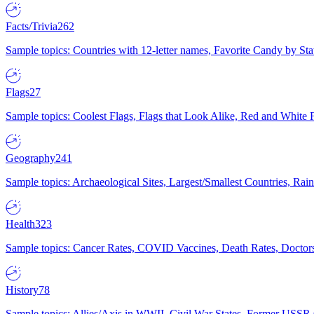
Facts/Trivia
262
Sample topics: Countries with 12-letter names, Favorite Candy by St
Flags
27
Sample topics: Coolest Flags, Flags that Look Alike, Red and White F
Geography
241
Sample topics: Archaeological Sites, Largest/Smallest Countries, Rain
Health
323
Sample topics: Cancer Rates, COVID Vaccines, Death Rates, Doctors
History
78
Sample topics: Allies/Axis in WWII, Civil War States, Former USSR 