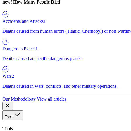
new!
How Many People Died
Accidents and Attacks
1
Deaths caused from human errors (Titanic, Chernobyl) or non-wartime 
Dangerous Places
1
Deaths caused at specific dangerous places.
Wars
2
Deaths caused in wars, conflicts, and other military operations.
Our Methodology
View all articles
Tools
Tools