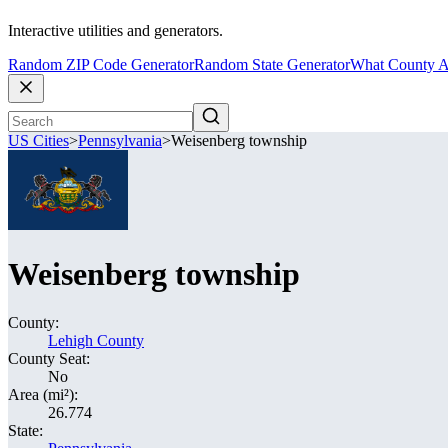
Interactive utilities and generators.
Random ZIP Code Generator
Random State Generator
What County A
US Cities
>
Pennsylvania
>
Weisenberg township
Weisenberg township
County:
Lehigh County
County Seat:
No
Area (mi²):
26.774
State: