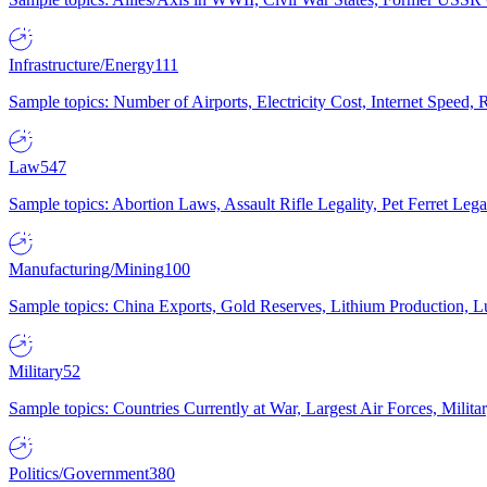
Infrastructure/Energy
111
Sample topics: Number of Airports, Electricity Cost, Internet Speed
Law
547
Sample topics: Abortion Laws, Assault Rifle Legality, Pet Ferret 
Manufacturing/Mining
100
Sample topics: China Exports, Gold Reserves, Lithium Production, 
Military
52
Sample topics: Countries Currently at War, Largest Air Forces, Milit
Politics/Government
380