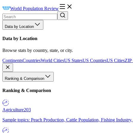
World Population Review
Data by Location
Data by Location
Browse stats by country, state, or city.
Continents
Countries
World Cities
US States
US Counties
US Cities
ZIP
Ranking & Comparison
Ranking & Comparison
Agriculture
203
Sample topics: Peach Production, Cattle Population, Fishing Industry