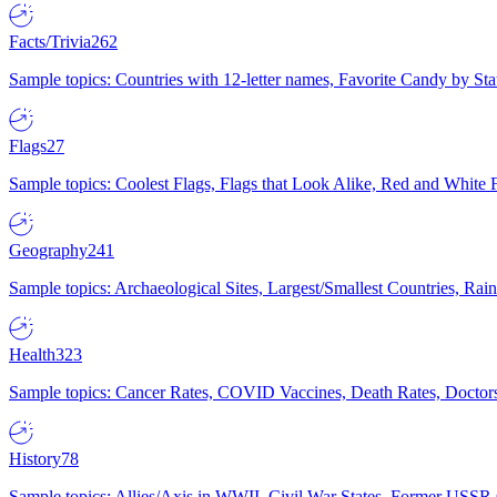
Facts/Trivia
262
Sample topics: Countries with 12-letter names, Favorite Candy by St
Flags
27
Sample topics: Coolest Flags, Flags that Look Alike, Red and White F
Geography
241
Sample topics: Archaeological Sites, Largest/Smallest Countries, Rain
Health
323
Sample topics: Cancer Rates, COVID Vaccines, Death Rates, Doctors
History
78
Sample topics: Allies/Axis in WWII, Civil War States, Former USSR 