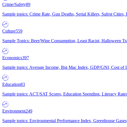
Crime/Safety
89
Sample topics: Crime Rate, Gun Deaths, Serial Killers, Safest Cities
Culture
559
Sample Topics: Beer/Wine Consumption, Least Racist, Halloween Tra
Economics
397
Sample topics: Average Income, Big Mac Index, GDP/GNI, Cost of L
Education
83
Sample topics: ACT/SAT Scores, Education Spending, Literacy Rates
Environment
249
Sample topics: Environmental Performance Index, Greenhouse Gases,