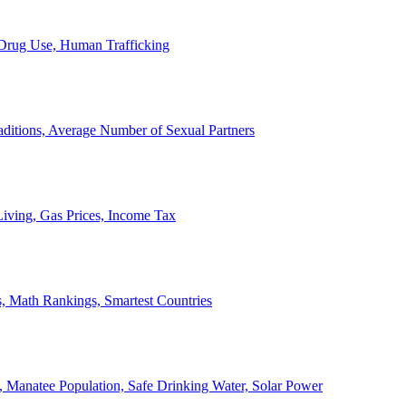
, Drug Use, Human Trafficking
ditions, Average Number of Sexual Partners
iving, Gas Prices, Income Tax
, Math Rankings, Smartest Countries
 Manatee Population, Safe Drinking Water, Solar Power