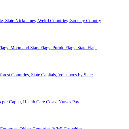
ate, State Nicknames, Weird Countries, Zoos by Country
lags, Moon and Stars Flags, Purple Flags, State Flags
forest Countries, State Capitals, Volcanoes by State
 per Capita, Health Care Costs, Nurses Pay
Countries, Oldest Countries, WWI Casualties