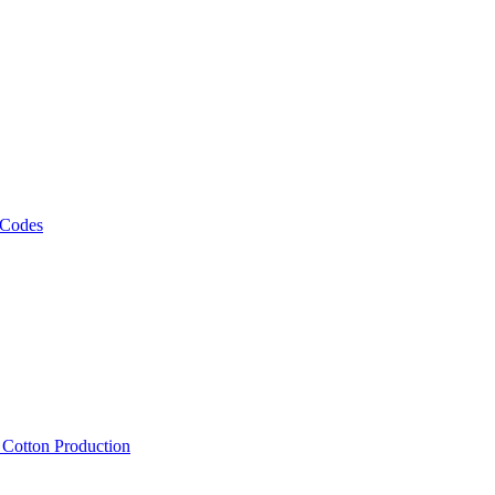
 Codes
, Cotton Production