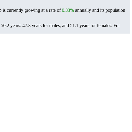
 is currently growing at a rate of
0.33%
annually and its population
0.2 years: 47.8 years for males, and 51.1 years for females.
For