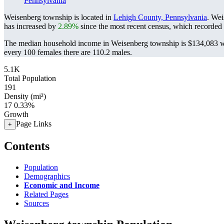
Pennsylvania
Weisenberg township is located in
Lehigh County, Pennsylvania
. Wei
has increased by
2.89%
since the most recent census, which recorded
The median household income in Weisenberg township is $134,083 wi
every 100 females there are 110.2 males.
5.1K
Total Population
191
Density (mi²)
17
0.33%
Growth
Page Links
+
Contents
Population
Demographics
Economic and Income
Related Pages
Sources