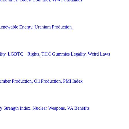
, Renewable Energy, Uranium Production
Legality, LGBTQ+ Rights, THC Gummies Legality, Weird Laws
Lumber Production, Oil Production, PMI Index
ary Strength Index, Nuclear Weapons, VA Benefits