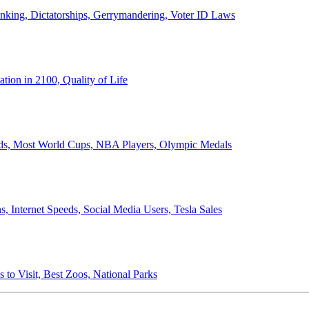
anking, Dictatorships, Gerrymandering, Voter ID Laws
ion in 2100, Quality of Life
ords, Most World Cups, NBA Players, Olympic Medals
 Internet Speeds, Social Media Users, Tesla Sales
 to Visit, Best Zoos, National Parks