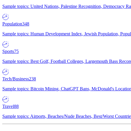
Sample topics: United Nations, Palestine Recognition, Democracy R
Population
348
Sample topics: Human Development Index, Jewish Population, Populat
Sports
75
Sample topics: Best Golf, Football Colleges, Largemouth Bass Rec
Tech/Business
238
Sample topics: Bitcoin Mining, ChatGPT Bans, McDonald's Locations,
Travel
88
Sample topics: Airports, Beaches/Nude Beaches, Best/Worst Countries