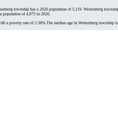
senberg township has a 2026 population of
5,119
. Weisenberg township
 a population of
4,975
in 2020.
th a poverty rate of 2.38%.
The median age in Weisenberg township is 5