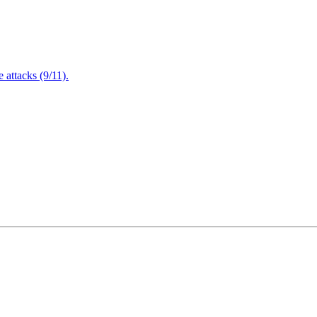
attacks (9/11).