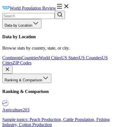
World Population Review
Data by Location
Data by Location
Browse stats by country, state, or city.
Continents
Countries
World Cities
US States
US Counties
US
Cities
ZIP Codes
Ranking & Comparison
Ranking & Comparison
Agriculture
203
Sample topics: Peach Production, Cattle Population, Fishing
Industry, Cotton Production