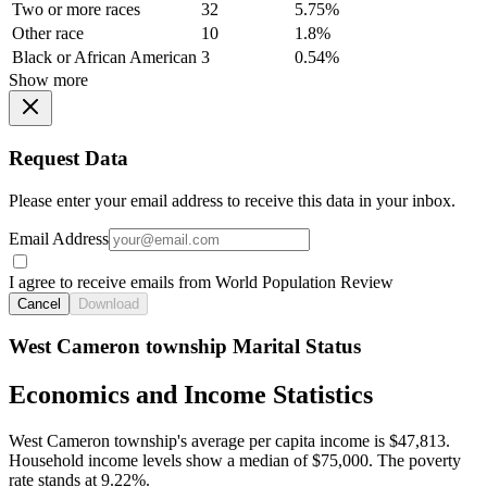
Two or more races
32
5.75%
Other race
10
1.8%
Black or African American
3
0.54%
Show more
Request Data
Please enter your email address to receive this data in your inbox.
Email Address
I agree to receive emails from World Population Review
Cancel
Download
West Cameron township Marital Status
Economics and Income Statistics
West Cameron township's average per capita income is $47,813.
Household income levels show a median of $75,000. The poverty
rate stands at 9.22%.