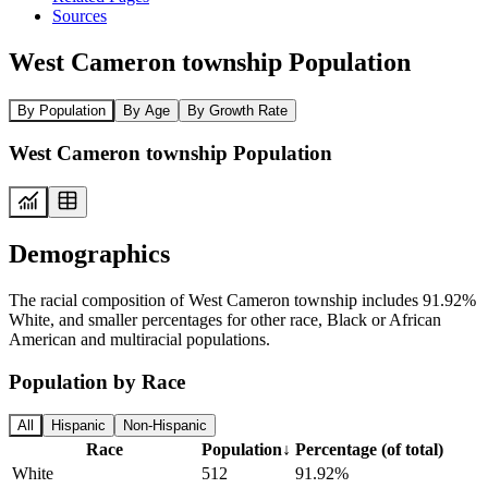
Sources
West Cameron township Population
By Population
By Age
By Growth Rate
West Cameron township Population
Demographics
The racial composition of West Cameron township includes 91.92%
White, and smaller percentages for other race, Black or African
American and multiracial populations.
Population by Race
All
Hispanic
Non-Hispanic
Race
Population
↓
Percentage (of total)
White
512
91.92%