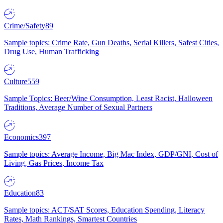
Crime/Safety
89
Sample topics: Crime Rate, Gun Deaths, Serial Killers, Safest Cities,
Drug Use, Human Trafficking
Culture
559
Sample Topics: Beer/Wine Consumption, Least Racist, Halloween
Traditions, Average Number of Sexual Partners
Economics
397
Sample topics: Average Income, Big Mac Index, GDP/GNI, Cost of
Living, Gas Prices, Income Tax
Education
83
Sample topics: ACT/SAT Scores, Education Spending, Literacy
Rates, Math Rankings, Smartest Countries