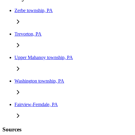
Zerbe township, PA
Trevorton, PA
Upper Mahanoy township, PA
Washington township, PA
Fairview-Ferndale, PA
Sources