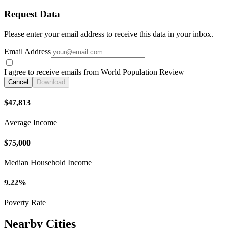
Request Data
Please enter your email address to receive this data in your inbox.
Email Address
I agree to receive emails from World Population Review
Cancel
Download
$47,813
Average Income
$75,000
Median Household Income
9.22%
Poverty Rate
Nearby Cities