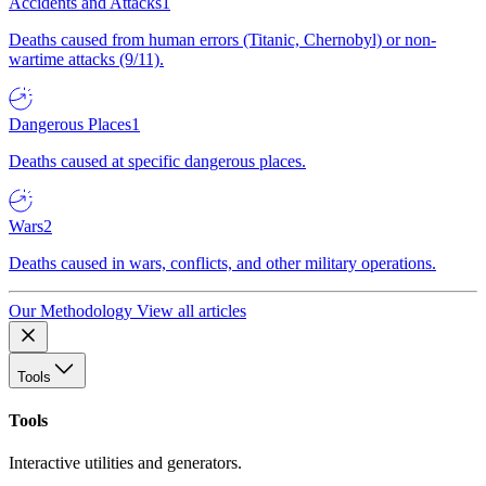
Accidents and Attacks
1
Deaths caused from human errors (Titanic, Chernobyl) or non-
wartime attacks (9/11).
Dangerous Places
1
Deaths caused at specific dangerous places.
Wars
2
Deaths caused in wars, conflicts, and other military operations.
Our Methodology
View all articles
Tools
Tools
Interactive utilities and generators.