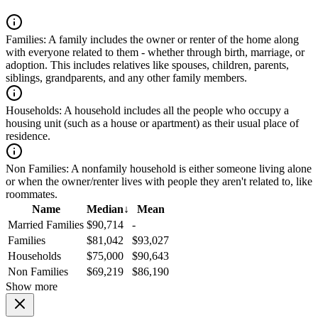
Families:
A family includes the owner or renter of the home along
with everyone related to them - whether through birth, marriage, or
adoption. This includes relatives like spouses, children, parents,
siblings, grandparents, and any other family members.
Households:
A household includes all the people who occupy a
housing unit (such as a house or apartment) as their usual place of
residence.
Non Families:
A nonfamily household is either someone living alone
or when the owner/renter lives with people they aren't related to, like
roommates.
Name
Median
↓
Mean
Married Families
$90,714
-
Families
$81,042
$93,027
Households
$75,000
$90,643
Non Families
$69,219
$86,190
Show more