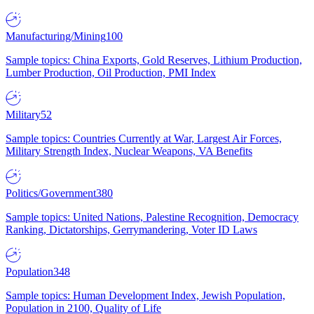
Manufacturing/Mining
100
Sample topics: China Exports, Gold Reserves, Lithium Production,
Lumber Production, Oil Production, PMI Index
Military
52
Sample topics: Countries Currently at War, Largest Air Forces,
Military Strength Index, Nuclear Weapons, VA Benefits
Politics/Government
380
Sample topics: United Nations, Palestine Recognition, Democracy
Ranking, Dictatorships, Gerrymandering, Voter ID Laws
Population
348
Sample topics: Human Development Index, Jewish Population,
Population in 2100, Quality of Life