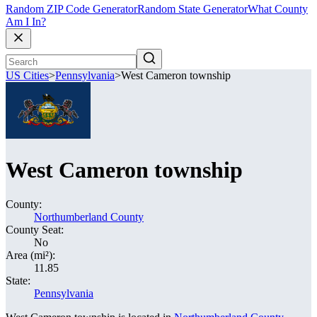
Random ZIP Code Generator
Random State Generator
What County
Am I In?
US Cities
>
Pennsylvania
>
West Cameron township
West Cameron township
County:
Northumberland County
County Seat:
No
Area (mi²):
11.85
State:
Pennsylvania