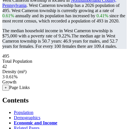
West Cameron township is located in
Northumberland County,
Pennsylvania
. West Cameron township has a 2026 population of
495
. West Cameron township is currently growing at a rate of
0.61%
annually and its population has increased by
0.41%
since the
most recent census, which recorded a population of
493
in 2020.
The median household income in West Cameron township is
$75,000 with a poverty rate of 9.22%.
The median age in West
Cameron township is 50.7 years: 46.9 years for males, and 52.7
years for females.
For every 100 females there are 109.4 males.
495
Total Population
42
Density (mi²)
3
0.61%
Growth
Page Links
+
Contents
Population
Demographics
Economic and Income
Related Pages