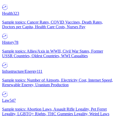
Health
323
Sample topics: Cancer Rates, COVID Vaccines, Death Rates,
Doctors per Capita, Health Care Costs, Nurses Pay
History
78
Sample topics: Allies/Axis in WWII, Civil War States, Former
USSR Countries, Oldest Countries, WWI Casualties
Infrastructure/Energy
111
Sample topics: Number of Airports, Electricity Cost, Internet Speed,
Renewable Energy, Uranium Production
Law
547
Sample topics: Abortion Laws, Assault Rifle Legality, Pet Ferret
Legality, LGBTQ+ Rights, THC Gummies Legality, Weird Laws