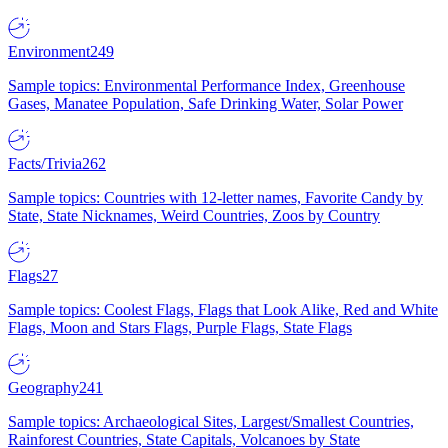
Environment
249
Sample topics: Environmental Performance Index, Greenhouse
Gases, Manatee Population, Safe Drinking Water, Solar Power
Facts/Trivia
262
Sample topics: Countries with 12-letter names, Favorite Candy by
State, State Nicknames, Weird Countries, Zoos by Country
Flags
27
Sample topics: Coolest Flags, Flags that Look Alike, Red and White
Flags, Moon and Stars Flags, Purple Flags, State Flags
Geography
241
Sample topics: Archaeological Sites, Largest/Smallest Countries,
Rainforest Countries, State Capitals, Volcanoes by State