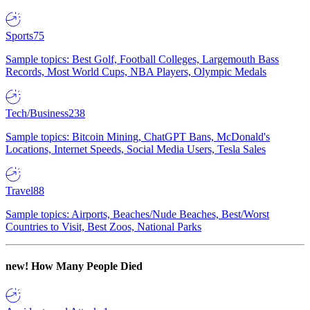
Sports
75
Sample topics: Best Golf, Football Colleges, Largemouth Bass
Records, Most World Cups, NBA Players, Olympic Medals
Tech/Business
238
Sample topics: Bitcoin Mining, ChatGPT Bans, McDonald's
Locations, Internet Speeds, Social Media Users, Tesla Sales
Travel
88
Sample topics: Airports, Beaches/Nude Beaches, Best/Worst
Countries to Visit, Best Zoos, National Parks
new!
How Many People Died