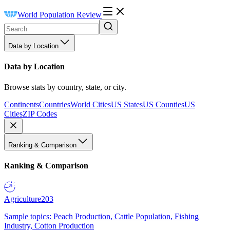
World Population Review
Data by Location
Data by Location
Browse stats by country, state, or city.
Continents
Countries
World Cities
US States
US Counties
US
Cities
ZIP Codes
Ranking & Comparison
Ranking & Comparison
Agriculture
203
Sample topics: Peach Production, Cattle Population, Fishing
Industry, Cotton Production