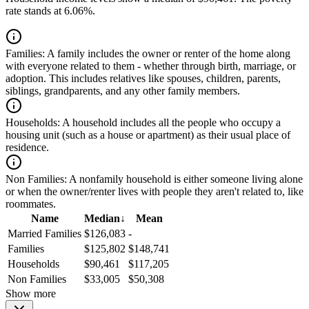
rate stands at 6.06%.
Families:
A family includes the owner or renter of the home along
with everyone related to them - whether through birth, marriage, or
adoption. This includes relatives like spouses, children, parents,
siblings, grandparents, and any other family members.
Households:
A household includes all the people who occupy a
housing unit (such as a house or apartment) as their usual place of
residence.
Non Families:
A nonfamily household is either someone living alone
or when the owner/renter lives with people they aren't related to, like
roommates.
Name
Median
↓
Mean
Married Families
$126,083
-
Families
$125,802
$148,741
Households
$90,461
$117,205
Non Families
$33,005
$50,308
Show more