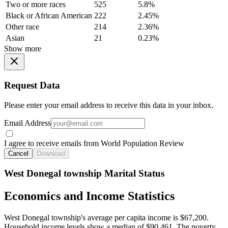
Two or more races
525
5.8%
Black or African American
222
2.45%
Other race
214
2.36%
Asian
21
0.23%
Show more
Request Data
Please enter your email address to receive this data in your inbox.
Email Address
I agree to receive emails from World Population Review
Cancel
Download
West Donegal township Marital Status
Economics and Income Statistics
West Donegal township's average per capita income is $67,200.
Household income levels show a median of $90,461. The poverty