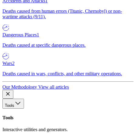
Accidents and Attacks
1
Deaths caused from human errors (Titanic, Chernobyl) or non-
wartime attacks (9/11).
Dangerous Places
1
Deaths caused at specific dangerous places.
Wars
2
Deaths caused in wars, conflicts, and other military operations.
Our Methodology
View all articles
Tools
Tools
Interactive utilities and generators.