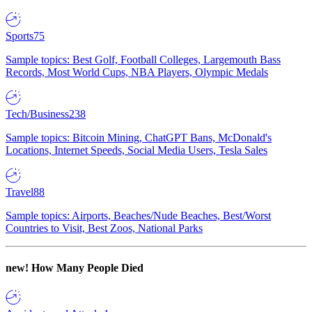
Sports
75
Sample topics: Best Golf, Football Colleges, Largemouth Bass
Records, Most World Cups, NBA Players, Olympic Medals
Tech/Business
238
Sample topics: Bitcoin Mining, ChatGPT Bans, McDonald's
Locations, Internet Speeds, Social Media Users, Tesla Sales
Travel
88
Sample topics: Airports, Beaches/Nude Beaches, Best/Worst
Countries to Visit, Best Zoos, National Parks
new!
How Many People Died