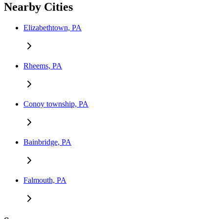
Nearby Cities
Elizabethtown, PA
Rheems, PA
Conoy township, PA
Bainbridge, PA
Falmouth, PA