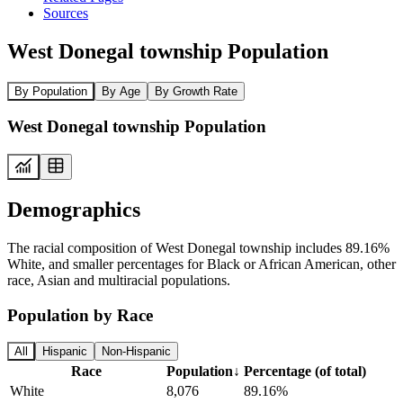
Sources
West Donegal township Population
By Population
By Age
By Growth Rate
West Donegal township Population
Demographics
The racial composition of West Donegal township includes 89.16%
White, and smaller percentages for Black or African American, other
race, Asian and multiracial populations.
Population by Race
All
Hispanic
Non-Hispanic
Race
Population
↓
Percentage (of total)
White
8,076
89.16%