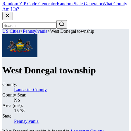
Random ZIP Code Generator
Random State Generator
What County
Am I In?
US Cities
>
Pennsylvania
>
West Donegal township
West Donegal township
County:
Lancaster County
County Seat:
No
Area (mi²):
15.78
State:
Pennsylvania