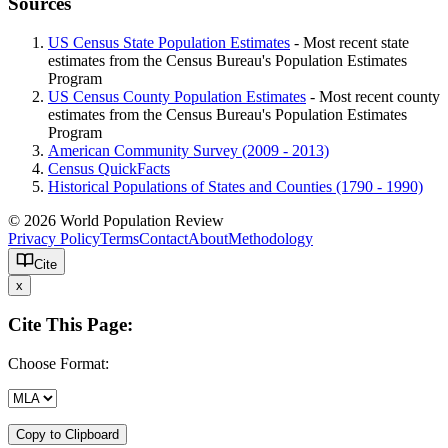
Sources
US Census State Population Estimates
- Most recent state
estimates from the Census Bureau's Population Estimates
Program
US Census County Population Estimates
- Most recent county
estimates from the Census Bureau's Population Estimates
Program
American Community Survey (2009 - 2013)
Census QuickFacts
Historical Populations of States and Counties (1790 - 1990)
© 2026 World Population Review
Privacy Policy
Terms
Contact
About
Methodology
Cite
x
Cite This Page:
Choose Format:
Copy to Clipboard