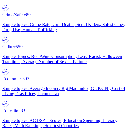
Crime/Safety
89
Sample topics: Crime Rate, Gun Deaths, Serial Killers, Safest Cities,
Drug Use, Human Trafficking
Culture
559
Sample Topics: Beer/Wine Consumption, Least Racist, Halloween
Traditions, Average Number of Sexual Partners
Economics
397
Sample topics: Average Income, Big Mac Index, GDP/GNI, Cost of
Living, Gas Prices, Income Tax
Education
83
Sample topics: ACT/SAT Scores, Education Spending, Literacy
Rates, Math Rankings, Smartest Countries