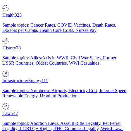
Health
323
Sample topics: Cancer Rates, COVID Vaccines, Death Rates,
Doctors per Capita, Health Care Costs, Nurses Pay
History
78
Sample topics: Allies/Axis in WWII, Civil War States, Former
USSR Countries, Oldest Countries, WWI Casualties
Infrastructure/Energy
111
Sample topics: Number of Airports, Electricity Cost, Internet Speed,
Renewable Energy, Uranium Production
Law
547
Sample topics: Abortion Laws, Assault Rifle Legality, Pet Ferret
Legality, LGBTQ+ Rights, THC Gummies Legality, Weird Laws