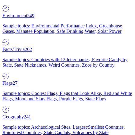
Environment
249
Sample topics: Environmental Performance Index, Greenhouse
Gases, Manatee Population, Safe Drinking Water, Solar Power
Facts/Trivia
262
Sample topics: Countries with 12-letter names, Favorite Candy by
State, State Nicknames, Weird Countries, Zoos by Country
Flags
27
Sample topics: Coolest Flags, Flags that Look Alike, Red and White
Flags, Moon and Stars Flags, Purple Flags, State Flags
Geography
241
Sample topics: Archaeological Sites, Largest/Smallest Countries,
Rainforest Countries, State Capitals, Volcanoes by State