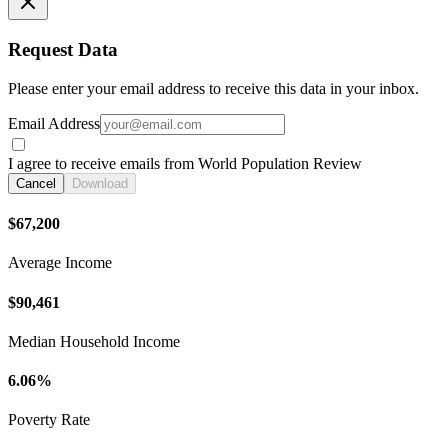
Request Data
Please enter your email address to receive this data in your inbox.
Email Address
I agree to receive emails from World Population Review
Cancel
Download
$67,200
Average Income
$90,461
Median Household Income
6.06%
Poverty Rate