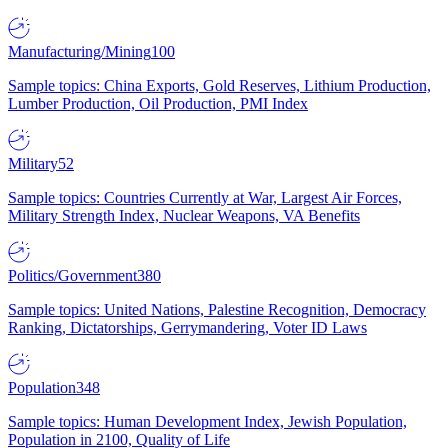
Manufacturing/Mining
100
Sample topics: China Exports, Gold Reserves, Lithium Production,
Lumber Production, Oil Production, PMI Index
Military
52
Sample topics: Countries Currently at War, Largest Air Forces,
Military Strength Index, Nuclear Weapons, VA Benefits
Politics/Government
380
Sample topics: United Nations, Palestine Recognition, Democracy
Ranking, Dictatorships, Gerrymandering, Voter ID Laws
Population
348
Sample topics: Human Development Index, Jewish Population,
Population in 2100, Quality of Life