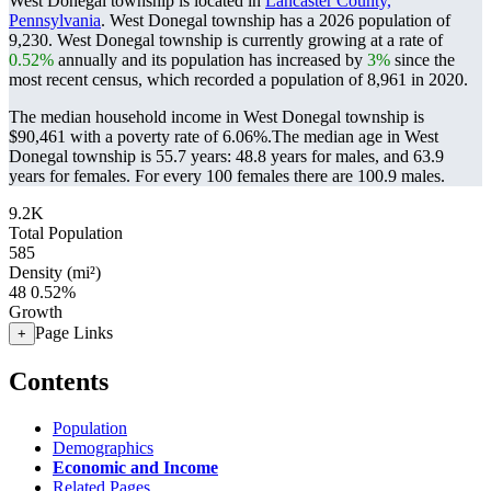
West Donegal township is located in
Lancaster County,
Pennsylvania
. West Donegal township has a 2026 population of
9,230
. West Donegal township is currently growing at a rate of
0.52%
annually and its population has increased by
3%
since the
most recent census, which recorded a population of
8,961
in 2020.
The median household income in West Donegal township is
$90,461 with a poverty rate of 6.06%.
The median age in West
Donegal township is 55.7 years: 48.8 years for males, and 63.9
years for females.
For every 100 females there are 100.9 males.
9.2K
Total Population
585
Density (mi²)
48
0.52%
Growth
Page Links
+
Contents
Population
Demographics
Economic and Income
Related Pages