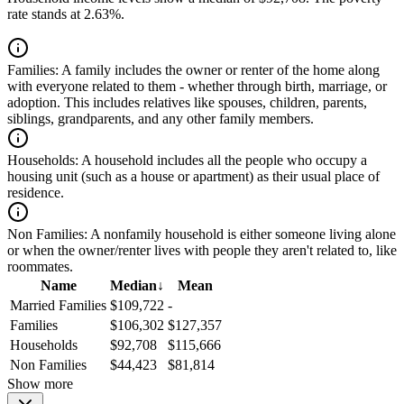
rate stands at 2.63%.
Families:
A family includes the owner or renter of the home along
with everyone related to them - whether through birth, marriage, or
adoption. This includes relatives like spouses, children, parents,
siblings, grandparents, and any other family members.
Households:
A household includes all the people who occupy a
housing unit (such as a house or apartment) as their usual place of
residence.
Non Families:
A nonfamily household is either someone living alone
or when the owner/renter lives with people they aren't related to, like
roommates.
Name
Median
↓
Mean
Married Families
$109,722
-
Families
$106,302
$127,357
Households
$92,708
$115,666
Non Families
$44,423
$81,814
Show more