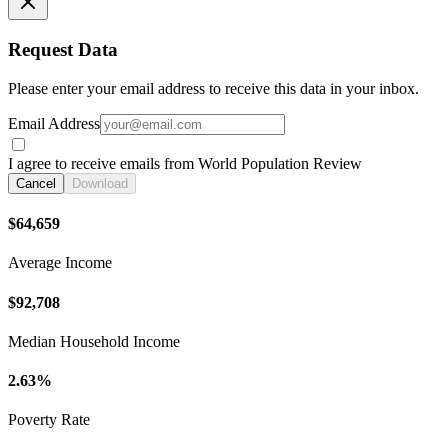
Request Data
Please enter your email address to receive this data in your inbox.
Email Address
I agree to receive emails from World Population Review
Cancel
Download
$64,659
Average Income
$92,708
Median Household Income
2.63%
Poverty Rate