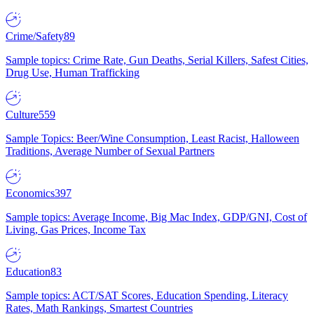
Crime/Safety
89
Sample topics: Crime Rate, Gun Deaths, Serial Killers, Safest Cities,
Drug Use, Human Trafficking
Culture
559
Sample Topics: Beer/Wine Consumption, Least Racist, Halloween
Traditions, Average Number of Sexual Partners
Economics
397
Sample topics: Average Income, Big Mac Index, GDP/GNI, Cost of
Living, Gas Prices, Income Tax
Education
83
Sample topics: ACT/SAT Scores, Education Spending, Literacy
Rates, Math Rankings, Smartest Countries