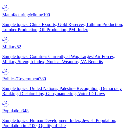
Manufacturing/Mining
100
Sample topics: China Exports, Gold Reserves, Lithium Production,
Lumber Production, Oil Production, PMI Index
Military
52
Sample topics: Countries Currently at War, Largest Air Forces,
Military Strength Index, Nuclear Weapons, VA Benefits
Politics/Government
380
Sample topics: United Nations, Palestine Recognition, Democracy
Ranking, Dictatorships, Gerrymandering, Voter ID Laws
Population
348
Sample topics: Human Development Index, Jewish Population,
Population in 2100, Quality of Life