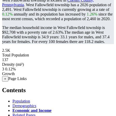
West Fallowfield township is located in
Chester County,
Pennsylvania
. West Fallowfield township has a 2026 population of
2,491
. West Fallowfield township is currently growing at a rate of
0.12%
annually and its population has increased by
1.26%
since the
most recent census, which recorded a population of
2,460
in 2020.
The median household income in West Fallowfield township is
$92,708 with a poverty rate of 2.63%.
The median age in West
Fallowfield township is 34.9 years: 33.1 years for males, and 37.4
years for females.
For every 100 females there are 118.2 males.
2.5K
Total Population
137
Density (mi²)
3
0.12%
Growth
Page Links
+
Contents
Population
Demographics
Economic and Income
Related Pages