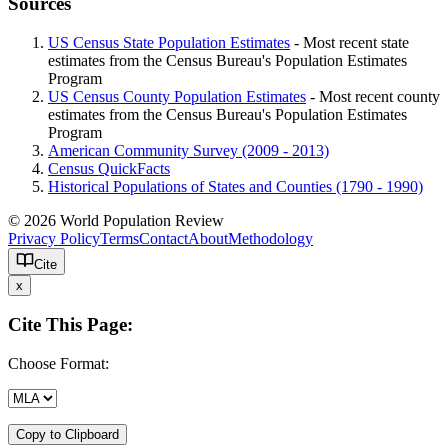
Sources
US Census State Population Estimates
- Most recent state
estimates from the Census Bureau's Population Estimates
Program
US Census County Population Estimates
- Most recent county
estimates from the Census Bureau's Population Estimates
Program
American Community Survey (2009 - 2013)
Census QuickFacts
Historical Populations of States and Counties (1790 - 1990)
© 2026 World Population Review
Privacy Policy
Terms
Contact
About
Methodology
Cite
x
Cite This Page:
Choose Format:
Copy to Clipboard