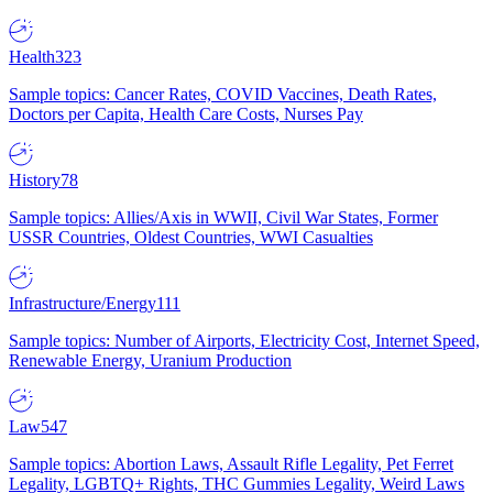
Health
323
Sample topics: Cancer Rates, COVID Vaccines, Death Rates,
Doctors per Capita, Health Care Costs, Nurses Pay
History
78
Sample topics: Allies/Axis in WWII, Civil War States, Former
USSR Countries, Oldest Countries, WWI Casualties
Infrastructure/Energy
111
Sample topics: Number of Airports, Electricity Cost, Internet Speed,
Renewable Energy, Uranium Production
Law
547
Sample topics: Abortion Laws, Assault Rifle Legality, Pet Ferret
Legality, LGBTQ+ Rights, THC Gummies Legality, Weird Laws