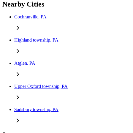
Nearby Cities
Cochranville, PA
Highland township, PA
Atglen, PA
Upper Oxford township, PA
Sadsbury township, PA