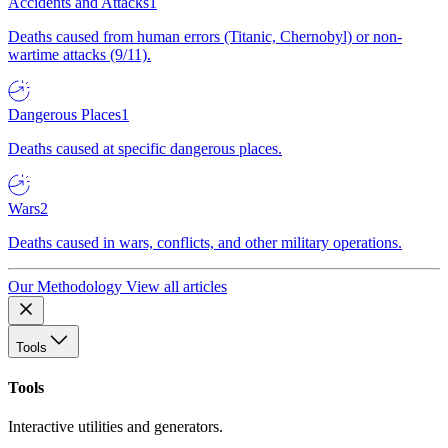
Accidents and Attacks
1
Deaths caused from human errors (Titanic, Chernobyl) or non-
wartime attacks (9/11).
Dangerous Places
1
Deaths caused at specific dangerous places.
Wars
2
Deaths caused in wars, conflicts, and other military operations.
Our Methodology
View all articles
Tools
Tools
Interactive utilities and generators.