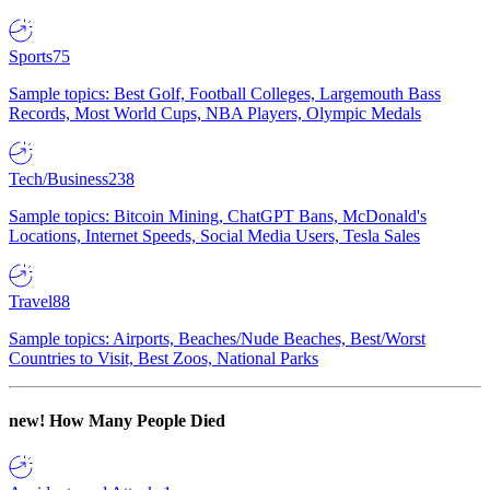
Sports
75
Sample topics: Best Golf, Football Colleges, Largemouth Bass
Records, Most World Cups, NBA Players, Olympic Medals
Tech/Business
238
Sample topics: Bitcoin Mining, ChatGPT Bans, McDonald's
Locations, Internet Speeds, Social Media Users, Tesla Sales
Travel
88
Sample topics: Airports, Beaches/Nude Beaches, Best/Worst
Countries to Visit, Best Zoos, National Parks
new!
How Many People Died