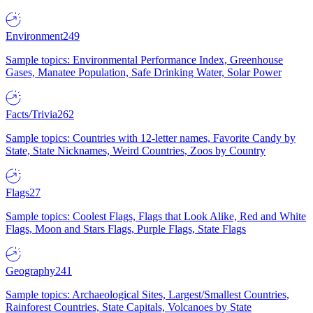
Environment
249
Sample topics: Environmental Performance Index, Greenhouse
Gases, Manatee Population, Safe Drinking Water, Solar Power
Facts/Trivia
262
Sample topics: Countries with 12-letter names, Favorite Candy by
State, State Nicknames, Weird Countries, Zoos by Country
Flags
27
Sample topics: Coolest Flags, Flags that Look Alike, Red and White
Flags, Moon and Stars Flags, Purple Flags, State Flags
Geography
241
Sample topics: Archaeological Sites, Largest/Smallest Countries,
Rainforest Countries, State Capitals, Volcanoes by State