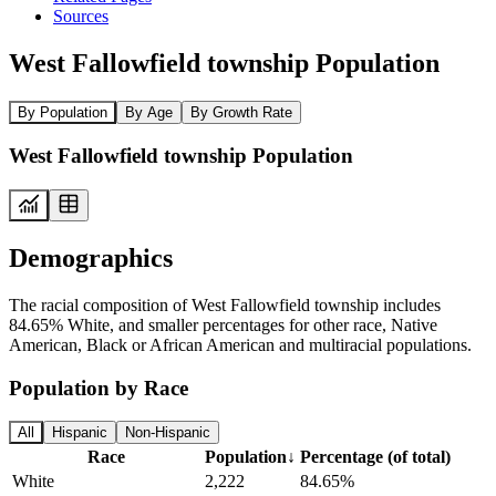
Sources
West Fallowfield township Population
By Population
By Age
By Growth Rate
West Fallowfield township Population
Demographics
The racial composition of West Fallowfield township includes
84.65% White, and smaller percentages for other race, Native
American, Black or African American and multiracial populations.
Population by Race
All
Hispanic
Non-Hispanic
Race
Population
↓
Percentage (of total)
White
2,222
84.65%