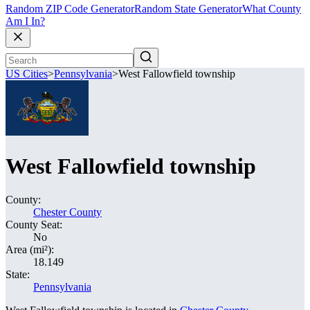
Random ZIP Code Generator
Random State Generator
What County
Am I In?
US Cities
>
Pennsylvania
>
West Fallowfield township
West Fallowfield township
County:
Chester County
County Seat:
No
Area (mi²):
18.149
State:
Pennsylvania