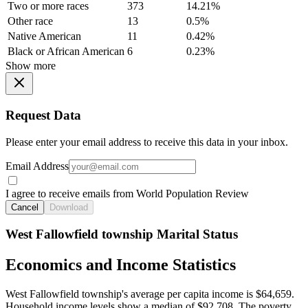
Two or more races
373
14.21%
Other race
13
0.5%
Native American
11
0.42%
Black or African American
6
0.23%
Show more
Request Data
Please enter your email address to receive this data in your inbox.
Email Address
I agree to receive emails from World Population Review
Cancel
Download
West Fallowfield township Marital Status
Economics and Income Statistics
West Fallowfield township's average per capita income is $64,659.
Household income levels show a median of $92,708. The poverty