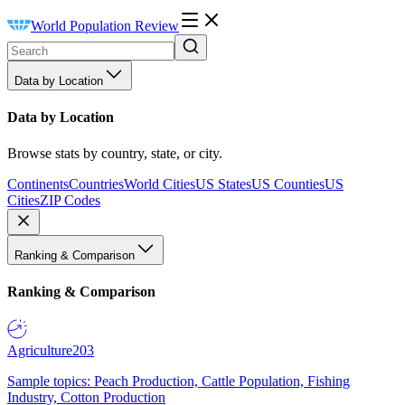
World Population Review
Data by Location
Data by Location
Browse stats by country, state, or city.
Continents
Countries
World Cities
US States
US Counties
US
Cities
ZIP Codes
Ranking & Comparison
Ranking & Comparison
Agriculture
203
Sample topics: Peach Production, Cattle Population, Fishing
Industry, Cotton Production