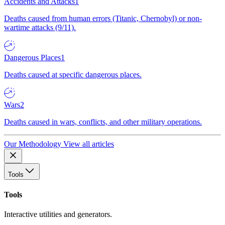
Accidents and Attacks
1
Deaths caused from human errors (Titanic, Chernobyl) or non-
wartime attacks (9/11).
Dangerous Places
1
Deaths caused at specific dangerous places.
Wars
2
Deaths caused in wars, conflicts, and other military operations.
Our Methodology
View all articles
Tools
Tools
Interactive utilities and generators.