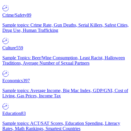
Crime/Safety
89
Sample topics: Crime Rate, Gun Deaths, Serial Killers, Safest Cities,
Drug Use, Human Trafficking
Culture
559
Sample Topics: Beer/Wine Consumption, Least Racist, Halloween
Traditions, Average Number of Sexual Partners
Economics
397
Sample topics: Average Income, Big Mac Index, GDP/GNI, Cost of
Living, Gas Prices, Income Tax
Education
83
Sample topics: ACT/SAT Scores, Education Spending, Literacy
Rates, Math Rankings, Smartest Countries