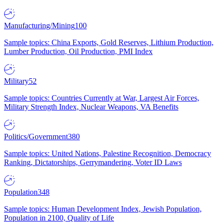
Manufacturing/Mining
100
Sample topics: China Exports, Gold Reserves, Lithium Production,
Lumber Production, Oil Production, PMI Index
Military
52
Sample topics: Countries Currently at War, Largest Air Forces,
Military Strength Index, Nuclear Weapons, VA Benefits
Politics/Government
380
Sample topics: United Nations, Palestine Recognition, Democracy
Ranking, Dictatorships, Gerrymandering, Voter ID Laws
Population
348
Sample topics: Human Development Index, Jewish Population,
Population in 2100, Quality of Life