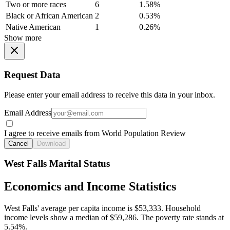
Two or more races
6
1.58%
Black or African American
2
0.53%
Native American
1
0.26%
Show more
Request Data
Please enter your email address to receive this data in your inbox.
Email Address
I agree to receive emails from World Population Review
Cancel
Download
West Falls Marital Status
Economics and Income Statistics
West Falls' average per capita income is $53,333. Household
income levels show a median of $59,286. The poverty rate stands at
5.54%.