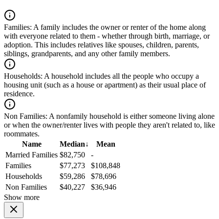
Families:
A family includes the owner or renter of the home along
with everyone related to them - whether through birth, marriage, or
adoption. This includes relatives like spouses, children, parents,
siblings, grandparents, and any other family members.
Households:
A household includes all the people who occupy a
housing unit (such as a house or apartment) as their usual place of
residence.
Non Families:
A nonfamily household is either someone living alone
or when the owner/renter lives with people they aren't related to, like
roommates.
Name
Median
↓
Mean
Married Families
$82,750
-
Families
$77,273
$108,848
Households
$59,286
$78,696
Non Families
$40,227
$36,946
Show more