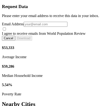
Request Data
Please enter your email address to receive this data in your inbox.
Email Address
I agree to receive emails from World Population Review
Cancel
Download
$53,333
Average Income
$59,286
Median Household Income
5.54%
Poverty Rate
Nearby Cities