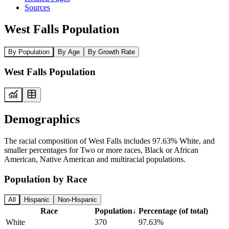
Sources
West Falls Population
By Population
By Age
By Growth Rate
West Falls Population
Demographics
The racial composition of West Falls includes 97.63% White, and
smaller percentages for Two or more races, Black or African
American, Native American and multiracial populations.
Population by Race
All
Hispanic
Non-Hispanic
Race
Population
↓
Percentage (of total)
White
370
97.63%