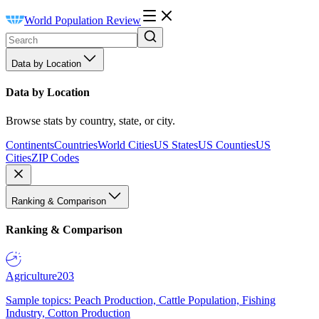
World Population Review
Data by Location
Data by Location
Browse stats by country, state, or city.
Continents
Countries
World Cities
US States
US Counties
US
Cities
ZIP Codes
Ranking & Comparison
Ranking & Comparison
Agriculture
203
Sample topics: Peach Production, Cattle Population, Fishing
Industry, Cotton Production