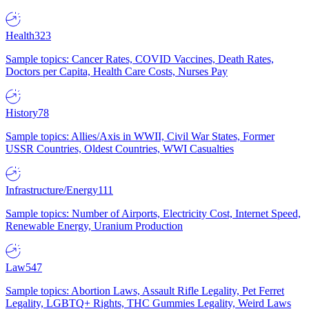
Health
323
Sample topics: Cancer Rates, COVID Vaccines, Death Rates,
Doctors per Capita, Health Care Costs, Nurses Pay
History
78
Sample topics: Allies/Axis in WWII, Civil War States, Former
USSR Countries, Oldest Countries, WWI Casualties
Infrastructure/Energy
111
Sample topics: Number of Airports, Electricity Cost, Internet Speed,
Renewable Energy, Uranium Production
Law
547
Sample topics: Abortion Laws, Assault Rifle Legality, Pet Ferret
Legality, LGBTQ+ Rights, THC Gummies Legality, Weird Laws