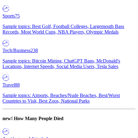
Sports
75
Sample topics: Best Golf, Football Colleges, Largemouth Bass
Records, Most World Cups, NBA Players, Olympic Medals
Tech/Business
238
Sample topics: Bitcoin Mining, ChatGPT Bans, McDonald's
Locations, Internet Speeds, Social Media Users, Tesla Sales
Travel
88
Sample topics: Airports, Beaches/Nude Beaches, Best/Worst
Countries to Visit, Best Zoos, National Parks
new!
How Many People Died