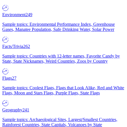
Environment
249
Sample topics: Environmental Performance Index, Greenhouse
Gases, Manatee Population, Safe Drinking Water, Solar Power
Facts/Trivia
262
Sample topics: Countries with 12-letter names, Favorite Candy by
State, State Nicknames, Weird Countries, Zoos by Country
Flags
27
Sample topics: Coolest Flags, Flags that Look Alike, Red and White
Flags, Moon and Stars Flags, Purple Flags, State Flags
Geography
241
Sample topics: Archaeological Sites, Largest/Smallest Countries,
Rainforest Countries, State Capitals, Volcanoes by State