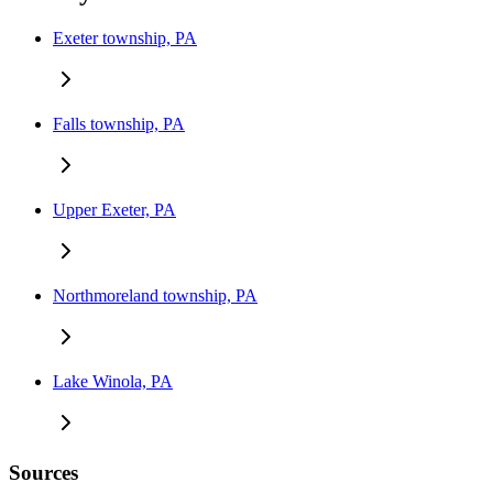
Exeter township, PA
Falls township, PA
Upper Exeter, PA
Northmoreland township, PA
Lake Winola, PA
Sources