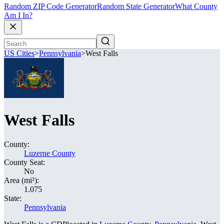
Random ZIP Code Generator
Random State Generator
What County
Am I In?
US Cities
>
Pennsylvania
>
West Falls
West Falls
County:
Luzerne County
County Seat:
No
Area (mi²):
1.075
State:
Pennsylvania