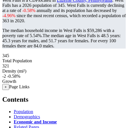
West Falls is a CDPlocated in
Luzerne County, Pennsylvania
. West
Falls has a 2026 population of
345
. West Falls is currently declining
at a rate of
-0.58%
annually and its population has decreased by
-4.96%
since the most recent census, which recorded a population of
363
in 2020.
The median household income in West Falls is $59,286 with a
poverty rate of 5.54%.
The median age in West Falls is 48.5 years:
45.3 years for males, and 51.7 years for females.
For every 100
females there are 84.0 males.
345
Total Population
321
Density (mi²)
-2
-0.58%
Growth
Page Links
+
Contents
Population
Demographics
Economic and Income
Related Pages