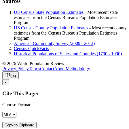
Sources
US Census State Population Estimates
- Most recent state
estimates from the Census Bureau's Population Estimates
Program
US Census County Population Estimates
- Most recent county
estimates from the Census Bureau's Population Estimates
Program
American Community Survey (2009 - 2013)
Census QuickFacts
Historical Populations of States and Counties (1790 - 1990)
© 2026 World Population Review
Privacy Policy
Terms
Contact
About
Methodology
Cite
x
Cite This Page:
Choose Format:
Copy to Clipboard