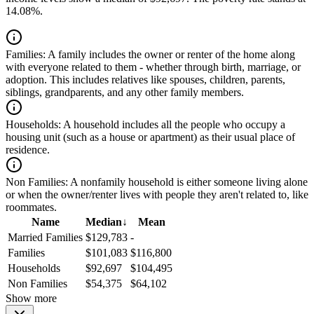
14.08%.
Families:
A family includes the owner or renter of the home along
with everyone related to them - whether through birth, marriage, or
adoption. This includes relatives like spouses, children, parents,
siblings, grandparents, and any other family members.
Households:
A household includes all the people who occupy a
housing unit (such as a house or apartment) as their usual place of
residence.
Non Families:
A nonfamily household is either someone living alone
or when the owner/renter lives with people they aren't related to, like
roommates.
Name
Median
↓
Mean
Married Families
$129,783
-
Families
$101,083
$116,800
Households
$92,697
$104,495
Non Families
$54,375
$64,102
Show more