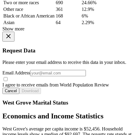
Two or more races
690
24.66%
Other race
361
12.9%
Black or African American
168
6%
Asian
64
2.29%
Show more
Request Data
Please enter your email address to receive this data in your inbox.
Email Address
I agree to receive emails from World Population Review
Cancel
Download
West Grove Marital Status
Economics and Income Statistics
West Grove's average per capita income is $52,456. Household
income levels show a median of $92,697. The poverty rate stands at