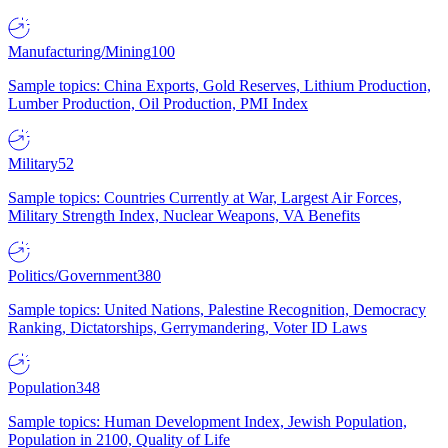
Manufacturing/Mining
100
Sample topics: China Exports, Gold Reserves, Lithium Production,
Lumber Production, Oil Production, PMI Index
Military
52
Sample topics: Countries Currently at War, Largest Air Forces,
Military Strength Index, Nuclear Weapons, VA Benefits
Politics/Government
380
Sample topics: United Nations, Palestine Recognition, Democracy
Ranking, Dictatorships, Gerrymandering, Voter ID Laws
Population
348
Sample topics: Human Development Index, Jewish Population,
Population in 2100, Quality of Life