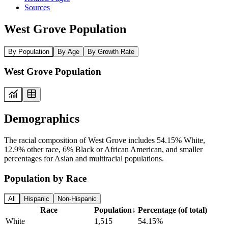
Sources
West Grove Population
By Population
By Age
By Growth Rate
West Grove Population
Demographics
The racial composition of West Grove includes 54.15% White,
12.9% other race, 6% Black or African American, and smaller
percentages for Asian and multiracial populations.
Population by Race
All
Hispanic
Non-Hispanic
Race
Population
↓
Percentage (of total)
White
1,515
54.15%