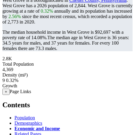
West Grove is a boroughlocated in
Chester County, Pennsylvania
.
West Grove has a 2026 population of
2,844
. West Grove is currently
growing at a rate of
0.32%
annually and its population has increased
by
2.56%
since the most recent census, which recorded a population
of
2,773
in 2020.
The median household income in West Grove is $92,697 with a
poverty rate of 14.08%.
The median age in West Grove is 36 years:
34.5 years for males, and 37 years for females.
For every 100
females there are 73.3 males.
2.8K
Total Population
4,369
Density (mi²)
9
0.32%
Growth
Page Links
+
Contents
Population
Demographics
Economic and Income
Related Pages