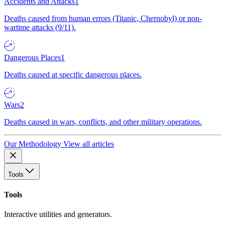
Accidents and Attacks
1
Deaths caused from human errors (Titanic, Chernobyl) or non-
wartime attacks (9/11).
Dangerous Places
1
Deaths caused at specific dangerous places.
Wars
2
Deaths caused in wars, conflicts, and other military operations.
Our Methodology
View all articles
Tools
Tools
Interactive utilities and generators.