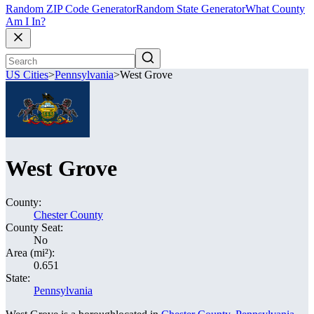
Random ZIP Code Generator
Random State Generator
What County
Am I In?
US Cities
>
Pennsylvania
>
West Grove
West Grove
County:
Chester County
County Seat:
No
Area (mi²):
0.651
State:
Pennsylvania