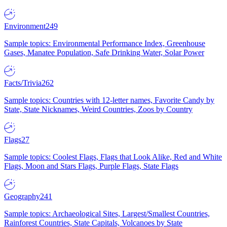
Environment
249
Sample topics: Environmental Performance Index, Greenhouse
Gases, Manatee Population, Safe Drinking Water, Solar Power
Facts/Trivia
262
Sample topics: Countries with 12-letter names, Favorite Candy by
State, State Nicknames, Weird Countries, Zoos by Country
Flags
27
Sample topics: Coolest Flags, Flags that Look Alike, Red and White
Flags, Moon and Stars Flags, Purple Flags, State Flags
Geography
241
Sample topics: Archaeological Sites, Largest/Smallest Countries,
Rainforest Countries, State Capitals, Volcanoes by State