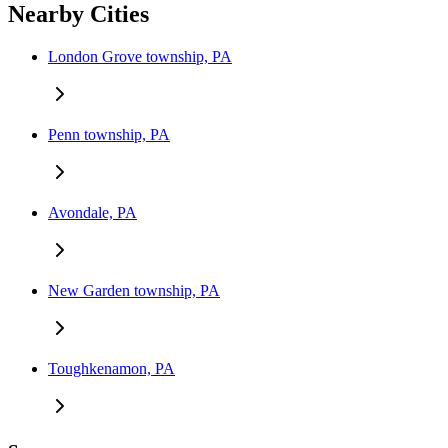
Nearby Cities
London Grove township, PA
Penn township, PA
Avondale, PA
New Garden township, PA
Toughkenamon, PA