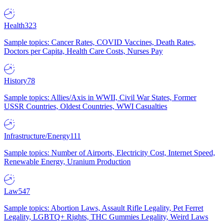
Health
323
Sample topics: Cancer Rates, COVID Vaccines, Death Rates,
Doctors per Capita, Health Care Costs, Nurses Pay
History
78
Sample topics: Allies/Axis in WWII, Civil War States, Former
USSR Countries, Oldest Countries, WWI Casualties
Infrastructure/Energy
111
Sample topics: Number of Airports, Electricity Cost, Internet Speed,
Renewable Energy, Uranium Production
Law
547
Sample topics: Abortion Laws, Assault Rifle Legality, Pet Ferret
Legality, LGBTQ+ Rights, THC Gummies Legality, Weird Laws