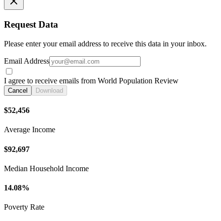
Request Data
Please enter your email address to receive this data in your inbox.
Email Address
I agree to receive emails from World Population Review
Cancel
Download
$52,456
Average Income
$92,697
Median Household Income
14.08%
Poverty Rate