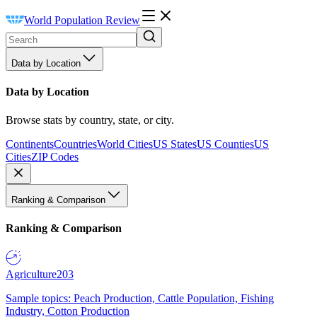
World Population Review
Data by Location
Data by Location
Browse stats by country, state, or city.
Continents
Countries
World Cities
US States
US Counties
US
Cities
ZIP Codes
Ranking & Comparison
Ranking & Comparison
Agriculture
203
Sample topics: Peach Production, Cattle Population, Fishing
Industry, Cotton Production