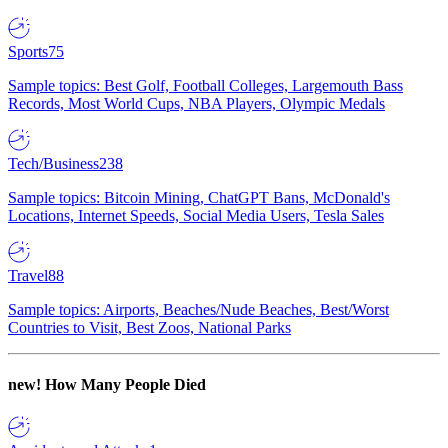
Sports
75
Sample topics: Best Golf, Football Colleges, Largemouth Bass
Records, Most World Cups, NBA Players, Olympic Medals
Tech/Business
238
Sample topics: Bitcoin Mining, ChatGPT Bans, McDonald's
Locations, Internet Speeds, Social Media Users, Tesla Sales
Travel
88
Sample topics: Airports, Beaches/Nude Beaches, Best/Worst
Countries to Visit, Best Zoos, National Parks
new!
How Many People Died