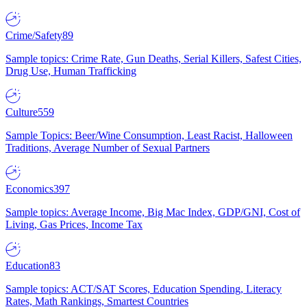
Crime/Safety
89
Sample topics: Crime Rate, Gun Deaths, Serial Killers, Safest Cities,
Drug Use, Human Trafficking
Culture
559
Sample Topics: Beer/Wine Consumption, Least Racist, Halloween
Traditions, Average Number of Sexual Partners
Economics
397
Sample topics: Average Income, Big Mac Index, GDP/GNI, Cost of
Living, Gas Prices, Income Tax
Education
83
Sample topics: ACT/SAT Scores, Education Spending, Literacy
Rates, Math Rankings, Smartest Countries