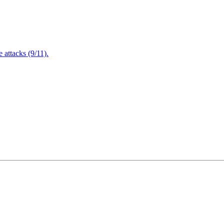
attacks (9/11).