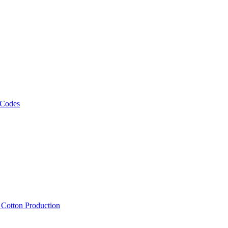
 Codes
, Cotton Production