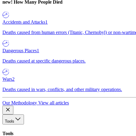
new!
How Many People Died
Accidents and Attacks
1
Deaths caused from human errors (Titanic, Chernobyl) or non-wartime 
Dangerous Places
1
Deaths caused at specific dangerous places.
Wars
2
Deaths caused in wars, conflicts, and other military operations.
Our Methodology
View all articles
Tools
Tools