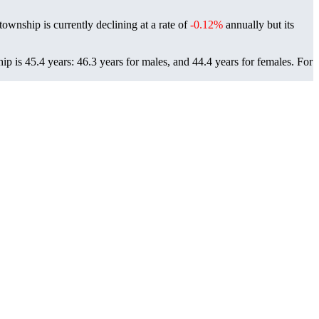
township is currently declining at a rate of
-0.12%
annually but its
p is 45.4 years: 46.3 years for males, and 44.4 years for females.
For