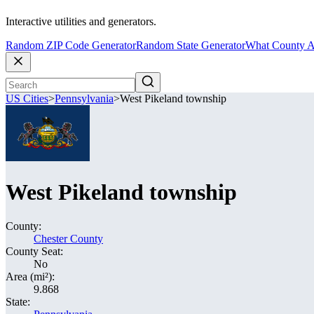
Interactive utilities and generators.
Random ZIP Code Generator
Random State Generator
What County A
US Cities
>
Pennsylvania
>
West Pikeland township
West Pikeland township
County:
Chester County
County Seat:
No
Area (mi²):
9.868
State: