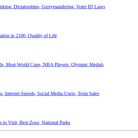
anking, Dictatorships, Gerrymandering, Voter ID Laws
ion in 2100, Quality of Life
ords, Most World Cups, NBA Players, Olympic Medals
 Internet Speeds, Social Media Users, Tesla Sales
 to Visit, Best Zoos, National Parks