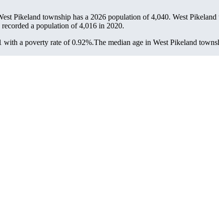
West Pikeland township has a 2026 population of
4,040
. West Pikeland 
 recorded a population of
4,016
in 2020.
with a poverty rate of 0.92%.
The median age in West Pikeland townshi