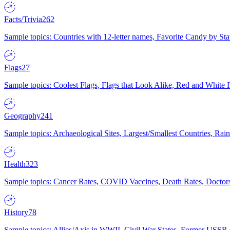
Facts/Trivia
262
Sample topics: Countries with 12-letter names, Favorite Candy by St
Flags
27
Sample topics: Coolest Flags, Flags that Look Alike, Red and White F
Geography
241
Sample topics: Archaeological Sites, Largest/Smallest Countries, Rain
Health
323
Sample topics: Cancer Rates, COVID Vaccines, Death Rates, Doctors
History
78
Sample topics: Allies/Axis in WWII, Civil War States, Former USSR 