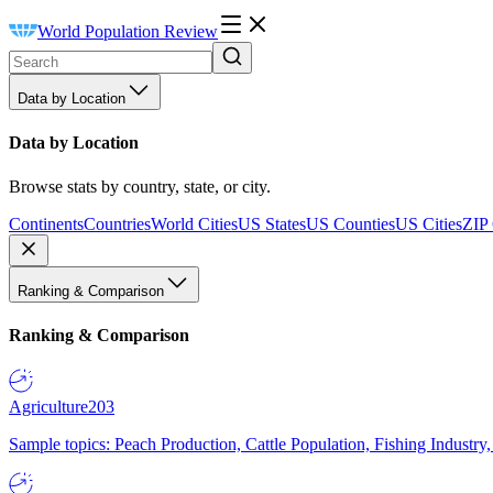
World Population Review
Data by Location
Data by Location
Browse stats by country, state, or city.
Continents
Countries
World Cities
US States
US Counties
US Cities
ZIP
Ranking & Comparison
Ranking & Comparison
Agriculture
203
Sample topics: Peach Production, Cattle Population, Fishing Industry