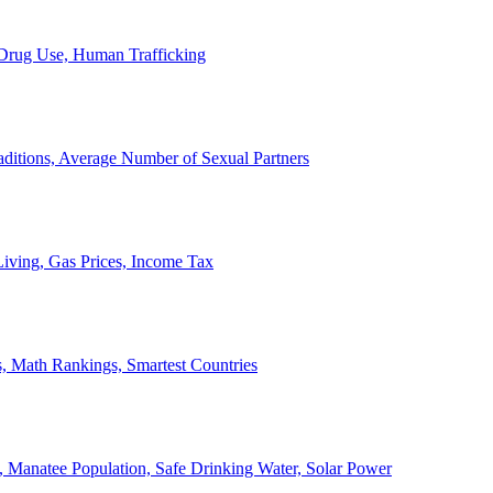
, Drug Use, Human Trafficking
ditions, Average Number of Sexual Partners
iving, Gas Prices, Income Tax
, Math Rankings, Smartest Countries
 Manatee Population, Safe Drinking Water, Solar Power