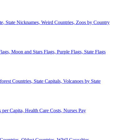
ate, State Nicknames, Weird Countries, Zoos by Country
lags, Moon and Stars Flags, Purple Flags, State Flags
forest Countries, State Capitals, Volcanoes by State
 per Capita, Health Care Costs, Nurses Pay
Countries, Oldest Countries, WWI Casualties