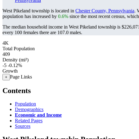
Pennsylvania
West Pikeland township is located in
Chester County, Pennsylvania
. 
population has increased by
0.6%
since the most recent census, which
The median household income in West Pikeland township is $226,071 
every 100 females there are 107.0 males.
4K
Total Population
409
Density (mi²)
-5
-0.12%
Growth
Page Links
+
Contents
Population
Demographics
Economic and Income
Related Pages
Sources