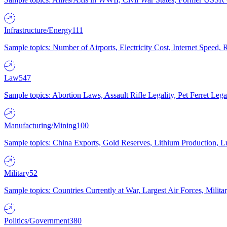
Infrastructure/Energy
111
Sample topics: Number of Airports, Electricity Cost, Internet Speed
Law
547
Sample topics: Abortion Laws, Assault Rifle Legality, Pet Ferret 
Manufacturing/Mining
100
Sample topics: China Exports, Gold Reserves, Lithium Production, 
Military
52
Sample topics: Countries Currently at War, Largest Air Forces, Milit
Politics/Government
380