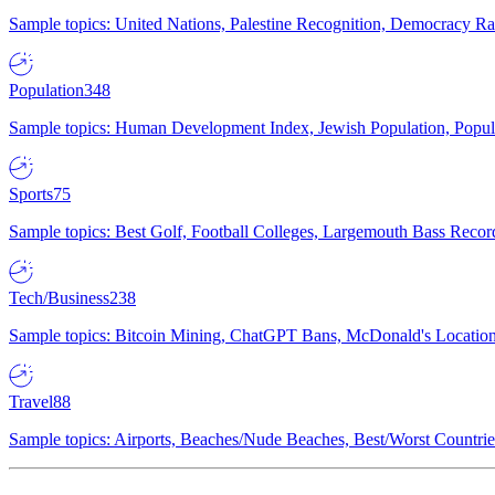
Sample topics: United Nations, Palestine Recognition, Democracy R
Population
348
Sample topics: Human Development Index, Jewish Population, Populat
Sports
75
Sample topics: Best Golf, Football Colleges, Largemouth Bass Rec
Tech/Business
238
Sample topics: Bitcoin Mining, ChatGPT Bans, McDonald's Locations,
Travel
88
Sample topics: Airports, Beaches/Nude Beaches, Best/Worst Countries