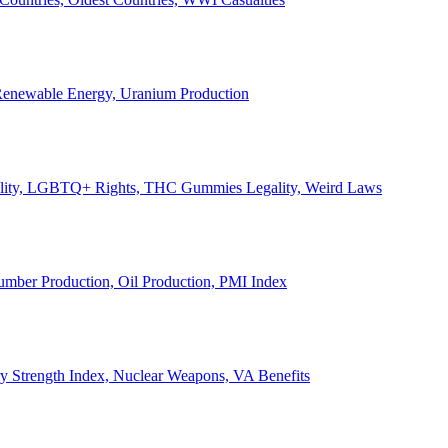
, Renewable Energy, Uranium Production
Legality, LGBTQ+ Rights, THC Gummies Legality, Weird Laws
Lumber Production, Oil Production, PMI Index
ary Strength Index, Nuclear Weapons, VA Benefits