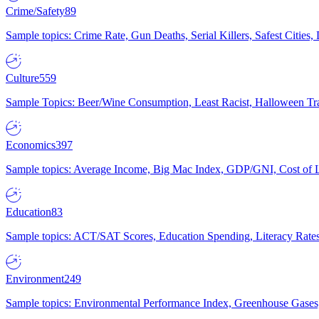
Crime/Safety
89
Sample topics: Crime Rate, Gun Deaths, Serial Killers, Safest Cities
Culture
559
Sample Topics: Beer/Wine Consumption, Least Racist, Halloween Tra
Economics
397
Sample topics: Average Income, Big Mac Index, GDP/GNI, Cost of L
Education
83
Sample topics: ACT/SAT Scores, Education Spending, Literacy Rates
Environment
249
Sample topics: Environmental Performance Index, Greenhouse Gases,