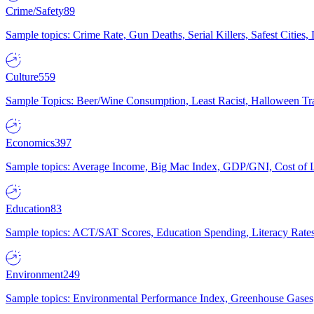
Crime/Safety
89
Sample topics: Crime Rate, Gun Deaths, Serial Killers, Safest Cities
Culture
559
Sample Topics: Beer/Wine Consumption, Least Racist, Halloween Tra
Economics
397
Sample topics: Average Income, Big Mac Index, GDP/GNI, Cost of L
Education
83
Sample topics: ACT/SAT Scores, Education Spending, Literacy Rates
Environment
249
Sample topics: Environmental Performance Index, Greenhouse Gases,