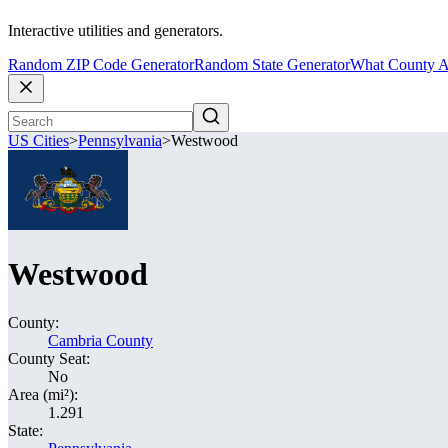
Interactive utilities and generators.
Random ZIP Code Generator
Random State Generator
What County A
US Cities
>
Pennsylvania
>
Westwood
Westwood
County:
Cambria County
County Seat:
No
Area (mi²):
1.291
State: