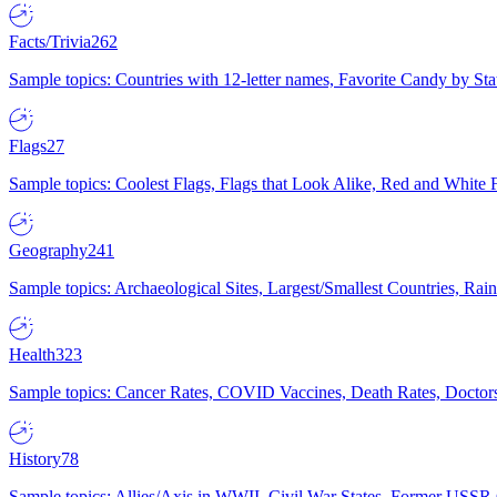
Facts/Trivia
262
Sample topics: Countries with 12-letter names, Favorite Candy by St
Flags
27
Sample topics: Coolest Flags, Flags that Look Alike, Red and White F
Geography
241
Sample topics: Archaeological Sites, Largest/Smallest Countries, Rain
Health
323
Sample topics: Cancer Rates, COVID Vaccines, Death Rates, Doctors
History
78
Sample topics: Allies/Axis in WWII, Civil War States, Former USSR 