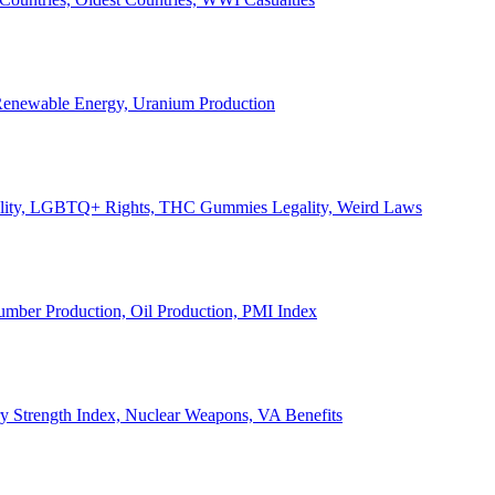
, Renewable Energy, Uranium Production
Legality, LGBTQ+ Rights, THC Gummies Legality, Weird Laws
Lumber Production, Oil Production, PMI Index
ary Strength Index, Nuclear Weapons, VA Benefits