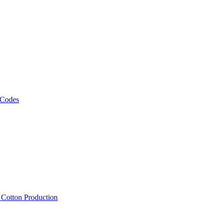
 Codes
, Cotton Production