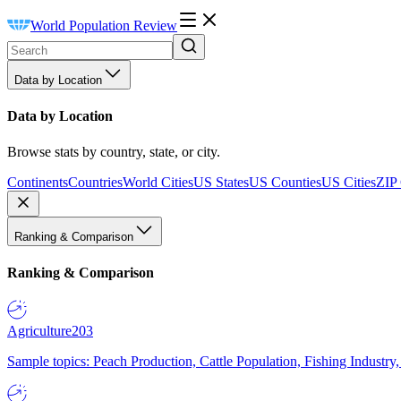
World Population Review
Data by Location
Data by Location
Browse stats by country, state, or city.
Continents
Countries
World Cities
US States
US Counties
US Cities
ZIP
Ranking & Comparison
Ranking & Comparison
Agriculture
203
Sample topics: Peach Production, Cattle Population, Fishing Industry