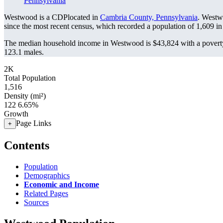
Pennsylvania
Westwood is a CDPlocated in
Cambria County, Pennsylvania
. Westw
since the most recent census, which recorded a population of
1,609
in
The median household income in Westwood is $43,824 with a poverty
123.1 males.
2K
Total Population
1,516
Density (mi²)
122
6.65%
Growth
Page Links
+
Contents
Population
Demographics
Economic and Income
Related Pages
Sources