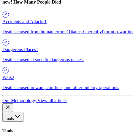
new!
How Many People Died
Accidents and Attacks
1
Deaths caused from human errors (Titanic, Chernobyl) or non-wartime 
Dangerous Places
1
Deaths caused at specific dangerous places.
Wars
2
Deaths caused in wars, conflicts, and other military operations.
Our Methodology
View all articles
Tools
Tools