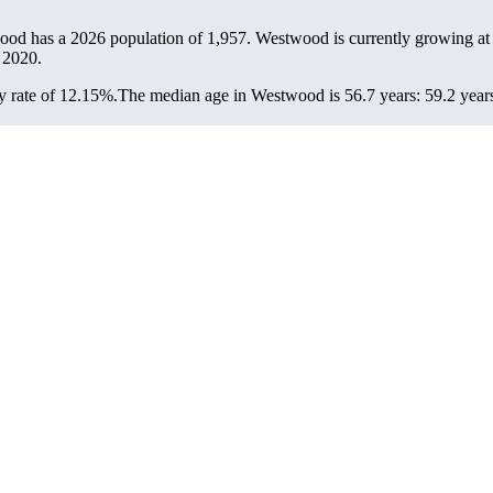
ood has a 2026 population of
1,957
. Westwood is currently growing at 
 2020.
 rate of 12.15%.
The median age in Westwood is 56.7 years: 59.2 years