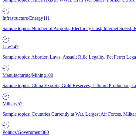
Infrastructure/Energy
111
Sample topics: Number of Airports, Electricity Cost, Internet Speed
Law
547
Sample topics: Abortion Laws, Assault Rifle Legality, Pet Ferret 
Manufacturing/Mining
100
Sample topics: China Exports, Gold Reserves, Lithium Production, 
Military
52
Sample topics: Countries Currently at War, Largest Air Forces, Milit
Politics/Government
380