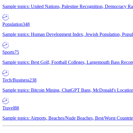
Sample topics: United Nations, Palestine Recognition, Democracy R
Population
348
Sample topics: Human Development Index, Jewish Population, Populat
Sports
75
Sample topics: Best Golf, Football Colleges, Largemouth Bass Rec
Tech/Business
238
Sample topics: Bitcoin Mining, ChatGPT Bans, McDonald's Locations,
Travel
88
Sample topics: Airports, Beaches/Nude Beaches, Best/Worst Countries