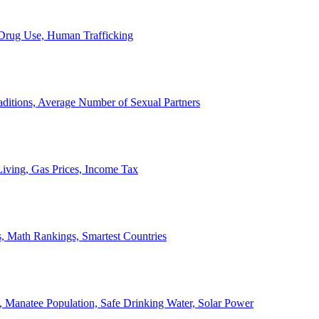
, Drug Use, Human Trafficking
ditions, Average Number of Sexual Partners
iving, Gas Prices, Income Tax
, Math Rankings, Smartest Countries
 Manatee Population, Safe Drinking Water, Solar Power