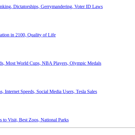
anking, Dictatorships, Gerrymandering, Voter ID Laws
ion in 2100, Quality of Life
ords, Most World Cups, NBA Players, Olympic Medals
 Internet Speeds, Social Media Users, Tesla Sales
 to Visit, Best Zoos, National Parks