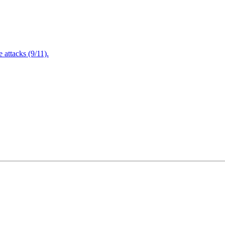
attacks (9/11).