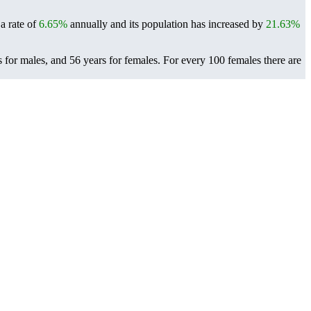
a rate of
6.65%
annually and its population has increased by
21.63%
 for males, and 56 years for females.
For every 100 females there are