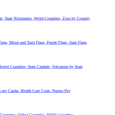
ate, State Nicknames, Weird Countries, Zoos by Country
lags, Moon and Stars Flags, Purple Flags, State Flags
forest Countries, State Capitals, Volcanoes by State
 per Capita, Health Care Costs, Nurses Pay
Countries, Oldest Countries, WWI Casualties