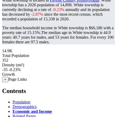
White township is located in
Fayette County, Pennsylvania
. White
township has a 2026 population of
14,898
. White township is
currently declining at a rate of
-0.23%
annually and its population
has decreased by
-2.87%
since the most recent census, which
recorded a population of
15,338
in 2020.
The median household income in White township is $66,186 with a
poverty rate of 15.15%.
The median age in White township is 44.9
years: 40.7 years for males, and 53 years for females.
For every 100
females there are 97.5 males.
14.9K
Total Population
352
Density (mi²)
-35
-0.23%
Growth
Page Links
+
Contents
Population
Demographics
Economic and Income
Related Pages