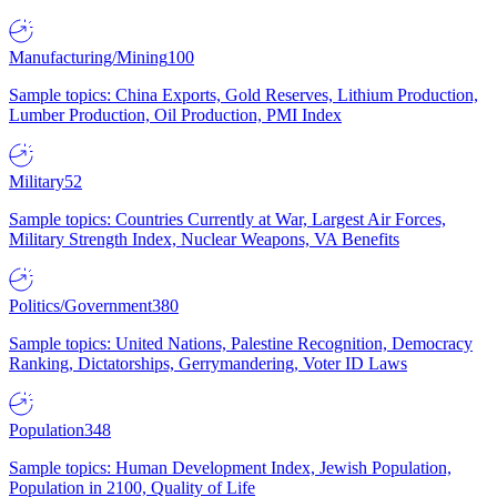
Manufacturing/Mining
100
Sample topics: China Exports, Gold Reserves, Lithium Production,
Lumber Production, Oil Production, PMI Index
Military
52
Sample topics: Countries Currently at War, Largest Air Forces,
Military Strength Index, Nuclear Weapons, VA Benefits
Politics/Government
380
Sample topics: United Nations, Palestine Recognition, Democracy
Ranking, Dictatorships, Gerrymandering, Voter ID Laws
Population
348
Sample topics: Human Development Index, Jewish Population,
Population in 2100, Quality of Life