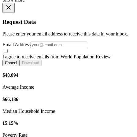
Request Data
Please enter your email address to receive this data in your inbox.
Email Address
I agree to receive emails from World Population Review
Cancel
Download
$48,894
Average Income
$66,186
Median Household Income
15.15%
Poverty Rate