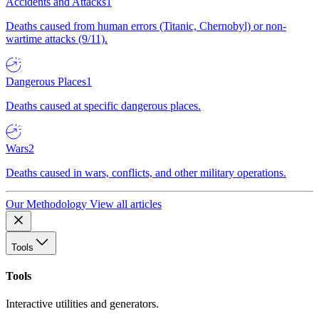
Accidents and Attacks
1
Deaths caused from human errors (Titanic, Chernobyl) or non-
wartime attacks (9/11).
Dangerous Places
1
Deaths caused at specific dangerous places.
Wars
2
Deaths caused in wars, conflicts, and other military operations.
Our Methodology
View all articles
Tools
Tools
Interactive utilities and generators.