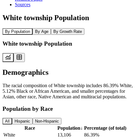
Sources
White township Population
By Population
By Age
By Growth Rate
White township Population
Demographics
The racial composition of White township includes 86.39% White,
5.12% Black or African American, and smaller percentages for
Asian, other race, Native American and multiracial populations.
Population by Race
All
Hispanic
Non-Hispanic
Race
Population
↓
Percentage (of total)
White
13,106
86.39%