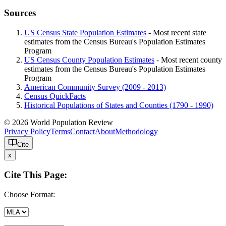
Sources
US Census State Population Estimates
- Most recent state
estimates from the Census Bureau's Population Estimates
Program
US Census County Population Estimates
- Most recent county
estimates from the Census Bureau's Population Estimates
Program
American Community Survey (2009 - 2013)
Census QuickFacts
Historical Populations of States and Counties (1790 - 1990)
© 2026 World Population Review
Privacy Policy
Terms
Contact
About
Methodology
Cite
x
Cite This Page:
Choose Format: