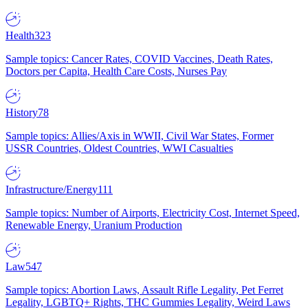
Health
323
Sample topics: Cancer Rates, COVID Vaccines, Death Rates,
Doctors per Capita, Health Care Costs, Nurses Pay
History
78
Sample topics: Allies/Axis in WWII, Civil War States, Former
USSR Countries, Oldest Countries, WWI Casualties
Infrastructure/Energy
111
Sample topics: Number of Airports, Electricity Cost, Internet Speed,
Renewable Energy, Uranium Production
Law
547
Sample topics: Abortion Laws, Assault Rifle Legality, Pet Ferret
Legality, LGBTQ+ Rights, THC Gummies Legality, Weird Laws