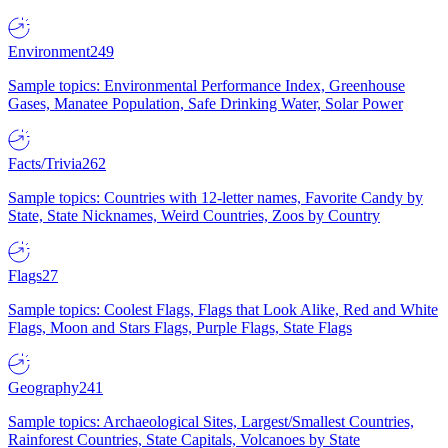
Environment
249
Sample topics: Environmental Performance Index, Greenhouse
Gases, Manatee Population, Safe Drinking Water, Solar Power
Facts/Trivia
262
Sample topics: Countries with 12-letter names, Favorite Candy by
State, State Nicknames, Weird Countries, Zoos by Country
Flags
27
Sample topics: Coolest Flags, Flags that Look Alike, Red and White
Flags, Moon and Stars Flags, Purple Flags, State Flags
Geography
241
Sample topics: Archaeological Sites, Largest/Smallest Countries,
Rainforest Countries, State Capitals, Volcanoes by State