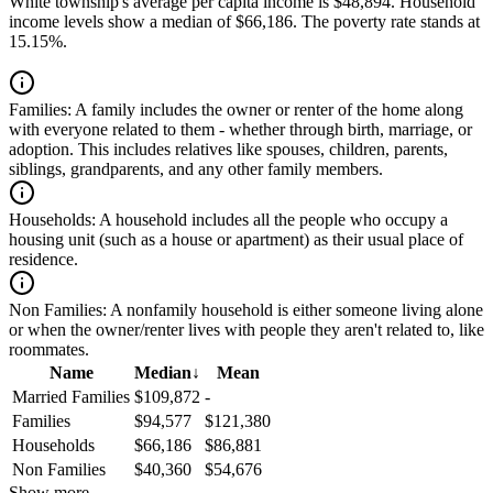
White township's average per capita income is $48,894. Household
income levels show a median of $66,186. The poverty rate stands at
15.15%.
Families:
A family includes the owner or renter of the home along
with everyone related to them - whether through birth, marriage, or
adoption. This includes relatives like spouses, children, parents,
siblings, grandparents, and any other family members.
Households:
A household includes all the people who occupy a
housing unit (such as a house or apartment) as their usual place of
residence.
Non Families:
A nonfamily household is either someone living alone
or when the owner/renter lives with people they aren't related to, like
roommates.
Name
Median
↓
Mean
Married Families
$109,872
-
Families
$94,577
$121,380
Households
$66,186
$86,881
Non Families
$40,360
$54,676
Show more