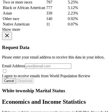
Two or more races
797
5.25%
Black or African American
777
5.12%
Asian
339
2.23%
Other race
140
0.92%
Native American
11
0.07%
Show more
Request Data
Please enter your email address to receive this data in your inbox.
Email Address
I agree to receive emails from World Population Review
Cancel
Download
White township Marital Status
Economics and Income Statistics