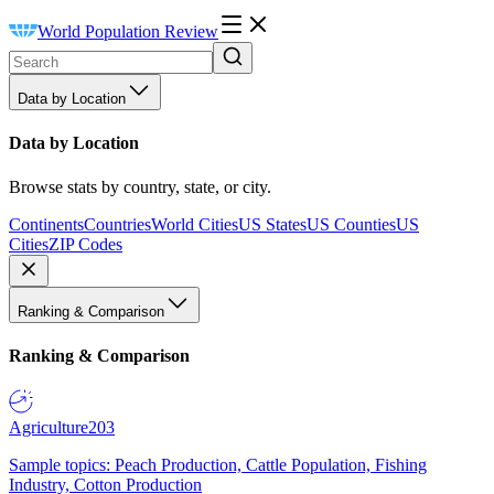
World Population Review
Data by Location
Data by Location
Browse stats by country, state, or city.
Continents
Countries
World Cities
US States
US Counties
US
Cities
ZIP Codes
Ranking & Comparison
Ranking & Comparison
Agriculture
203
Sample topics: Peach Production, Cattle Population, Fishing
Industry, Cotton Production