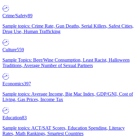
Crime/Safety
89
Sample topics: Crime Rate, Gun Deaths, Serial Killers, Safest Cities,
Drug Use, Human Trafficking
Culture
559
Sample Topics: Beer/Wine Consumption, Least Racist, Halloween
Traditions, Average Number of Sexual Partners
Economics
397
Sample topics: Average Income, Big Mac Index, GDP/GNI, Cost of
Living, Gas Prices, Income Tax
Education
83
Sample topics: ACT/SAT Scores, Education Spending, Literacy
Rates, Math Rankings, Smartest Countries