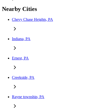
Nearby Cities
Chevy Chase Heights, PA
Indiana, PA
Ernest, PA
Creekside, PA
Rayne township, PA