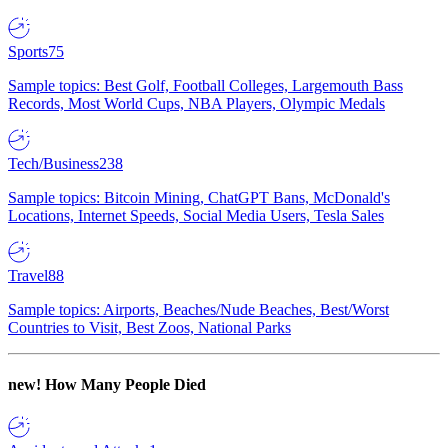
Sports
75
Sample topics: Best Golf, Football Colleges, Largemouth Bass
Records, Most World Cups, NBA Players, Olympic Medals
Tech/Business
238
Sample topics: Bitcoin Mining, ChatGPT Bans, McDonald's
Locations, Internet Speeds, Social Media Users, Tesla Sales
Travel
88
Sample topics: Airports, Beaches/Nude Beaches, Best/Worst
Countries to Visit, Best Zoos, National Parks
new!
How Many People Died