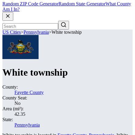
Random ZIP Code Generator
Random State Generator
What County
Am I In?
US Cities
>
Pennsylvania
>
White township
White township
County:
Fayette County
County Seat:
No
Area (mi²):
42.35
State:
Pennsylvania